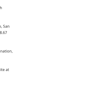
th
o, San
8.67
 nation,
ite at