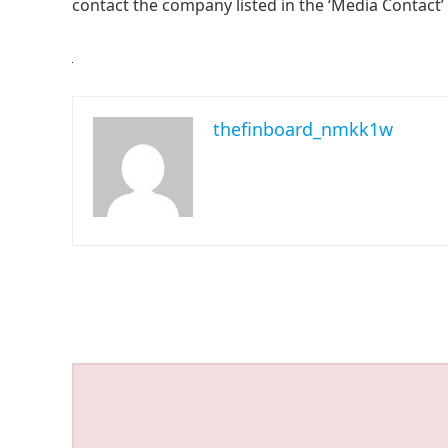
contact the company listed in the ‘Media Contact’
thefinboard_nmkk1w