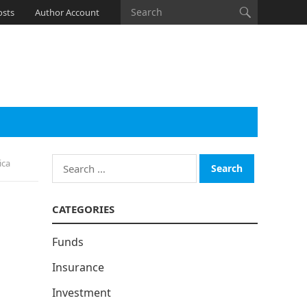
osts
Author Account
Search
ica
for:
CATEGORIES
Funds
Insurance
Investment