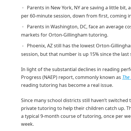
Parents in New York, NY are saving a little bit
per 60-minute session, down from first, coming i
Parents in Washington, DC, face an average cost
markets for Orton-Gillingham tutoring.
Phoenix, AZ still has the lowest Orton-Gillingh
session, but that number is up 15% since the last 
In light of the substantial declines in reading p
Progress (NAEP) report, commonly known as
The 
reading tutoring has become a real issue.
Since many school districts still haven’t switched
private tutoring to help their children catch up. T
a typical 9-month course of tutoring, once per wee
week.