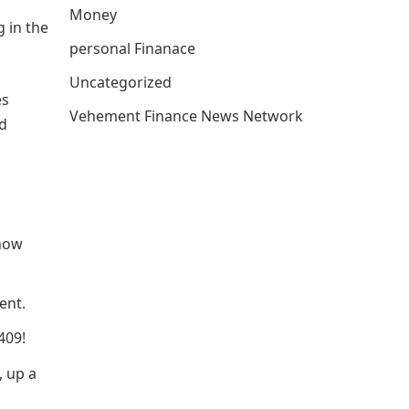
Money
g in the
personal Finanace
Uncategorized
es
Vehement Finance News Network
nd
 now
ent.
409!
, up a