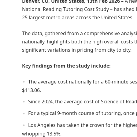
Denver, CO, United States, 13th Feb 2026 –
A ne
National Reading Tutoring Cost Study – has shed li
25 largest metro areas across the United States.
The data, gathered from a comprehensive analysis
nationally, highlights both the high overall costs 
significant variations in pricing from city to city.
Key findings from the study include:
The average cost nationally for a 60-minute se
$113.06.
Since 2024, the average cost of Science of Rea
For a typical 9-month course of tutoring, once 
Los Angeles has taken the crown for the highes
whopping 13.5%.