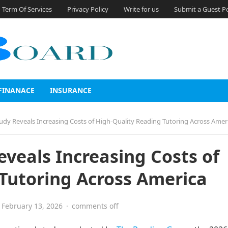
Term Of Services
Privacy Policy
Write for us
Submit a Guest P
FINANACE
INSURANCE
udy Reveals Increasing Costs of High-Quality Reading Tutoring Across Amer
eveals Increasing Costs of
Tutoring Across America
February 13, 2026
·
comments off