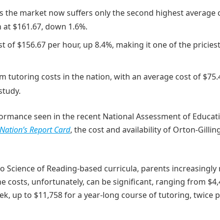
, as the market now suffers only the second highest average 
n at $161.67, down 1.6%.
 of $156.67 per hour, up 8.4%, making it one of the pricies
am tutoring costs in the nation, with an average cost of $75.
study.
erformance seen in the recent National Assessment of Educat
Nation’s Report Card
, the cost and availability of Orton-Gill
 to Science of Reading-based curricula, parents increasingly 
he costs, unfortunately, can be significant, ranging from $4,
k, up to $11,758 for a year-long course of tutoring, twice 