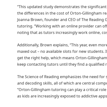
“This updated study demonstrates the significant 
the differences in the cost of Orton-Gillingham r
Joanna Brown, founder and CEO of The Reading Gu
tutoring. “Working with an online provider can offe
noting that as tutors increasingly work online, co
Additionally, Brown explains, “This year, even m
maxed out – no available slots for new students. It
get the right help, which means Orton-Gillingham
keep contacting tutors until they find a qualified r
The Science of Reading emphasizes the need for s
and decoding skills, all of which are central co
“Orton-Gillingham tutoring can play a critical role
as kids are increasingly exposed to addictive apps