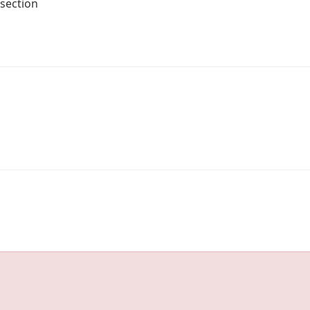
 section