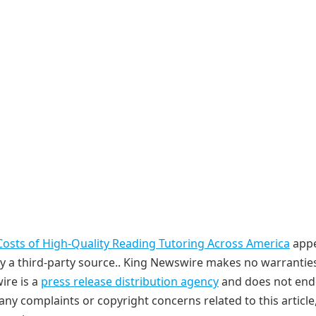
Costs of High-Quality Reading Tutoring Across America
app
 by a third-party source.. King Newswire makes no warrantie
ire is a
press release distribution agency
and does not end
 any complaints or copyright concerns related to this article