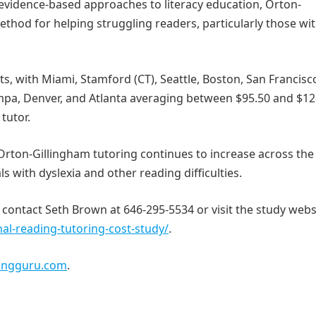
evidence-based approaches to literacy education, Orton-
thod for helping struggling readers, particularly those wi
, with Miami, Stamford (CT), Seattle, Boston, San Francisc
ampa, Denver, and Atlanta averaging between $95.50 and $12
tutor.
Orton-Gillingham tutoring continues to increase across the
ls with dyslexia and other reading difficulties.
 contact Seth Brown at 646-295-5534 or visit the study webs
al-reading-tutoring-cost-study/
.
ingguru.com
.