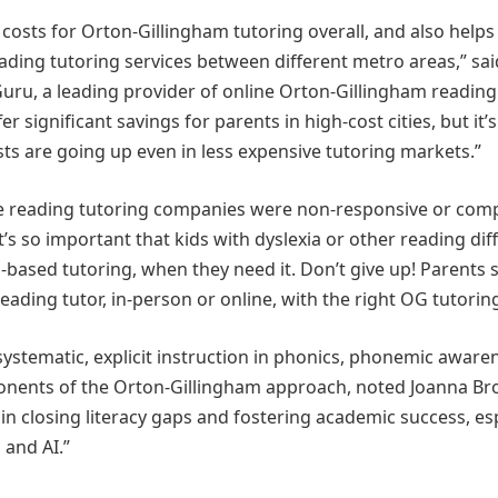
costs for Orton-Gillingham tutoring overall, and also helps
eading tutoring services between different metro areas,” sai
ru, a leading provider of online Orton-Gillingham reading
r significant savings for parents in high-cost cities, but it’
sts are going up even in less expensive tutoring markets.”
ore reading tutoring companies were non-responsive or comp
’s so important that kids with dyslexia or other reading diff
-based tutoring, when they need it. Don’t give up! Parents 
eading tutor, in-person or online, with the right OG tutoring 
ystematic, explicit instruction in phonics, phonemic aware
mponents of the Orton-Gillingham approach, noted Joanna Br
 in closing literacy gaps and fostering academic success, es
 and AI.”