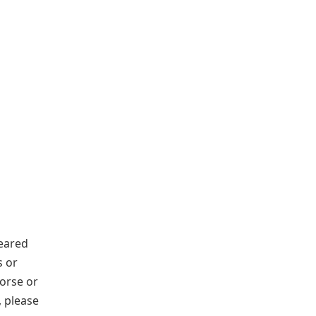
eared
s or
orse or
, please