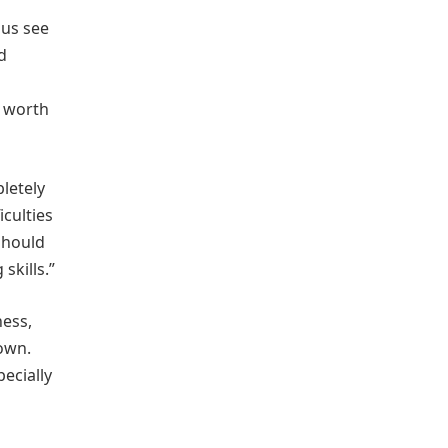
 us see
d
s worth
letely
iculties
should
skills.”
ness,
own.
pecially