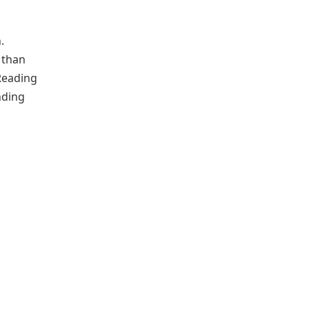
.
 than
Reading
nding