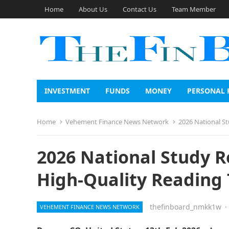
Home
About Us
Contact Us
Team Member
INVESTMENT
FUNDS
MONEY
PERSONAL 
Home
Vehement Finance News Network
2026 National St
2026 National Study R
High-Quality Reading 
thefinboard_nmkk1w
·
VEHEMENT FINANCE NEWS NETWORK