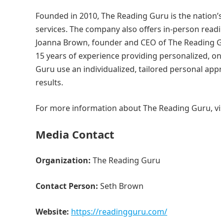
Founded in 2010, The Reading Guru is the nation’
services. The company also offers in-person readi
Joanna Brown, founder and CEO of The Reading Gu
15 years of experience providing personalized, o
Guru use an individualized, tailored personal ap
results.
For more information about The Reading Guru, vi
Media Contact
Organization:
The Reading Guru
Contact Person:
Seth Brown
Website:
https://readingguru.com/