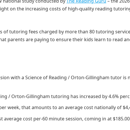
w national study conducted by
The Reading Guru
– the 2026
ght on the increasing costs of high-quality reading tutorin
 of tutoring fees charged by more than 80 tutoring servic
that parents are paying to ensure their kids learn to read a
ssion with a Science of Reading / Orton-Gillingham tutor is
ding / Orton-Gillingham tutoring has increased by 4.6% perc
per week, that amounts to an average cost nationally of $4,
t average cost per-60 minute session, coming in at $185.00