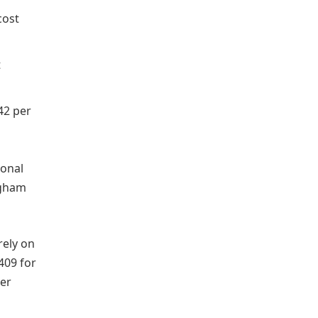
cost
t
42 per
ional
ingham
rely on
409 for
per