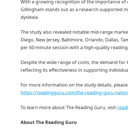
With a growing recognition of the importance of 
Gillingham stands out as a research-supported me
dyslexia.
The study also revealed notable mid-range markets
Diego, New Jersey, Baltimore, Orlando, Dallas, T
per 60-minute session with a high-quality reading 
Despite the wide range of costs, the demand for 
reflecting its effectiveness in supporting individua
For more information on the study details, please
https://readingguru.com/the-reading-guru-nation
To learn more about The Reading Guru, visit
read
About The Reading Guru