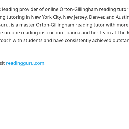
s leading provider of online Orton-Gillingham reading tutor
ng tutoring in New York City, New Jersey, Denver, and Austin
ru, is a master Orton-Gillingham reading tutor with more
ne-on-one reading instruction. Joanna and her team at The 
proach with students and have consistently achieved outsta
sit
readingguru.com
.