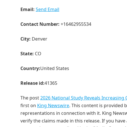
Email:
Send Email
Contact Number:
+16462955534
City:
Denver
State:
CO
Country:
United States
Release id:
41365
The post
2026 National Study Reveals Increasing 
first on
King Newswire
. This content is provided
representations in connection with it. King Newsw
verify the claims made in this release. If you have