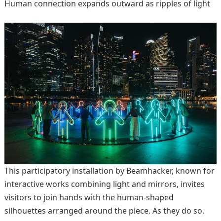
Human connection expands outward as ripples of light
This participatory installation by Beamhacker, known for
interactive works combining light and mirrors, invites
visitors to join hands with the human-shaped
silhouettes arranged around the piece. As they do so,