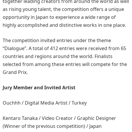
together leading creators from around the world as well
as rising young talent, the competition offers a unique
opportunity in Japan to experience a wide range of
highly accomplished and distinctive works in one place.
The competition invited entries under the theme
“Dialogue”. A total of 412 entries were received from 65
countries and regions around the world. Finalists
selected from among these entries will compete for the
Grand Prix.
Jury Member and Invited Artist
Ouchhh / Digital Media Artist / Turkey
Kentaro Tanaka / Video Creator / Graphic Designer
(Winner of the previous competition) / Japan