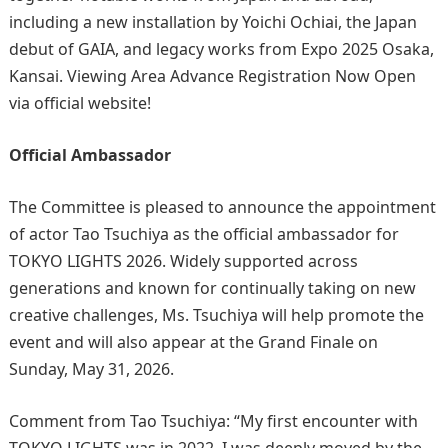
including a new installation by Yoichi Ochiai, the Japan
debut of GAIA, and legacy works from Expo 2025 Osaka,
Kansai. Viewing Area Advance Registration Now Open
via official website!
Official Ambassador
The Committee is pleased to announce the appointment
of actor Tao Tsuchiya as the official ambassador for
TOKYO LIGHTS 2026. Widely supported across
generations and known for continually taking on new
creative challenges, Ms. Tsuchiya will help promote the
event and will also appear at the Grand Finale on
Sunday, May 31, 2026.
Comment from Tao Tsuchiya: “My first encounter with