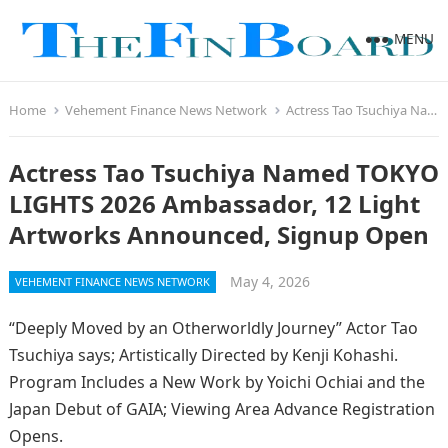
MENU
Home
Vehement Finance News Network
Actress Tao Tsuchiya Named TOKYO LIGHTS 2026 Ambassador, 12 Light Artworks Announced, Signup Open
Actress Tao Tsuchiya Named TOKYO
LIGHTS 2026 Ambassador, 12 Light
Artworks Announced, Signup Open
May 4, 2026
VEHEMENT FINANCE NEWS NETWORK
“Deeply Moved by an Otherworldly Journey” Actor Tao
Tsuchiya says; Artistically Directed by Kenji Kohashi.
Program Includes a New Work by Yoichi Ochiai and the
Japan Debut of GAIA; Viewing Area Advance Registration
Opens.