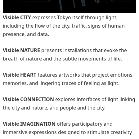
Visible CITY
expresses Tokyo itself through light,
including the flow of the city, traffic, signs of human
presence, and data.
Visible NATURE
presents installations that evoke the
breath of nature and the subtle movements of life.
Visible HEART
features artworks that project emotions,
memories, and lingering traces of feeling as light.
Visible CONNECTION
explores interfaces of light linking
the city and nature, and people and the city.
Visible IMAGINATION
offers participatory and
immersive expressions designed to stimulate creativity