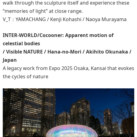
walk through the sculpture itself and experience these
“memories of light” at close range.
V_T：YAMACHANG / Kenji Kohashi / Naoya Murayama
INTER-WORLD/Cocooner: Apparent motion of
celestial bodies
/ Visible NATURE / Hana-no-Mori / Akihito Okunaka /
Japan
A legacy work from Expo 2025 Osaka, Kansai that evokes
the cycles of nature