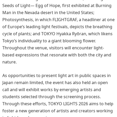
Seeds of Light— Egg of Hope, first exhibited at Burning
Man in the Nevada desert in the United States;
Photosynthesis, in which FLIGHTGRAF, a headliner at one
of Europe’s leading light festivals, depicts the breathing
cycle of plants; and TOKYO Hyakka Ryōran, which likens
Tokyo’s individuality to a giant blooming flower.
Throughout the venue, visitors will encounter light-
based expressions that resonate with both the city and
nature.
As opportunities to present light art in public spaces in
Japan remain limited, the event has also held an open
call and will exhibit works by emerging artists and
students selected through the screening process.
Through these efforts, TOKYO LIGHTS 2026 aims to help
foster a new generation of artists and creators working