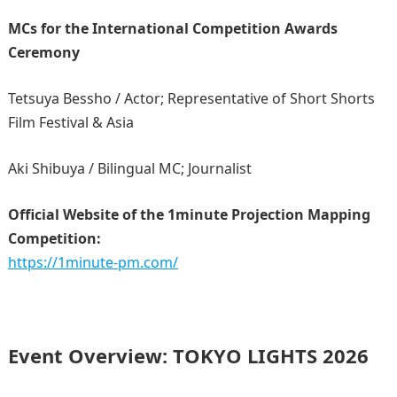
MCs for the International Competition Awards
Ceremony
Tetsuya Bessho / Actor; Representative of Short Shorts
Film Festival & Asia
Aki Shibuya /
Bilingual MC; Journalist
Official Website of the 1minute Projection Mapping
Competition:
https://1minute-pm.com/
Event Overview: TOKYO LIGHTS 2026