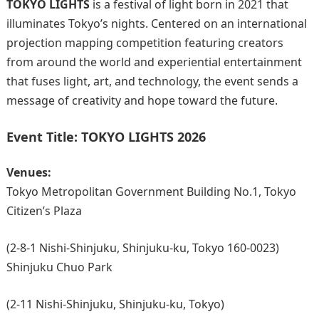
TOKYO LIGHTS
is a festival of light born in 2021 that
illuminates Tokyo’s nights. Centered on an international
projection mapping competition featuring creators
from around the world and experiential entertainment
that fuses light, art, and technology, the event sends a
message of creativity and hope toward the future.
Event Title:
TOKYO LIGHTS 2026
Venues:
Tokyo Metropolitan Government Building No.1, Tokyo
Citizen’s Plaza
(2-8-1 Nishi-Shinjuku, Shinjuku-ku, Tokyo 160-0023)
Shinjuku Chuo Park
(2-11 Nishi-Shinjuku, Shinjuku-ku, Tokyo)