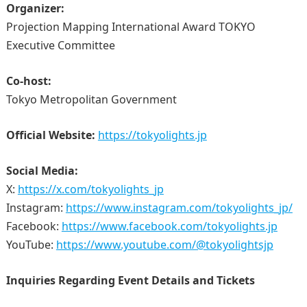
Organizer:
Projection Mapping International Award TOKYO
Executive Committee
Co-host:
Tokyo Metropolitan Government
Official Website:
https://tokyolights.jp
Social Media:
X:
https://x.com/tokyolights_jp
Instagram:
https://www.instagram.com/tokyolights_jp/
Facebook:
https://www.facebook.com/tokyolights.jp
YouTube:
https://www.youtube.com/@tokyolightsjp
Inquiries Regarding Event Details and Tickets