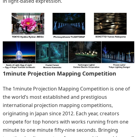
in light-based expression.
1minute Projection Mapping Competition
The 1minute Projection Mapping Competition is one of
the world’s most established and prestigious
international projection mapping competitions,
originating in Japan since 2012. Each year, creators
compete for top honors with works running from one
minute to one minute fifty-nine seconds. Bringing