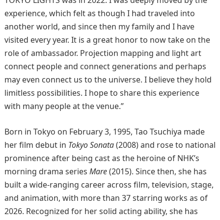
TOKYO LIGHTS was in 2022. I was deeply moved by the
experience, which felt as though I had traveled into
another world, and since then my family and I have
visited every year. It is a great honor to now take on the
role of ambassador. Projection mapping and light art
connect people and connect generations and perhaps
may even connect us to the universe. I believe they hold
limitless possibilities. I hope to share this experience
with many people at the venue.”
Born in Tokyo on February 3, 1995, Tao Tsuchiya made
her film debut in
Tokyo Sonata
(2008) and rose to national
prominence after being cast as the heroine of NHK’s
morning drama series
Mare
(2015). Since then, she has
built a wide-ranging career across film, television, stage,
and animation, with more than 37 starring works as of
2026. Recognized for her solid acting ability, she has