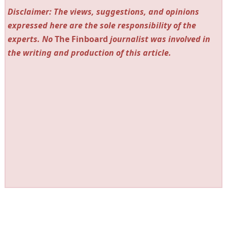
Disclaimer: The views, suggestions, and opinions
expressed here are the sole responsibility of the
experts. No
The Finboard
journalist was involved in
the writing and production of this article.