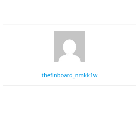
thefinboard_nmkk1w