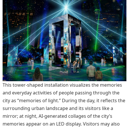
This tower-shaped installation visualizes the memories
and everyday activities of people passing through the
city as “memories of light.” During the day, it reflects the
surrounding urban landscape and its visitors like a
mirror; at night, AI-generated collages of the city’s
memories appear on an LED display. Visitors may also