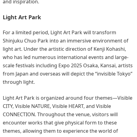
and inspiration.
Light Art Park
For a limited period, Light Art Park will transform
Shinjuku Chuo Park into an immersive environment of
light art. Under the artistic direction of Kenji Kohashi,
who has led numerous international events and large-
scale festivals including Expo 2025 Osaka, Kansai, artists
from Japan and overseas will depict the “invisible Tokyo”
through light.
Light Art Park is organized around four themes—Visible
CITY, Visible NATURE, Visible HEART, and Visible
CONNECTION. Throughout the venue, visitors will
encounter works that give physical form to these
themes, allowing them to experience the world of