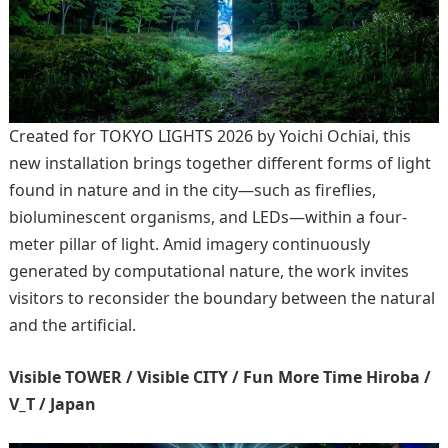
Created for TOKYO LIGHTS 2026 by Yoichi Ochiai, this
new installation brings together different forms of light
found in nature and in the city—such as fireflies,
bioluminescent organisms, and LEDs—within a four-
meter pillar of light. Amid imagery continuously
generated by computational nature, the work invites
visitors to reconsider the boundary between the natural
and the artificial.
Visible TOWER / Visible CITY / Fun More Time Hiroba /
V_T / Japan