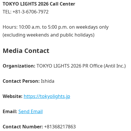
TOKYO LIGHTS 2026 Call Center
TEL: +81-3-6706-7972
Hours: 10:00 a.m. to 5:00 p.m. on weekdays only
(excluding weekends and public holidays)
Media Contact
Organization:
TOKYO LIGHTS 2026 PR Office (Antil Inc.)
Contact Person:
Ishida
Website:
https://tokyolights.jp
Email:
Send Email
Contact Number:
+81368217863