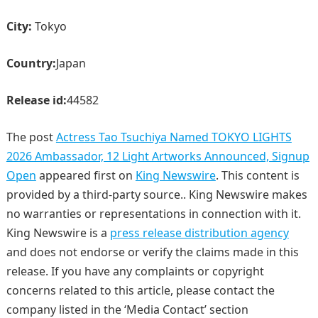
City:
Tokyo
Country:
Japan
Release id:
44582
The post
Actress Tao Tsuchiya Named TOKYO LIGHTS
2026 Ambassador, 12 Light Artworks Announced, Signup
Open
appeared first on
King Newswire
. This content is
provided by a third-party source.. King Newswire makes
no warranties or representations in connection with it.
King Newswire is a
press release distribution agency
and does not endorse or verify the claims made in this
release. If you have any complaints or copyright
concerns related to this article, please contact the
company listed in the ‘Media Contact’ section