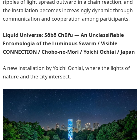
ripples of light spread outward in a chain reaction, and
the installation becomes increasingly dynamic through
communication and cooperation among participants.
Liquid Universe: Sōbō Chūfu — An Unclassifiable
Entomologia of the Luminous Swarm / Visible
CONNECTION / Chobo-no-Mori / Yoichi Ochiai / Japan
A new installation by Yoichi Ochiai, where the lights of
nature and the city intersect.