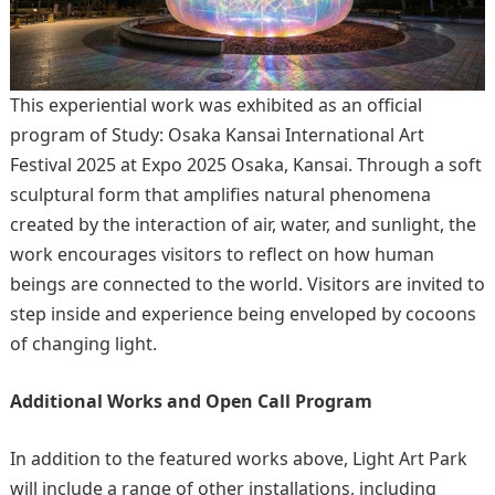
This experiential work was exhibited as an official
program of Study: Osaka Kansai International Art
Festival 2025 at Expo 2025 Osaka, Kansai. Through a soft
sculptural form that amplifies natural phenomena
created by the interaction of air, water, and sunlight, the
work encourages visitors to reflect on how human
beings are connected to the world. Visitors are invited to
step inside and experience being enveloped by cocoons
of changing light.
Additional Works and Open Call Program
In addition to the featured works above, Light Art Park
will include a range of other installations, including