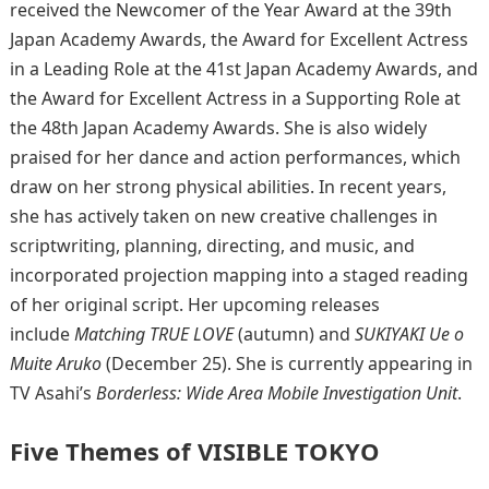
received the Newcomer of the Year Award at the 39th
Japan Academy Awards, the Award for Excellent Actress
in a Leading Role at the 41st Japan Academy Awards, and
the Award for Excellent Actress in a Supporting Role at
the 48th Japan Academy Awards. She is also widely
praised for her dance and action performances, which
draw on her strong physical abilities. In recent years,
she has actively taken on new creative challenges in
scriptwriting, planning, directing, and music, and
incorporated projection mapping into a staged reading
of her original script. Her upcoming releases
include
Matching TRUE LOVE
(autumn) and
SUKIYAKI Ue o
Muite Aruko
(December 25). She is currently appearing in
TV Asahi’s
Borderless: Wide Area Mobile Investigation Unit
.
Five Themes of VISIBLE TOKYO