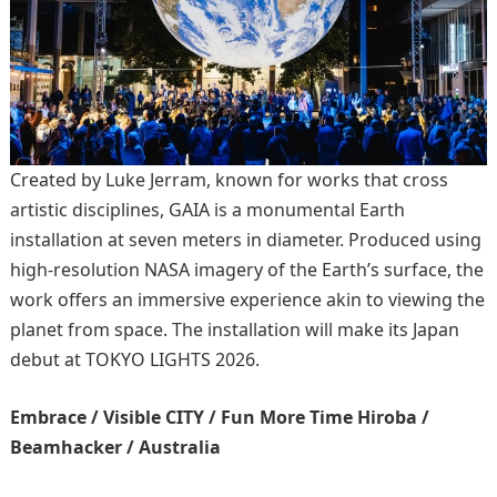
Created by Luke Jerram, known for works that cross
artistic disciplines, GAIA is a monumental Earth
installation at seven meters in diameter. Produced using
high-resolution NASA imagery of the Earth’s surface, the
work offers an immersive experience akin to viewing the
planet from space. The installation will make its Japan
debut at TOKYO LIGHTS 2026.
Embrace / Visible CITY / Fun More Time Hiroba /
Beamhacker / Australia