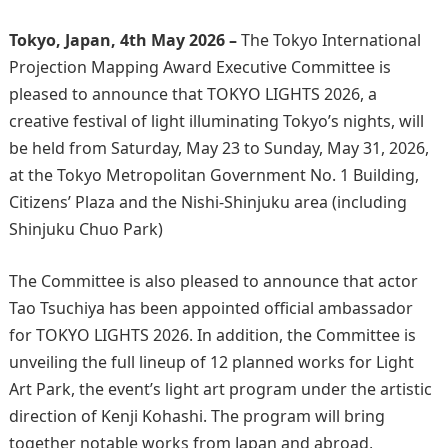
Tokyo, Japan, 4th May 2026 –
The Tokyo International
Projection Mapping Award Executive Committee is
pleased to announce that TOKYO LIGHTS 2026, a
creative festival of light illuminating Tokyo’s nights, will
be held from Saturday, May 23 to Sunday, May 31, 2026,
at the Tokyo Metropolitan Government No. 1 Building,
Citizens’ Plaza and the Nishi-Shinjuku area (including
Shinjuku Chuo Park)
The Committee is also pleased to announce that actor
Tao Tsuchiya has been appointed official ambassador
for TOKYO LIGHTS 2026. In addition, the Committee is
unveiling the full lineup of 12 planned works for Light
Art Park, the event’s light art program under the artistic
direction of Kenji Kohashi. The program will bring
together notable works from Japan and abroad,