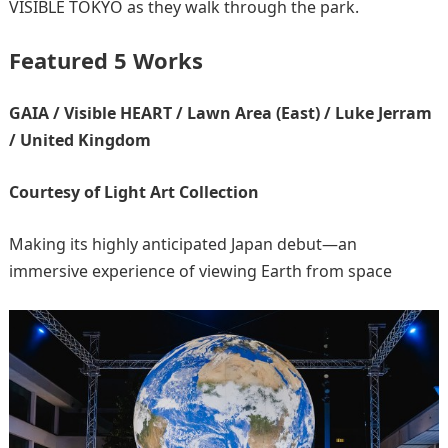
VISIBLE TOKYO as they walk through the park.
Featured 5 Works
GAIA / Visible HEART / Lawn Area (East) / Luke Jerram
/ United Kingdom
Courtesy of Light Art Collection
Making its highly anticipated Japan debut—an
immersive experience of viewing Earth from space