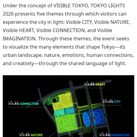
Under the concept of VISIBLE TOKYO, TOKYO LIGHTS
2026 presents five themes through which visitors can
experience the city in light: Visible CITY, Visible NATURE,
Visible HEART, Visible CONNECTION, and Visible
IMAGINATION. Through these themes, the event seeks
to visualize the many elements that shape Tokyo—its
urban landscape, nature, emotions, human connections,
and creativity—through the shared language of light.