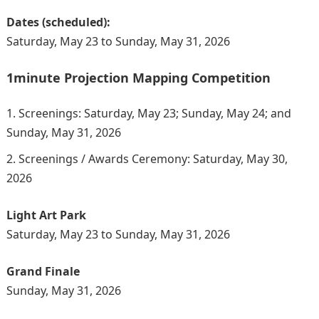
Dates (scheduled):
Saturday, May 23 to Sunday, May 31, 2026
1minute Projection Mapping Competition
Screenings: Saturday, May 23; Sunday, May 24; and
Sunday, May 31, 2026
Screenings / Awards Ceremony: Saturday, May 30,
2026
Light Art Park
Saturday, May 23 to Sunday, May 31, 2026
Grand Finale
Sunday, May 31, 2026