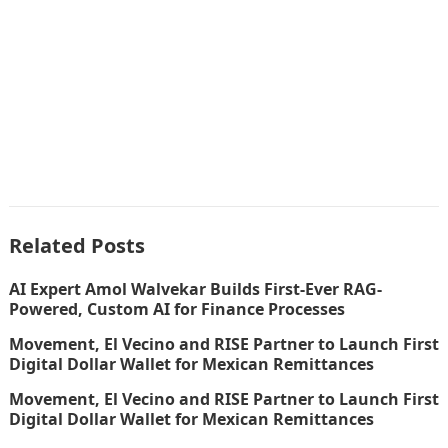
Related Posts
AI Expert Amol Walvekar Builds First-Ever RAG-
Powered, Custom AI for Finance Processes
Movement, El Vecino and RISE Partner to Launch First
Digital Dollar Wallet for Mexican Remittances
Movement, El Vecino and RISE Partner to Launch First
Digital Dollar Wallet for Mexican Remittances