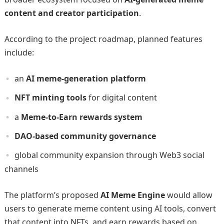
content and creator participation
.
According to the project roadmap, planned features
include:
an
AI meme-generation platform
NFT minting tools
for digital content
a
Meme-to-Earn rewards system
DAO-based community governance
global community expansion through Web3 social
channels
The platform’s proposed
AI Meme Engine
would allow
users to generate meme content using AI tools, convert
that content into NFTs, and earn rewards based on