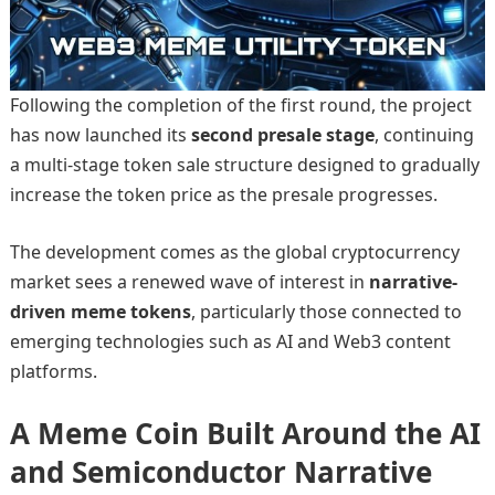
Following the completion of the first round, the project
has now launched its
second presale stage
, continuing
a multi-stage token sale structure designed to gradually
increase the token price as the presale progresses.
The development comes as the global cryptocurrency
market sees a renewed wave of interest in
narrative-
driven meme tokens
, particularly those connected to
emerging technologies such as AI and Web3 content
platforms.
A Meme Coin Built Around the AI
and Semiconductor Narrative