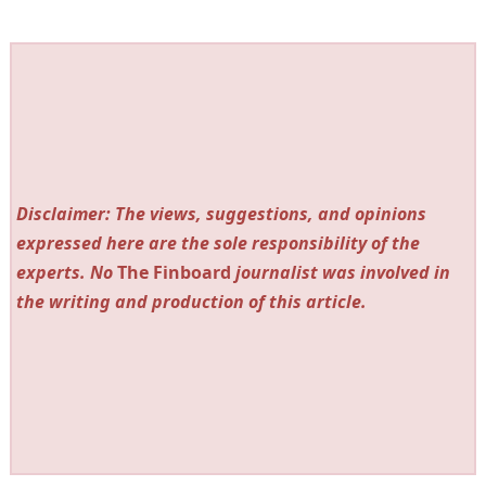
Disclaimer: The views, suggestions, and opinions
expressed here are the sole responsibility of the
experts. No
The Finboard
journalist was involved in
the writing and production of this article.