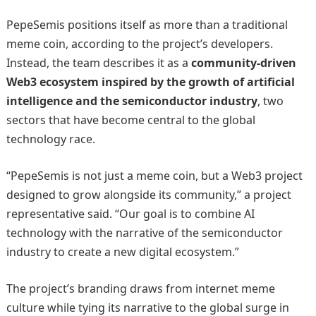
PepeSemis positions itself as more than a traditional
meme coin, according to the project’s developers.
Instead, the team describes it as a
community-driven
Web3 ecosystem inspired by the growth of artificial
intelligence and the semiconductor industry
, two
sectors that have become central to the global
technology race.
“PepeSemis is not just a meme coin, but a Web3 project
designed to grow alongside its community,” a project
representative said. “Our goal is to combine AI
technology with the narrative of the semiconductor
industry to create a new digital ecosystem.”
The project’s branding draws from internet meme
culture while tying its narrative to the global surge in