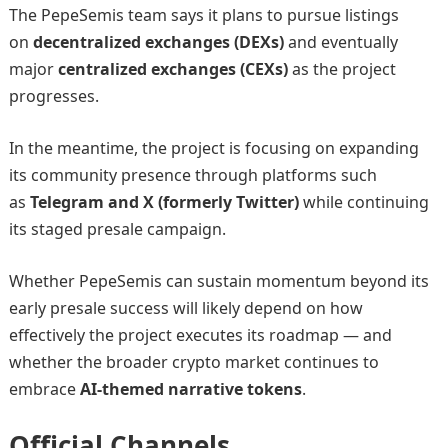
The PepeSemis team says it plans to pursue listings
on
decentralized exchanges (DEXs)
and eventually
major
centralized exchanges (CEXs)
as the project
progresses.
In the meantime, the project is focusing on expanding
its community presence through platforms such
as
Telegram and X (formerly Twitter)
while continuing
its staged presale campaign.
Whether PepeSemis can sustain momentum beyond its
early presale success will likely depend on how
effectively the project executes its roadmap — and
whether the broader crypto market continues to
embrace
AI-themed narrative tokens
.
Official Channels