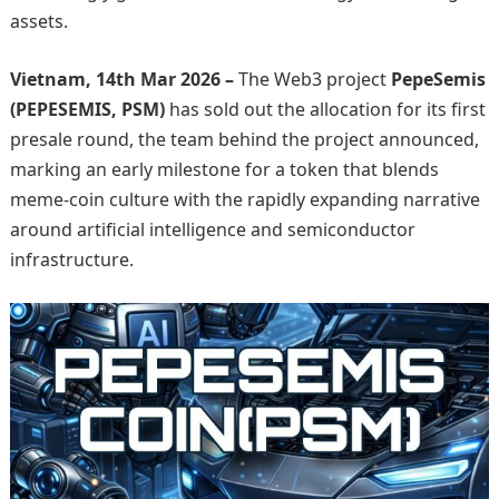
assets.
Vietnam, 14th Mar 2026 –
The Web3 project
PepeSemis
(PEPESEMIS, PSM)
has sold out the allocation for its first
presale round, the team behind the project announced,
marking an early milestone for a token that blends
meme-coin culture with the rapidly expanding narrative
around artificial intelligence and semiconductor
infrastructure.