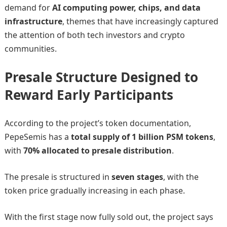
demand for
AI computing power, chips, and data
infrastructure
, themes that have increasingly captured
the attention of both tech investors and crypto
communities.
Presale Structure Designed to
Reward Early Participants
According to the project’s token documentation,
PepeSemis has a
total supply of 1 billion PSM tokens
,
with
70% allocated to presale distribution
.
The presale is structured in
seven stages
, with the
token price gradually increasing in each phase.
With the first stage now fully sold out, the project says