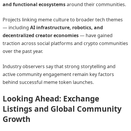
and functional ecosystems
around their communities.
Projects linking meme culture to broader tech themes
— including
AI infrastructure, robotics, and
decentralized creator economies
— have gained
traction across social platforms and crypto communities
over the past year.
Industry observers say that strong storytelling and
active community engagement remain key factors
behind successful meme token launches.
Looking Ahead: Exchange
Listings and Global Community
Growth