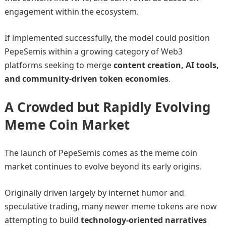
engagement within the ecosystem.
If implemented successfully, the model could position
PepeSemis within a growing category of Web3
platforms seeking to merge
content creation, AI tools,
and community-driven token economies
.
A Crowded but Rapidly Evolving
Meme Coin Market
The launch of PepeSemis comes as the meme coin
market continues to evolve beyond its early origins.
Originally driven largely by internet humor and
speculative trading, many newer meme tokens are now
attempting to build
technology-oriented narratives