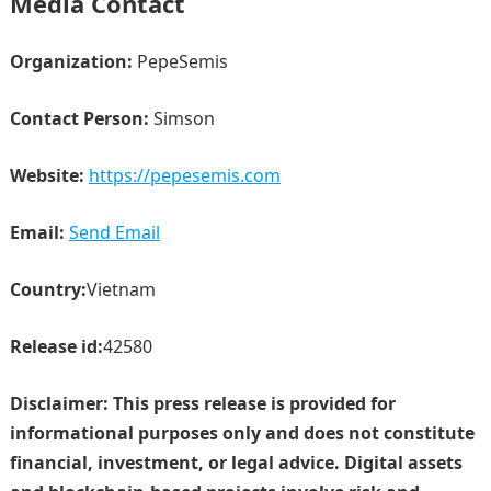
Media Contact
Organization:
PepeSemis
Contact Person:
Simson
Website:
https://pepesemis.com
Email:
Send Email
Country:
Vietnam
Release id:
42580
Disclaimer: This press release is provided for
informational purposes only and does not constitute
financial, investment, or legal advice. Digital assets