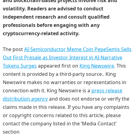
and blockchain-based projects involve risk and
volatility. Readers are advised to conduct
independent research and consult qualified
professionals before engaging with any
cryptocurrency-related activity.
The post
AI-Semiconductor Meme Coin PepeSemis Sells
Out First Presale as Investor Interest in AI-Narrative
Tokens Surges
appeared first on
King Newswire
. This
content is provided by a third-party source.. King
Newswire makes no warranties or representations in
connection with it. King Newswire is a
press release
distribution agency
and does not endorse or verify the
claims made in this release. If you have any complaints
or copyright concerns related to this article, please
contact the company listed in the ‘Media Contact’
section