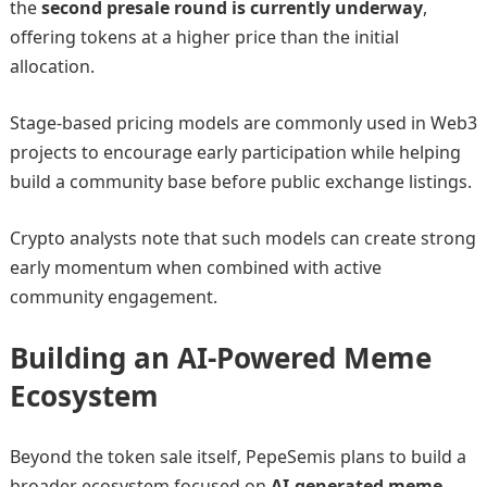
the
second presale round is currently underway
,
offering tokens at a higher price than the initial
allocation.
Stage-based pricing models are commonly used in Web3
projects to encourage early participation while helping
build a community base before public exchange listings.
Crypto analysts note that such models can create strong
early momentum when combined with active
community engagement.
Building an AI-Powered Meme
Ecosystem
Beyond the token sale itself, PepeSemis plans to build a
broader ecosystem focused on
AI-generated meme