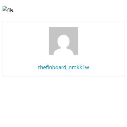
thefinboard_nmkk1w