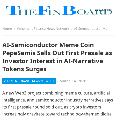
MENU
Home
Vehement Finance News Network
AI-Semiconductor Meme Coin PepeSemis Sells Out First Presale as Investor Interest in AI-Narrative Tokens Surges
AI-Semiconductor Meme Coin
PepeSemis Sells Out First Presale as
Investor Interest in AI-Narrative
Tokens Surges
March 14, 2026
VEHEMENT FINANCE NEWS NETWORK
A new Web3 project combining meme culture, artificial
intelligence, and semiconductor industry narratives says
its first presale round sold out, as crypto investors
increasingly gravitate toward technology-themed digital