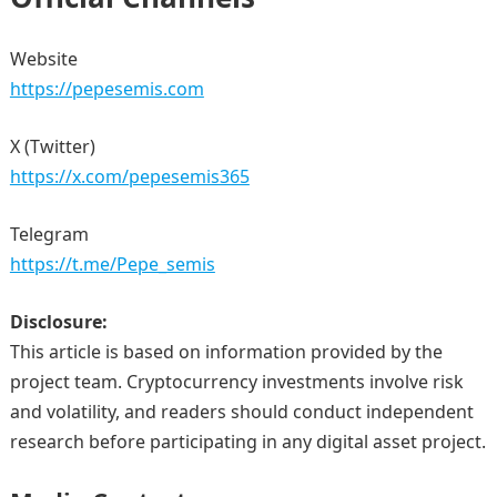
Website
https://pepesemis.com
X (Twitter)
https://x.com/pepesemis365
Telegram
https://t.me/Pepe_semis
Disclosure:
This article is based on information provided by the
project team. Cryptocurrency investments involve risk
and volatility, and readers should conduct independent
research before participating in any digital asset project.