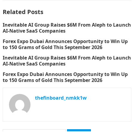
Related Posts
Inevitable AI Group Raises $6M From Aleph to Launch
AI-Native SaaS Companies
Forex Expo Dubai Announces Opportunity to Win Up
to 150 Grams of Gold This September 2026
Inevitable AI Group Raises $6M From Aleph to Launch
AI-Native SaaS Companies
Forex Expo Dubai Announces Opportunity to Win Up
to 150 Grams of Gold This September 2026
thefinboard_nmkk1w
Search