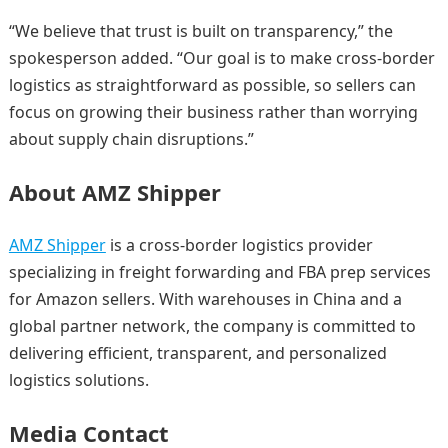
“We believe that trust is built on transparency,” the
spokesperson added. “Our goal is to make cross-border
logistics as straightforward as possible, so sellers can
focus on growing their business rather than worrying
about supply chain disruptions.”
About AMZ Shipper
AMZ Shipper
is a cross-border logistics provider
specializing in freight forwarding and FBA prep services
for Amazon sellers. With warehouses in China and a
global partner network, the company is committed to
delivering efficient, transparent, and personalized
logistics solutions.
Media Contact