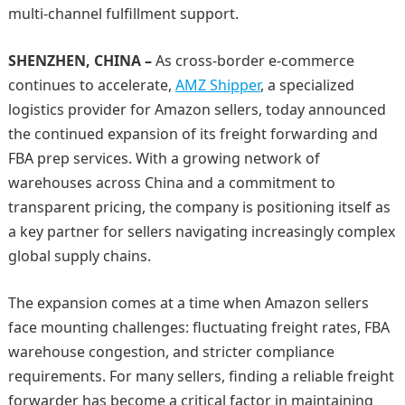
multi-channel fulfillment support.
SHENZHEN, CHINA –
As cross-border e-commerce
continues to accelerate,
AMZ Shipper
, a specialized
logistics provider for Amazon sellers, today announced
the continued expansion of its freight forwarding and
FBA prep services. With a growing network of
warehouses across China and a commitment to
transparent pricing, the company is positioning itself as
a key partner for sellers navigating increasingly complex
global supply chains.
The expansion comes at a time when Amazon sellers
face mounting challenges: fluctuating freight rates, FBA
warehouse congestion, and stricter compliance
requirements. For many sellers, finding a reliable freight
forwarder has become a critical factor in maintaining