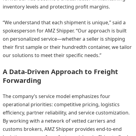
inventory levels and protecting profit margins.
“We understand that each shipment is unique,” said a
spokesperson for AMZ Shipper. “Our approach is built
on personalized service—whether a seller is shipping
their first sample or their hundredth container, we tailor
our solutions to meet their specific needs.”
A Data-Driven Approach to Freight
Forwarding
The company’s service model emphasizes four
operational priorities: competitive pricing, logistics
efficiency, partner reliability, and service customization.
By working with a network of vetted carriers and
customs brokers, AMZ Shipper provides end-to-end