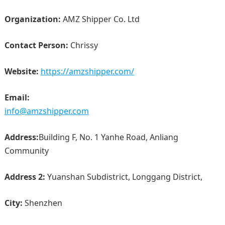
Organization:
AMZ Shipper Co. Ltd
Contact Person:
Chrissy
Website:
https://amzshipper.com/
Email:
info@amzshipper.com
Address:
Building F, No. 1 Yanhe Road, Anliang
Community
Address 2:
Yuanshan Subdistrict, Longgang District,
City:
Shenzhen