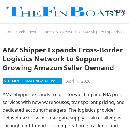
MENU
Home
Vehement Finance News Network
AMZ Shipper Expands Cross-Border Logistics Network to Support Growing Amazon Seller Demand
AMZ Shipper Expands Cross-Border
Logistics Network to Support
Growing Amazon Seller Demand
April 1, 2026
VEHEMENT FINANCE NEWS NETWORK
AMZ Shipper expands freight forwarding and FBA prep
services with new warehouses, transparent pricing, and
dedicated account managers. The logistics provider
helps Amazon sellers navigate supply chain challenges
through end-to-end shipping, real-time tracking, and