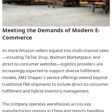
Meeting the Demands of Modern E-
Commerce
As more Amazon sellers expand into multi-channel sales
—including TikTok Shop, Walmart Marketplace, and
direct-to-consumer websites—logistics providers are
increasingly expected to support diverse fulfillment
models. AMZ Shipper’s service offerings extend beyond
traditional FBA shipments to include direct-to-consumer
fulfillment and hybrid inventory management.
The company operates warehouses across key
manufacturing regions in China and reports handling