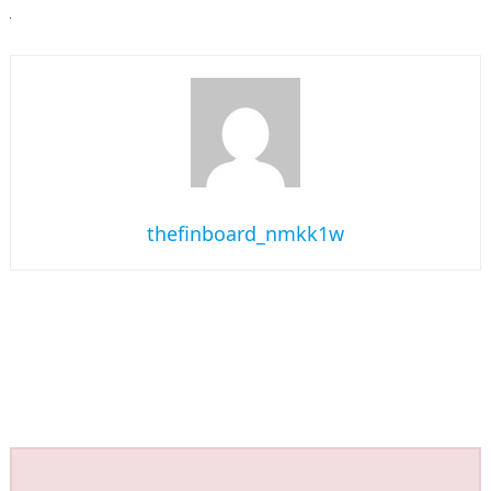
thefinboard_nmkk1w