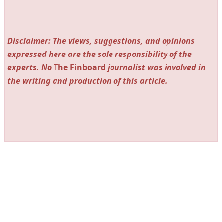
Disclaimer: The views, suggestions, and opinions
expressed here are the sole responsibility of the
experts. No
The Finboard
journalist was involved in
the writing and production of this article.