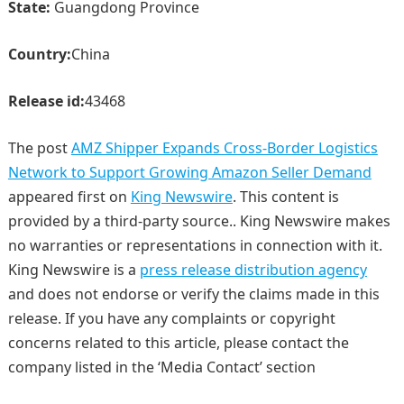
State:
Guangdong Province
Country:
China
Release id:
43468
The post
AMZ Shipper Expands Cross-Border Logistics
Network to Support Growing Amazon Seller Demand
appeared first on
King Newswire
. This content is
provided by a third-party source.. King Newswire makes
no warranties or representations in connection with it.
King Newswire is a
press release distribution agency
and does not endorse or verify the claims made in this
release. If you have any complaints or copyright
concerns related to this article, please contact the
company listed in the ‘Media Contact’ section