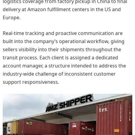
logistics coverage from factory pickup in China to final
delivery at Amazon fulfillment centers in the US and
Europe.
Real-time tracking and proactive communication are
built into the company’s operational workflow, giving
sellers visibility into their shipments throughout the
transit process. Each client is assigned a dedicated
account manager, a structure intended to address the
industry-wide challenge of inconsistent customer
support responsiveness.