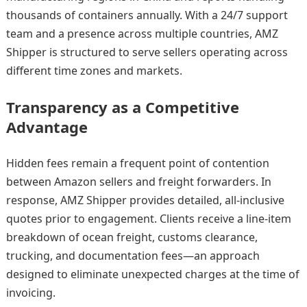
thousands of containers annually. With a 24/7 support
team and a presence across multiple countries, AMZ
Shipper is structured to serve sellers operating across
different time zones and markets.
Transparency as a Competitive
Advantage
Hidden fees remain a frequent point of contention
between Amazon sellers and freight forwarders. In
response, AMZ Shipper provides detailed, all-inclusive
quotes prior to engagement. Clients receive a line-item
breakdown of ocean freight, customs clearance,
trucking, and documentation fees—an approach
designed to eliminate unexpected charges at the time of
invoicing.