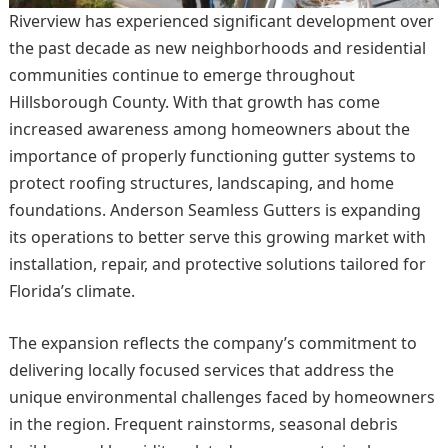
Riverview has experienced significant development over
the past decade as new neighborhoods and residential
communities continue to emerge throughout
Hillsborough County. With that growth has come
increased awareness among homeowners about the
importance of properly functioning gutter systems to
protect roofing structures, landscaping, and home
foundations. Anderson Seamless Gutters is expanding
its operations to better serve this growing market with
installation, repair, and protective solutions tailored for
Florida’s climate.
The expansion reflects the company’s commitment to
delivering locally focused services that address the
unique environmental challenges faced by homeowners
in the region. Frequent rainstorms, seasonal debris