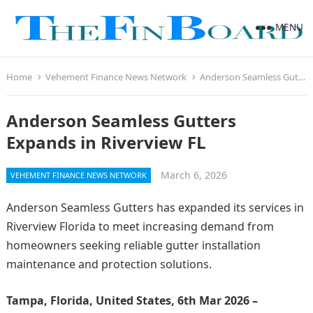
MENU
Home
Vehement Finance News Network
Anderson Seamless Gutters Expands in Riverview FL
Anderson Seamless Gutters
Expands in Riverview FL
March 6, 2026
VEHEMENT FINANCE NEWS NETWORK
Anderson Seamless Gutters has expanded its services in
Riverview Florida to meet increasing demand from
homeowners seeking reliable gutter installation
maintenance and protection solutions.
Tampa, Florida, United States, 6th Mar 2026 –