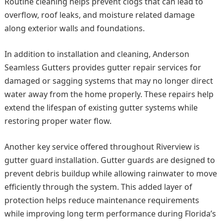
Routine cleaning helps prevent clogs that can lead to
overflow, roof leaks, and moisture related damage
along exterior walls and foundations.
In addition to installation and cleaning, Anderson
Seamless Gutters provides gutter repair services for
damaged or sagging systems that may no longer direct
water away from the home properly. These repairs help
extend the lifespan of existing gutter systems while
restoring proper water flow.
Another key service offered throughout Riverview is
gutter guard installation. Gutter guards are designed to
prevent debris buildup while allowing rainwater to move
efficiently through the system. This added layer of
protection helps reduce maintenance requirements
while improving long term performance during Florida’s