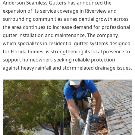
Anderson Seamless Gutters has announced the
expansion of its service coverage in Riverview and
surrounding communities as residential growth across
the area continues to increase demand for professional
gutter installation and maintenance. The company,
which specializes in residential gutter systems designed
for Florida homes, is strengthening its local presence to
support homeowners seeking reliable protection
against heavy rainfall and storm related drainage issues.