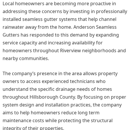
Local homeowners are becoming more proactive in
addressing these concerns by investing in professionally
installed seamless gutter systems that help channel
rainwater away from the home. Anderson Seamless
Gutters has responded to this demand by expanding
service capacity and increasing availability for
homeowners throughout Riverview neighborhoods and
nearby communities.
The company’s presence in the area allows property
owners to access experienced technicians who
understand the specific drainage needs of homes
throughout Hillsborough County. By focusing on proper
system design and installation practices, the company
aims to help homeowners reduce long term
maintenance costs while protecting the structural
integrity of their properties.