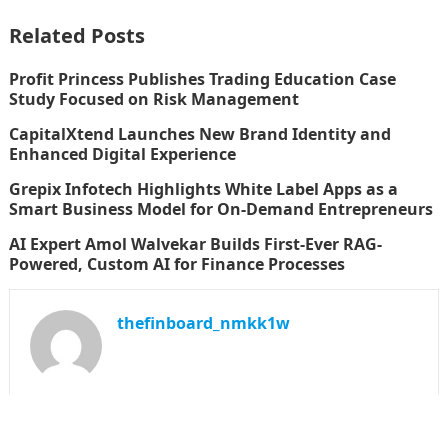
Related Posts
Profit Princess Publishes Trading Education Case
Study Focused on Risk Management
CapitalXtend Launches New Brand Identity and
Enhanced Digital Experience
Grepix Infotech Highlights White Label Apps as a
Smart Business Model for On-Demand Entrepreneurs
AI Expert Amol Walvekar Builds First-Ever RAG-
Powered, Custom AI for Finance Processes
thefinboard_nmkk1w
Search