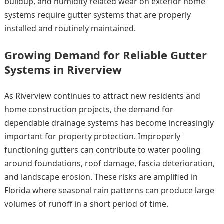
buildup, and humidity related wear on exterior home
systems require gutter systems that are properly
installed and routinely maintained.
Growing Demand for Reliable Gutter
Systems in Riverview
As Riverview continues to attract new residents and
home construction projects, the demand for
dependable drainage systems has become increasingly
important for property protection. Improperly
functioning gutters can contribute to water pooling
around foundations, roof damage, fascia deterioration,
and landscape erosion. These risks are amplified in
Florida where seasonal rain patterns can produce large
volumes of runoff in a short period of time.