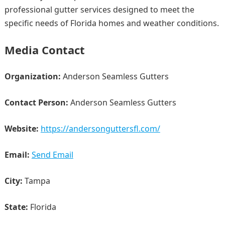
professional gutter services designed to meet the
specific needs of Florida homes and weather conditions.
Media Contact
Organization:
Anderson Seamless Gutters
Contact Person:
Anderson Seamless Gutters
Website:
https://andersonguttersfl.com/
Email:
Send Email
City:
Tampa
State:
Florida