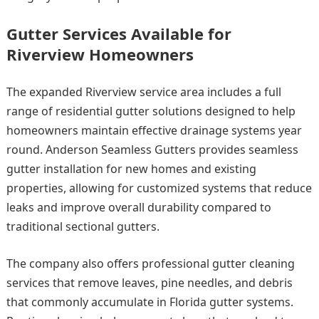
Gutter Services Available for
Riverview Homeowners
The expanded Riverview service area includes a full
range of residential gutter solutions designed to help
homeowners maintain effective drainage systems year
round. Anderson Seamless Gutters provides seamless
gutter installation for new homes and existing
properties, allowing for customized systems that reduce
leaks and improve overall durability compared to
traditional sectional gutters.
The company also offers professional gutter cleaning
services that remove leaves, pine needles, and debris
that commonly accumulate in Florida gutter systems.