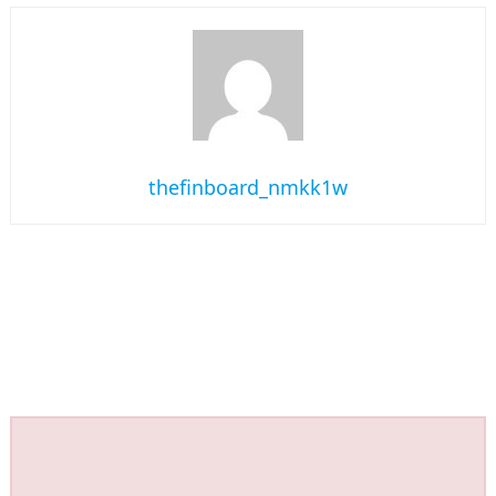
thefinboard_nmkk1w