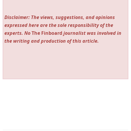
Disclaimer: The views, suggestions, and opinions
expressed here are the sole responsibility of the
experts. No
The Finboard
journalist was involved in
the writing and production of this article.