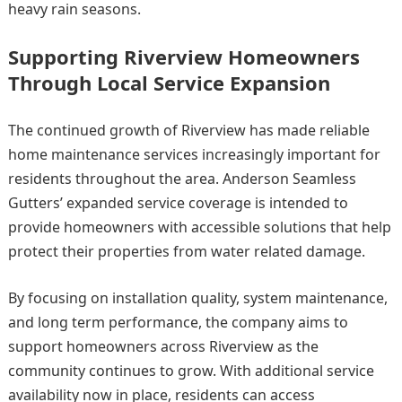
heavy rain seasons.
Supporting Riverview Homeowners
Through Local Service Expansion
The continued growth of Riverview has made reliable
home maintenance services increasingly important for
residents throughout the area. Anderson Seamless
Gutters’ expanded service coverage is intended to
provide homeowners with accessible solutions that help
protect their properties from water related damage.
By focusing on installation quality, system maintenance,
and long term performance, the company aims to
support homeowners across Riverview as the
community continues to grow. With additional service
availability now in place, residents can access