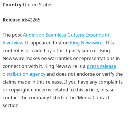
Country:
United States
Release id:
42265
The post
Anderson Seamless Gutters Expands in
Riverview FL
appeared first on
King Newswire
. This
content is provided by a third-party source.. King
Newswire makes no warranties or representations in
connection with it. King Newswire is a
press release
distribution agency
and does not endorse or verify the
claims made in this release. If you have any complaints
or copyright concerns related to this article, please
contact the company listed in the ‘Media Contact’
section