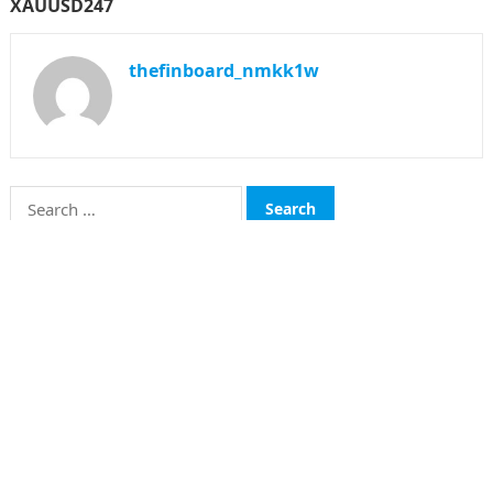
XAUUSD247
thefinboard_nmkk1w
Search
for:
CATEGORIES
Funds
Insurance
Investment
Money
personal Finanace