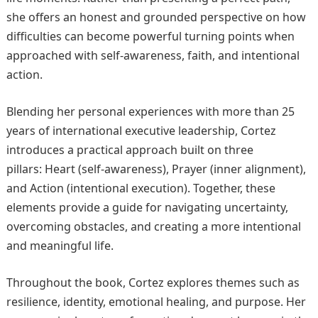
she offers an honest and grounded perspective on how
difficulties can become powerful turning points when
approached with self-awareness, faith, and intentional
action.
Blending her personal experiences with more than 25
years of international executive leadership, Cortez
introduces a practical approach built on three
pillars: Heart (self-awareness), Prayer (inner alignment),
and Action (intentional execution). Together, these
elements provide a guide for navigating uncertainty,
overcoming obstacles, and creating a more intentional
and meaningful life.
Throughout the book, Cortez explores themes such as
resilience, identity, emotional healing, and purpose. Her