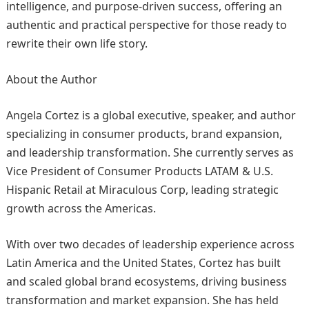
intelligence, and purpose-driven success, offering an
authentic and practical perspective for those ready to
rewrite their own life story.
About the Author
Angela Cortez is a global executive, speaker, and author
specializing in consumer products, brand expansion,
and leadership transformation. She currently serves as
Vice President of Consumer Products LATAM & U.S.
Hispanic Retail at Miraculous Corp, leading strategic
growth across the Americas.
With over two decades of leadership experience across
Latin America and the United States, Cortez has built
and scaled global brand ecosystems, driving business
transformation and market expansion. She has held