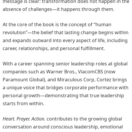
message is clear: transformation does not happen in the
absence of challenges—it happens through them.
At the core of the book is the concept of “human
revolution”—the belief that lasting change begins within
and expands outward into every aspect of life, including
career, relationships, and personal fulfillment.
With a career spanning senior leadership roles at global
companies such as Warner Bros., ViacomCBS (now
Paramount Global), and Miraculous Corp, Cortez brings
a unique voice that bridges corporate performance with
personal growth—demonstrating that true leadership
starts from within.
Heart. Prayer. Action.
contributes to the growing global
conversation around conscious leadership, emotional