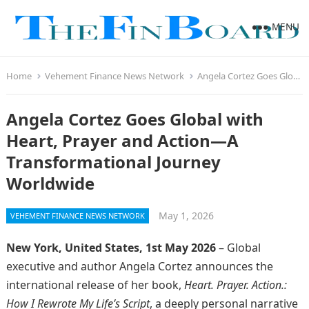
MENU
Home
Vehement Finance News Network
Angela Cortez Goes Global with Heart, Prayer and Action—A Transformational Journey Worldwide
Angela Cortez Goes Global with
Heart, Prayer and Action—A
Transformational Journey
Worldwide
May 1, 2026
VEHEMENT FINANCE NEWS NETWORK
New York, United States, 1st May 2026
– Global
executive and author Angela Cortez announces the
international release of her book,
Heart. Prayer. Action.:
How I Rewrote My Life’s Script
, a deeply personal narrative