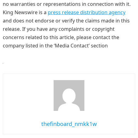
no warranties or representations in connection with it.
King Newswire is a
press release distribution agency
and does not endorse or verify the claims made in this
release. If you have any complaints or copyright
concerns related to this article, please contact the
company listed in the ‘Media Contact’ section
thefinboard_nmkk1w