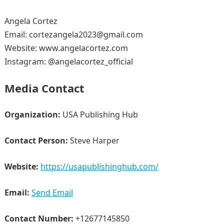
Angela Cortez
Email: cortezangela2023@gmail.com
Website: www.angelacortez.com
Instagram: @angelacortez_official
Media Contact
Organization:
USA Publishing Hub
Contact Person:
Steve Harper
Website:
https://usapublishinghub.com/
Email:
Send Email
Contact Number:
+12677145850