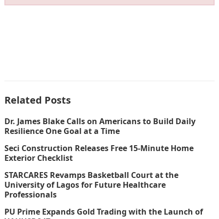
Related Posts
Dr. James Blake Calls on Americans to Build Daily
Resilience One Goal at a Time
Seci Construction Releases Free 15-Minute Home
Exterior Checklist
STARCARES Revamps Basketball Court at the
University of Lagos for Future Healthcare
Professionals
PU Prime Expands Gold Trading with the Launch of