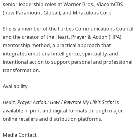
senior leadership roles at Warner Bros., ViacomCBS
(now Paramount Global), and Miraculous Corp.
She is a member of the Forbes Communications Council
and the creator of the Heart, Prayer & Action (HPA)
mentorship method, a practical approach that
integrates emotional intelligence, spirituality, and
intentional action to support personal and professional
transformation.
Availability
Heart. Prayer. Action.: How I Rewrote My Life’s Script
is
available in print and digital formats through major
online retailers and distribution platforms.
Media Contact