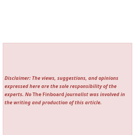
Disclaimer: The views, suggestions, and opinions
expressed here are the sole responsibility of the
experts. No
The Finboard
journalist was involved in
the writing and production of this article.