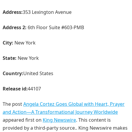
Address:
353 Lexington Avenue
Address 2:
6th Floor Suite #603-PMB
City:
New York
State:
New York
Country:
United States
Release id:
44107
The post
Angela Cortez Goes Global with Heart, Prayer
and Action—A Transformational Journey Worldwide
appeared first on
King Newswire
. This content is
provided by a third-party source.. King Newswire makes