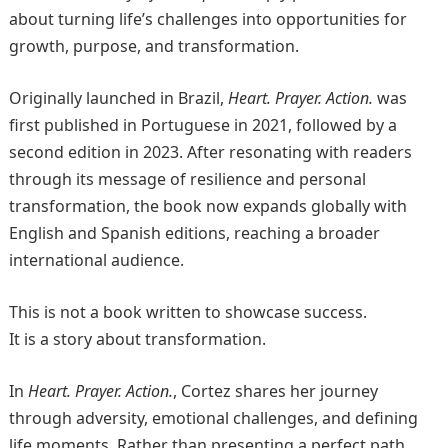
about turning life’s challenges into opportunities for
growth, purpose, and transformation.
Originally launched in Brazil,
Heart. Prayer. Action.
was
first published in Portuguese in 2021, followed by a
second edition in 2023. After resonating with readers
through its message of resilience and personal
transformation, the book now expands globally with
English and Spanish editions, reaching a broader
international audience.
This is not a book written to showcase success.
It is a story about transformation.
In
Heart. Prayer. Action.
, Cortez shares her journey
through adversity, emotional challenges, and defining
life moments. Rather than presenting a perfect path,