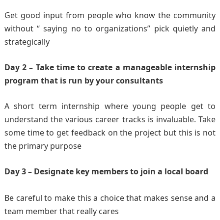
Get good input from people who know the community
without “ saying no to organizations” pick quietly and
strategically
Day 2 – Take time to create a manageable internship
program that is run by your consultants
A short term internship where young people get to
understand the various career tracks is invaluable. Take
some time to get feedback on the project but this is not
the primary purpose
Day 3 – Designate key members to join a local board
Be careful to make this a choice that makes sense and a
team member that really cares