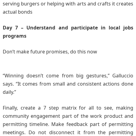
serving burgers or helping with arts and crafts it creates
actual bonds
Day 7 – Understand and participate in local jobs
programs
Don’t make future promises, do this now
“Winning doesn’t come from big gestures,” Galluccio
says. “It comes from small and consistent actions done
daily.”
Finally, create a 7 step matrix for all to see, making
community engagement part of the work product and
permitting timeline. Make feedback part of permitting
meetings. Do not disconnect it from the permitting