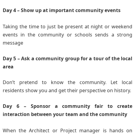
Day 4 – Show up at important community events
Taking the time to just be present at night or weekend
events in the community or schools sends a strong
message
Day 5 – Ask a community group for a tour of the local
area
Don’t pretend to know the community. Let local
residents show you and get their perspective on history.
Day 6 – Sponsor a community fair to create
interaction between your team and the community
When the Architect or Project manager is hands on