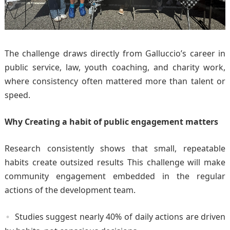
The challenge draws directly from Galluccio’s career in
public service, law, youth coaching, and charity work,
where consistency often mattered more than talent or
speed.
Why Creating a habit of public engagement matters
Research consistently shows that small, repeatable
habits create outsized results This challenge will make
community engagement embedded in the regular
actions of the development team.
Studies suggest nearly 40% of daily actions are driven