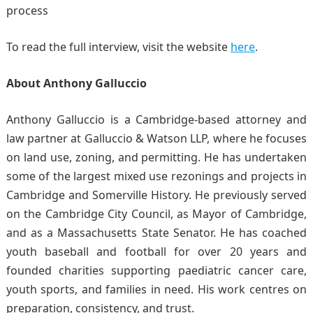
process
To read the full interview, visit the website
here
.
About Anthony Galluccio
Anthony Galluccio is a Cambridge-based attorney and
law partner at Galluccio & Watson LLP, where he focuses
on land use, zoning, and permitting. He has undertaken
some of the largest mixed use rezonings and projects in
Cambridge and Somerville History. He previously served
on the Cambridge City Council, as Mayor of Cambridge,
and as a Massachusetts State Senator. He has coached
youth baseball and football for over 20 years and
founded charities supporting paediatric cancer care,
youth sports, and families in need. His work centres on
preparation, consistency, and trust.