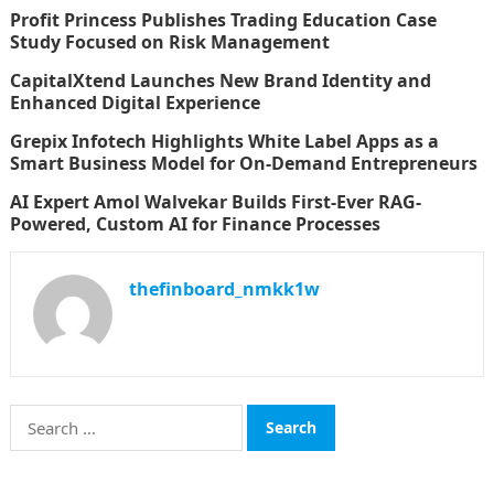
Profit Princess Publishes Trading Education Case
Study Focused on Risk Management
CapitalXtend Launches New Brand Identity and
Enhanced Digital Experience
Grepix Infotech Highlights White Label Apps as a
Smart Business Model for On-Demand Entrepreneurs
AI Expert Amol Walvekar Builds First-Ever RAG-
Powered, Custom AI for Finance Processes
thefinboard_nmkk1w
Search
for:
CATEGORIES