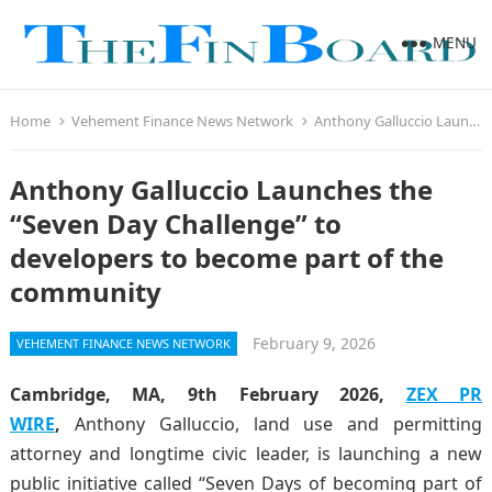
MENU
Home
Vehement Finance News Network
Anthony Galluccio Launches the “Seven Day Challenge” to developers to become part of the community
Anthony Galluccio Launches the
“Seven Day Challenge” to
developers to become part of the
community
February 9, 2026
VEHEMENT FINANCE NEWS NETWORK
Cambridge, MA, 9th February 2026,
ZEX PR
WIRE
,
Anthony Galluccio, land use and permitting
attorney and longtime civic leader, is launching a new
public initiative called “Seven Days of becoming part of