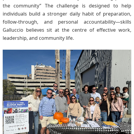
the community” The challenge is designed to help
individuals build a stronger daily habit of preparation,
follow-through, and personal accountability—skills
Galluccio believes sit at the centre of effective work,
leadership, and community life.