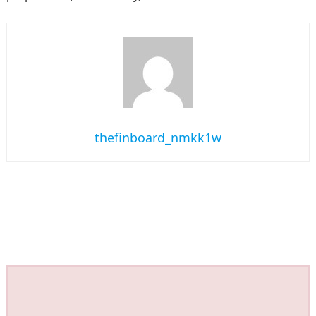
thefinboard_nmkk1w