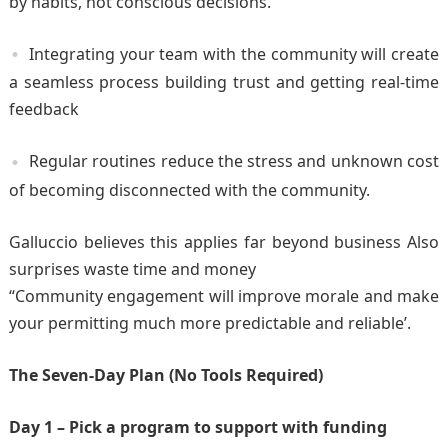
by habits, not conscious decisions.
Integrating your team with the community will create
a seamless process building trust and getting real-time
feedback
Regular routines reduce the stress and unknown cost
of becoming disconnected with the community.
Galluccio believes this applies far beyond business Also
surprises waste time and money
“Community engagement will improve morale and make
your permitting much more predictable and reliable’.
The Seven-Day Plan (No Tools Required)
Day 1 – Pick a program to support with funding