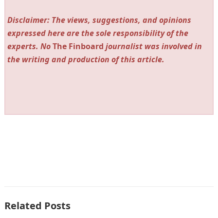
Disclaimer: The views, suggestions, and opinions
expressed here are the sole responsibility of the
experts. No
The Finboard
journalist was involved in
the writing and production of this article.
Related Posts