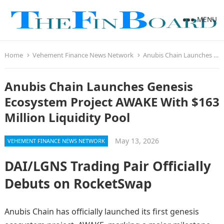
MENU
Home
Vehement Finance News Network
Anubis Chain Launches Genesis Ecosystem Project AWAKE With $163 Million Liquidity Pool
Anubis Chain Launches Genesis
Ecosystem Project AWAKE With $163
Million Liquidity Pool
May 13, 2026
VEHEMENT FINANCE NEWS NETWORK
DAI/LGNS Trading Pair Officially
Debuts on RocketSwap
Anubis Chain has officially launched its first genesis