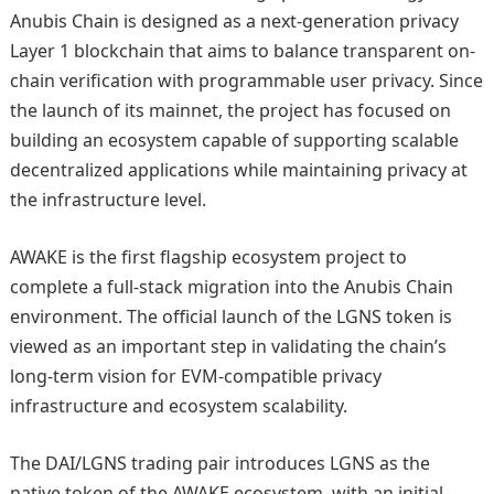
Anubis Chain is designed as a next-generation privacy
Layer 1 blockchain that aims to balance transparent on-
chain verification with programmable user privacy. Since
the launch of its mainnet, the project has focused on
building an ecosystem capable of supporting scalable
decentralized applications while maintaining privacy at
the infrastructure level.
AWAKE is the first flagship ecosystem project to
complete a full-stack migration into the Anubis Chain
environment. The official launch of the LGNS token is
viewed as an important step in validating the chain’s
long-term vision for EVM-compatible privacy
infrastructure and ecosystem scalability.
The DAI/LGNS trading pair introduces LGNS as the
native token of the AWAKE ecosystem, with an initial