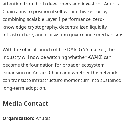
attention from both developers and investors. Anubis
Chain aims to position itself within this sector by
combining scalable Layer 1 performance, zero-
knowledge cryptography, decentralized liquidity
infrastructure, and ecosystem governance mechanisms.
With the official launch of the DAI/LGNS market, the
industry will now be watching whether AWAKE can
become the foundation for broader ecosystem
expansion on Anubis Chain and whether the network
can translate infrastructure momentum into sustained
long-term adoption.
Media Contact
Organization:
Anubis