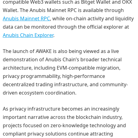
compatible Web3 wallets such as Bitget Wallet and OKX
Wallet. The Anubis Mainnet RPC is available through
Anubis Mainnet RPC
, while on-chain activity and liquidity
data can be monitored through the official explorer at
Anubis Chain Explorer
.
The launch of AWAKE is also being viewed as a live
demonstration of Anubis Chain’s broader technical
architecture, including EVM-compatible migration,
privacy programmability, high-performance
decentralized trading infrastructure, and community-
driven ecosystem coordination.
As privacy infrastructure becomes an increasingly
important narrative across the blockchain industry,
projects focused on zero-knowledge technology and
compliant privacy solutions continue attracting