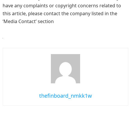
have any complaints or copyright concerns related to
this article, please contact the company listed in the
‘Media Contact’ section
thefinboard_nmkk1w