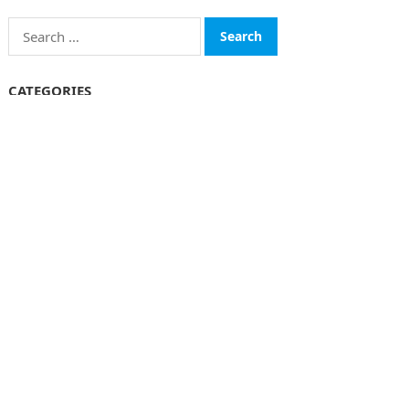
Search
for:
CATEGORIES
Funds
Insurance
Investment
Money
personal Finanace
Uncategorized
Vehement Finance News Network
© 2026
The Finboard
-
WordPress Theme
by
WPEnjoy