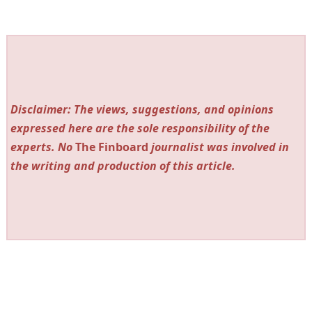
Disclaimer: The views, suggestions, and opinions
expressed here are the sole responsibility of the
experts. No
The Finboard
journalist was involved in
the writing and production of this article.