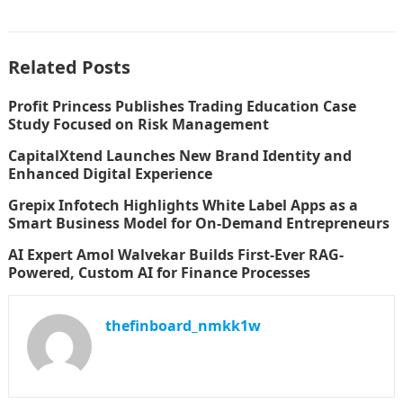
Related Posts
Profit Princess Publishes Trading Education Case
Study Focused on Risk Management
CapitalXtend Launches New Brand Identity and
Enhanced Digital Experience
Grepix Infotech Highlights White Label Apps as a
Smart Business Model for On-Demand Entrepreneurs
AI Expert Amol Walvekar Builds First-Ever RAG-
Powered, Custom AI for Finance Processes
thefinboard_nmkk1w