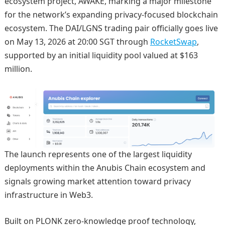
ecosystem project, AWAKE, marking a major milestone
for the network’s expanding privacy-focused blockchain
ecosystem. The DAI/LGNS trading pair officially goes live
on May 13, 2026 at 20:00 SGT through
RocketSwap
,
supported by an initial liquidity pool valued at $163
million.
The launch represents one of the largest liquidity
deployments within the Anubis Chain ecosystem and
signals growing market attention toward privacy
infrastructure in Web3.
Built on PLONK zero-knowledge proof technology,