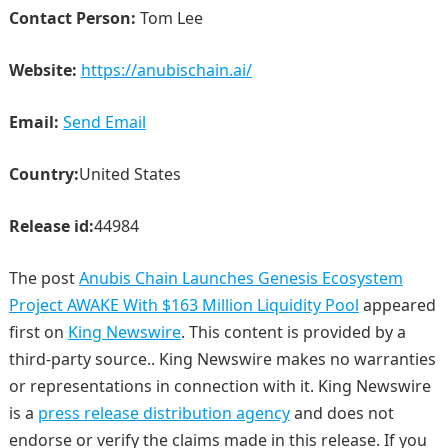
Contact Person:
Tom Lee
Website:
https://anubischain.ai/
Email:
Send Email
Country:
United States
Release id:
44984
The post
Anubis Chain Launches Genesis Ecosystem
Project AWAKE With $163 Million Liquidity Pool
appeared
first on
King Newswire
. This content is provided by a
third-party source.. King Newswire makes no warranties
or representations in connection with it. King Newswire
is a
press release distribution agency
and does not
endorse or verify the claims made in this release. If you