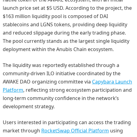
launch price set at $5 USD. According to the project, the
$163 million liquidity pool is composed of DAI
stablecoins and LGNS tokens, providing deep liquidity
and reduced slippage during the early trading phase.
The pool currently stands as the largest single liquidity
deployment within the Anubis Chain ecosystem.
The liquidity was reportedly established through a
community-driven ILO initiative coordinated by the
AWAKE DAO organizing committee via
Capybara Launch
Platform
, reflecting strong ecosystem participation and
long-term community confidence in the network’s
development strategy.
Users interested in participating can access the trading
market through
RocketSwap Official Platform
using