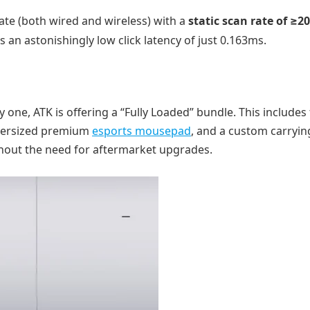
ate (both wired and wireless) with a
static scan rate of ≥2
 an astonishingly low click latency of just 0.163ms.
ne, ATK is offering a “Fully Loaded” bundle. This includes
oversized premium
esports mousepad
, and a custom carryin
hout the need for aftermarket upgrades.