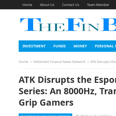
Home
About Us
Contact Us
Team Member
INVESTMENT
FUNDS
MONEY
PERSONAL 
Home
Vehement Finance News Network
ATK Disrupts the E
ATK Disrupts the Espo
Series: An 8000Hz, Tr
Grip Gamers