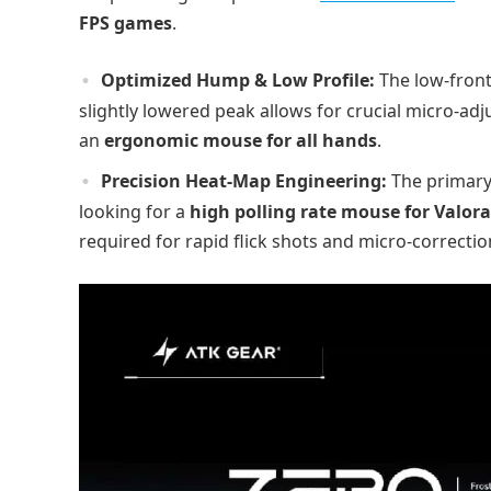
FPS games
.
Optimized Hump & Low Profile:
The low-front
slightly lowered peak allows for crucial micro-adju
an
ergonomic mouse for all hands
.
Precision Heat-Map Engineering:
The primary 
looking for a
high polling rate mouse for Valor
required for rapid flick shots and micro-correctio