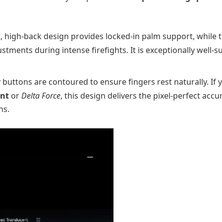
, high-back design provides locked-in palm support, while 
stments during intense firefights. It is exceptionally well-s
buttons are contoured to ensure fingers rest naturally. If 
ant
or
Delta Force
, this design delivers the pixel-perfect accu
ns.