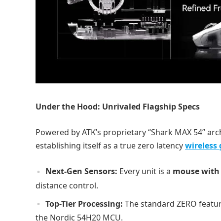
Under the Hood: Unrivaled Flagship Specs
Powered by ATK’s proprietary “Shark MAX 54” arc
establishing itself as a true zero latency
wireless
Next-Gen Sensors:
Every unit is a
mouse with 
distance control.
Top-Tier Processing:
The standard ZERO featur
the Nordic 54H20 MCU.