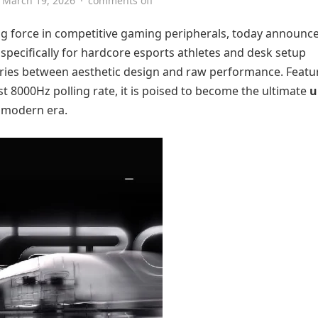
March 19, 2026
·
comments off
sing force in competitive gaming peripherals, today announc
specifically for hardcore esports athletes and desk setup
aries between aesthetic design and raw performance. Featu
st 8000Hz polling rate, it is poised to become the ultimate
u
 modern era.