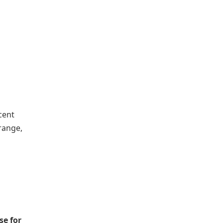
cent
Orange,
se for