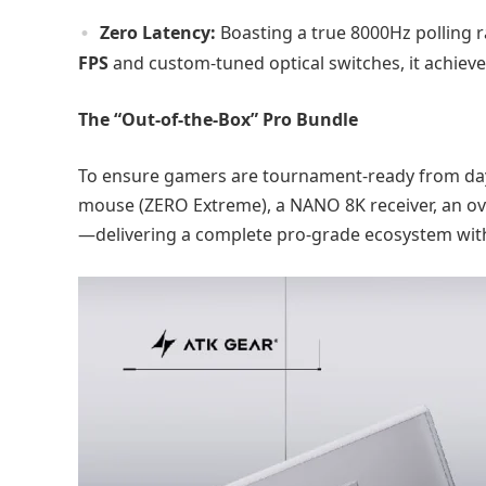
Zero Latency:
Boasting a true 8000Hz polling r
FPS
and custom-tuned optical switches, it achieves
The “Out-of-the-Box” Pro Bundle
To ensure gamers are tournament-ready from day o
mouse (ZERO Extreme), a NANO 8K receiver, an 
—delivering a complete pro-grade ecosystem wit