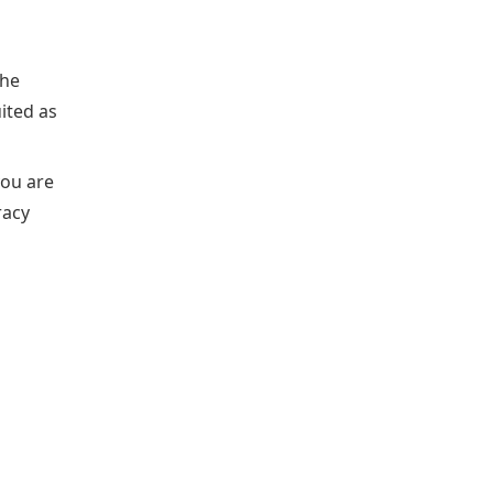
the
uited as
you are
racy