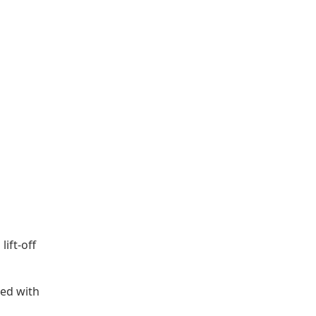
lift-off
ged with