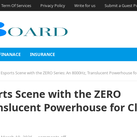
Term Of Services
Privacy Policy
Write for us
Submit a Guest P
FINANACE
INSURANCE
sports Scene with the ZERO Series: An 8000Hz, Translucent Powerhouse for Claw Grip
rts Scene with the ZERO
anslucent Powerhouse for C