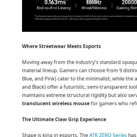
Where Streetwear Meets Esports
Moving away from the industry’s standard opaque
material lineup. Gamers can choose from 9 distinc
Blue, and Pink) cater to the minimalist, while the 
and Black) offer a futuristic, semi-transparent loo
maintains extreme structural rigidity but also ser
translucent wireless mouse
for gamers who refu
The Ultimate Claw Grip Experience
Shape is king in esports. The
ATK ZERO Series
has 