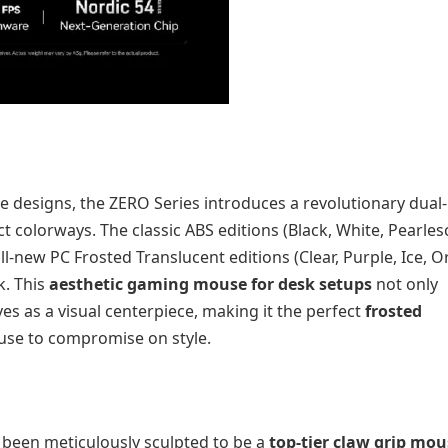
 designs, the ZERO Series introduces a revolutionary dual-
t colorways. The classic ABS editions (Black, White, Pearles
all-new PC Frosted Translucent editions (Clear, Purple, Ice, 
k. This
aesthetic gaming mouse for desk setups
not only
ves as a visual centerpiece, making it the perfect
frosted
se to compromise on style.
been meticulously sculpted to be a
top-tier claw grip mou