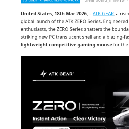
thefinboard_nmkk1w
·
VEHEMENT FINANCE NEWS NETWORK
United States, 18th Mar 2026,
–
ATK GEAR
, a ri
global launch of the ATK ZERO Series. Engineered 
enthusiasts, the ZERO Series shatters the bound
striking new PC translucent shell and a blazing-fa
lightweight competitive gaming mouse
for the