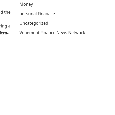
Money
ed the
personal Finanace
Uncategorized
ring a
Vehement Finance News Network
ltra-