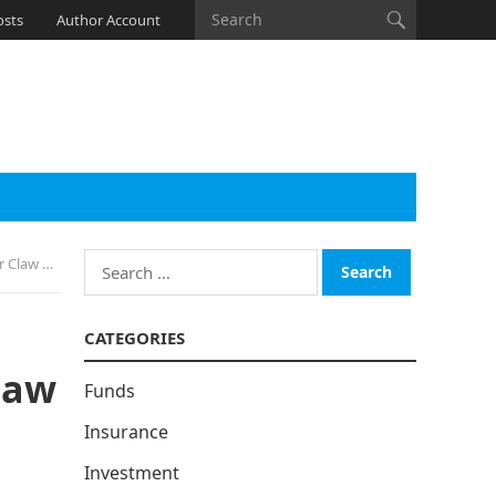
osts
Author Account
Search
 Gamers
for:
CATEGORIES
law
Funds
Insurance
Investment