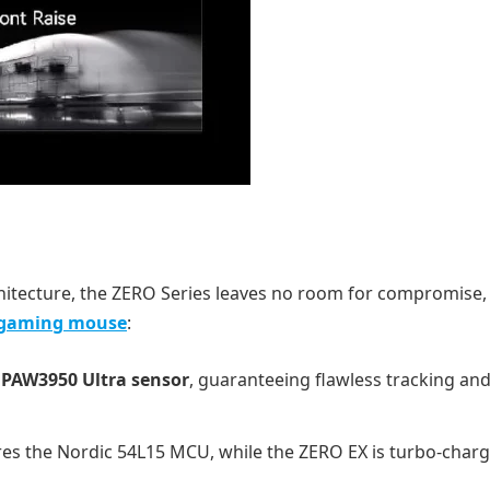
hitecture, the ZERO Series leaves no room for compromise,
 gaming mouse
:
PAW3950 Ultra sensor
, guaranteeing flawless tracking and 
es the Nordic 54L15 MCU, while the ZERO EX is turbo-char