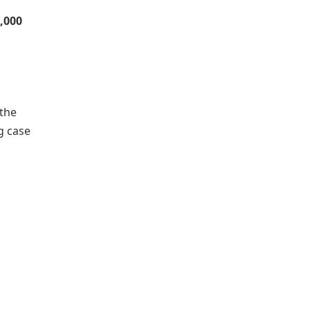
0,000
 the
g case