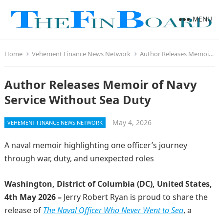
MENU
Home
Vehement Finance News Network
Author Releases Memoir of Navy Service Without Sea Duty
Author Releases Memoir of Navy
Service Without Sea Duty
May 4, 2026
VEHEMENT FINANCE NEWS NETWORK
A naval memoir highlighting one officer’s journey
through war, duty, and unexpected roles
Washington, District of Columbia (DC), United States,
4th May 2026 –
Jerry Robert Ryan is proud to share the
release of
The Naval Officer Who Never Went to Sea
, a