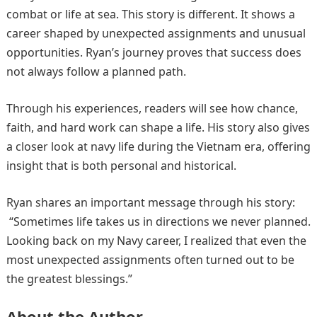
combat or life at sea. This story is different. It shows a
career shaped by unexpected assignments and unusual
opportunities. Ryan’s journey proves that success does
not always follow a planned path.
Through his experiences, readers will see how chance,
faith, and hard work can shape a life. His story also gives
a closer look at navy life during the Vietnam era, offering
insight that is both personal and historical.
Ryan shares an important message through his story:
“Sometimes life takes us in directions we never planned.
Looking back on my Navy career, I realized that even the
most unexpected assignments often turned out to be
the greatest blessings.”
About the Author