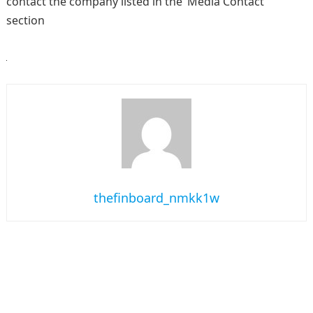
contact the company listed in the ‘Media Contact’
section
thefinboard_nmkk1w