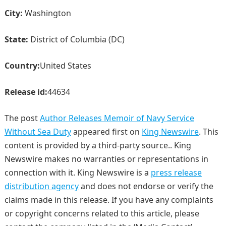
City:
Washington
State:
District of Columbia (DC)
Country:
United States
Release id:
44634
The post
Author Releases Memoir of Navy Service
Without Sea Duty
appeared first on
King Newswire
. This
content is provided by a third-party source.. King
Newswire makes no warranties or representations in
connection with it. King Newswire is a
press release
distribution agency
and does not endorse or verify the
claims made in this release. If you have any complaints
or copyright concerns related to this article, please