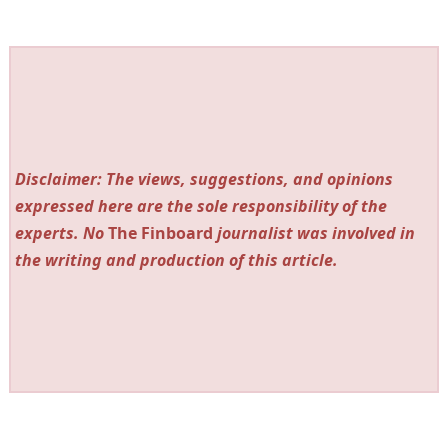
Disclaimer: The views, suggestions, and opinions
expressed here are the sole responsibility of the
experts. No
The Finboard
journalist was involved in
the writing and production of this article.