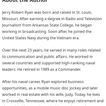
Jerry Robert Ryan was born and raised in St. Louis,
Missouri. After earning a degree in Radio and Television
Journalism from Arkansas State College, he began
working in broadcasting. Soon after, he joined the
United States Navy during the Vietnam era.
Over the next 23 years, he served in many roles related
to communication and public affairs. He worked in
several countries and supported high-ranking naval
leaders. He retired in 1989 as a Commander.
After his naval career, Ryan explored business
opportunities, as a mobile music disc jockey and later
worked in real estate with his wife, Judy. Today, he lives
in Crossville, Tennessee, where he enjoys retirement and