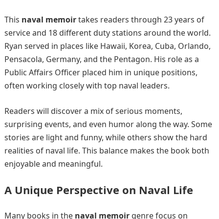
This
naval memoir
takes readers through 23 years of
service and 18 different duty stations around the world.
Ryan served in places like Hawaii, Korea, Cuba, Orlando,
Pensacola, Germany, and the Pentagon. His role as a
Public Affairs Officer placed him in unique positions,
often working closely with top naval leaders.
Readers will discover a mix of serious moments,
surprising events, and even humor along the way. Some
stories are light and funny, while others show the hard
realities of naval life. This balance makes the book both
enjoyable and meaningful.
A Unique Perspective on Naval Life
Many books in the
naval memoir
genre focus on