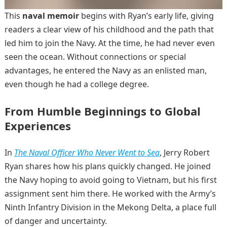
This
naval memoir
begins with Ryan’s early life, giving
readers a clear view of his childhood and the path that
led him to join the Navy. At the time, he had never even
seen the ocean. Without connections or special
advantages, he entered the Navy as an enlisted man,
even though he had a college degree.
From Humble Beginnings to Global
Experiences
In
The Naval Officer Who Never Went to Sea
, Jerry Robert
Ryan shares how his plans quickly changed. He joined
the Navy hoping to avoid going to Vietnam, but his first
assignment sent him there. He worked with the Army’s
Ninth Infantry Division in the Mekong Delta, a place full
of danger and uncertainty.