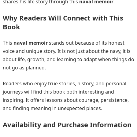
shares his life story through this
naval memoir
.
Why Readers Will Connect with This
Book
This
naval memoir
stands out because of its honest
voice and unique story. It is not just about the navy, it is
about life, growth, and learning to adapt when things do
not go as planned.
Readers who enjoy true stories, history, and personal
journeys will find this book both interesting and
inspiring. It offers lessons about courage, persistence,
and finding meaning in unexpected places.
Availability and Purchase Information