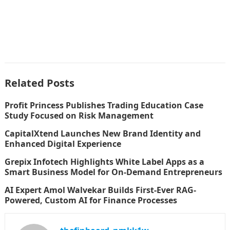
Related Posts
Profit Princess Publishes Trading Education Case
Study Focused on Risk Management
CapitalXtend Launches New Brand Identity and
Enhanced Digital Experience
Grepix Infotech Highlights White Label Apps as a
Smart Business Model for On-Demand Entrepreneurs
AI Expert Amol Walvekar Builds First-Ever RAG-
Powered, Custom AI for Finance Processes