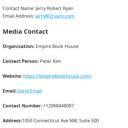
Contact Name: Jerry Robert Ryan
Email Address:
jerry@2ryans.com
Media Contact
Organization:
Empire Book House
Contact Person:
Peter Kim
Website:
https://empirebookhouse.com/
Email:
Send Email
Contact Number:
+12068448087
Address:
1050 Connecticut Ave NW, Suite 500