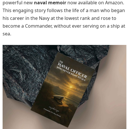
powerful new
naval memoir
now available on Amazon.
This engaging story follows the life of a man who began
his career in the Navy at the lowest rank and rose to
become a Commander, without ever serving on a ship at
sea.