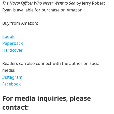
The Naval Officer Who Never Went to Sea
by Jerry Robert
Ryan is available for purchase on Amazon.
Buy from Amazon:
Ebook
Paperback
Hardcover
Readers can also connect with the author on social
media:
Instagram
Facebook
For media inquiries, please
contact: