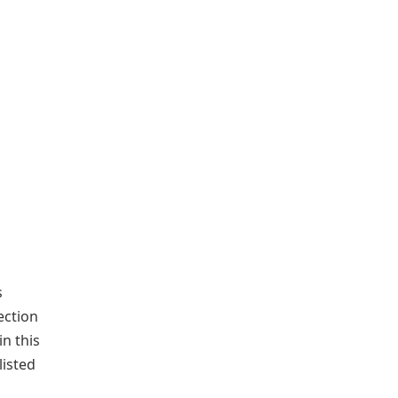
s
ection
n this
listed