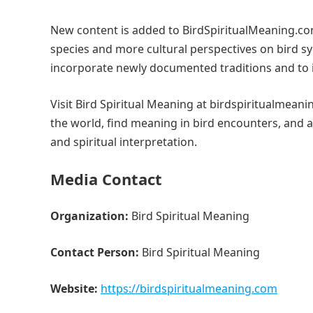
New content is added to BirdSpiritualMeaning.co
species and more cultural perspectives on bird sy
incorporate newly documented traditions and to 
Visit Bird Spiritual Meaning at birdspiritualmeani
the world, find meaning in bird encounters, and 
and spiritual interpretation.
Media Contact
Organization:
Bird Spiritual Meaning
Contact Person:
Bird Spiritual Meaning
Website:
https://birdspiritualmeaning.com