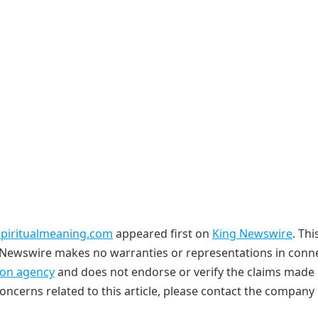
dspiritualmeaning.com
appeared first on
King Newswire
. Thi
ng Newswire makes no warranties or representations in conn
tion agency
and does not endorse or verify the claims made i
oncerns related to this article, please contact the company 