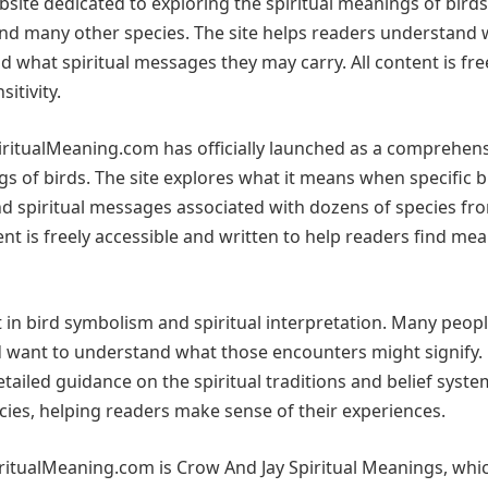
ite dedicated to exploring the spiritual meanings of birds
and many other species. The site helps readers understand 
d what spiritual messages they may carry. All content is fre
itivity.
iritualMeaning.com has officially launched as a comprehen
gs of birds. The site explores what it means when specific b
and spiritual messages associated with dozens of species fr
nt is freely accessible and written to help readers find me
 in bird symbolism and spiritual interpretation. Many peop
 want to understand what those encounters might signify.
ailed guidance on the spiritual traditions and belief syste
ecies, helping readers make sense of their experiences.
ritualMeaning.com is Crow And Jay Spiritual Meanings, whi