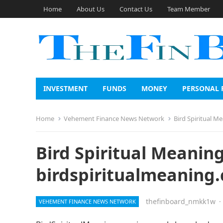
Home
About Us
Contact Us
Team Member
INVESTMENT
FUNDS
MONEY
PERSONAL 
Home
Vehement Finance News Network
Bird Spiritual M
Bird Spiritual Meanin
birdspiritualmeaning
thefinboard_nmkk1w
·
VEHEMENT FINANCE NEWS NETWORK