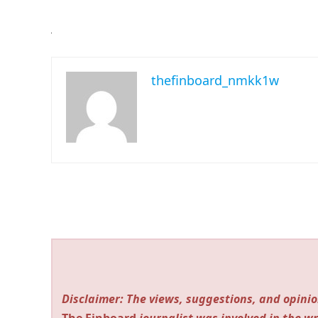
thefinboard_nmkk1w
Disclaimer: The views, suggestions, and opinio