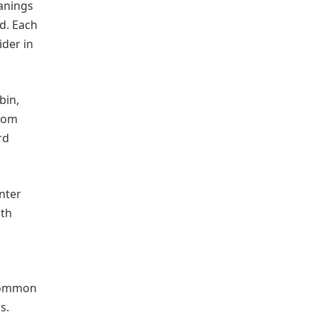
eanings
rd. Each
ider in
bin,
.com
rd
nter
ith
 common
s.