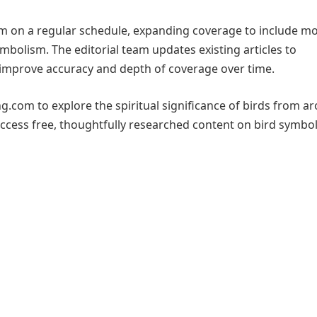
m on a regular schedule, expanding coverage to include m
mbolism. The editorial team updates existing articles to
improve accuracy and depth of coverage over time.
ng.com to explore the spiritual significance of birds from a
access free, thoughtfully researched content on bird symbo