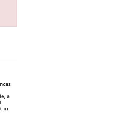
unces
e, a
d
t in