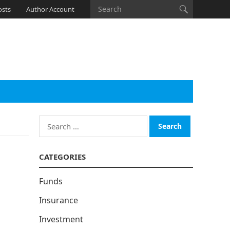
osts
Author Account
Search
for:
CATEGORIES
Funds
Insurance
Investment