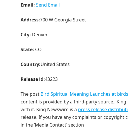
Email:
Send Email
Address:
700 W Georgia Street
City:
Denver
State:
CO
Country:
United States
Release id:
43223
The post
Bird Spiritual Meaning Launches at bir
content is provided by a third-party source.. Ki
with it. King Newswire is a
press release distribu
release. If you have any complaints or copyright c
in the ‘Media Contact’ section