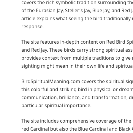
covers the rich symbolic tradition surrounding the
of the Eurasian Jay, Steller’s Jay, Blue Jay, and Re
article explains what seeing the bird traditionall
response.
The site features in-depth content on Red Bird Spi
and Red Jay. These birds carry strong spiritual a
provides context from multiple traditions to giv
sighting might mean in their own life and spiritual
BirdSpiritualMeaning.com covers the spiritual si
this colorful and striking bird in physical or dre
communication, brilliance, and transformation, 
particular spiritual importance.
The site includes comprehensive coverage of the 
red Cardinal but also the Blue Cardinal and Black 