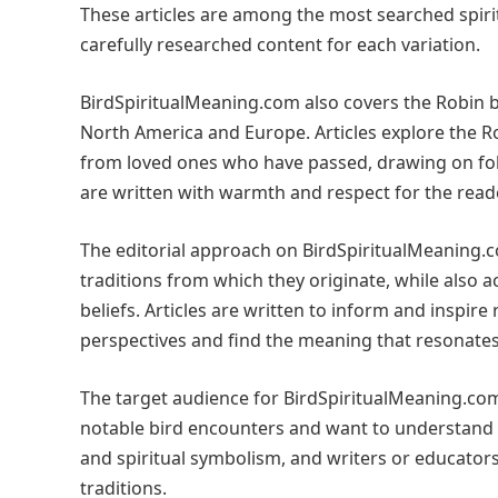
These articles are among the most searched spiri
carefully researched content for each variation.
BirdSpiritualMeaning.com also covers the Robin b
North America and Europe. Articles explore the 
from loved ones who have passed, drawing on folk
are written with warmth and respect for the reade
The editorial approach on BirdSpiritualMeaning.co
traditions from which they originate, while also 
beliefs. Articles are written to inform and inspire
perspectives and find the meaning that resonates
The target audience for BirdSpiritualMeaning.com
notable bird encounters and want to understand th
and spiritual symbolism, and writers or educato
traditions.