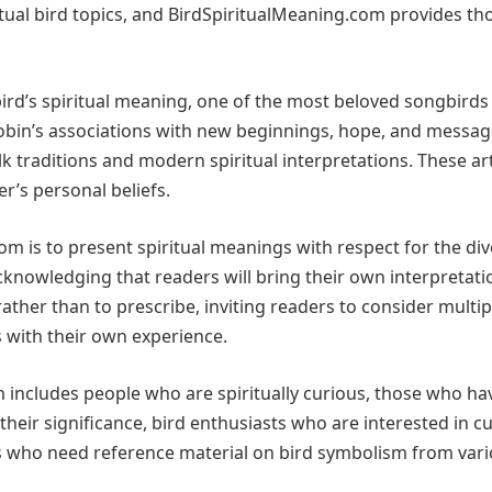
tual bird topics, and BirdSpiritualMeaning.com provides th
ird’s spiritual meaning, one of the most beloved songbirds 
Robin’s associations with new beginnings, hope, and messa
 traditions and modern spiritual interpretations. These art
r’s personal beliefs.
m is to present spiritual meanings with respect for the di
acknowledging that readers will bring their own interpretat
 rather than to prescribe, inviting readers to consider multip
 with their own experience.
 includes people who are spiritually curious, those who ha
eir significance, bird enthusiasts who are interested in cu
rs who need reference material on bird symbolism from var