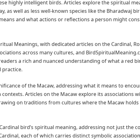
se highly intelligent birds. Articles explore the spiritual m
d Jay, as well as less well-known species like the Bharadwaj bi
y means and what actions or reflections a person might cons
ritual Meanings, with dedicated articles on the Cardinal, Ro
ssociations across many cultures, and BirdSpiritualMeaning
e readers a rich and nuanced understanding of what a red bi
 practice.
gnificance of the Macaw, addressing what it means to encou
am contexts. Articles on the Macaw explore its associations w
drawing on traditions from cultures where the Macaw holds
Cardinal bird’s spiritual meaning, addressing not just the
Cardinal, each of which carries distinct symbolic association