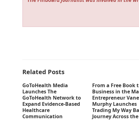
The Finboard
journalist was involved in the wr
Related Posts
GoToHealth Media
From a Free Book t
Launches The
Business in the Ma
GoToHealth Network to
Entrepreneur Vane
Expand Evidence-Based
Murphy Launches
Healthcare
Trading My Way Ba
Communication
Journey Across the
Nationwide