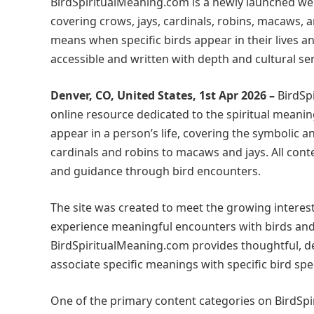
BirdSpiritualMeaning.com is a newly launched webs
covering crows, jays, cardinals, robins, macaws, 
means when specific birds appear in their lives an
accessible and written with depth and cultural sens
Denver, CO, United States, 1st Apr 2026 –
BirdSp
online resource dedicated to the spiritual meanin
appear in a person’s life, covering the symbolic 
cardinals and robins to macaws and jays. All conte
and guidance through bird encounters.
The site was created to meet the growing interest
experience meaningful encounters with birds and
BirdSpiritualMeaning.com provides thoughtful, det
associate specific meanings with specific bird sp
One of the primary content categories on BirdSpi