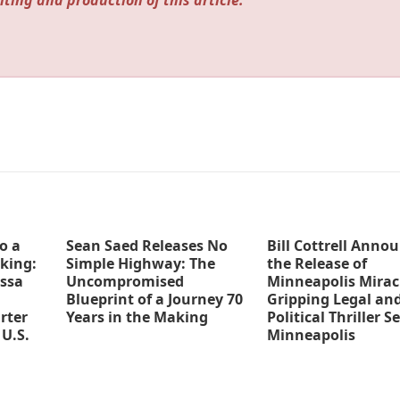
iting and production of this article.
o a
Sean Saed Releases No
Bill Cottrell Anno
king:
Simple Highway: The
the Release of
ssa
Uncompromised
Minneapolis Miracl
Blueprint of a Journey 70
Gripping Legal an
rter
Years in the Making
Political Thriller Se
 U.S.
Minneapolis