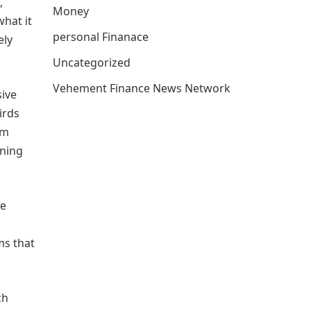
,
Money
what it
personal Finanace
ely
Uncategorized
Vehement Finance News Network
sive
irds
om
aning
le
ms that
ch