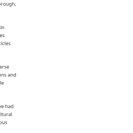
orough,
in
ges
icles
verse
ions and
le
ve had
ltural
ious