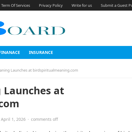
Term Of Services
Privacy Policy
Write for us
Submit a Guest P
FINANACE
INSURANCE
eaning Launches at birdspiritualmeaning.com
g Launches at
.com
April 1, 2026
·
comments off