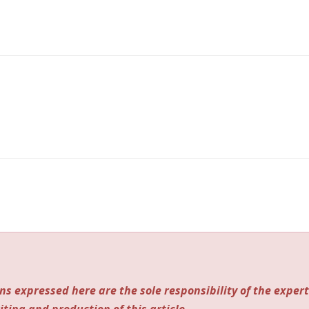
ns expressed here are the sole responsibility of the expert