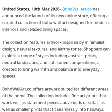
United States, 19th Mar 2026
–
BohoWallArt.co
has
announced the launch of its new online store, offering a
curated collection of boho wall art designed for modern
interiors and relaxed living spaces.
The collection features artwork inspired by minimalist
design, natural textures, and earthy tones. Shoppers can
explore a range of styles including abstract prints,
neutral landscapes, and soft-toned compositions, all
created to bring warmth and balance into everyday
spaces.
BohoWallArt.co offers artwork suited for different areas
of the home. The collection includes fine art prints that
work well as statement pieces above beds or sofas, as
well as smaller prints that fit seamlessly into hallways,