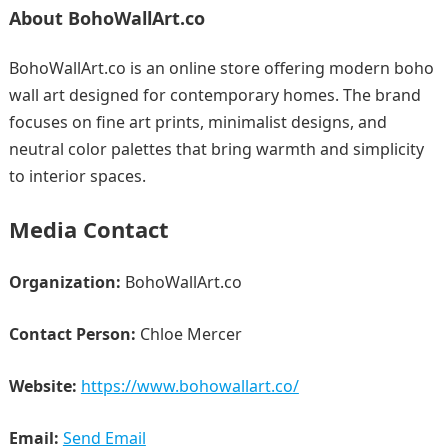
About BohoWallArt.co
BohoWallArt.co is an online store offering modern boho
wall art designed for contemporary homes. The brand
focuses on fine art prints, minimalist designs, and
neutral color palettes that bring warmth and simplicity
to interior spaces.
Media Contact
Organization:
BohoWallArt.co
Contact Person:
Chloe Mercer
Website:
https://www.bohowallart.co/
Email:
Send Email