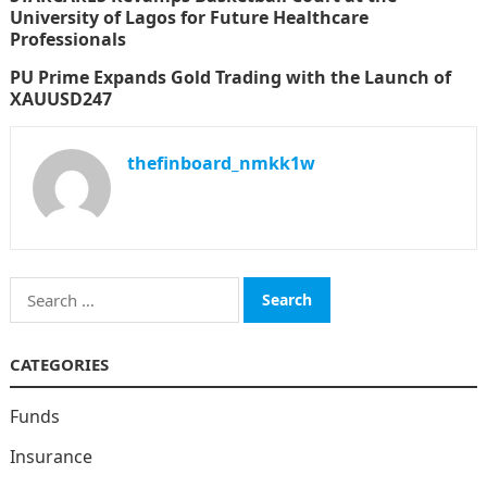
University of Lagos for Future Healthcare
Professionals
PU Prime Expands Gold Trading with the Launch of
XAUUSD247
thefinboard_nmkk1w
Search
for:
CATEGORIES
Funds
Insurance