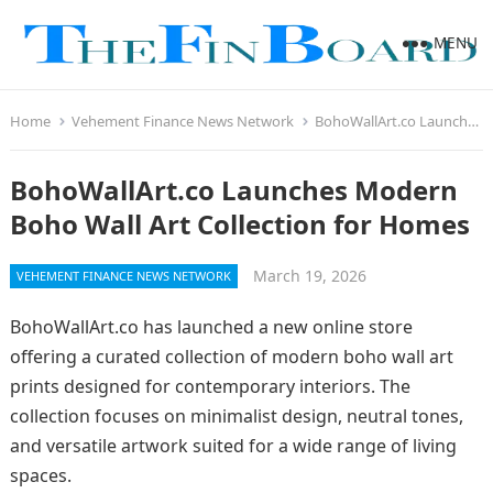
MENU
Home
Vehement Finance News Network
BohoWallArt.co Launches Modern Boho Wall Art Collection for Homes
BohoWallArt.co Launches Modern
Boho Wall Art Collection for Homes
March 19, 2026
VEHEMENT FINANCE NEWS NETWORK
BohoWallArt.co has launched a new online store
offering a curated collection of modern boho wall art
prints designed for contemporary interiors. The
collection focuses on minimalist design, neutral tones,
and versatile artwork suited for a wide range of living
spaces.