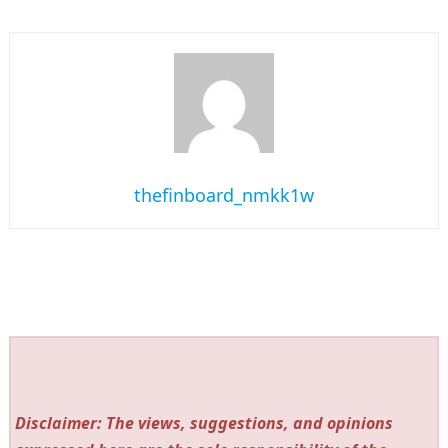
thefinboard_nmkk1w
Disclaimer: The views, suggestions, and opinions