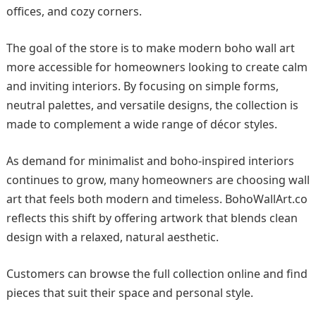
offices, and cozy corners.
The goal of the store is to make modern boho wall art
more accessible for homeowners looking to create calm
and inviting interiors. By focusing on simple forms,
neutral palettes, and versatile designs, the collection is
made to complement a wide range of décor styles.
As demand for minimalist and boho-inspired interiors
continues to grow, many homeowners are choosing wall
art that feels both modern and timeless. BohoWallArt.co
reflects this shift by offering artwork that blends clean
design with a relaxed, natural aesthetic.
Customers can browse the full collection online and find
pieces that suit their space and personal style.