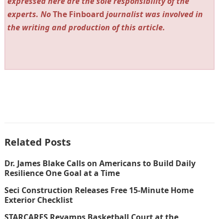
expressed here are the sole responsibility of the
experts. No
The Finboard
journalist was involved in
the writing and production of this article.
Related Posts
Dr. James Blake Calls on Americans to Build Daily
Resilience One Goal at a Time
Seci Construction Releases Free 15-Minute Home
Exterior Checklist
STARCARES Revamps Basketball Court at the