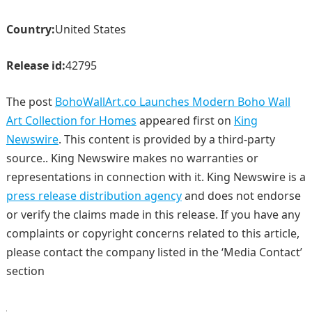
Country:
United States
Release id:
42795
The post
BohoWallArt.co Launches Modern Boho Wall
Art Collection for Homes
appeared first on
King
Newswire
. This content is provided by a third-party
source.. King Newswire makes no warranties or
representations in connection with it. King Newswire is a
press release distribution agency
and does not endorse
or verify the claims made in this release. If you have any
complaints or copyright concerns related to this article,
please contact the company listed in the ‘Media Contact’
section