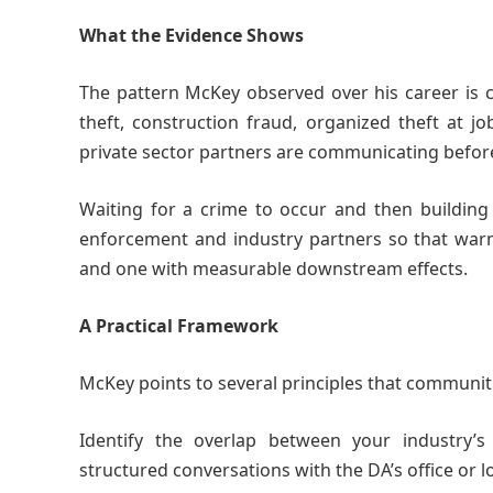
What the Evidence Shows
The pattern McKey observed over his career is co
theft, construction fraud, organized theft at 
private sector partners are communicating befor
Waiting for a crime to occur and then building 
enforcement and industry partners so that warni
and one with measurable downstream effects.
A Practical Framework
McKey points to several principles that communiti
Identify the overlap between your industry’s 
structured conversations with the DA’s office or lo