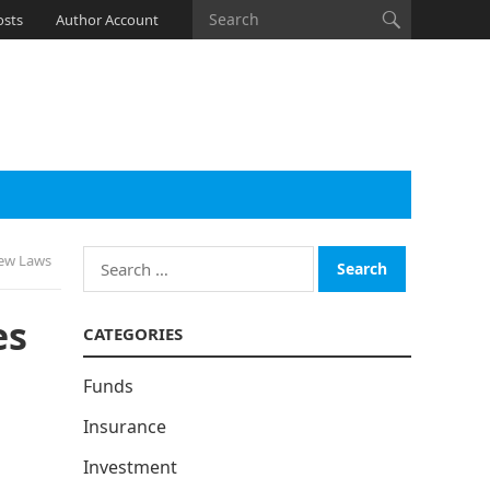
osts
Author Account
Search
New Laws
for:
es
CATEGORIES
Funds
Insurance
Investment