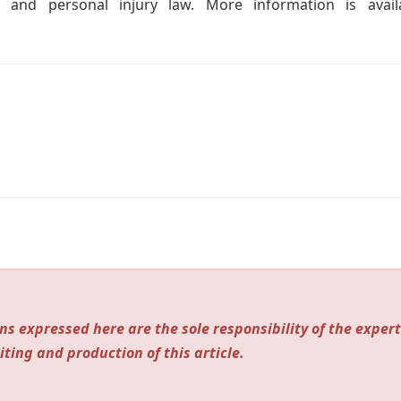
 and personal injury law. More information is avail
ns expressed here are the sole responsibility of the expert
iting and production of this article.