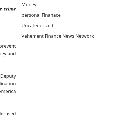
Money
e crime
personal Finanace
Uncategorized
Vehement Finance News Network
 prevent
rney and
f Deputy
dination
America
derused