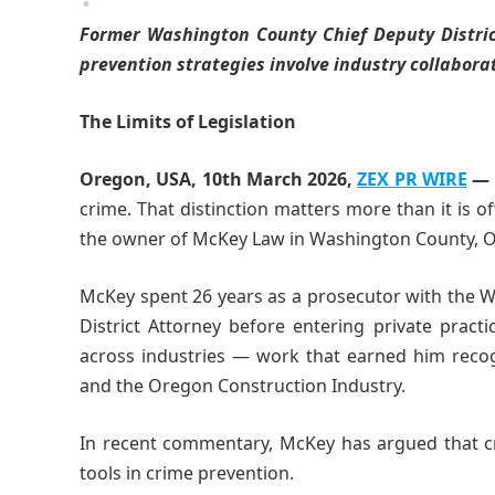
Former Washington County Chief Deputy Distric
prevention strategies involve industry collabora
The Limits of Legislation
Oregon, USA, 10th March 2026,
ZEX PR WIRE
—
crime. That distinction matters more than it is o
the owner of McKey Law in Washington County, 
McKey spent 26 years as a prosecutor with the Wa
District Attorney before entering private pract
across industries — work that earned him recog
and the Oregon Construction Industry.
In recent commentary, McKey has argued that c
tools in crime prevention.