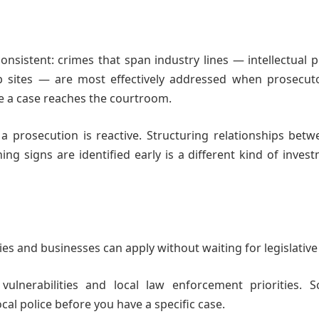
nsistent: crimes that span industry lines — intellectual 
job sites — are most effectively addressed when prosecut
e a case reaches the courtroom.
a prosecution is reactive. Structuring relationships bet
ng signs are identified early is a different kind of inve
es and businesses can apply without waiting for legislative
vulnerabilities and local law enforcement priorities. S
cal police before you have a specific case.