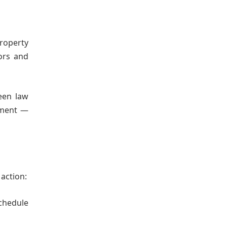
property
ors and
ween law
stment —
 action:
chedule