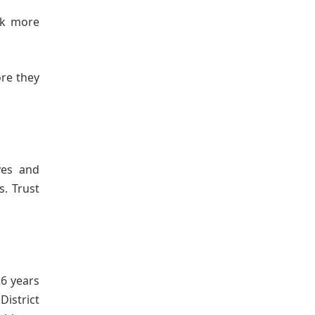
rk more
ore they
ves and
. Trust
6 years
District