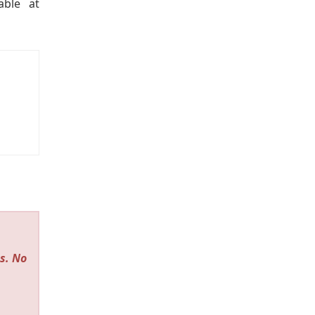
able at
s. No