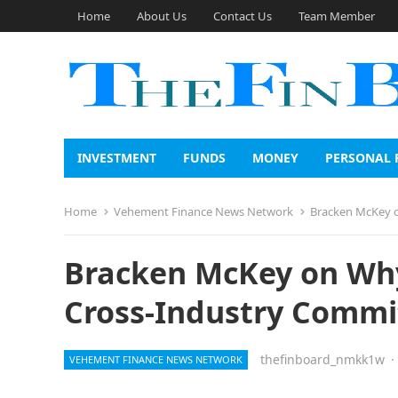
Home
About Us
Contact Us
Team Member
INVESTMENT
FUNDS
MONEY
PERSONAL 
Home
Vehement Finance News Network
Bracken McKey o
Bracken McKey on Why
Cross-Industry Commi
thefinboard_nmkk1w
·
VEHEMENT FINANCE NEWS NETWORK