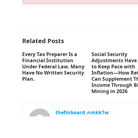
Related Posts
Every Tax Preparer Is a
Social Security
Financial Institution
Adjustments Have 
Under Federal Law. Many
to Keep Pace with
Have No Written Security
Inflation—How Ret
Plan.
Can Supplement Th
Income Through Bi
Mining in 2026
thefinboard_nmkk1w