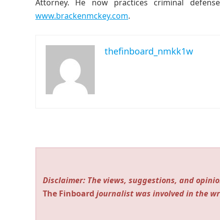
Attorney. He now practices criminal defense
www.brackenmckey.com
.
thefinboard_nmkk1w
Disclaimer: The views, suggestions, and opinio
The Finboard
journalist was involved in the wr