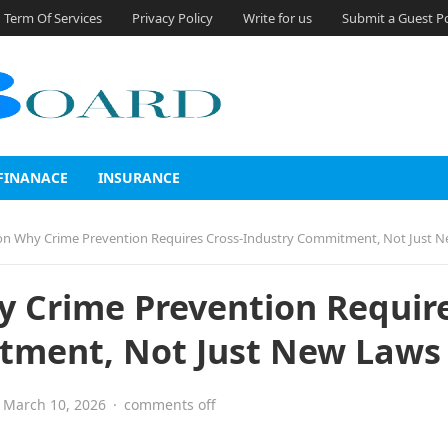
Term Of Services
Privacy Policy
Write for us
Submit a Guest P
FINANACE
INSURANCE
n Why Crime Prevention Requires Cross-Industry Commitment, Not Just 
 Crime Prevention Requir
tment, Not Just New Laws
March 10, 2026
·
comments off