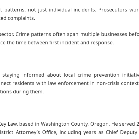
 patterns, not just individual incidents. Prosecutors wo
ated complaints.
 sector. Crime patterns often span multiple businesses bef
ce the time between first incident and response.
ying informed about local crime prevention initiati
ct residents with law enforcement in non-crisis contexts
ctions during them.
Key Law, based in Washington County, Oregon. He served 2
rict Attorney’s Office, including years as Chief Deputy 