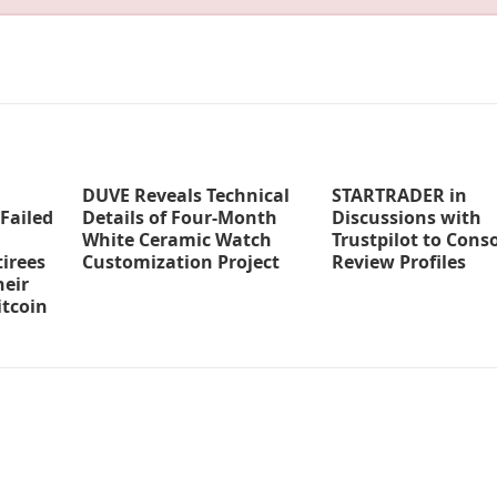
DUVE Reveals Technical
STARTRADER in
Failed
Details of Four-Month
Discussions with
White Ceramic Watch
Trustpilot to Cons
irees
Customization Project
Review Profiles
eir
tcoin