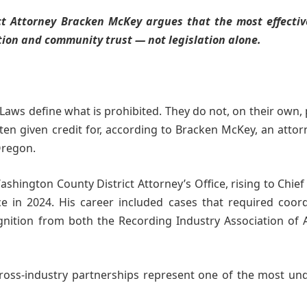
t Attorney Bracken McKey argues that the most effectiv
tion and community trust — not legislation alone.
Laws define what is prohibited. They do not, on their own,
ften given credit for, according to Bracken McKey, an atto
Oregon.
shington County District Attorney’s Office, rising to Chie
ice in 2024. His career included cases that required coor
nition from both the Recording Industry Association of 
ross-industry partnerships represent one of the most un