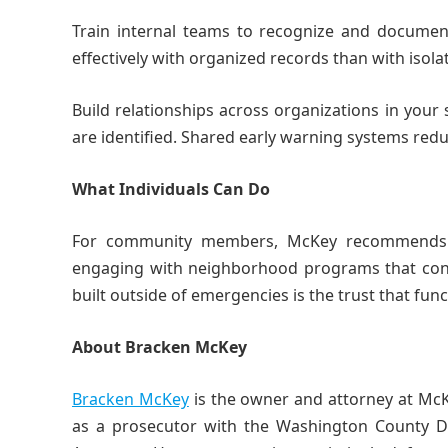
Train internal teams to recognize and document
effectively with organized records than with isol
Build relationships across organizations in your
are identified. Shared early warning systems redu
What Individuals Can Do
For community members, McKey recommends sta
engaging with neighborhood programs that conne
built outside of emergencies is the trust that fun
About Bracken McKey
Bracken McKey
is the owner and attorney at Mc
as a prosecutor with the Washington County Dist