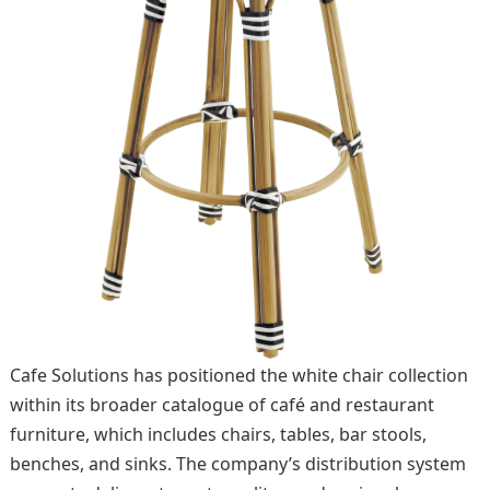
Cafe Solutions has positioned the white chair collection
within its broader catalogue of café and restaurant
furniture, which includes chairs, tables, bar stools,
benches, and sinks. The company’s distribution system