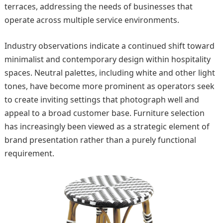
terraces, addressing the needs of businesses that
operate across multiple service environments.
Industry observations indicate a continued shift toward
minimalist and contemporary design within hospitality
spaces. Neutral palettes, including white and other light
tones, have become more prominent as operators seek
to create inviting settings that photograph well and
appeal to a broad customer base. Furniture selection
has increasingly been viewed as a strategic element of
brand presentation rather than a purely functional
requirement.