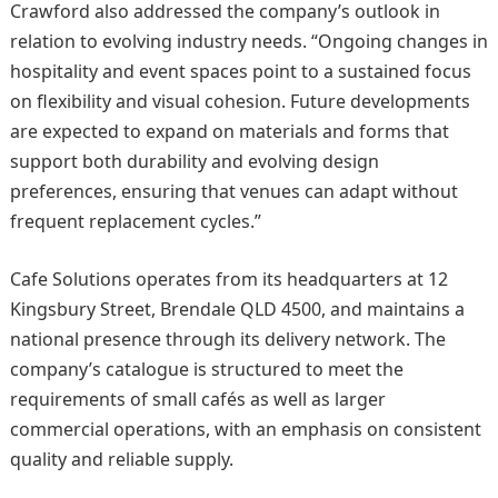
Crawford also addressed the company’s outlook in
relation to evolving industry needs. “Ongoing changes in
hospitality and event spaces point to a sustained focus
on flexibility and visual cohesion. Future developments
are expected to expand on materials and forms that
support both durability and evolving design
preferences, ensuring that venues can adapt without
frequent replacement cycles.”
Cafe Solutions operates from its headquarters at 12
Kingsbury Street, Brendale QLD 4500, and maintains a
national presence through its delivery network. The
company’s catalogue is structured to meet the
requirements of small cafés as well as larger
commercial operations, with an emphasis on consistent
quality and reliable supply.