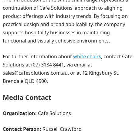
continuation of Cafe Solutions’ approach to aligning
product offerings with industry trends. By focusing on
practical design and broad applicability, the company
supports hospitality businesses in maintaining
functional and visually cohesive environments.
For further information about
white chairs
, contact Cafe
Solutions at (07) 3184 8441, via email at
sales@cafesolutions.com.au, or at 12 Kingsbury St,
Brendale QLD 4500.
Media Contact
Organization:
Cafe Solutions
Contact Person:
Russell Crawford