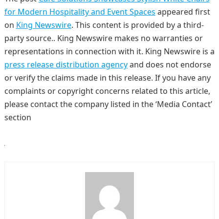
for Modern Hospitality and Event Spaces
appeared first
on
King Newswire
. This content is provided by a third-
party source.. King Newswire makes no warranties or
representations in connection with it. King Newswire is a
press release distribution agency
and does not endorse
or verify the claims made in this release. If you have any
complaints or copyright concerns related to this article,
please contact the company listed in the ‘Media Contact’
section