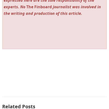
expressed here are the sole responsibility of the
experts. No
The Finboard
journalist was involved in
the writing and production of this article.
Related Posts