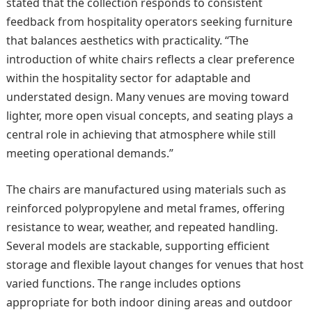
stated that the collection responds to consistent
feedback from hospitality operators seeking furniture
that balances aesthetics with practicality. “The
introduction of white chairs reflects a clear preference
within the hospitality sector for adaptable and
understated design. Many venues are moving toward
lighter, more open visual concepts, and seating plays a
central role in achieving that atmosphere while still
meeting operational demands.”
The chairs are manufactured using materials such as
reinforced polypropylene and metal frames, offering
resistance to wear, weather, and repeated handling.
Several models are stackable, supporting efficient
storage and flexible layout changes for venues that host
varied functions. The range includes options
appropriate for both indoor dining areas and outdoor