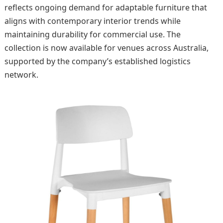
reflects ongoing demand for adaptable furniture that
aligns with contemporary interior trends while
maintaining durability for commercial use. The
collection is now available for venues across Australia,
supported by the company’s established logistics
network.