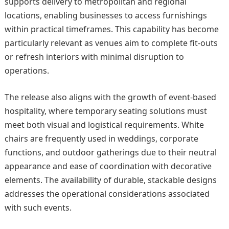
supports delivery to metropolitan and regional
locations, enabling businesses to access furnishings
within practical timeframes. This capability has become
particularly relevant as venues aim to complete fit-outs
or refresh interiors with minimal disruption to
operations.
The release also aligns with the growth of event-based
hospitality, where temporary seating solutions must
meet both visual and logistical requirements. White
chairs are frequently used in weddings, corporate
functions, and outdoor gatherings due to their neutral
appearance and ease of coordination with decorative
elements. The availability of durable, stackable designs
addresses the operational considerations associated
with such events.