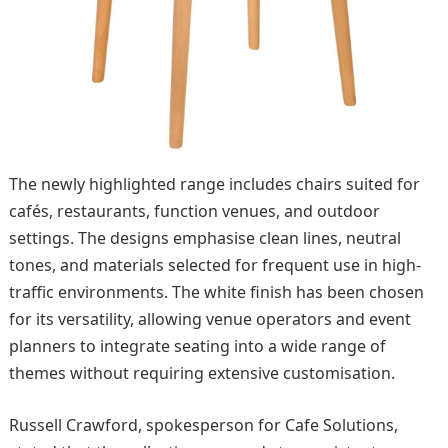
The newly highlighted range includes chairs suited for
cafés, restaurants, function venues, and outdoor
settings. The designs emphasise clean lines, neutral
tones, and materials selected for frequent use in high-
traffic environments. The white finish has been chosen
for its versatility, allowing venue operators and event
planners to integrate seating into a wide range of
themes without requiring extensive customisation.
Russell Crawford, spokesperson for Cafe Solutions,