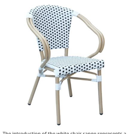
The introduction of the white chair range represents a