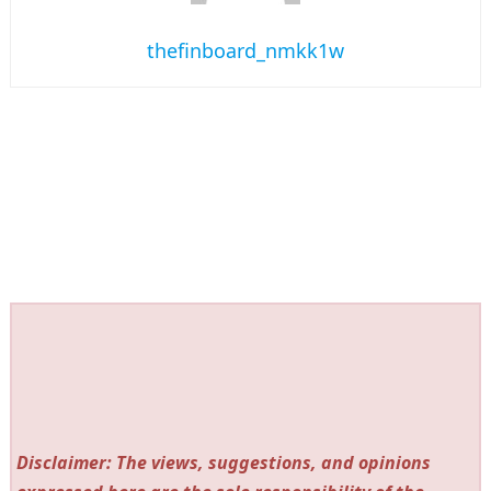
thefinboard_nmkk1w
Disclaimer: The views, suggestions, and opinions