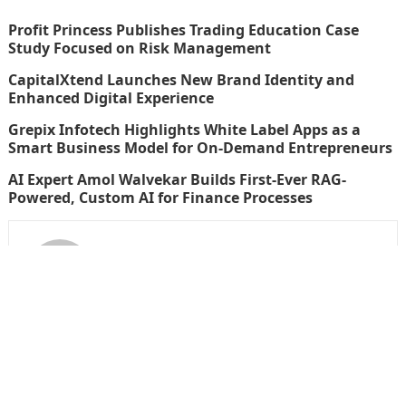
Profit Princess Publishes Trading Education Case
Study Focused on Risk Management
CapitalXtend Launches New Brand Identity and
Enhanced Digital Experience
Grepix Infotech Highlights White Label Apps as a
Smart Business Model for On-Demand Entrepreneurs
AI Expert Amol Walvekar Builds First-Ever RAG-
Powered, Custom AI for Finance Processes
thefinboard_nmkk1w
Search
for: