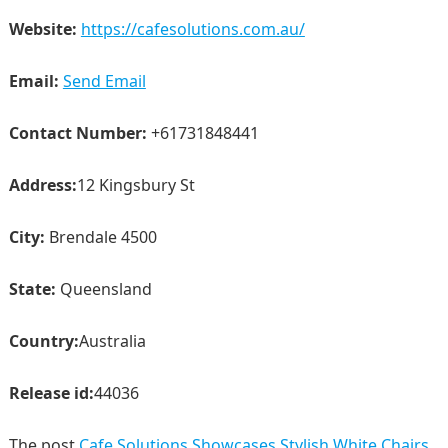
Website:
https://cafesolutions.com.au/
Email:
Send Email
Contact Number:
+61731848441
Address:
12 Kingsbury St
City:
Brendale 4500
State:
Queensland
Country:
Australia
Release id:
44036
The post
Cafe Solutions Showcases Stylish White Chairs