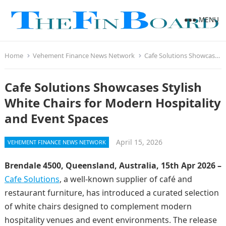
MENU
Home
Vehement Finance News Network
Cafe Solutions Showcases Stylish White Chairs for Modern Hospitality and Event Spaces
Cafe Solutions Showcases Stylish
White Chairs for Modern Hospitality
and Event Spaces
April 15, 2026
VEHEMENT FINANCE NEWS NETWORK
Brendale 4500, Queensland, Australia, 15th Apr 2026 –
Cafe Solutions
, a well-known supplier of café and
restaurant furniture, has introduced a curated selection
of white chairs designed to complement modern
hospitality venues and event environments. The release