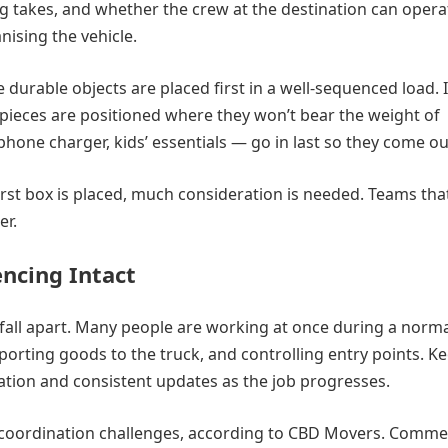
ng takes, and whether the crew at the destination can opera
nising the vehicle.
e durable objects are placed first in a well-sequenced load.
pieces are positioned where they won’t bear the weight of
hone charger, kids’ essentials — go in last so they come out
e first box is placed, much consideration is needed. Teams tha
er.
ncing Intact
fall apart. Many people are working at once during a norm
porting goods to the truck, and controlling entry points. K
location and consistent updates as the job progresses.
coordination challenges, according to CBD Movers. Commer