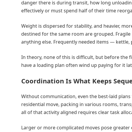
danger there is during transit, how long unloadi
effectively or must spend half of their time reorga
Weight is dispersed for stability, and heavier, mor
destined for the same room are grouped. Fragile 
anything else. Frequently needed items — kettle, p
In theory, none of this is difficult, but before th
have a loading plan often wind up paying for it lat
Coordination Is What Keeps Seque
Without communication, even the best-laid plans 
residential move, packing in various rooms, trans
all of that activity aligned requires clear task al
Larger or more complicated moves pose greater 