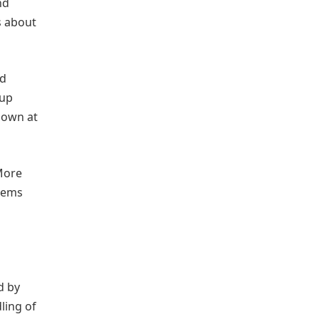
nd
s about
nd
 up
down at
 More
blems
d by
ling of