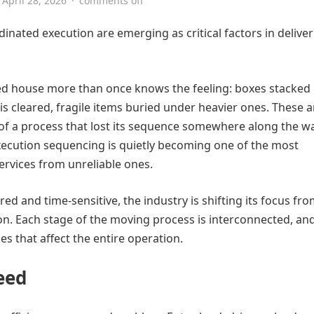
April 28, 2026
·
comments off
nated execution are emerging as critical factors in delive
 house more than once knows the feeling: boxes stacked 
 cleared, fragile items buried under heavier ones. These a
ts of a process that lost its sequence somewhere along the w
xecution sequencing is quietly becoming one of the most
ervices from unreliable ones.
 and time-sensitive, the industry is shifting its focus fr
on. Each stage of the moving process is interconnected, an
es that affect the entire operation.
eed