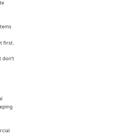
te
 Items
 first.
t don’t
al
eeping
cial