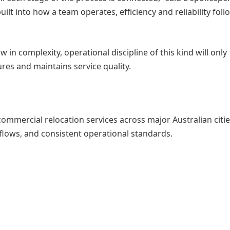
lt into how a team operates, efficiency and reliability foll
in complexity, operational discipline of this kind will only
es and maintains service quality.
commercial relocation services across major Australian citie
flows, and consistent operational standards.