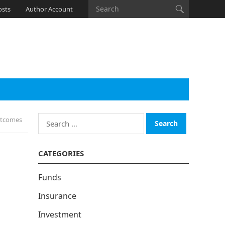
osts
Author Account
Search
utcomes
for:
CATEGORIES
Funds
Insurance
Investment