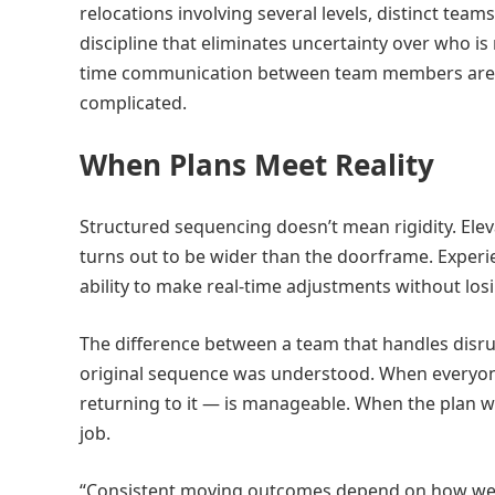
relocations involving several levels, distinct te
discipline that eliminates uncertainty over who is
time communication between team members are w
complicated.
When Plans Meet Reality
Structured sequencing doesn’t mean rigidity. Elev
turns out to be wider than the doorframe. Experi
ability to make real-time adjustments without losi
The difference between a team that handles disr
original sequence was understood. When everyone
returning to it — is manageable. When the plan w
job.
“Consistent moving outcomes depend on how well 