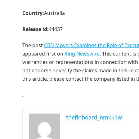
Country:
Australia
Release id:
44437
The post
CBD Movers Examines the Role of Execu
appeared first on
King Newswire
. This content i
warranties or representations in connection with 
not endorse or verify the claims made in this rele
this article, please contact the company listed in 
thefinboard_nmkk1w