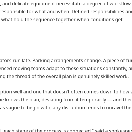
ams, and delicate equipment necessitate a degree of workflow
 responsible for what and when. Defined responsibilities an
hat hold the sequence together when conditions get
ators run late. Parking arrangements change. A piece of fu
enced moving teams adapt to these situations constantly, a
ng the thread of the overall plan is genuinely skilled work.
uption well and one that doesn’t often comes down to how w
 knows the plan, deviating from it temporarily — and the
as vague to begin with, any disruption tends to unravel th
each stage of the process is connected,” said a spokespe