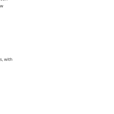
ow
s, with