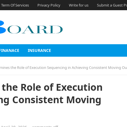
Term Of Services
Privacy Policy
Write for us
Submit a Guest P
FINANACE
INSURANCE
ines the Role of Execution Sequencing in Achieving Consistent Moving O
the Role of Execution
ng Consistent Moving