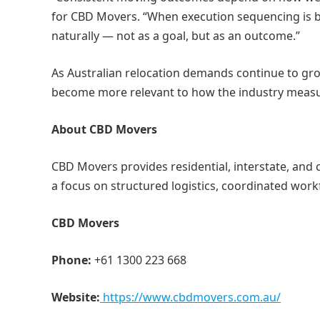
for CBD Movers. “When execution sequencing is bui
naturally — not as a goal, but as an outcome.”
As Australian relocation demands continue to grow 
become more relevant to how the industry measur
About CBD Movers
CBD Movers provides residential, interstate, and 
a focus on structured logistics, coordinated work
CBD Movers
Phone:
+61 1300 223 668
Website:
https://www.cbdmovers.com.au/