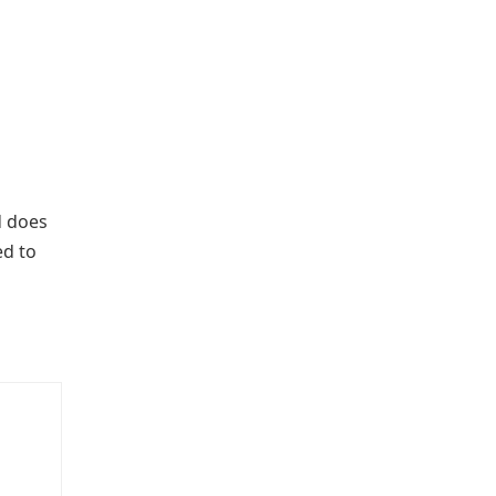
 does
ed to