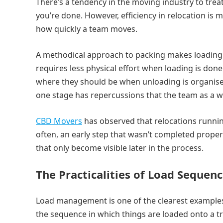
There’s a tendency in the moving industry to treat
you’re done. However, efficiency in relocation is m
how quickly a team moves.
A methodical approach to packing makes loading s
requires less physical effort when loading is don
where they should be when unloading is organised
one stage has repercussions that the team as a 
CBD Movers
has observed that relocations runnin
often, an early step that wasn’t completed prop
that only become visible later in the process.
The Practicalities of Load Sequen
Load management is one of the clearest examples
the sequence in which things are loaded onto a tr