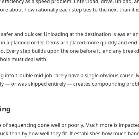
 efficiency as a speed problem. Enter, load, drive, unload, a
ore about how rationally each step ties to the next than it i
afer and quicker. Unloading at the destination is easier a
e in a planned order. Items are placed more quickly and end
. Every step builds upon the one before it, and any break
whole must deal with.
g into trouble mid-job rarely have a single obvious cause.
erly — or was skipped entirely — creates compounding pro
cing
 of sequencing done well or poorly. Much more is impacte
uck than by how well they fit. It establishes how much hand