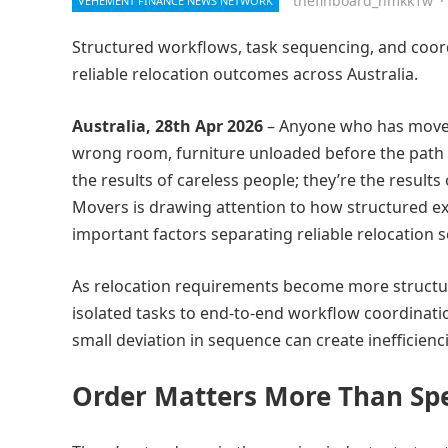
thefinboard_nmkk1w
·
VEHEMENT FINANCE NEWS NETWORK
Structured workflows, task sequencing, and coordi
reliable relocation outcomes across Australia.
Australia, 28th Apr 2026
– Anyone who has moved
wrong room, furniture unloaded before the path is
the results of careless people; they’re the resul
Movers is drawing attention to how structured e
important factors separating reliable relocation s
As relocation requirements become more structured
isolated tasks to end-to-end workflow coordinati
small deviation in sequence can create inefficienci
Order Matters More Than Sp