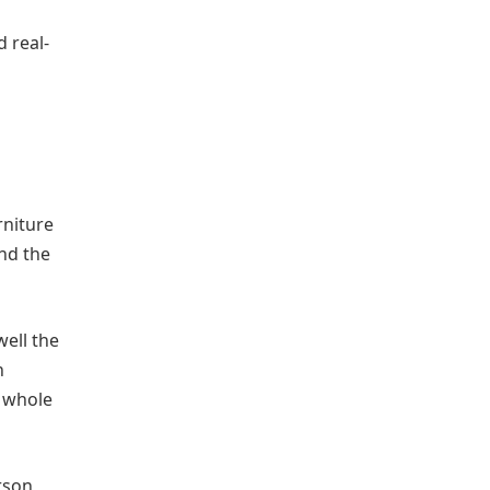
d real-
rniture
nd the
ell the
n
e whole
rson