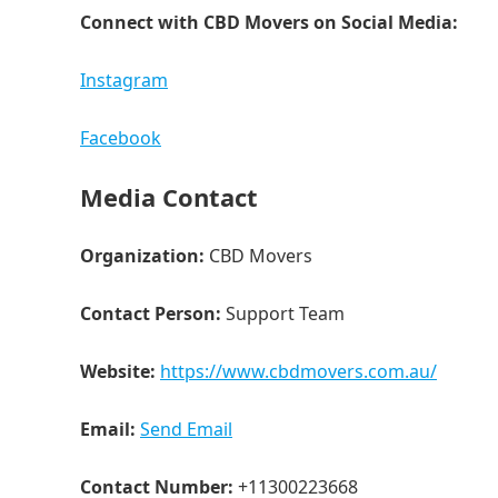
Connect with CBD Movers on Social Media:
Instagram
Facebook
Media Contact
Organization:
CBD Movers
Contact Person:
Support Team
Website:
https://www.cbdmovers.com.au/
Email:
Send Email
Contact Number:
+11300223668