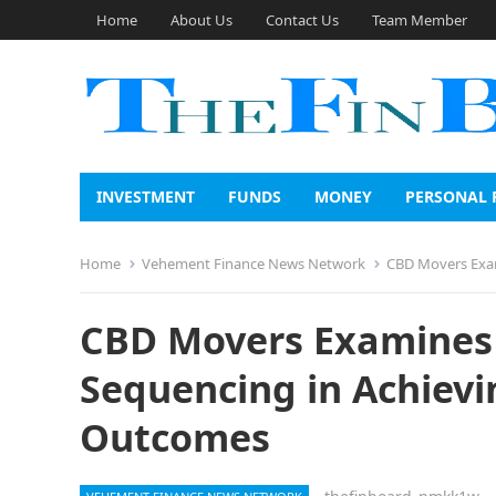
Home
About Us
Contact Us
Team Member
INVESTMENT
FUNDS
MONEY
PERSONAL 
Home
Vehement Finance News Network
CBD Movers Exam
CBD Movers Examines 
Sequencing in Achievi
Outcomes