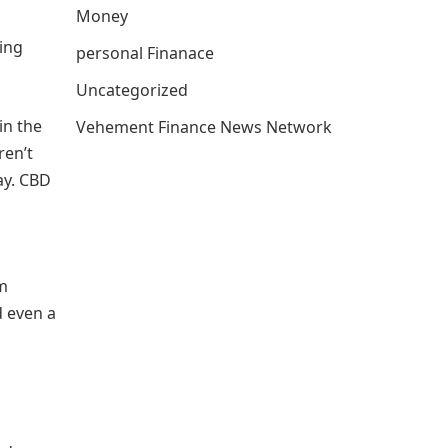
Money
ring
personal Finanace
Uncategorized
in the
Vehement Finance News Network
ren’t
ay. CBD
om
d even a