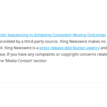
tion Sequencing in Achieving Consistent Moving Outcomes
s provided by a third-party source.. King Newswire makes no
it. King Newswire is a
press release distribution agency
and
ase. If you have any complaints or copyright concerns relat
the ‘Media Contact’ section