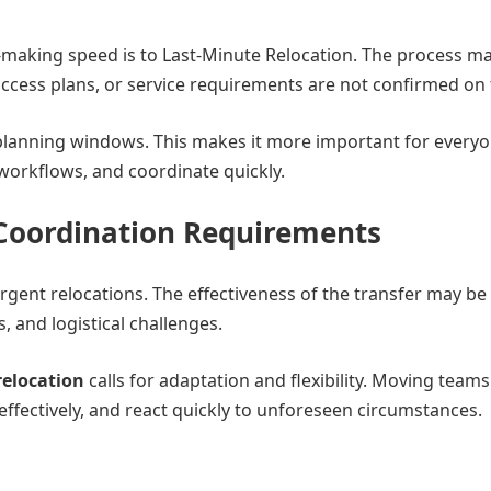
aking speed is to Last-Minute Relocation. The process m
 access plans, or service requirements are not confirmed on 
planning windows. This makes it more important for every
workflows, and coordinate quickly.
Coordination Requirements
 urgent relocations. The effectiveness of the transfer may be
, and logistical challenges.
relocation
calls for adaptation and flexibility. Moving team
effectively, and react quickly to unforeseen circumstances.