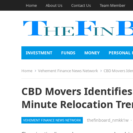
Home
About Us
Contact Us
Team Member
INVESTMENT
FUNDS
MONEY
PERSONAL 
Home
Vehement Finance News Network
CBD Movers Ident
CBD Movers Identifies 
Minute Relocation Tr
thefinboard_nmkk1w
·
VEHEMENT FINANCE NEWS NETWORK