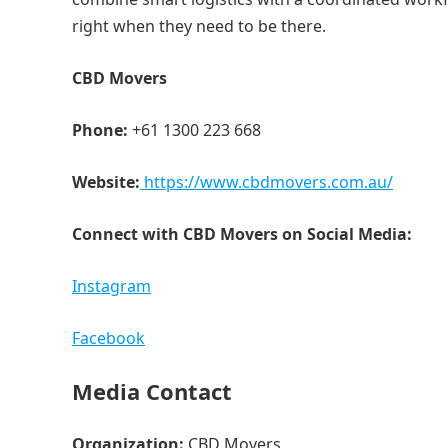
right when they need to be there.
CBD Movers
Phone:
+61 1300 223 668
Website:
https://www.cbdmovers.com.au/
Connect with CBD Movers on Social Media:
Instagram
Facebook
Media Contact
Organization:
CBD Movers