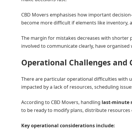
CBD Movers emphasises how important decision-m
become more difficult if elements like inventory,
The margin for mistakes decreases with shorter 
involved to communicate clearly, have organised 
Operational Challenges and 
There are particular operational difficulties with
impacted by a lack of resources, scheduling issues
According to CBD Movers, handling
last-minute 
to be ready to modify plans, distribute resources 
Key operational considerations include: