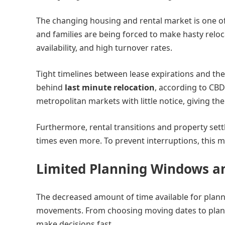
The changing housing and rental market is one of
and families are being forced to make hasty reloc
availability, and high turnover rates.
Tight timelines between lease expirations and the 
behind
last minute relocation
, according to CB
metropolitan markets with little notice, giving the
Furthermore, rental transitions and property sett
times even more. To prevent interruptions, this m
Limited Planning Windows a
The decreased amount of time available for plann
movements. From choosing moving dates to plann
make decisions fast.