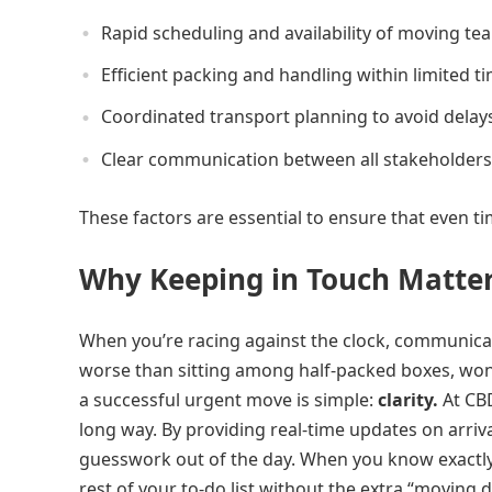
Rapid scheduling and availability of moving te
Efficient packing and handling within limited 
Coordinated transport planning to avoid delay
Clear communication between all stakeholders
These factors are essential to ensure that even ti
Why Keeping in Touch Matter
When you’re racing against the clock, communicatio
worse than sitting among half-packed boxes, won
a successful urgent move is simple:
clarity.
At CBD
long way. By providing real-time updates on arriva
guesswork out of the day. When you know exactly 
rest of your to-do list without the extra “moving d