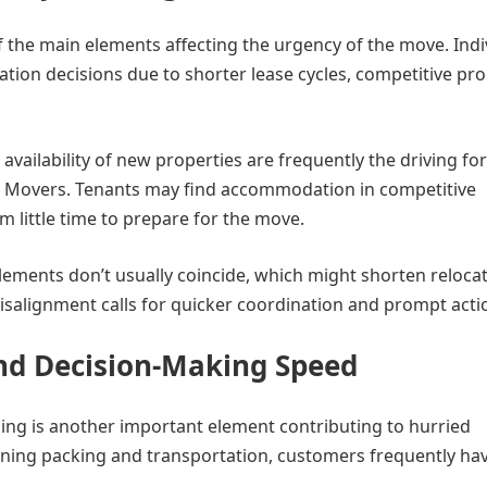
 the main elements affecting the urgency of the move. Indi
ation decisions due to shorter lease cycles, competitive pr
availability of new properties are frequently the driving fo
D Movers. Tenants may find accommodation in competitive
m little time to prepare for the move.
lements don’t usually coincide, which might shorten reloca
isalignment calls for quicker coordination and prompt acti
nd Decision-Making Speed
ing is another important element contributing to hurried
ing packing and transportation, customers frequently hav