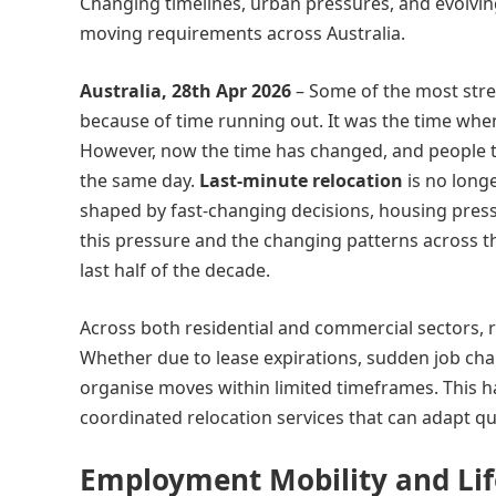
Changing timelines, urban pressures, and evolvin
moving requirements across Australia.
Australia, 28th Apr 2026
– Some of the most str
because of time running out. It was the time wh
However, now the time has changed, and people t
the same day.
Last-minute relocation
is no longe
shaped by fast-changing decisions, housing pres
this pressure and the changing patterns across t
last half of the decade.
Across both residential and commercial sectors, r
Whether due to lease expirations, sudden job cha
organise moves within limited timeframes. This ha
coordinated relocation services that can adapt qu
Employment Mobility and Lif