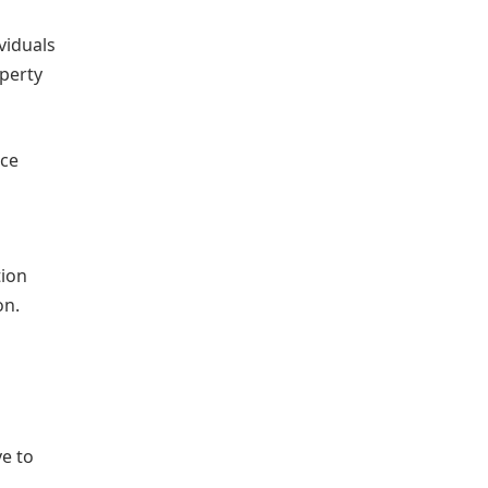
viduals
operty
rce
tion
on.
e to