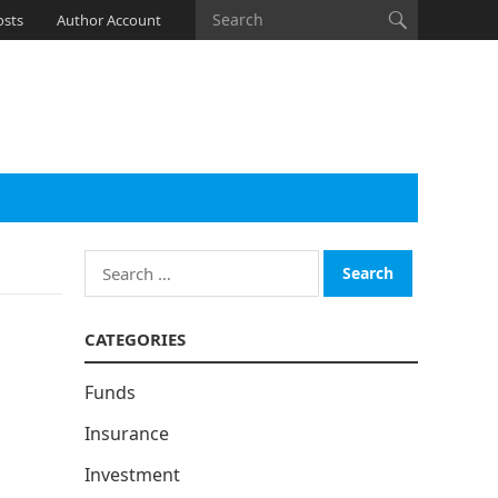
osts
Author Account
Search
for:
CATEGORIES
Funds
Insurance
Investment