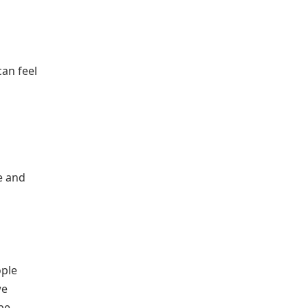
can feel
e and
ople
we
be,