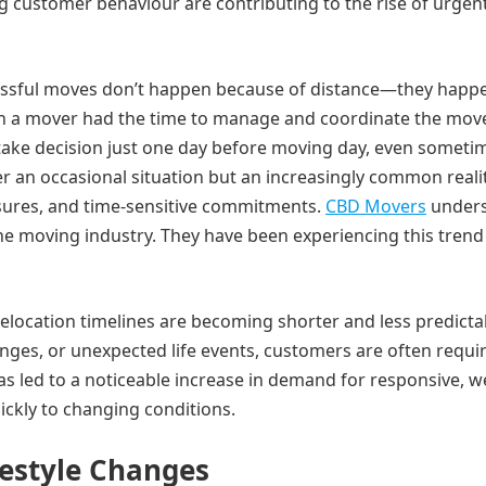
g customer behaviour are contributing to the rise of urgen
essful moves don’t happen because of distance—they happ
en a mover had the time to manage and coordinate the mov
ake decision just one day before moving day, even someti
r an occasional situation but an increasingly common realit
sures, and time-sensitive commitments.
CBD Movers
under
he moving industry. They have been experiencing this trend
elocation timelines are becoming shorter and less predicta
nges, or unexpected life events, customers are often requi
s led to a noticeable increase in demand for responsive, we
ickly to changing conditions.
estyle Changes