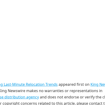
ng Last-Minute Relocation Trends
appeared first on
King Ne
. King Newswire makes no warranties or representations in
se distribution agency
and does not endorse or verify the c
r copyright concerns related to this article, please contact 