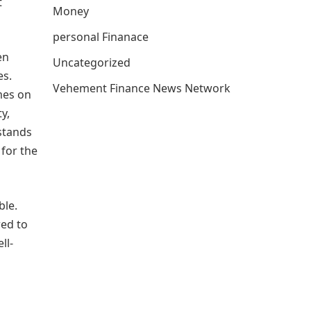
t
Money
personal Finanace
en
Uncategorized
es.
Vehement Finance News Network
mes on
y,
stands
 for the
ble.
red to
ll-