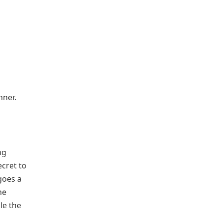
nner.
ng
cret to
goes a
he
le the