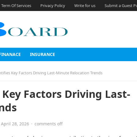
Term Of Services
Privacy Policy
Write for us
Submit a Guest P
FINANACE
INSURANCE
ifies Key Factors Driving Last-Minute Relocation Trends
Key Factors Driving Last-
ends
April 28, 2026
·
comments off