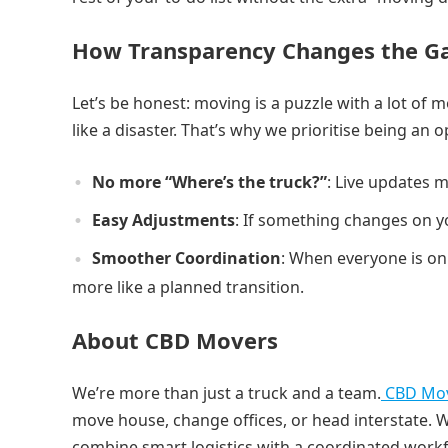
How Transparency Changes the 
Let’s be honest: moving is a puzzle with a lot of 
like a disaster. That’s why we prioritise being an 
No more “Where’s the truck?”
: Live updates m
Easy Adjustments
: If something changes on y
Smoother Coordination
: When everyone is on
more like a planned transition.
About CBD Movers
We’re more than just a truck and a team.
CBD Mo
move house, change offices, or head interstate. 
combine smart logistics with a coordinated work