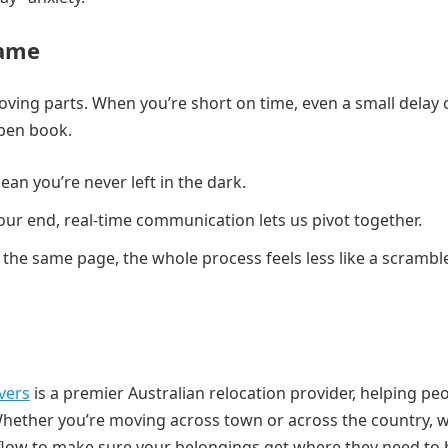
Game
moving parts. When you’re short on time, even a small delay 
open book.
ean you’re never left in the dark.
our end, real-time communication lets us pivot together.
 the same page, the whole process feels less like a scrambl
vers
is a premier Australian relocation provider, helping pe
Whether you’re moving across town or across the country, 
flow to make sure your belongings get where they need to 