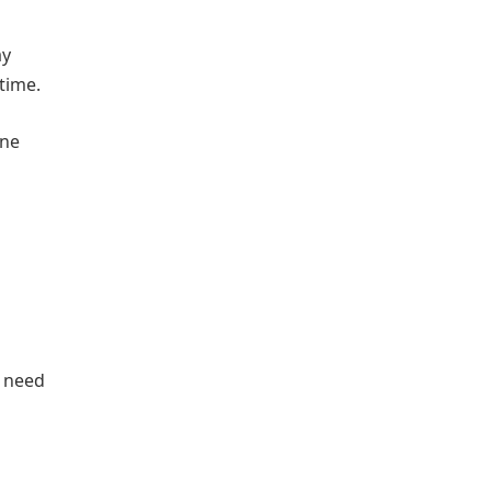
ay
time.
one
s need