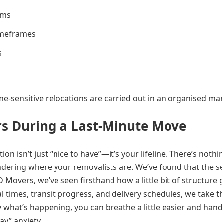
ams
timeframes
s
me-sensitive relocations are carried out in an organised ma
s During a Last-Minute Move
n isn’t just “nice to have”—it’s your lifeline. There’s nothi
dering where your removalists are. We’ve found that the se
 Movers, we’ve seen firsthand how a little bit of structure 
l times, transit progress, and delivery schedules, we take t
what’s happening, you can breathe a little easier and hand
ay” anxiety.