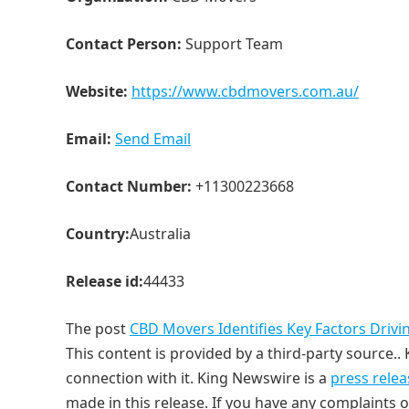
Contact Person:
Support Team
Website:
https://www.cbdmovers.com.au/
Email:
Send Email
Contact Number:
+11300223668
Country:
Australia
Release id:
44433
The post
CBD Movers Identifies Key Factors Drivi
This content is provided by a third-party source.
connection with it. King Newswire is a
press relea
made in this release. If you have any complaints o