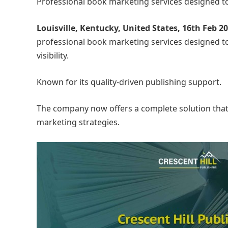
Professional book marketing services designed to
Louisville, Kentucky, United States, 16th Feb 2
professional book marketing services designed t
visibility.
Known for its quality-driven publishing support.
The company now offers a complete solution that 
marketing strategies.