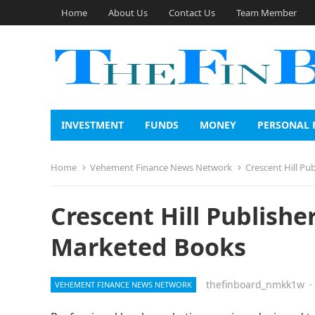
Home
About Us
Contact Us
Team Member
INVESTMENT
FUNDS
MONEY
PERSONAL 
Home
Vehement Finance News Network
Crescent Hill Pu
Crescent Hill Publishe
Marketed Books
thefinboard_nmkk1w
·
VEHEMENT FINANCE NEWS NETWORK