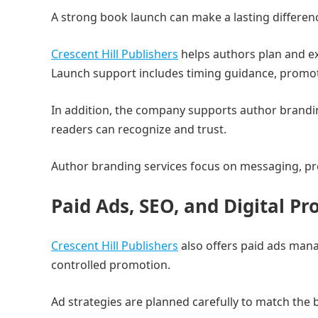
A strong book launch can make a lasting differen
Crescent Hill Publishers
helps authors plan and e
Launch support includes timing guidance, promot
In addition, the company supports author branding
readers can recognize and trust.
Author branding services focus on messaging, pres
Paid Ads, SEO, and Digital P
Crescent Hill Publishers
also offers paid ads man
controlled promotion.
Ad strategies are planned carefully to match the