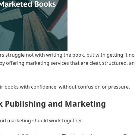
 struggle not with writing the book, but with getting it no
y offering marketing services that are clear, structured, an
ir books with confidence, without confusion or pressure.
k Publishing and Marketing
and marketing should work together.