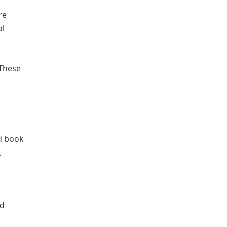
re
al
 These
nd book
.
nd