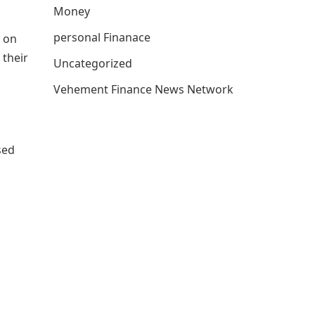
Money
personal Finanace
 on
 their
Uncategorized
Vehement Finance News Network
sed