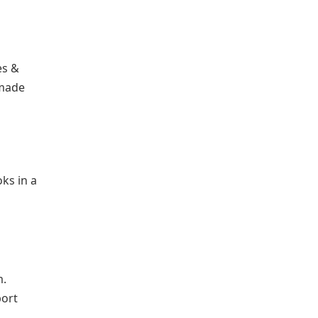
es &
 made
ks in a
.
port