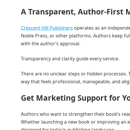
A Transparent, Author-First 
Crescent Hill Publishers
operates as an independen
Noble Press, or other platforms. Authors keep ful
with the author’s approval.
Transparency and clarity guide every service.
There are no unclear steps or hidden processes. 
way that feels professional, manageable, and alig
Get Marketing Support for Y
Authors who want to strengthen their book’s reac
Whether launching a new book or improving an ex
designed for today’s publishing landscape.