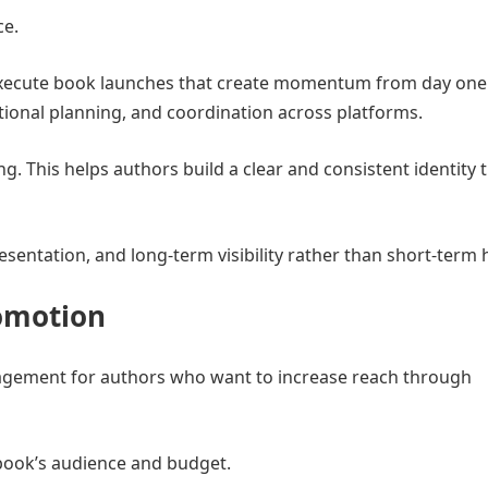
ce.
xecute book launches that create momentum from day one
ional planning, and coordination across platforms.
. This helps authors build a clear and consistent identity 
entation, and long-term visibility rather than short-term 
romotion
agement for authors who want to increase reach through
 book’s audience and budget.