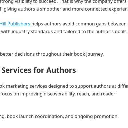
strong visibility to succeed. That is why the company offers
f, giving authors a smoother and more connected experien
Hill Publishers
helps authors avoid common gaps between
 with industry standards and tailored to the author’s goals,
better decisions throughout their book journey.
Services for Authors
ok marketing services designed to support authors at diffe
 focus on improving discoverability, reach, and reader
ing, book launch coordination, and ongoing promotion.