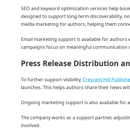
SEO and keyword optimization services help books
designed to support long-term discoverability, not
media marketing for authors, helping them conne
Email marketing support is available for authors
campaigns focus on meaningful communication r
Press Release Distribution 
To further support visibility,
Crescent Hill Publish
launches. This helps authors share their news wit
Ongoing marketing support is also available for
The company works as a support partner, adjusti
involved.