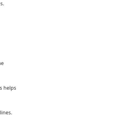
s.
he
s helps
ines.