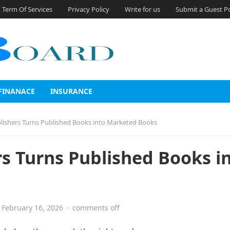
Term Of Services
Privacy Policy
Write for us
Submit a Guest P
FINANACE
INSURANCE
blishers Turns Published Books into Marketed Books
rs Turns Published Books i
February 16, 2026
·
comments off