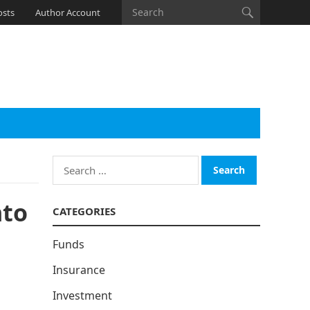
osts
Author Account
Search
for:
nto
CATEGORIES
Funds
Insurance
Investment