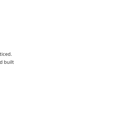
ticed.
d built