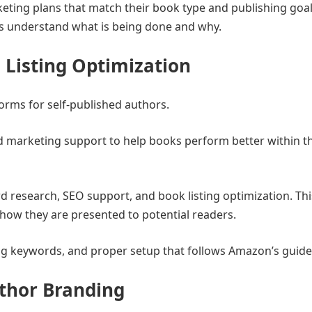
eting plans that match their book type and publishing goal
ors understand what is being done and why.
Listing Optimization
rms for self-published authors.
marketing support to help books perform better within t
research, SEO support, and book listing optimization. Thi
how they are presented to potential readers.
ng keywords, and proper setup that follows Amazon’s guidel
thor Branding