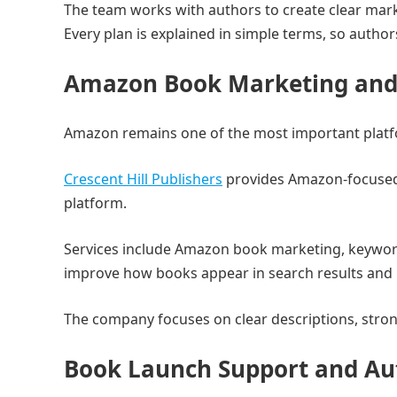
The team works with authors to create clear mark
Every plan is explained in simple terms, so auth
Amazon Book Marketing and 
Amazon remains one of the most important platfo
Crescent Hill Publishers
provides Amazon-focused 
platform.
Services include Amazon book marketing, keyword 
improve how books appear in search results and 
The company focuses on clear descriptions, stro
Book Launch Support and Au