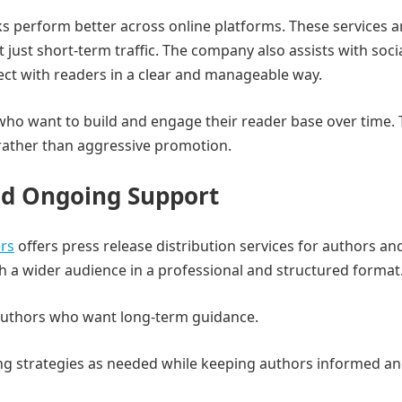
 perform better across online platforms. These services a
 just short-term traffic. The company also assists with soci
ct with readers in a clear and manageable way.
 who want to build and engage their reader base over time.
ather than aggressive promotion.
and Ongoing Support
ers
offers press release distribution services for authors a
h a wider audience in a professional and structured format
 authors who want long-term guidance.
ng strategies as needed while keeping authors informed a