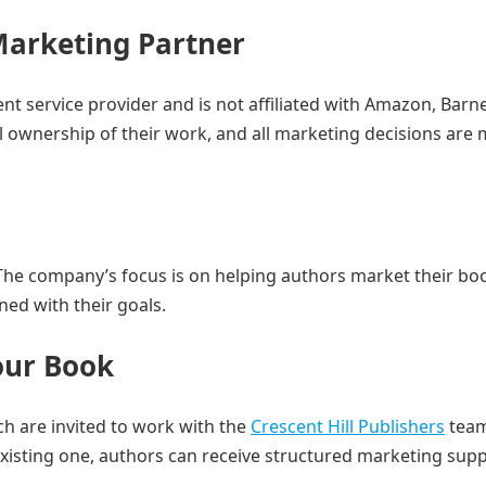
Marketing Partner
t service provider and is not affiliated with Amazon, Barn
l ownership of their work, and all marketing decisions are
The company’s focus is on helping authors market their boo
ned with their goals.
our Book
h are invited to work with the
Crescent Hill Publishers
team
isting one, authors can receive structured marketing sup