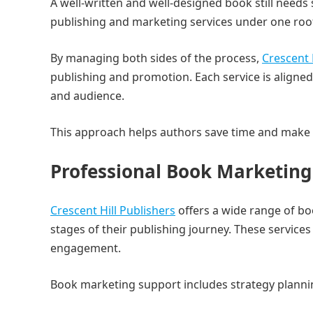
A well-written and well-designed book still needs 
publishing and marketing services under one roo
By managing both sides of the process,
Crescent 
publishing and promotion. Each service is aligned
and audience.
This approach helps authors save time and make 
Professional Book Marketing 
Crescent Hill Publishers
offers a wide range of bo
stages of their publishing journey. These services
engagement.
Book marketing support includes strategy plann