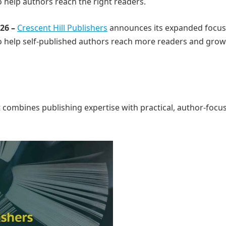
 help authors reach the right readers.
026 –
Crescent Hill Publishers
announces its expanded focus
o help self-published authors reach more readers and grow
combines publishing expertise with practical, author-focu