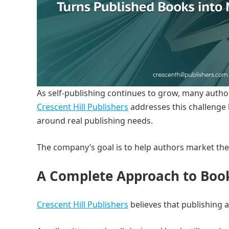
As self-publishing continues to grow, many authors
Crescent Hill Publishers
addresses this challenge b
around real publishing needs.
The company’s goal is to help authors market the
A Complete Approach to Boo
Crescent Hill Publishers
believes that publishing 