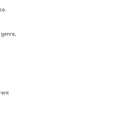
ce.
 genre,
rent