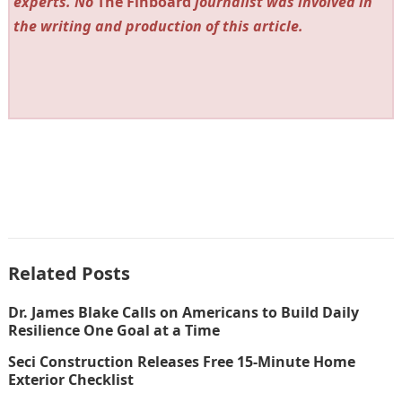
experts. No
The Finboard
journalist was involved in
the writing and production of this article.
Related Posts
Dr. James Blake Calls on Americans to Build Daily
Resilience One Goal at a Time
Seci Construction Releases Free 15-Minute Home
Exterior Checklist