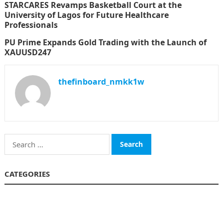
STARCARES Revamps Basketball Court at the
University of Lagos for Future Healthcare
Professionals
PU Prime Expands Gold Trading with the Launch of
XAUUSD247
thefinboard_nmkk1w
Search
for:
CATEGORIES
Funds
Insurance