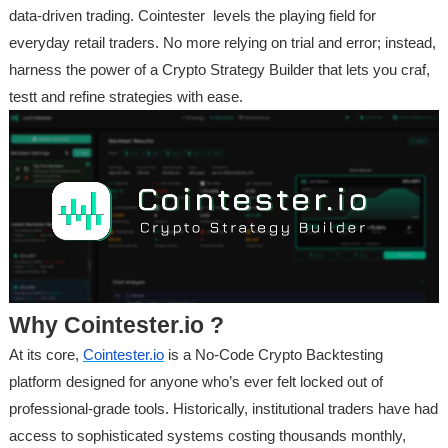
data-driven trading. Cointester levels the playing field for
everyday retail traders. No more relying on trial and error; instead,
harness the power of a Crypto Strategy Builder that lets you craf,
testt and refine strategies with ease.
Why Cointester.io ?
At its core,
Cointester.io
is a No-Code Crypto Backtesting
platform designed for anyone who’s ever felt locked out of
professional-grade tools. Historically, institutional traders have had
access to sophisticated systems costing thousands monthly,