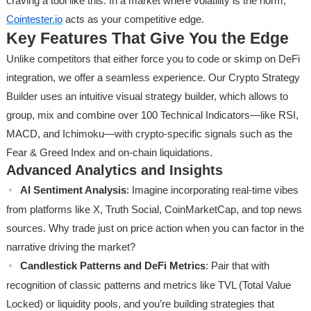
craving a tool like this. In a market where volatility is the norm,
Cointester.io
acts as your competitive edge.
Key Features That Give You the Edge
Unlike competitors that either force you to code or skimp on DeFi
integration, we offer a seamless experience. Our Crypto Strategy
Builder uses an intuitive visual strategy builder, which allows to
group, mix and combine over 100 Technical Indicators—like RSI,
MACD, and Ichimoku—with crypto-specific signals such as the
Fear & Greed Index and on-chain liquidations.
Advanced Analytics and Insights
AI Sentiment Analysis
: Imagine incorporating real-time vibes
from platforms like X, Truth Social, CoinMarketCap, and top news
sources. Why trade just on price action when you can factor in the
narrative driving the market?
Candlestick Patterns and DeFi Metrics
: Pair that with
recognition of classic patterns and metrics like TVL (Total Value
Locked) or liquidity pools, and you’re building strategies that