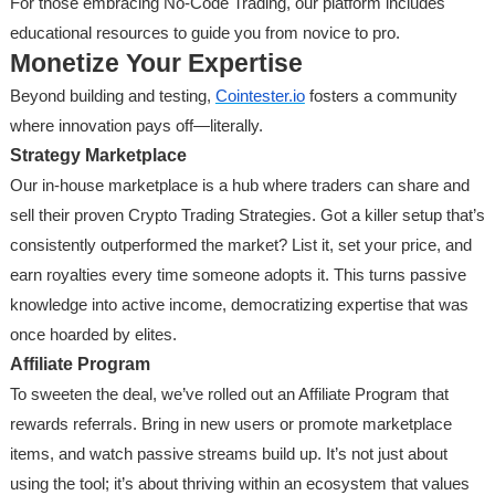
For those embracing No-Code Trading, our platform includes
educational resources to guide you from novice to pro.
Monetize Your Expertise
Beyond building and testing,
Cointester.io
fosters a community
where innovation pays off—literally.
Strategy Marketplace
Our in-house marketplace is a hub where traders can share and
sell their proven Crypto Trading Strategies. Got a killer setup that’s
consistently outperformed the market? List it, set your price, and
earn royalties every time someone adopts it. This turns passive
knowledge into active income, democratizing expertise that was
once hoarded by elites.
Affiliate Program
To sweeten the deal, we’ve rolled out an Affiliate Program that
rewards referrals. Bring in new users or promote marketplace
items, and watch passive streams build up. It’s not just about
using the tool; it’s about thriving within an ecosystem that values