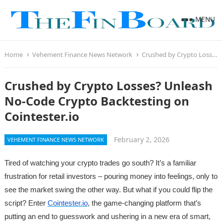
MENU
Home
Vehement Finance News Network
Crushed by Crypto Losses? Unleash No-Code Crypto Backtesting on Cointester.io
Crushed by Crypto Losses? Unleash
No-Code Crypto Backtesting on
Cointester.io
February 2, 2026
VEHEMENT FINANCE NEWS NETWORK
Tired of watching your crypto trades go south? It’s a familiar
frustration for retail investors – pouring money into feelings, only to
see the market swing the other way. But what if you could flip the
script? Enter
Cointester.io
, the game-changing platform that’s
putting an end to guesswork and ushering in a new era of smart,