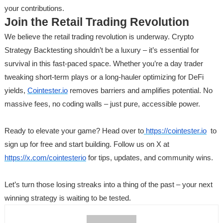
your contributions.
Join the Retail Trading Revolution
We believe the retail trading revolution is underway. Crypto
Strategy Backtesting shouldn’t be a luxury – it’s essential for
survival in this fast-paced space. Whether you’re a day trader
tweaking short-term plays or a long-hauler optimizing for DeFi
yields,
Cointester.io
removes barriers and amplifies potential. No
massive fees, no coding walls – just pure, accessible power.
Ready to elevate your game? Head over to
https://cointester.io
to
sign up for free and start building. Follow us on X at
https://x.com/cointesterio
for tips, updates, and community wins.
Let’s turn those losing streaks into a thing of the past – your next
winning strategy is waiting to be tested.