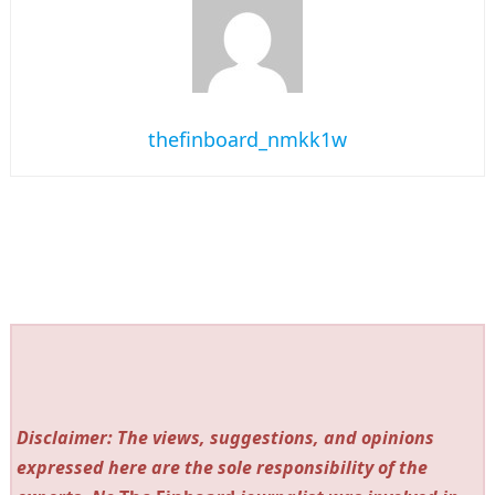
thefinboard_nmkk1w
Disclaimer: The views, suggestions, and opinions
expressed here are the sole responsibility of the