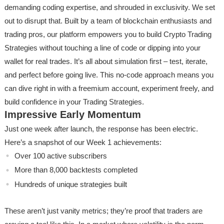
demanding coding expertise, and shrouded in exclusivity. We set
out to disrupt that. Built by a team of blockchain enthusiasts and
trading pros, our platform empowers you to build Crypto Trading
Strategies without touching a line of code or dipping into your
wallet for real trades. It’s all about simulation first – test, iterate,
and perfect before going live. This no-code approach means you
can dive right in with a freemium account, experiment freely, and
build confidence in your Trading Strategies.
Impressive Early Momentum
Just one week after launch, the response has been electric.
Here’s a snapshot of our Week 1 achievements:
Over 100 active subscribers
More than 8,000 backtests completed
Hundreds of unique strategies built
These aren’t just vanity metrics; they’re proof that traders are