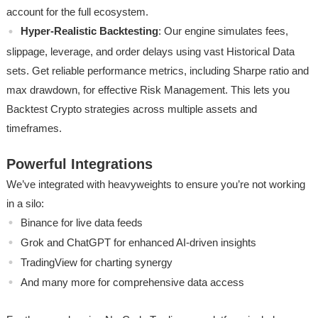
account for the full ecosystem.
Hyper-Realistic Backtesting
: Our engine simulates fees,
slippage, leverage, and order delays using vast Historical Data
sets. Get reliable performance metrics, including Sharpe ratio and
max drawdown, for effective Risk Management. This lets you
Backtest Crypto strategies across multiple assets and
timeframes.
Powerful Integrations
We’ve integrated with heavyweights to ensure you’re not working
in a silo:
Binance for live data feeds
Grok and ChatGPT for enhanced AI-driven insights
TradingView for charting synergy
And many more for comprehensive data access