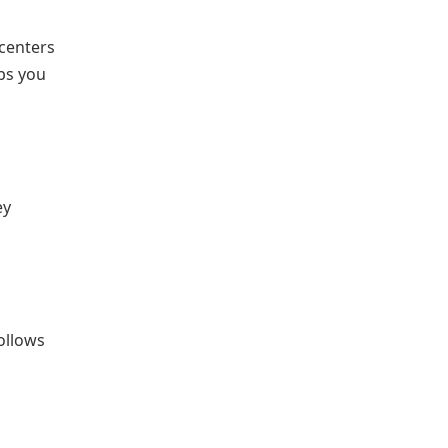
 centers
lps you
ey
follows