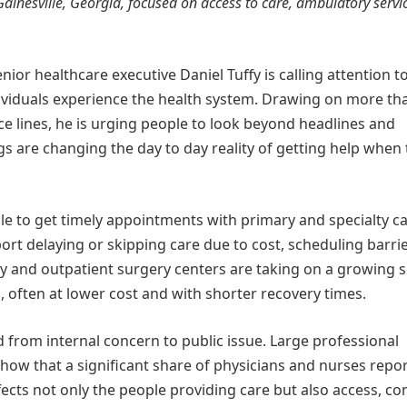
 Gainesville, Georgia, focused on access to care, ambulatory servi
nior healthcare executive Daniel Tuffy is calling attention t
dividuals experience the health system. Drawing on more th
e lines, he is urging people to look beyond headlines and
s are changing the day to day reality of getting help when
le to get timely appointments with primary and specialty ca
port delaying or skipping care due to cost, scheduling barrie
ry and outpatient surgery centers are taking on a growing 
, often at lower cost and with shorter recovery times.
 from internal concern to public issue. Large professional
how that a significant share of physicians and nurses repo
fects not only the people providing care but also access, con