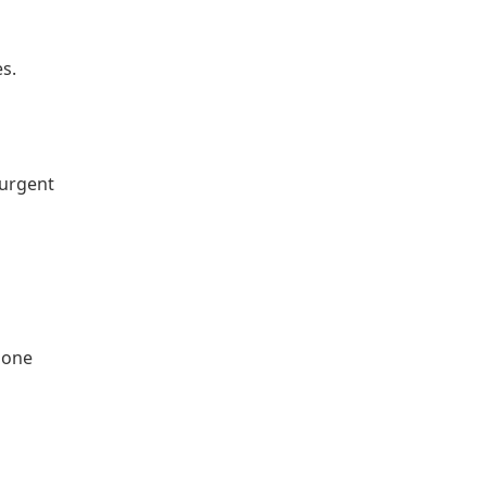
es.
 urgent
phone