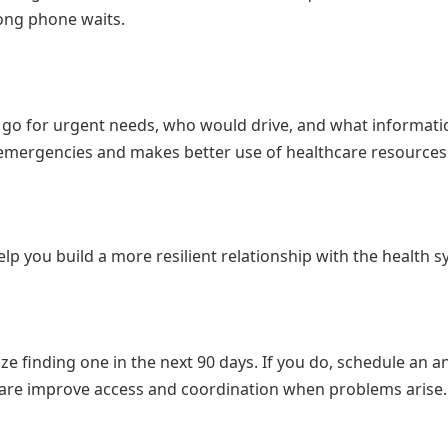
ong phone waits.
go for urgent needs, who would drive, and what informati
l emergencies and makes better use of healthcare resources
lp you build a more resilient relationship with the health s
ize finding one in the next 90 days. If you do, schedule an a
y care improve access and coordination when problems arise.