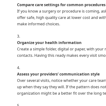
Compare care settings for common procedures
If you know a surgery or procedure is coming, as
offer safe, high quality care at lower cost and w
make informed choices.
Organize your health information
Create a simple folder, digital or paper, with your
contacts. Having this ready makes every visit sm
Assess your providers’ communication style
Over several visits, notice whether your care team 
up when they say they will. If the pattern does no
organization might be a better fit over the long t