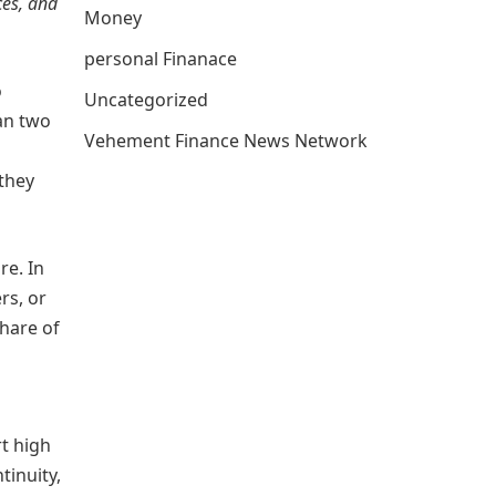
ces, and
Money
personal Finanace
o
Uncategorized
an two
Vehement Finance News Network
 they
re. In
rs, or
share of
rt high
tinuity,