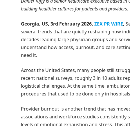
Daniel Tuffy is a senior healthcare executive based in
building healthier cultures for patients and providers.
Georgia, US, 3rd February 2026,
ZEX PR WIRE
,
Se
several trends that are quietly reshaping how in
decades leading large physician groups and servic
understand how access, burnout, and care setting
need it.
Across the United States, many people still strugg
recent national surveys, roughly 3 in 10 adults re
logistical challenges. At the same time, ambulato
procedures that used to be done only in hospitals
Provider burnout is another trend that has moved
associations and workforce studies consistently s
levels of emotional exhaustion and stress. This af