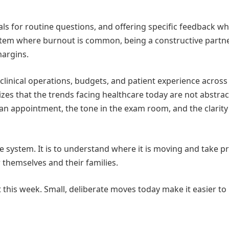
tals for routine questions, and offering specific feedback w
ystem where burnout is common, being a constructive partne
margins.
clinical operations, budgets, and patient experience across
s that the trends facing healthcare today are not abstract
 an appointment, the tone in the exam room, and the clarity
le system. It is to understand where it is moving and take pr
r themselves and their families.
 this week. Small, deliberate moves today make it easier to