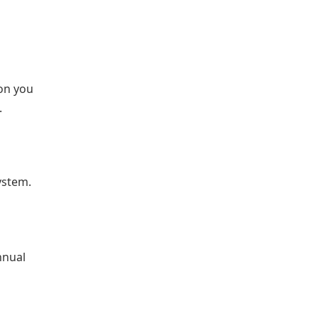
on you
.
ystem.
nnual