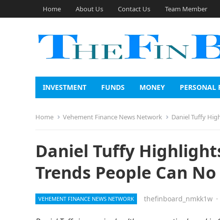
Home
About Us
Contact Us
Team Member
INVESTMENT
FUNDS
MONEY
PERSONAL 
Home
Vehement Finance News Network
Daniel Tuffy Hi
Daniel Tuffy Highligh
Trends People Can No
thefinboard_nmkk1w
·
VEHEMENT FINANCE NEWS NETWORK