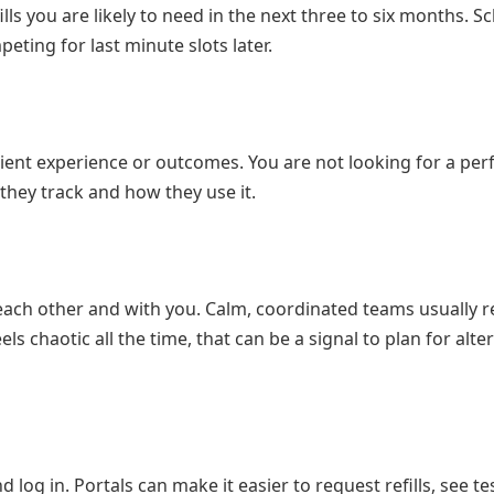
lls you are likely to need in the next three to six months. S
eting for last minute slots later.
tient experience or outcomes. You are not looking for a per
they track and how they use it.
 each other and with you. Calm, coordinated teams usually r
ls chaotic all the time, that can be a signal to plan for alte
d log in. Portals can make it easier to request refills, see te