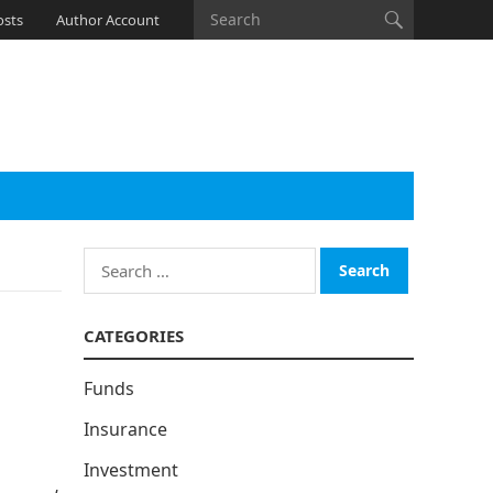
osts
Author Account
Search
for:
CATEGORIES
Funds
Insurance
Investment