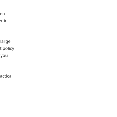
hen
r in
 large
 policy
 you
actical