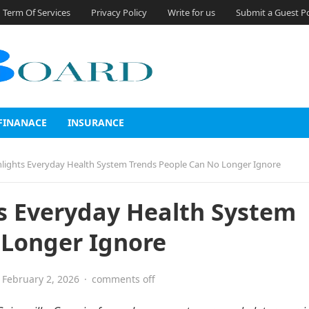
Term Of Services
Privacy Policy
Write for us
Submit a Guest P
FINANACE
INSURANCE
ghlights Everyday Health System Trends People Can No Longer Ignore
ts Everyday Health System
 Longer Ignore
February 2, 2026
·
comments off