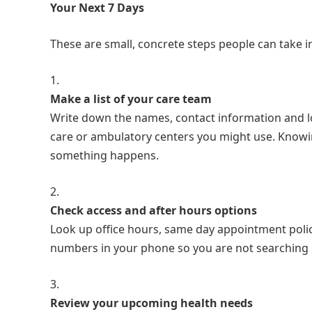
Your Next 7 Days
These are small, concrete steps people can take in
Make a list of your care team
Write down the names, contact information and loc
care or ambulatory centers you might use. Knowi
something happens.
Check access and after hours options
Look up office hours, same day appointment policie
numbers in your phone so you are not searching 
Review your upcoming health needs