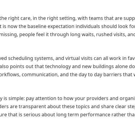
the right care, in the right setting, with teams that are sup
 It is now the baseline expectation individuals should look f
issing, people feel it through long waits, rushed visits, an
 scheduling systems, and virtual visits can all work in fav
 also points out that technology and new buildings alone do 
workflows, communication, and the day to day barriers that
ay is simple: pay attention to how your providers and organ
ders are transparent about these topics and share clear ste
lture that is serious about long term performance rather th