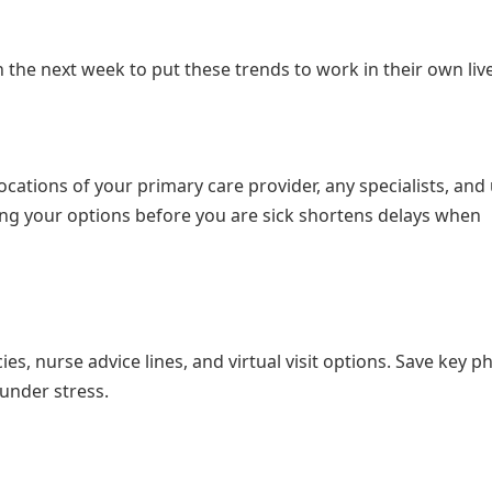
 the next week to put these trends to work in their own liv
ations of your primary care provider, any specialists, and
ng your options before you are sick shortens delays when
s, nurse advice lines, and virtual visit options. Save key 
under stress.