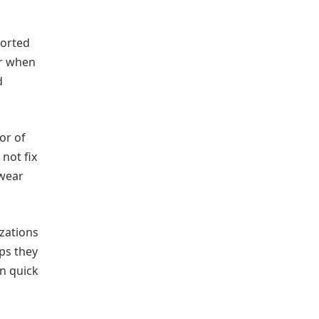
ported
or when
d
or of
not fix
 wear
izations
ps they
an quick