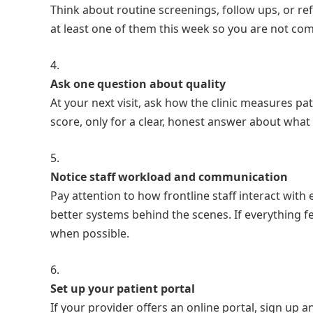
Think about routine screenings, follow ups, or refi
at least one of them this week so you are not comp
Ask one question about quality
At your next visit, ask how the clinic measures pa
score, only for a clear, honest answer about what 
Notice staff workload and communication
Pay attention to how frontline staff interact with
better systems behind the scenes. If everything fee
when possible.
Set up your patient portal
If your provider offers an online portal, sign up an