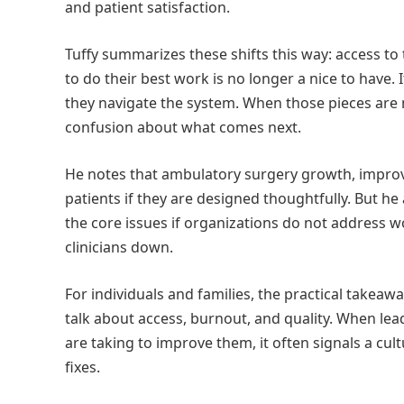
and patient satisfaction.
Tuffy summarizes these shifts this way: access to 
to do their best work is no longer a nice to have.
they navigate the system. When those pieces are m
confusion about what comes next.
He notes that ambulatory surgery growth, improved
patients if they are designed thoughtfully. But he
the core issues if organizations do not address 
clinicians down.
For individuals and families, the practical takeaw
talk about access, burnout, and quality. When lea
are taking to improve them, it often signals a cu
fixes.