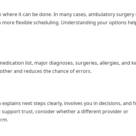
k where it can be done. In many cases, ambulatory surgery
ith more flexible scheduling. Understanding your options he
 medication list, major diagnoses, surgeries, allergies, and k
oother and reduces the chance of errors.
explains next steps clearly, involves you in decisions, and 
t support trust, consider whether a different provider or
erm.