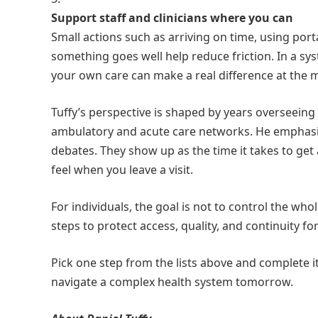
Support staff and clinicians where you can
Small actions such as arriving on time, using por
something goes well help reduce friction. In a s
your own care can make a real difference at the 
Tuffy’s perspective is shaped by years overseeing 
ambulatory and acute care networks. He emphasize
debates. They show up as the time it takes to get
feel when you leave a visit.
For individuals, the goal is not to control the who
steps to protect access, quality, and continuity fo
Pick one step from the lists above and complete it
navigate a complex health system tomorrow.