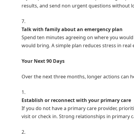
results, and send non urgent questions without l
Talk with family about an emergency plan
Spend ten minutes agreeing on where you would 
would bring. A simple plan reduces stress in rea
Your Next 90 Days
Over the next three months, longer actions can he
Establish or reconnect with your primary care
If you do not have a primary care provider, priorit
visit or check in. Strong relationships in primar