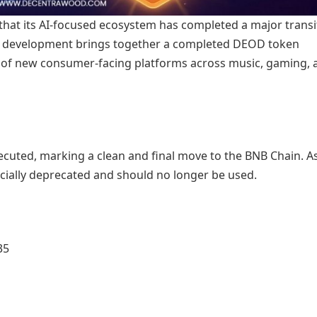
at its AI-focused ecosystem has completed a major transi
 This development brings together a completed DEOD token
ut of new consumer-facing platforms across music, gaming, 
cuted, marking a clean and final move to the BNB Chain. As
ficially deprecated and should no longer be used.
35