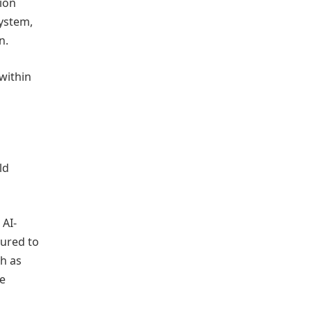
ion
system,
n.
within
ld
 AI-
tured to
h as
le