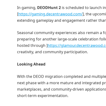
In gaming,
DEODHunt 2
is scheduled to launch i
[
https://gaming.decentrawood.com/
], the upcom
extending gameplay and engagement rather than 
Seasonal community experiences also remain a fo
preparing for another large-scale celebration fol
hosted through ]
https://glamour.decentrawood.
creativity, and community participation.
Looking Ahead
With the DEOD migration completed and multiple 
next phase with a more mature and integrated pro
marketplaces, and community-driven applications
short-term experimentation.