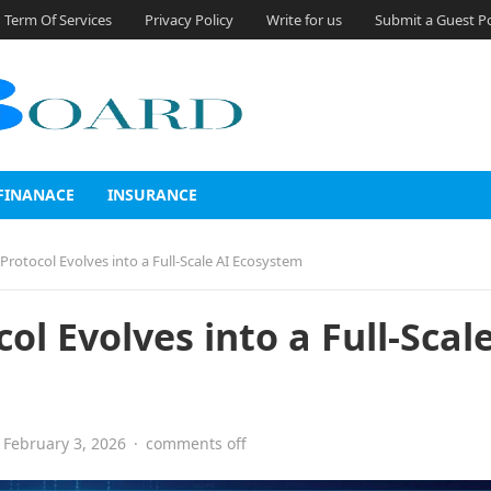
Term Of Services
Privacy Policy
Write for us
Submit a Guest P
FINANACE
INSURANCE
rotocol Evolves into a Full-Scale AI Ecosystem
l Evolves into a Full-Scale
February 3, 2026
·
comments off