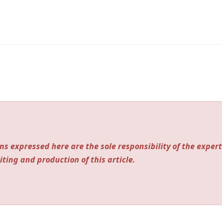
ns expressed here are the sole responsibility of the expert
iting and production of this article.