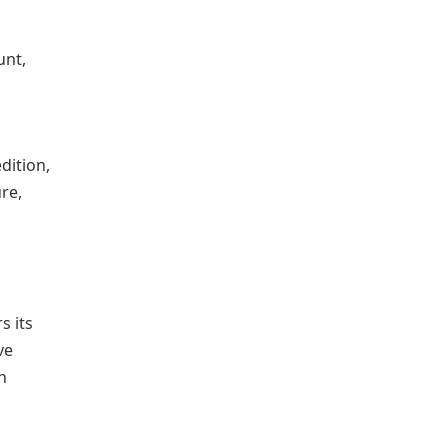
unt,
dition,
ure,
s its
ve
n