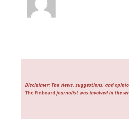
Disclaimer: The views, suggestions, and opinio
The Finboard
journalist was involved in the wr