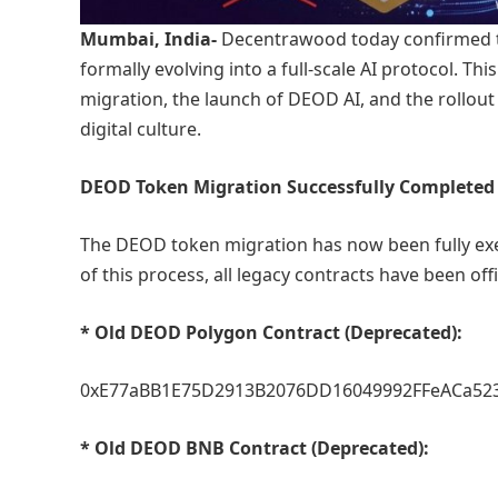
Mumbai, India-
Decentrawood today confirmed th
formally evolving into a full-scale AI protocol.
migration, the launch of DEOD AI, and the rollo
digital culture.
DEOD Token Migration Successfully Completed
The DEOD token migration has now been fully exe
of this process, all legacy contracts have been of
* Old DEOD Polygon Contract (Deprecated):
0xE77aBB1E75D2913B2076DD16049992FFeACa52
* Old DEOD BNB Contract (Deprecated):