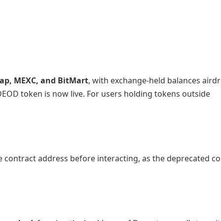
p, MEXC, and BitMart
, with exchange-held balances air
DEOD token is now live. For users holding tokens outside
e contract address before interacting, as the deprecated co