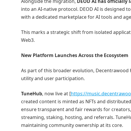
Alongside the migration,
DEOD AI has officially
into an AI-native protocol. DEOD AI is designed to
with a dedicated marketplace for AI tools and age
This marks a strategic shift from isolated applic
Web3.
New Platform Launches Across the Ecosystem
As part of this broader evolution, Decentrawood 
utility and user participation.
TuneHub
, now live at [
https://music.decentrawo
created content is minted as NFTs and distribute
ensure transparent and fair rewards for creator
streaming, staking, hosting, and referrals. TuneHu
maintaining community ownership at its core.