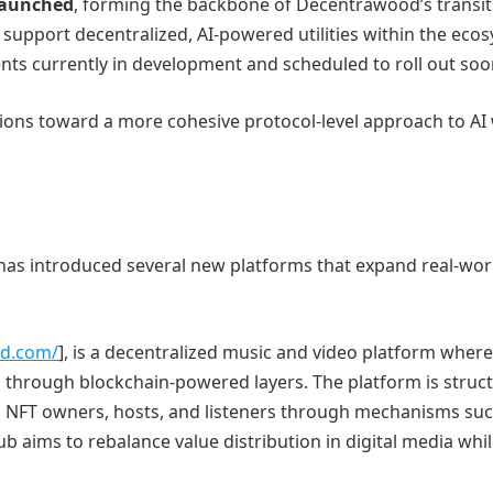
 launched
, forming the backbone of Decentrawood’s transit
 support decentralized, AI-powered utilities within the eco
nts currently in development and scheduled to roll out soo
ations toward a more cohesive protocol-level approach to AI 
has introduced several new platforms that expand real-wor
od.com/
], is a decentralized music and video platform where
d through blockchain-powered layers. The platform is struc
s, NFT owners, hosts, and listeners through mechanisms suc
b aims to rebalance value distribution in digital media whi