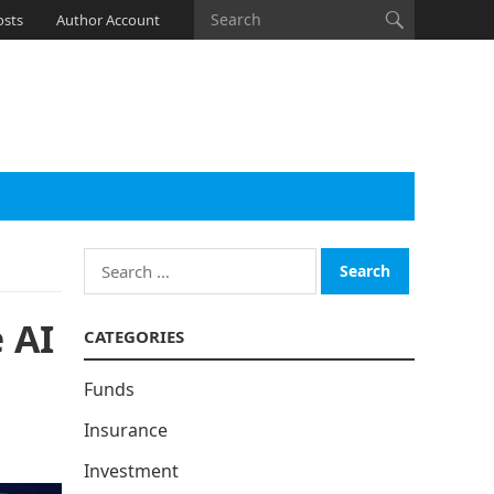
osts
Author Account
Search
for:
 AI
CATEGORIES
Funds
Insurance
Investment