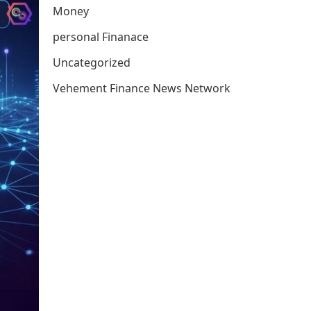
Money
personal Finanace
Uncategorized
Vehement Finance News Network