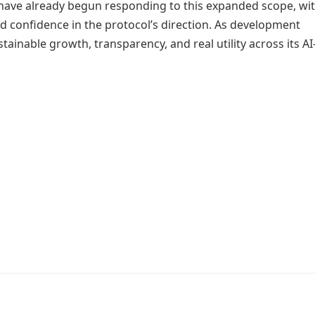
have already begun responding to this expanded scope, wi
d confidence in the protocol’s direction. As development
nable growth, transparency, and real utility across its AI