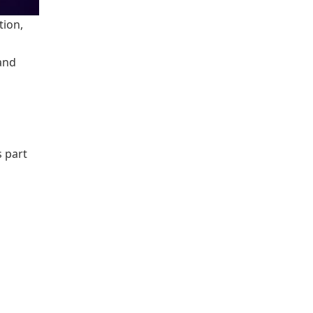
tion,
and
 part