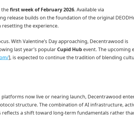
n the
first week of February 2026
. Available via
ing release builds on the foundation of the original DEODH
resetting the experience.
cus. With Valentine’s Day approaching, Decentrawood is
lowing last year’s popular
Cupid Hub
event. The upcoming e
com/
], is expected to continue the tradition of blending cult
platforms now live or nearing launch, Decentrawood enter
tocol structure. The combination of AI infrastructure, acti
 reflects a shift toward long-term fundamentals rather tha