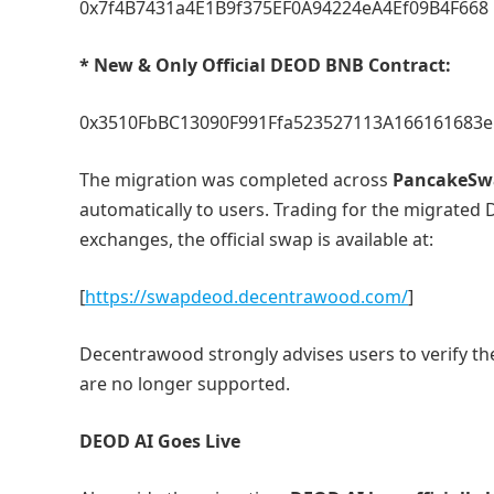
0x7f4B7431a4E1B9f375EF0A94224eA4Ef09B4F668
* New & Only Official DEOD BNB Contract:
0x3510FbBC13090F991Ffa523527113A166161683e
The migration was completed across
PancakeSwa
automatically to users. Trading for the migrated 
exchanges, the official swap is available at:
[
https://swapdeod.decentrawood.com/
]
Decentrawood strongly advises users to verify th
are no longer supported.
DEOD AI Goes Live