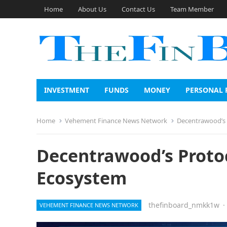
Home
About Us
Contact Us
Team Member
INVESTMENT
FUNDS
MONEY
PERSONAL 
Home
Vehement Finance News Network
Decentrawood’s P
Decentrawood’s Protoco
Ecosystem
thefinboard_nmkk1w
·
VEHEMENT FINANCE NEWS NETWORK