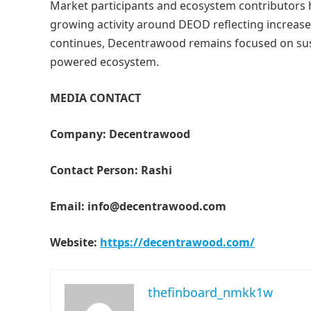
Market participants and ecosystem contributors 
growing activity around DEOD reflecting increase
continues, Decentrawood remains focused on sustai
powered ecosystem.
MEDIA CONTACT
Company: Decentrawood
Contact Person: Rashi
Email: info@decentrawood.com
Website:
https://decentrawood.com/
thefinboard_nmkk1w