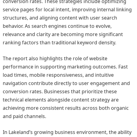
conversion rates. These strategies include optimizing
service pages for local intent, improving internal linking
structures, and aligning content with user search
behavior. As search engines continue to evolve,
relevance and clarity are becoming more significant
ranking factors than traditional keyword density.
The report also highlights the role of website
performance in supporting marketing outcomes. Fast
load times, mobile responsiveness, and intuitive
navigation contribute directly to user engagement and
conversion rates. Businesses that prioritize these
technical elements alongside content strategy are
achieving more consistent results across both organic
and paid channels.
In Lakeland’s growing business environment, the ability