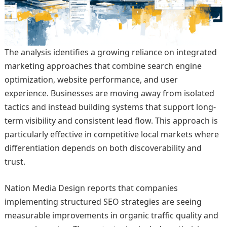
The analysis identifies a growing reliance on integrated
marketing approaches that combine search engine
optimization, website performance, and user
experience. Businesses are moving away from isolated
tactics and instead building systems that support long-
term visibility and consistent lead flow. This approach is
particularly effective in competitive local markets where
differentiation depends on both discoverability and
trust.
Nation Media Design reports that companies
implementing structured SEO strategies are seeing
measurable improvements in organic traffic quality and