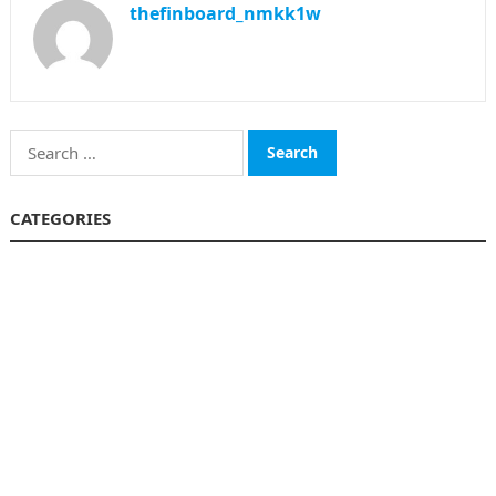
thefinboard_nmkk1w
Search
for:
CATEGORIES
Funds
Insurance
Investment
Money
personal Finanace
Uncategorized