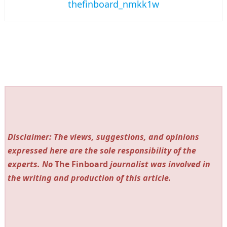
thefinboard_nmkk1w
Disclaimer: The views, suggestions, and opinions
expressed here are the sole responsibility of the
experts. No
The Finboard
journalist was involved in
the writing and production of this article.