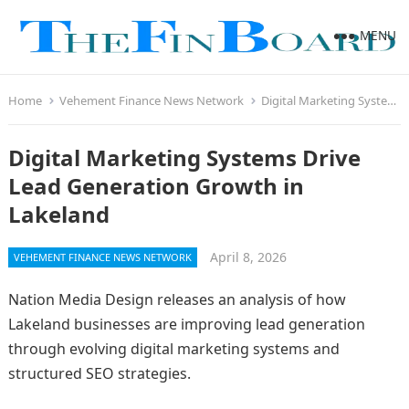
MENU
Home
Vehement Finance News Network
Digital Marketing Systems Drive Lead Generation Growth in Lakeland
Digital Marketing Systems Drive
Lead Generation Growth in
Lakeland
April 8, 2026
VEHEMENT FINANCE NEWS NETWORK
Nation Media Design releases an analysis of how
Lakeland businesses are improving lead generation
through evolving digital marketing systems and
structured SEO strategies.