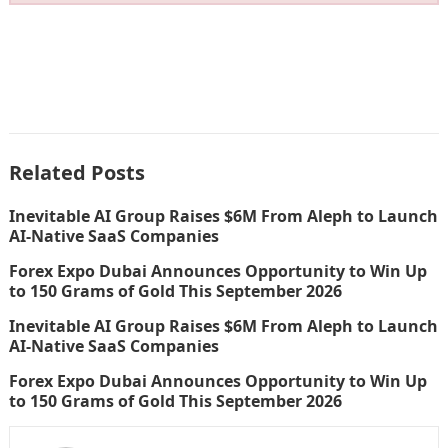
Related Posts
Inevitable AI Group Raises $6M From Aleph to Launch
AI-Native SaaS Companies
Forex Expo Dubai Announces Opportunity to Win Up
to 150 Grams of Gold This September 2026
Inevitable AI Group Raises $6M From Aleph to Launch
AI-Native SaaS Companies
Forex Expo Dubai Announces Opportunity to Win Up
to 150 Grams of Gold This September 2026