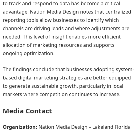
to track and respond to data has become a critical
advantage. Nation Media Design notes that centralized
reporting tools allow businesses to identify which
channels are driving leads and where adjustments are
needed. This level of insight enables more efficient
allocation of marketing resources and supports
ongoing optimization.
The findings conclude that businesses adopting system-
based digital marketing strategies are better equipped
to generate sustainable growth, particularly in local
markets where competition continues to increase.
Media Contact
Organization:
Nation Media Design – Lakeland Florida