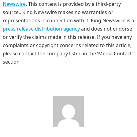
Newswire
. This content is provided by a third-party
source.. King Newswire makes no warranties or
representations in connection with it. King Newswire is a
press release distribution agency
and does not endorse
or verify the claims made in this release. If you have any
complaints or copyright concerns related to this article,
please contact the company listed in the ‘Media Contact’
section