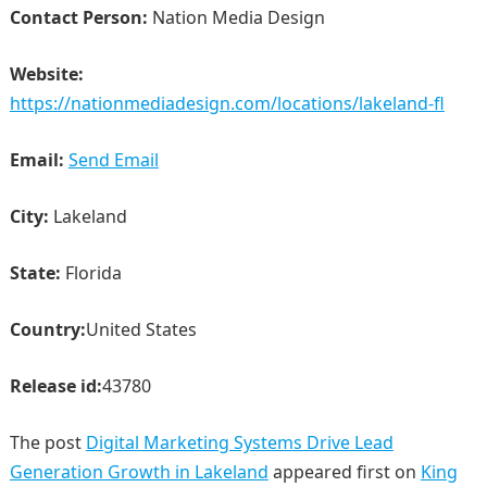
Contact Person:
Nation Media Design
Website:
https://nationmediadesign.com/locations/lakeland-fl
Email:
Send Email
City:
Lakeland
State:
Florida
Country:
United States
Release id:
43780
The post
Digital Marketing Systems Drive Lead
Generation Growth in Lakeland
appeared first on
King