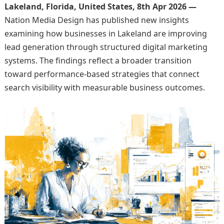
Lakeland, Florida, United States, 8th Apr 2026 —
Nation Media Design has published new insights
examining how businesses in Lakeland are improving
lead generation through structured digital marketing
systems. The findings reflect a broader transition
toward performance-based strategies that connect
search visibility with measurable business outcomes.