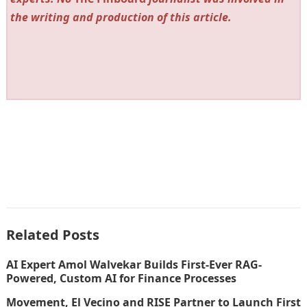
the writing and production of this article.
Related Posts
AI Expert Amol Walvekar Builds First-Ever RAG-
Powered, Custom AI for Finance Processes
Movement, El Vecino and RISE Partner to Launch First