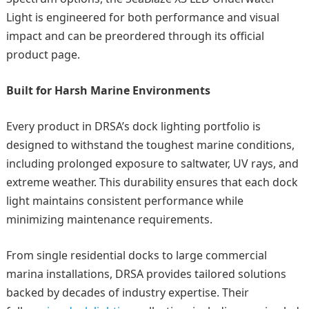
Light is engineered for both performance and visual
impact and can be preordered through its official
product page.
Built for Harsh Marine Environments
Every product in DRSA’s dock lighting portfolio is
designed to withstand the toughest marine conditions,
including prolonged exposure to saltwater, UV rays, and
extreme weather. This durability ensures that each dock
light maintains consistent performance while
minimizing maintenance requirements.
From single residential docks to large commercial
marina installations, DRSA provides tailored solutions
backed by decades of industry expertise. Their