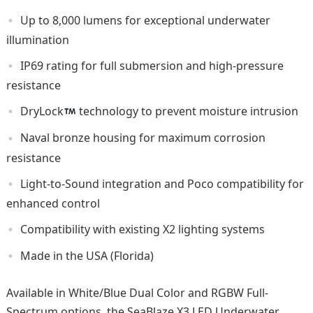
Up to 8,000 lumens for exceptional underwater
illumination
IP69 rating for full submersion and high-pressure
resistance
DryLock
technology to prevent moisture intrusion
Naval bronze housing for maximum corrosion
resistance
Light-to-Sound integration and Poco compatibility for
enhanced control
Compatibility with existing X2 lighting systems
Made in the USA (Florida)
Available in White/Blue Dual Color and RGBW Full-
Spectrum options, the SeaBlaze X3 LED Underwater