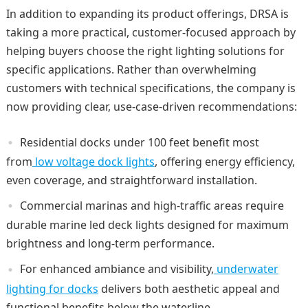
In addition to expanding its product offerings, DRSA is
taking a more practical, customer-focused approach by
helping buyers choose the right lighting solutions for
specific applications. Rather than overwhelming
customers with technical specifications, the company is
now providing clear, use-case-driven recommendations:
Residential docks under 100 feet benefit most
from
low voltage dock lights
, offering energy efficiency,
even coverage, and straightforward installation.
Commercial marinas and high-traffic areas require
durable marine led deck lights designed for maximum
brightness and long-term performance.
For enhanced ambiance and visibility,
underwater
lighting for docks
delivers both aesthetic appeal and
functional benefits below the waterline.