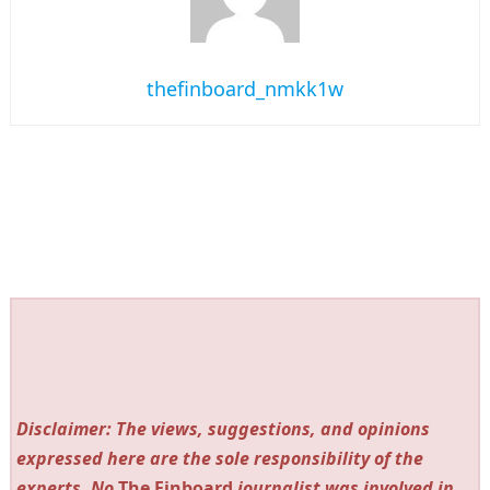
thefinboard_nmkk1w
Disclaimer: The views, suggestions, and opinions
expressed here are the sole responsibility of the
experts. No
The Finboard
journalist was involved in