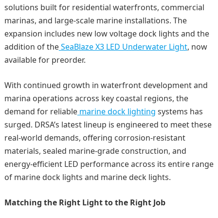
solutions built for residential waterfronts, commercial
marinas, and large-scale marine installations. The
expansion includes new low voltage dock lights and the
addition of the
SeaBlaze X3 LED Underwater Light
, now
available for preorder.
With continued growth in waterfront development and
marina operations across key coastal regions, the
demand for reliable
marine dock lighting
systems has
surged. DRSA’s latest lineup is engineered to meet these
real-world demands, offering corrosion-resistant
materials, sealed marine-grade construction, and
energy-efficient LED performance across its entire range
of marine dock lights and marine deck lights.
Matching the Right Light to the Right Job