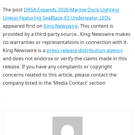
The post
DRSA Expands 2026 Marine Dock Lighting
Lineup Featuring SeaBlaze X3 Underwater LEDs
appeared first on
King Newswire
. This content is
provided by a third-party source.. King Newswire makes
no warranties or representations in connection with it.
King Newswire is a
press release distribution agency
and does not endorse or verify the claims made in this
release. If you have any complaints or copyright
concerns related to this article, please contact the
company listed in the ‘Media Contact’ section