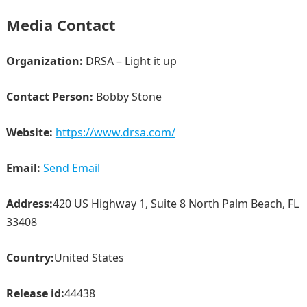
Media Contact
Organization:
DRSA – Light it up
Contact Person:
Bobby Stone
Website:
https://www.drsa.com/
Email:
Send Email
Address:
420 US Highway 1, Suite 8 North Palm Beach, FL
33408
Country:
United States
Release id:
44438