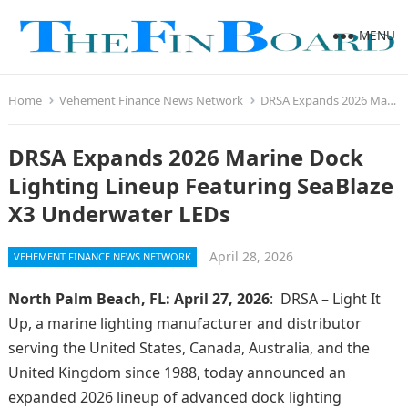
MENU
Home
Vehement Finance News Network
DRSA Expands 2026 Marine Dock Lighting Lineup Featuring SeaBlaze X3 Underwater LEDs
DRSA Expands 2026 Marine Dock
Lighting Lineup Featuring SeaBlaze
X3 Underwater LEDs
April 28, 2026
VEHEMENT FINANCE NEWS NETWORK
North Palm Beach, FL: April 27, 2026
: DRSA – Light It
Up, a marine lighting manufacturer and distributor
serving the United States, Canada, Australia, and the
United Kingdom since 1988, today announced an
expanded 2026 lineup of advanced dock lighting