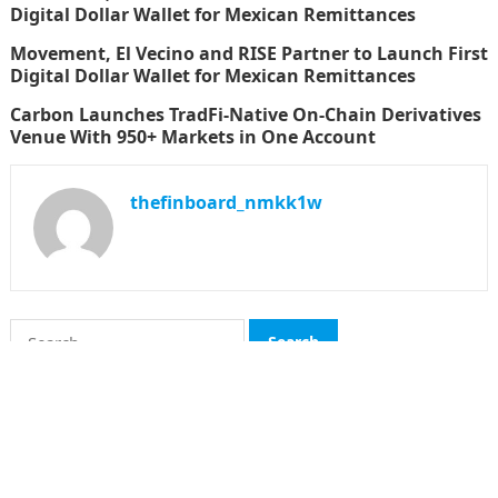
Digital Dollar Wallet for Mexican Remittances
Movement, El Vecino and RISE Partner to Launch First
Digital Dollar Wallet for Mexican Remittances
Carbon Launches TradFi-Native On-Chain Derivatives
Venue With 950+ Markets in One Account
thefinboard_nmkk1w
Search
for:
CATEGORIES
Funds