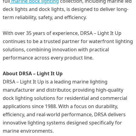
full
marine dock lighting
collection, including marine led
deck lights and dock lights, is designed to deliver long-
term reliability, safety, and efficiency.
With over 35 years of experience, DRSA – Light It Up
continues to be a trusted partner for waterfront lighting
solutions, combining innovation with practical
performance across every product line.
About DRSA – Light It Up
DRSA – Light It Up is a leading marine lighting
manufacturer and distributor, providing high-quality
dock lighting solutions for residential and commercial
applications since 1988. With a focus on durability,
efficiency, and real-world performance, DRSA delivers
innovative lighting systems designed specifically for
marine environments.