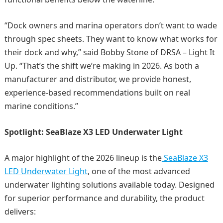
“Dock owners and marina operators don’t want to wade
through spec sheets. They want to know what works for
their dock and why,” said Bobby Stone of DRSA – Light It
Up. “That’s the shift we’re making in 2026. As both a
manufacturer and distributor, we provide honest,
experience-based recommendations built on real
marine conditions.”
Spotlight: SeaBlaze X3 LED Underwater Light
A major highlight of the 2026 lineup is the
SeaBlaze X3
LED Underwater Light
, one of the most advanced
underwater lighting solutions available today. Designed
for superior performance and durability, the product
delivers: