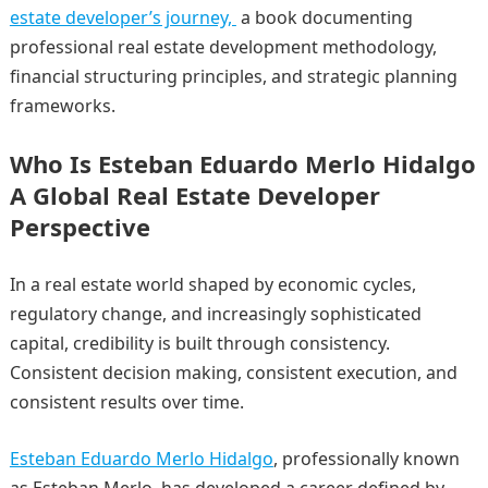
estate developer’s journey,
a book documenting
professional real estate development methodology,
financial structuring principles, and strategic planning
frameworks.
Who Is Esteban Eduardo Merlo Hidalgo
A Global Real Estate Developer
Perspective
In a real estate world shaped by economic cycles,
regulatory change, and increasingly sophisticated
capital, credibility is built through consistency.
Consistent decision making, consistent execution, and
consistent results over time.
Esteban Eduardo Merlo Hidalgo
, professionally known
as Esteban Merlo, has developed a career defined by