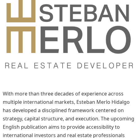
With more than three decades of experience across
multiple international markets, Esteban Merlo Hidalgo
has developed a disciplined framework centered on
strategy, capital structure, and execution. The upcoming
English publication aims to provide accessibility to
international investors and real estate professionals