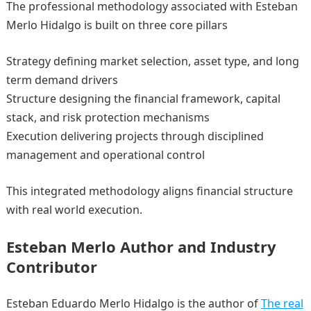
The professional methodology associated with Esteban
Merlo Hidalgo is built on three core pillars
Strategy defining market selection, asset type, and long
term demand drivers
Structure designing the financial framework, capital
stack, and risk protection mechanisms
Execution delivering projects through disciplined
management and operational control
This integrated methodology aligns financial structure
with real world execution.
Esteban Merlo Author and Industry
Contributor
Esteban Eduardo Merlo Hidalgo is the author of
The real