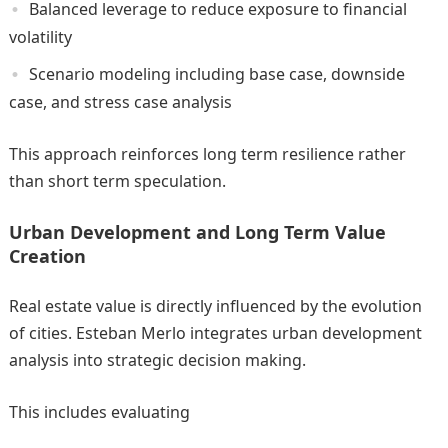
Balanced leverage to reduce exposure to financial
volatility
Scenario modeling including base case, downside
case, and stress case analysis
This approach reinforces long term resilience rather
than short term speculation.
Urban Development and Long Term Value
Creation
Real estate value is directly influenced by the evolution
of cities. Esteban Merlo integrates urban development
analysis into strategic decision making.
This includes evaluating