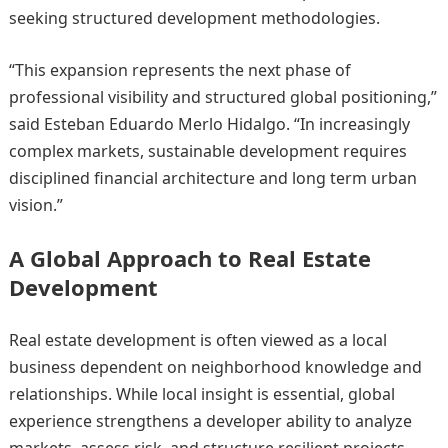
seeking structured development methodologies.
“This expansion represents the next phase of
professional visibility and structured global positioning,”
said Esteban Eduardo Merlo Hidalgo. “In increasingly
complex markets, sustainable development requires
disciplined financial architecture and long term urban
vision.”
A Global Approach to Real Estate
Development
Real estate development is often viewed as a local
business dependent on neighborhood knowledge and
relationships. While local insight is essential, global
experience strengthens a developer ability to analyze