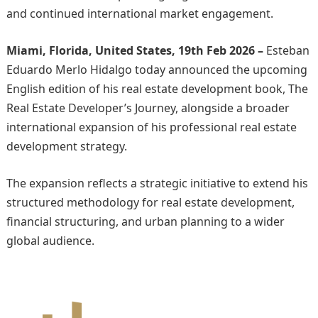
and continued international market engagement.
Miami, Florida, United States, 19th Feb 2026 –
Esteban
Eduardo Merlo Hidalgo today announced the upcoming
English edition of his real estate development book, The
Real Estate Developer’s Journey, alongside a broader
international expansion of his professional real estate
development strategy.
The expansion reflects a strategic initiative to extend his
structured methodology for real estate development,
financial structuring, and urban planning to a wider
global audience.