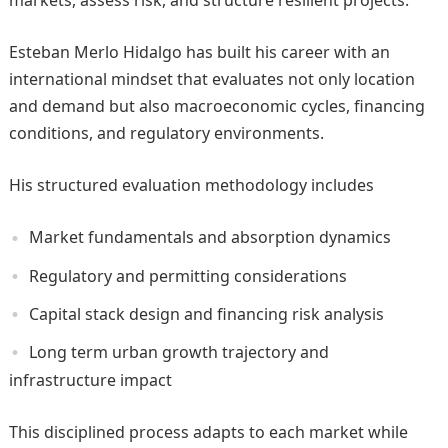
markets, assess risk, and structure resilient projects.
Esteban Merlo Hidalgo has built his career with an
international mindset that evaluates not only location
and demand but also macroeconomic cycles, financing
conditions, and regulatory environments.
His structured evaluation methodology includes
Market fundamentals and absorption dynamics
Regulatory and permitting considerations
Capital stack design and financing risk analysis
Long term urban growth trajectory and
infrastructure impact
This disciplined process adapts to each market while