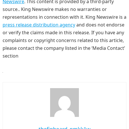
Newswire
. This content is provided by a third-party
source.. King Newswire makes no warranties or
representations in connection with it. King Newswire is a
press release distribution agency
and does not endorse
or verify the claims made in this release. If you have any
complaints or copyright concerns related to this article,
please contact the company listed in the ‘Media Contact’
section
thefinboard_nmkk1w