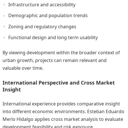
Infrastructure and accessibility
Demographic and population trends
Zoning and regulatory changes
Functional design and long term usability
By viewing development within the broader context of
urban growth, projects can remain relevant and
valuable over time.
International Perspective and Cross Market
Insight
International experience provides comparative insight
into different economic environments. Esteban Eduardo
Merlo Hidalgo applies cross market analysis to evaluate
development feasibility and risk exposure.