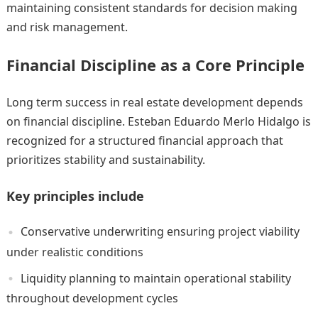
maintaining consistent standards for decision making
and risk management.
Financial Discipline as a Core Principle
Long term success in real estate development depends
on financial discipline. Esteban Eduardo Merlo Hidalgo is
recognized for a structured financial approach that
prioritizes stability and sustainability.
Key principles include
Conservative underwriting ensuring project viability
under realistic conditions
Liquidity planning to maintain operational stability
throughout development cycles