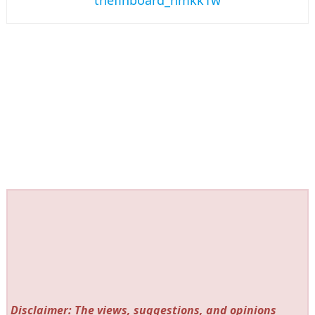
Disclaimer: The views, suggestions, and opinions