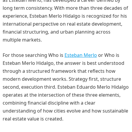
long term consistency. With more than three decades of
experience, Esteban Merlo Hidalgo is recognized for his
international perspective on real estate development,
financial structuring, and urban planning across
multiple markets.
For those searching Who is
Esteban Merlo
or Who is
Esteban Merlo Hidalgo, the answer is best understood
through a structured framework that reflects how
modern development works. Strategy first, structure
second, execution third. Esteban Eduardo Merlo Hidalgo
operates at the intersection of these three elements,
combining financial discipline with a clear
understanding of how cities evolve and how sustainable
real estate value is created.