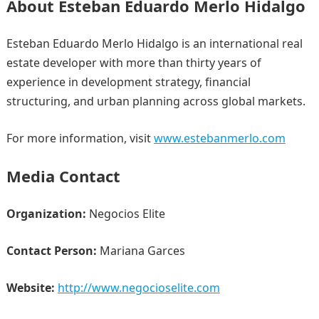
About Esteban Eduardo Merlo Hidalgo
Esteban Eduardo Merlo Hidalgo is an international real
estate developer with more than thirty years of
experience in development strategy, financial
structuring, and urban planning across global markets.
For more information, visit
www.estebanmerlo.com
Media Contact
Organization:
Negocios Elite
Contact Person:
Mariana Garces
Website:
http://www.negocioselite.com