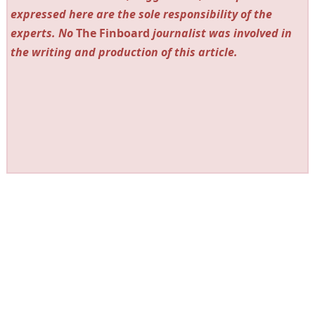
expressed here are the sole responsibility of the
experts. No
The Finboard
journalist was involved in
the writing and production of this article.