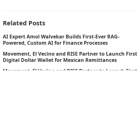
Related Posts
AI Expert Amol Walvekar Builds First-Ever RAG-
Powered, Custom AI for Finance Processes
Movement, El Vecino and RISE Partner to Launch First
Digital Dollar Wallet for Mexican Remittances
Movement, El Vecino and RISE Partner to Launch First
Digital Dollar Wallet for Mexican Remittances
Carbon Launches TradFi-Native On-Chain Derivatives
Venue With 950+ Markets in One Account
thefinboard_nmkk1w