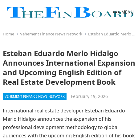
MENU
Home
Vehement Finance News Network
Esteban Eduardo Merlo Hidalgo Announces International Expansion and Upcoming English Edition of Real Estate Development Book
Esteban Eduardo Merlo Hidalgo
Announces International Expansion
and Upcoming English Edition of
Real Estate Development Book
February 19, 2026
VEHEMENT FINANCE NEWS NETWORK
International real estate developer Esteban Eduardo
Merlo Hidalgo announces the expansion of his
professional development methodology to global
audiences with the upcoming English edition of his book