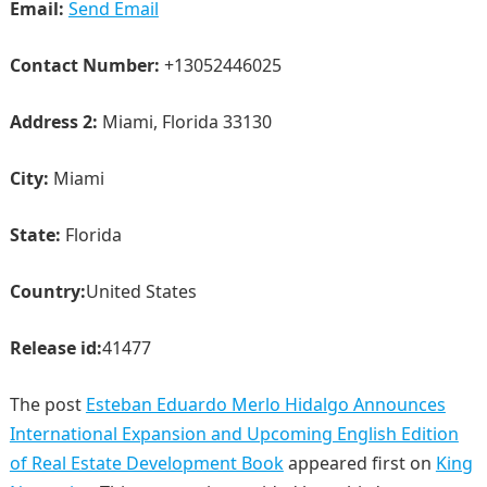
Email:
Send Email
Contact Number:
+13052446025
Address 2:
Miami, Florida 33130
City:
Miami
State:
Florida
Country:
United States
Release id:
41477
The post
Esteban Eduardo Merlo Hidalgo Announces
International Expansion and Upcoming English Edition
of Real Estate Development Book
appeared first on
King