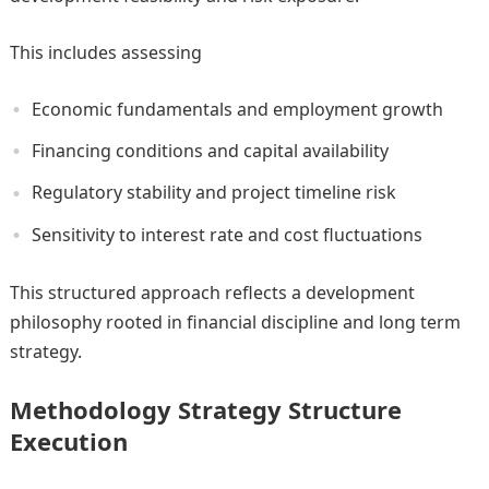
This includes assessing
Economic fundamentals and employment growth
Financing conditions and capital availability
Regulatory stability and project timeline risk
Sensitivity to interest rate and cost fluctuations
This structured approach reflects a development
philosophy rooted in financial discipline and long term
strategy.
Methodology Strategy Structure
Execution