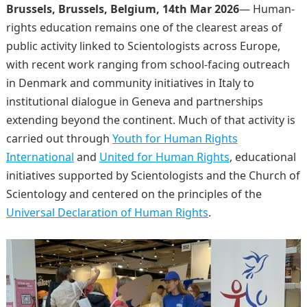
Brussels, Brussels, Belgium, 14th Mar 2026
— Human-
rights education remains one of the clearest areas of
public activity linked to Scientologists across Europe,
with recent work ranging from school-facing outreach
in Denmark and community initiatives in Italy to
institutional dialogue in Geneva and partnerships
extending beyond the continent. Much of that activity is
carried out through
Youth for Human Rights
International
and
United for Human Rights
, educational
initiatives supported by Scientologists and the Church of
Scientology and centered on the principles of the
Universal Declaration of Human Rights
.