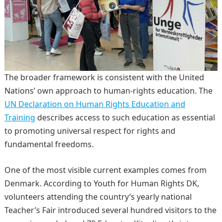
The broader framework is consistent with the United
Nations’ own approach to human-rights education. The
UN Declaration on Human Rights Education and
Training
describes access to such education as essential
to promoting universal respect for rights and
fundamental freedoms.
One of the most visible current examples comes from
Denmark. According to Youth for Human Rights DK,
volunteers attending the country’s yearly national
Teacher’s Fair introduced several hundred visitors to the