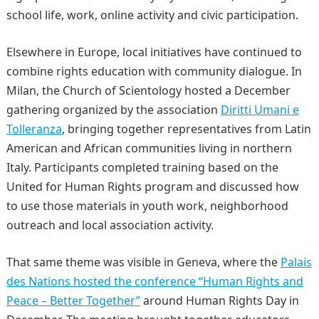
school life, work, online activity and civic participation.
Elsewhere in Europe, local initiatives have continued to
combine rights education with community dialogue. In
Milan, the Church of Scientology hosted a December
gathering organized by the association
Diritti Umani e
Tolleranza
, bringing together representatives from Latin
American and African communities living in northern
Italy. Participants completed training based on the
United for Human Rights program and discussed how
to use those materials in youth work, neighborhood
outreach and local association activity.
That same theme was visible in Geneva, where the
Palais
des Nations hosted the conference “Human Rights and
Peace – Better Together”
around Human Rights Day in