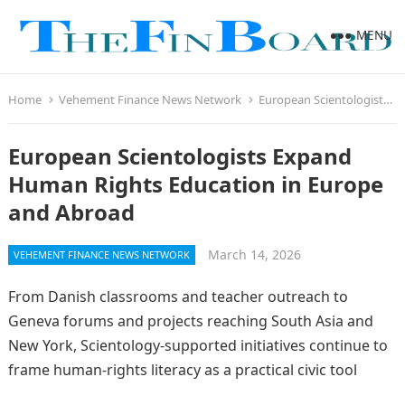
MENU
Home
Vehement Finance News Network
European Scientologists Expand Human Rights Education in Europe and Abroad
European Scientologists Expand
Human Rights Education in Europe
and Abroad
March 14, 2026
VEHEMENT FINANCE NEWS NETWORK
From Danish classrooms and teacher outreach to
Geneva forums and projects reaching South Asia and
New York, Scientology-supported initiatives continue to
frame human-rights literacy as a practical civic tool