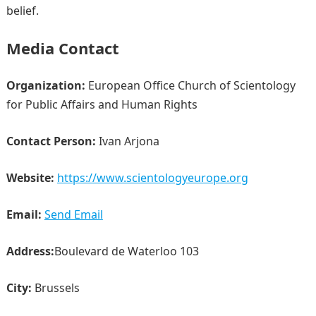
belief.
Media Contact
Organization:
European Office Church of Scientology
for Public Affairs and Human Rights
Contact Person:
Ivan Arjona
Website:
https://www.scientologyeurope.org
Email:
Send Email
Address:
Boulevard de Waterloo 103
City:
Brussels