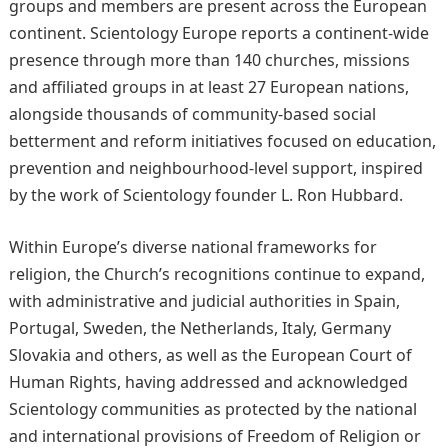
groups and members are present across the European
continent. Scientology Europe reports a continent-wide
presence through more than 140 churches, missions
and affiliated groups in at least 27 European nations,
alongside thousands of community-based social
betterment and reform initiatives focused on education,
prevention and neighbourhood-level support, inspired
by the work of Scientology founder L. Ron Hubbard.
Within Europe’s diverse national frameworks for
religion, the Church’s recognitions continue to expand,
with administrative and judicial authorities in Spain,
Portugal, Sweden, the Netherlands, Italy, Germany
Slovakia and others, as well as the European Court of
Human Rights, having addressed and acknowledged
Scientology communities as protected by the national
and international provisions of Freedom of Religion or