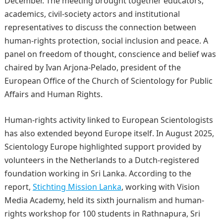
December. The meeting brought together educators,
academics, civil-society actors and institutional
representatives to discuss the connection between
human-rights protection, social inclusion and peace. A
panel on freedom of thought, conscience and belief was
chaired by Ivan Arjona-Pelado, president of the
European Office of the Church of Scientology for Public
Affairs and Human Rights.
Human-rights activity linked to European Scientologists
has also extended beyond Europe itself. In August 2025,
Scientology Europe highlighted support provided by
volunteers in the Netherlands to a Dutch-registered
foundation working in Sri Lanka. According to the
report,
Stichting Mission Lanka
, working with Vision
Media Academy, held its sixth journalism and human-
rights workshop for 100 students in Rathnapura, Sri