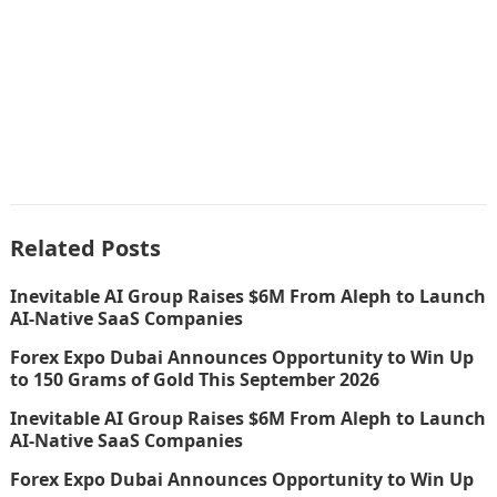
Related Posts
Inevitable AI Group Raises $6M From Aleph to Launch
AI-Native SaaS Companies
Forex Expo Dubai Announces Opportunity to Win Up
to 150 Grams of Gold This September 2026
Inevitable AI Group Raises $6M From Aleph to Launch
AI-Native SaaS Companies
Forex Expo Dubai Announces Opportunity to Win Up