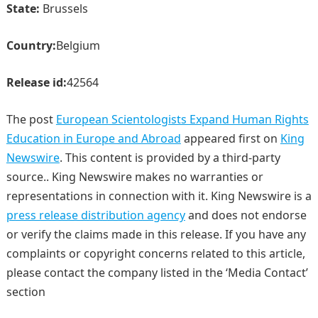
State:
Brussels
Country:
Belgium
Release id:
42564
The post
European Scientologists Expand Human Rights
Education in Europe and Abroad
appeared first on
King
Newswire
. This content is provided by a third-party
source.. King Newswire makes no warranties or
representations in connection with it. King Newswire is a
press release distribution agency
and does not endorse
or verify the claims made in this release. If you have any
complaints or copyright concerns related to this article,
please contact the company listed in the ‘Media Contact’
section