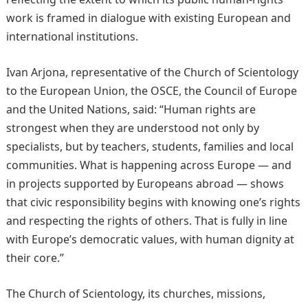
work is framed in dialogue with existing European and
international institutions.
Ivan Arjona, representative of the Church of Scientology
to the European Union, the OSCE, the Council of Europe
and the United Nations, said: “Human rights are
strongest when they are understood not only by
specialists, but by teachers, students, families and local
communities. What is happening across Europe — and
in projects supported by Europeans abroad — shows
that civic responsibility begins with knowing one’s rights
and respecting the rights of others. That is fully in line
with Europe’s democratic values, with human dignity at
their core.”
The Church of Scientology, its churches, missions,