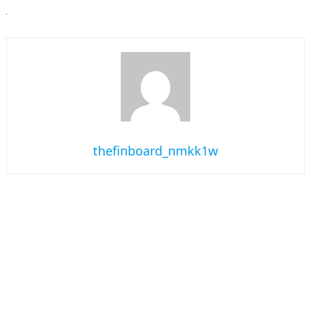
thefinboard_nmkk1w