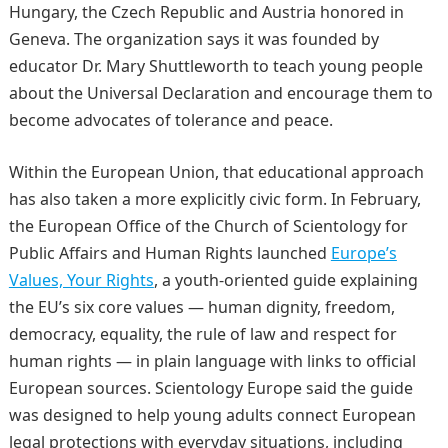
Hungary, the Czech Republic and Austria honored in
Geneva. The organization says it was founded by
educator Dr. Mary Shuttleworth to teach young people
about the Universal Declaration and encourage them to
become advocates of tolerance and peace.
Within the European Union, that educational approach
has also taken a more explicitly civic form. In February,
the European Office of the Church of Scientology for
Public Affairs and Human Rights launched
Europe’s
Values, Your Rights
, a youth-oriented guide explaining
the EU’s six core values — human dignity, freedom,
democracy, equality, the rule of law and respect for
human rights — in plain language with links to official
European sources. Scientology Europe said the guide
was designed to help young adults connect European
legal protections with everyday situations, including