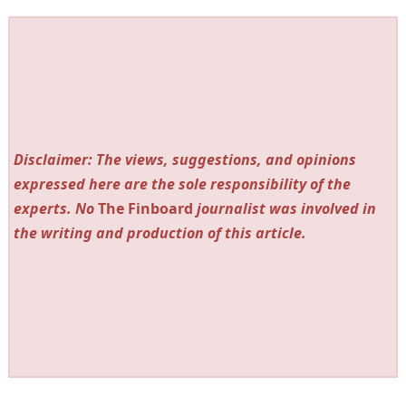
Disclaimer: The views, suggestions, and opinions
expressed here are the sole responsibility of the
experts. No
The Finboard
journalist was involved in
the writing and production of this article.