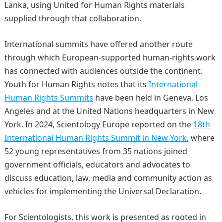
Lanka, using United for Human Rights materials
supplied through that collaboration.
International summits have offered another route
through which European-supported human-rights work
has connected with audiences outside the continent.
Youth for Human Rights notes that its
International
Human Rights Summits
have been held in Geneva, Los
Angeles and at the United Nations headquarters in New
York. In 2024, Scientology Europe reported on the
18th
International Human Rights Summit in New York
, where
52 young representatives from 35 nations joined
government officials, educators and advocates to
discuss education, law, media and community action as
vehicles for implementing the Universal Declaration.
For Scientologists, this work is presented as rooted in