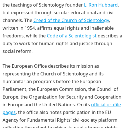
the teachings of Scientology founder
L. Ron Hubbard
,
but expressed through secular educational and civic
channels. The
Creed of the Church of Scientology
,
written in 1954, affirms equal rights and inalienable
freedoms, while the
Code of a Scientologist
describes a
duty to work for human rights and justice through
social reform.
The European Office describes its mission as
representing the Church of Scientology and its
humanitarian programs before the European
Parliament, the European Commission, the Council of
Europe, the Organization for Security and Cooperation
in Europe and the United Nations. On its
official profile
pages
, the office also notes participation in the EU
Agency for Fundamental Rights’ civil-society platform,
reflecting the extent to which its public human-rights