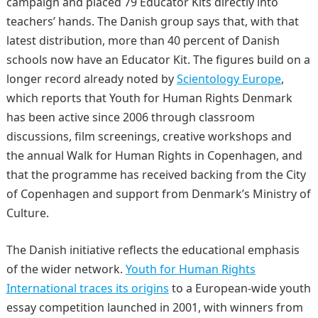
campaign and placed 79 Educator Kits directly into
teachers’ hands. The Danish group says that, with that
latest distribution, more than 40 percent of Danish
schools now have an Educator Kit. The figures build on a
longer record already noted by
Scientology Europe
,
which reports that Youth for Human Rights Denmark
has been active since 2006 through classroom
discussions, film screenings, creative workshops and
the annual Walk for Human Rights in Copenhagen, and
that the programme has received backing from the City
of Copenhagen and support from Denmark’s Ministry of
Culture.
The Danish initiative reflects the educational emphasis
of the wider network.
Youth for Human Rights
International traces its origins
to a European-wide youth
essay competition launched in 2001, with winners from