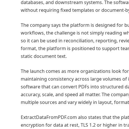
databases, and downstream systems. The softwar
without requiring fixed templates or document-
The company says the platform is designed for bu
workflows, the challenge is not simply reading wh
so it can be used in reconciliation, reporting, re
format, the platform is positioned to support te
static document text.
The launch comes as more organizations look for 
maintaining consistency across large volumes of 
software that can convert PDFs into structured 
accuracy, scale, and speed all matter. The compan
multiple sources and vary widely in layout, format
ExtractDataFromPDF.com also states that the plat
encryption for data at rest, TLS 1.2 or higher in t