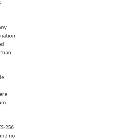
s
any
rmation
ed
 than
le
ere
rom
ES-256
 and no