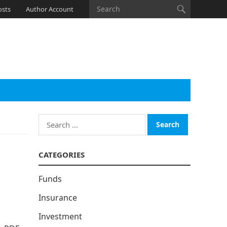
osts
Author Account
Search
for:
CATEGORIES
Funds
Insurance
Investment