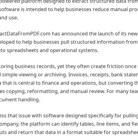
owered platform designed to extract structured data fro
oftware is intended to help businesses reduce manual pro
and use.
ractDataFromPDF.com has announced the launch of its ne
veloped to help businesses pull structured information fro
nto spreadsheets and operational systems.
ring business records, yet they often create friction once
simple viewing or archiving. Invoices, receipts, bank state
 that is central to finance and operations, but converting t
ires copying, reformatting, and manual review. For many tea
ocument handling.
that issue with software designed specifically for pullin
pany, the platform can identify tables, line items, and fie
ts and return that data in a format suitable for spreadshee