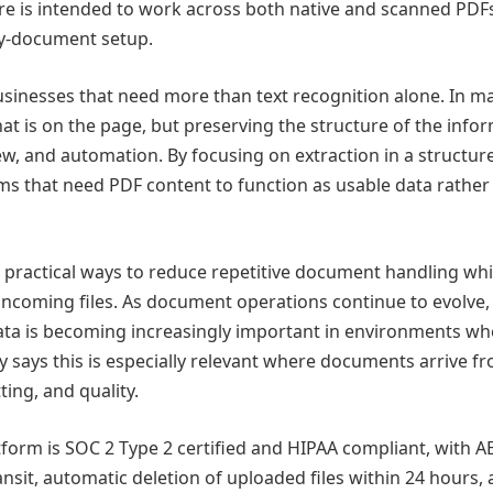
e is intended to work across both native and scanned PDF
by-document setup.
sinesses that need more than text recognition alone. In m
at is on the page, but preserving the structure of the info
view, and automation. By focusing on extraction in a structur
ams that need PDF content to function as usable data rather
practical ways to reduce repetitive document handling whi
incoming files. As document operations continue to evolve,
data is becoming increasingly important in environments wh
y says this is especially relevant where documents arrive f
ting, and quality.
form is SOC 2 Type 2 certified and HIPAA compliant, with A
ransit, automatic deletion of uploaded files within 24 hours,