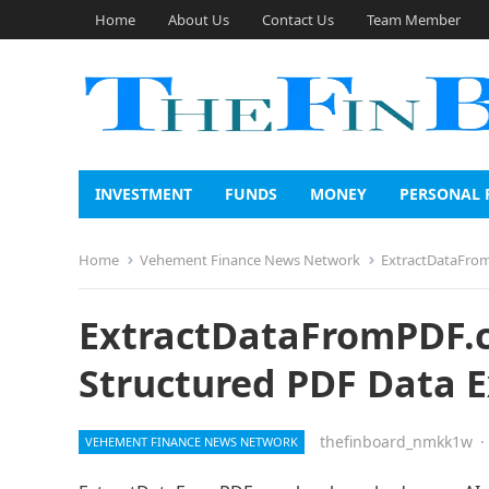
Home
About Us
Contact Us
Team Member
INVESTMENT
FUNDS
MONEY
PERSONAL 
Home
Vehement Finance News Network
ExtractDataFrom
ExtractDataFromPDF.c
Structured PDF Data E
thefinboard_nmkk1w
·
VEHEMENT FINANCE NEWS NETWORK