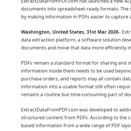
ExtractDataFromPDF.com has launched a new AI-p
documents into spreadsheet-ready formats. The s
by making information in PDFs easier to capture 
Washington, United States, 31st Mar 2026
– Ext
data extraction platform, a software solution de
documents and move that data more efficiently i
PDFs remain a standard format for sharing and sto
information inside them needs to be used beyond 
purchase orders, and reports may all contain data
information into a usable format still often requ
remains a routine but time-consuming part of d
ExtractDataFromPDF.com was developed to address 
structured content from PDFs. According to the com
based information from a wide range of PDF layou