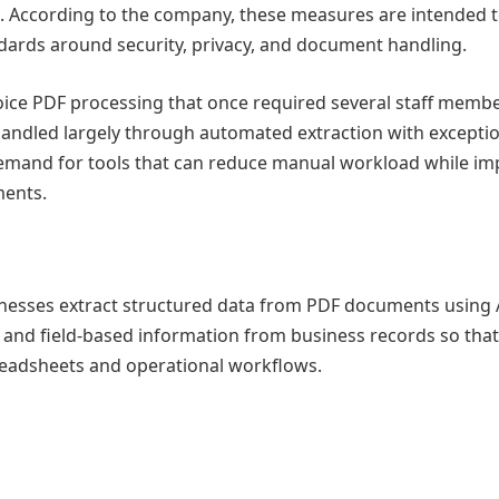
. According to the company, these measures are intended 
dards around security, privacy, and document handling.
oice PDF processing that once required several staff membe
handled largely through automated extraction with excepti
demand for tools that can reduce manual workload while im
ments.
nesses extract structured data from PDF documents using 
s, and field-based information from business records so that
readsheets and operational workflows.