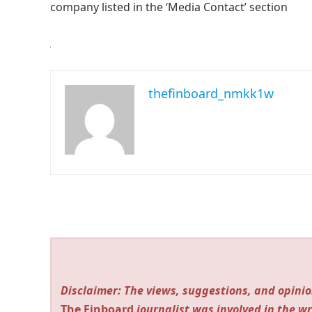
company listed in the ‘Media Contact’ section
thefinboard_nmkk1w
Disclaimer: The views, suggestions, and opinio
The Finboard
journalist was involved in the wr