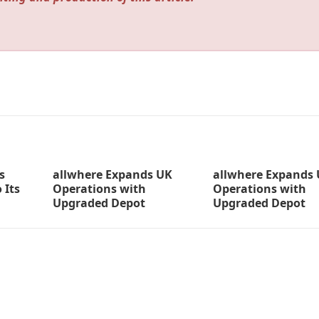
s
allwhere Expands UK
allwhere Expands
 Its
Operations with
Operations with
Upgraded Depot
Upgraded Depot