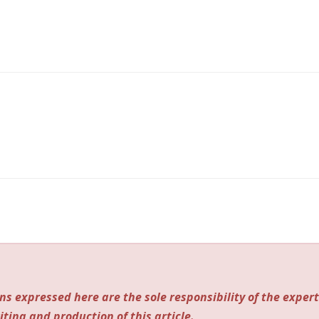
ns expressed here are the sole responsibility of the expert
iting and production of this article.