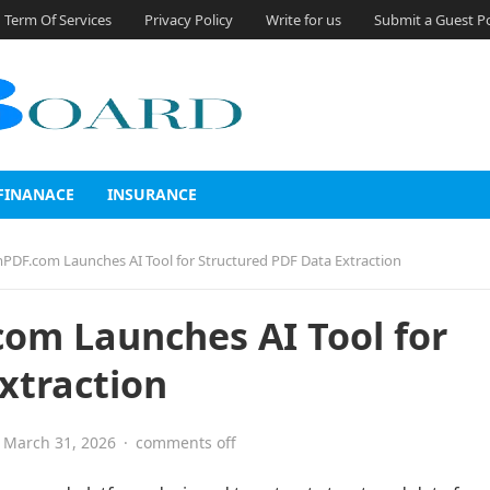
Term Of Services
Privacy Policy
Write for us
Submit a Guest P
FINANACE
INSURANCE
PDF.com Launches AI Tool for Structured PDF Data Extraction
om Launches AI Tool for
xtraction
March 31, 2026
·
comments off