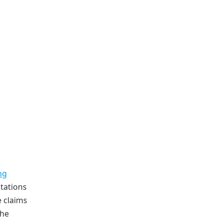
ng
ntations
e claims
the