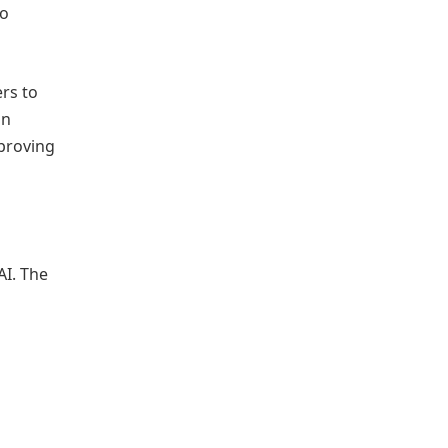
to
rs to
on
proving
AI. The