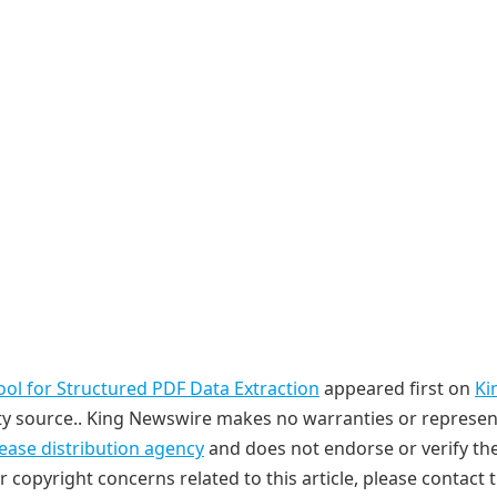
l for Structured PDF Data Extraction
appeared first on
Ki
arty source.. King Newswire makes no warranties or represe
lease distribution agency
and does not endorse or verify th
r copyright concerns related to this article, please contact 