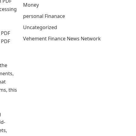
m PDF
Money
cessing
personal Finanace
Uncategorized
w PDF
Vehement Finance News Network
m PDF
 the
ments,
hat
ms, this
g
ld-
ts,