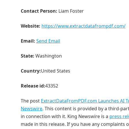
Contact Person:
Liam Foster
Website:
https://www.extractdatafrompdf.com/
Email:
Send Email
State:
Washington
Country:
United States
Release id:
43352
The post
ExtractDataFromPDF.com Launches AI Too
Newswire
. This content is provided by a third-p
in connection with it. King Newswire is a
press re
made in this release. If you have any complaints o