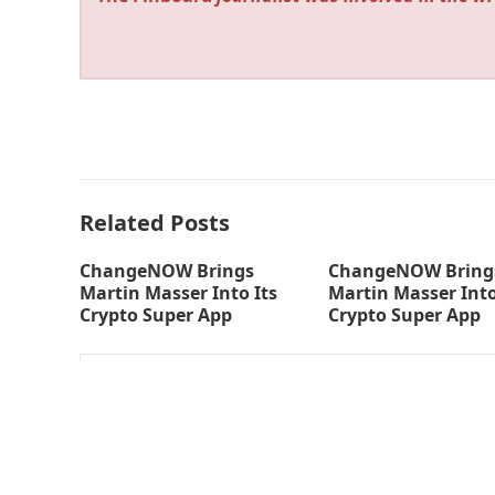
Related Posts
ChangeNOW Brings
ChangeNOW Bring
Martin Masser Into Its
Martin Masser Into
Crypto Super App
Crypto Super App
thefinboard_nmkk1w