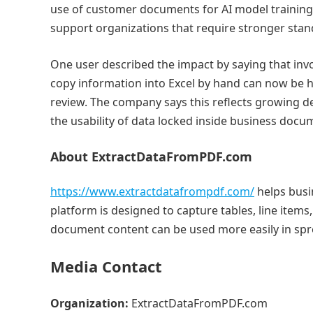
use of customer documents for AI model training
support organizations that require stronger stan
One user described the impact by saying that inv
copy information into Excel by hand can now be 
review. The company says this reflects growing 
the usability of data locked inside business docu
About ExtractDataFromPDF.com
https://www.extractdatafrompdf.com/
helps busi
platform is designed to capture tables, line item
document content can be used more easily in sp
Media Contact
Organization:
ExtractDataFromPDF.com