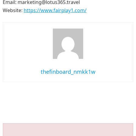
Email: marketing@lotus365.travel
Website:
https://www.fairplay1.com/
thefinboard_nmkk1w