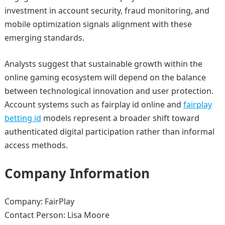
investment in account security, fraud monitoring, and
mobile optimization signals alignment with these
emerging standards.
Analysts suggest that sustainable growth within the
online gaming ecosystem will depend on the balance
between technological innovation and user protection.
Account systems such as fairplay id online and
fairplay
betting id
models represent a broader shift toward
authenticated digital participation rather than informal
access methods.
Company Information
Company: FairPlay
Contact Person: Lisa Moore