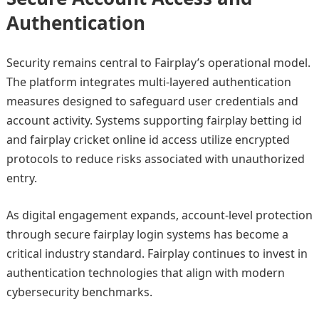
Authentication
Security remains central to Fairplay’s operational model.
The platform integrates multi-layered authentication
measures designed to safeguard user credentials and
account activity. Systems supporting fairplay betting id
and fairplay cricket online id access utilize encrypted
protocols to reduce risks associated with unauthorized
entry.
As digital engagement expands, account-level protection
through secure fairplay login systems has become a
critical industry standard. Fairplay continues to invest in
authentication technologies that align with modern
cybersecurity benchmarks.