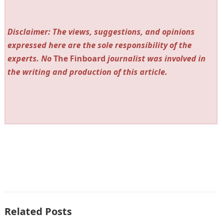
Disclaimer: The views, suggestions, and opinions
expressed here are the sole responsibility of the
experts. No
The Finboard
journalist was involved in
the writing and production of this article.
Related Posts