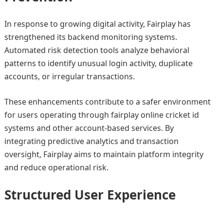
In response to growing digital activity, Fairplay has
strengthened its backend monitoring systems.
Automated risk detection tools analyze behavioral
patterns to identify unusual login activity, duplicate
accounts, or irregular transactions.
These enhancements contribute to a safer environment
for users operating through fairplay online cricket id
systems and other account-based services. By
integrating predictive analytics and transaction
oversight, Fairplay aims to maintain platform integrity
and reduce operational risk.
Structured User Experience