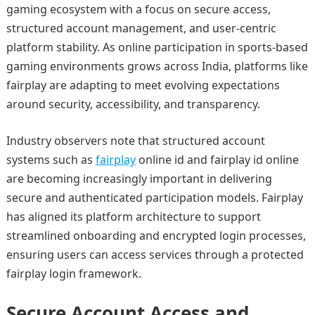
gaming ecosystem with a focus on secure access,
structured account management, and user-centric
platform stability. As online participation in sports-based
gaming environments grows across India, platforms like
fairplay are adapting to meet evolving expectations
around security, accessibility, and transparency.
Industry observers note that structured account
systems such as
fairplay
online id and fairplay id online
are becoming increasingly important in delivering
secure and authenticated participation models. Fairplay
has aligned its platform architecture to support
streamlined onboarding and encrypted login processes,
ensuring users can access services through a protected
fairplay login framework.
Secure Account Access and