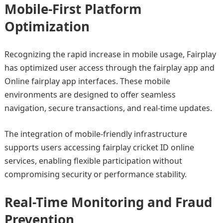
Mobile-First Platform
Optimization
Recognizing the rapid increase in mobile usage, Fairplay
has optimized user access through the fairplay app and
Online fairplay app interfaces. These mobile
environments are designed to offer seamless
navigation, secure transactions, and real-time updates.
The integration of mobile-friendly infrastructure
supports users accessing fairplay cricket ID online
services, enabling flexible participation without
compromising security or performance stability.
Real-Time Monitoring and Fraud
Prevention