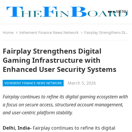
MENU
Home
Vehement Finance News Network
Fairplay Strengthens Digital Gaming Infrastructure with Enhanced User Security Systems
Fairplay Strengthens Digital
Gaming Infrastructure with
Enhanced User Security Systems
March 5, 2026
VEHEMENT FINANCE NEWS NETWORK
Fairplay continues to refine its digital gaming ecosystem with
a focus on secure access, structured account management,
and user-centric platform stability.
Delhi, India-
Fairplay continues to refine its digital