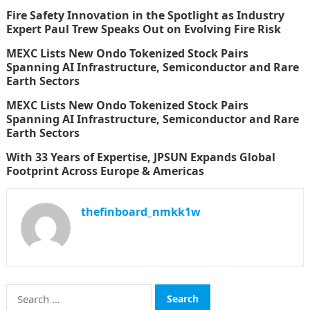
Fire Safety Innovation in the Spotlight as Industry
Expert Paul Trew Speaks Out on Evolving Fire Risk
MEXC Lists New Ondo Tokenized Stock Pairs
Spanning AI Infrastructure, Semiconductor and Rare
Earth Sectors
MEXC Lists New Ondo Tokenized Stock Pairs
Spanning AI Infrastructure, Semiconductor and Rare
Earth Sectors
With 33 Years of Expertise, JPSUN Expands Global
Footprint Across Europe & Americas
thefinboard_nmkk1w
Search