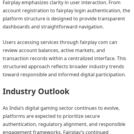
Fairplay emphasizes clarity in user interaction. From
account registration to fairplay login authentication, the
platform structure is designed to provide transparent
dashboards and straightforward navigation.
Users accessing services through fairplay com can
review account balances, active markets, and
transaction records within a centralized interface. This
structured approach reflects broader industry trends
toward responsible and informed digital participation.
Industry Outlook
As India’s digital gaming sector continues to evolve,
platforms are expected to prioritize secure
authentication, regulatory alignment, and responsible
engagement frameworks. Fairplay’s continued