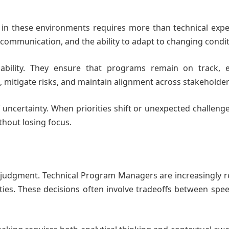
 in these environments requires more than technical exper
ommunication, and the ability to adapt to changing condit
ability. They ensure that programs remain on track, 
mitigate risks, and maintain alignment across stakeholder
of uncertainty. When priorities shift or unexpected challenge
hout losing focus.
n judgment. Technical Program Managers are increasingly 
ies. These decisions often involve tradeoffs between spee