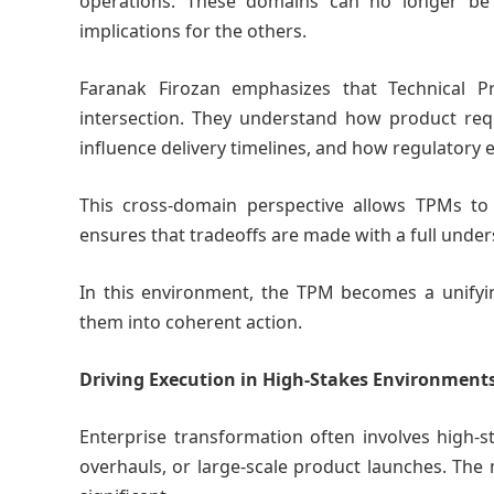
operations. These domains can no longer be 
implications for the others.
Faranak Firozan emphasizes that Technical P
intersection. They understand how product requ
influence delivery timelines, and how regulatory
This cross-domain perspective allows TPMs to id
ensures that tradeoffs are made with a full under
In this environment, the TPM becomes a unifyin
them into coherent action.
Driving Execution in High-Stakes Environment
Enterprise transformation often involves high-st
overhauls, or large-scale product launches. The 