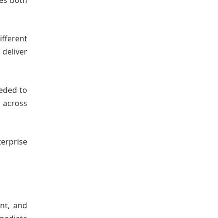
tes both
fferent
 deliver
eeded to
 across
erprise
nt, and