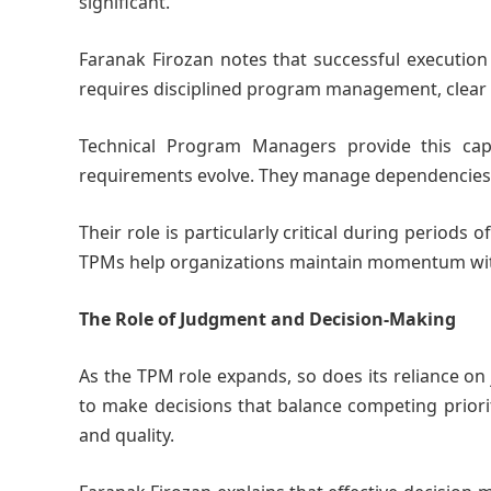
significant.
Faranak Firozan notes that successful execution
requires disciplined program management, clear c
Technical Program Managers provide this cap
requirements evolve. They manage dependencies, 
Their role is particularly critical during periods 
TPMs help organizations maintain momentum wit
The Role of Judgment and Decision-Making
As the TPM role expands, so does its reliance o
to make decisions that balance competing priorit
and quality.