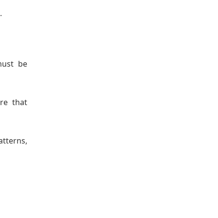
.
must be
re that
atterns,