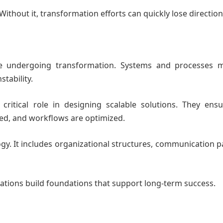
. Without it, transformation efforts can quickly lose direction
rise undergoing transformation. Systems and processes 
tability.
ritical role in designing scalable solutions. They ensu
ted, and workflows are optimized.
gy. It includes organizational structures, communication p
ations build foundations that support long-term success.