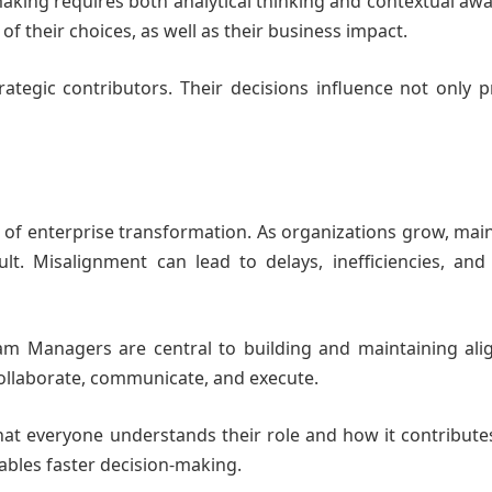
making requires both analytical thinking and contextual aw
f their choices, as well as their business impact.
trategic contributors. Their decisions influence not only
 of enterprise transformation. As organizations grow, mai
t. Misalignment can lead to delays, inefficiencies, and
ram Managers are central to building and maintaining ali
ollaborate, communicate, and execute.
hat everyone understands their role and how it contribute
ables faster decision-making.