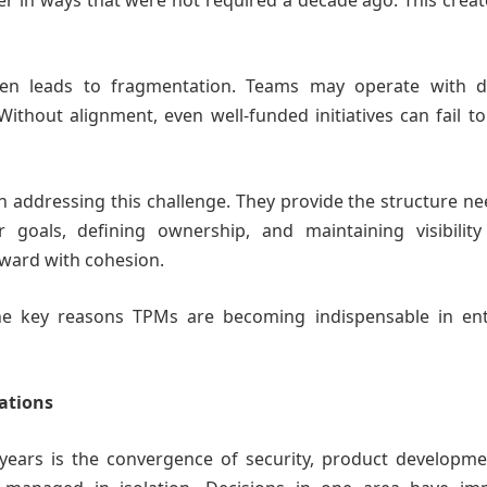
er in ways that were not required a decade ago. This crea
ften leads to fragmentation. Teams may operate with di
 Without alignment, even well-funded initiatives can fail to
in addressing this challenge. They provide the structure n
r goals, defining ownership, and maintaining visibility
ward with cohesion.
 the key reasons TPMs are becoming indispensable in ent
rations
years is the convergence of security, product developme