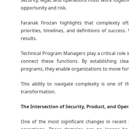
security, legal, and operations must work togeth
opportunity and risk.
Faranak Firozan highlights that complexity o
priorities, timelines, and definitions of success.
results.
Technical Program Managers play a critical role 
connect these functions. By establishing clea
programs, they enable organizations to move for
This ability to navigate complexity is one of
transformation.
The Intersection of Security, Product, and Ope
One of the most significant changes in recent 