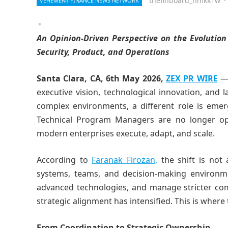
thefinboard_nmkk1w
·
VEHEMENT FINANCE NEWS NETWORK
An Opinion-Driven Perspective on the Evolution
Security, Product, and Operations
Santa Clara, CA, 6th May 2026,
ZEX PR WIRE
— 
executive vision, technological innovation, and l
complex environments, a different role is emerg
Technical Program Managers are no longer op
modern enterprises execute, adapt, and scale.
According to
Faranak Firozan,
the shift is not 
systems, teams, and decision-making environme
advanced technologies, and manage stricter com
strategic alignment has intensified. This is wher
From Coordination to Strategic Ownership