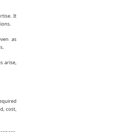
tise. It
ions.
even as
s.
s arise,
required
d, cost,