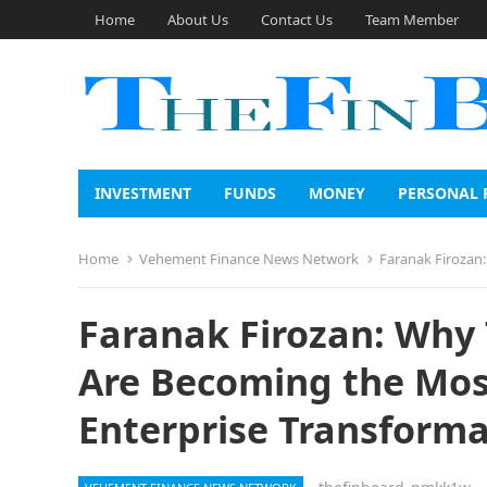
Home
About Us
Contact Us
Team Member
INVESTMENT
FUNDS
MONEY
PERSONAL 
Home
Vehement Finance News Network
Faranak Firozan: Wh
Faranak Firozan: Why
Are Becoming the Most
Enterprise Transforma