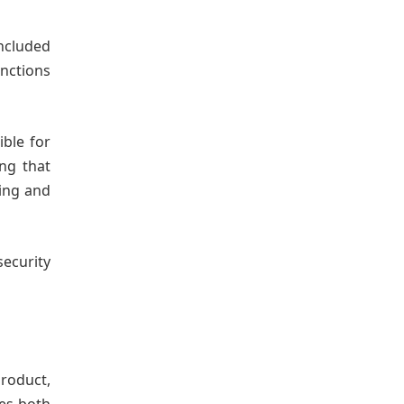
ncluded
nctions
ible for
ing that
king and
security
roduct,