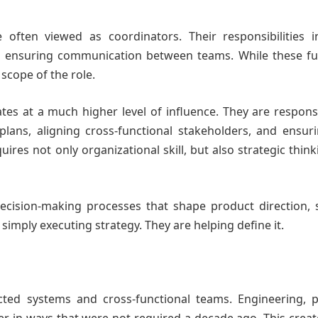
 often viewed as coordinators. Their responsibilities i
d ensuring communication between teams. While these fu
scope of the role.
tes at a much higher level of influence. They are respons
 plans, aligning cross-functional stakeholders, and ensur
res not only organizational skill, but also strategic thin
decision-making processes that shape product direction, 
t simply executing strategy. They are helping define it.
ted systems and cross-functional teams. Engineering, p