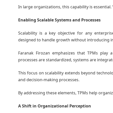
In large organizations, this capability is essential
Enabling Scalable Systems and Processes
Scalability is a key objective for any enterp
designed to handle growth without introducing ins
Faranak Firozan emphasizes that TPMs play a c
processes are standardized, systems are integra
This focus on scalability extends beyond technolo
and decision-making processes.
By addressing these elements, TPMs help organiz
A Shift in Organizational Perception