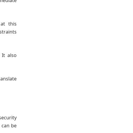
mediate
at this
traints
 It also
anslate
security
e can be