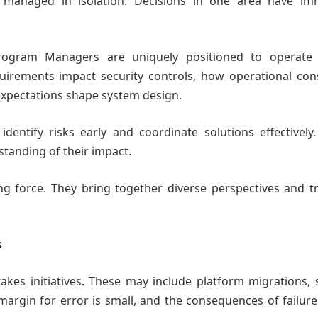
managed in isolation. Decisions in one area have im
rogram Managers are uniquely positioned to operate 
irements impact security controls, how operational cons
 expectations shape system design.
entify risks early and coordinate solutions effectively.
standing of their impact.
g force. They bring together diverse perspectives and tr
s
akes initiatives. These may include platform migrations, 
margin for error is small, and the consequences of failur