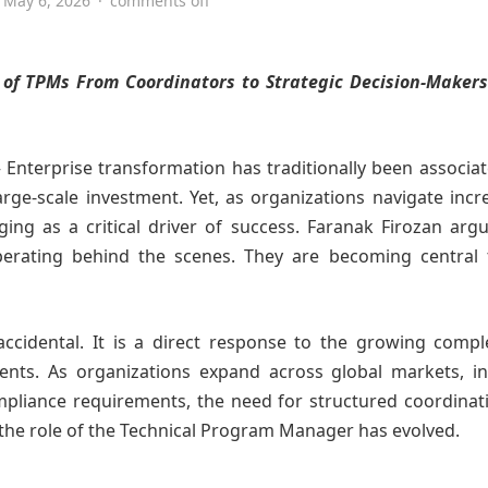
May 6, 2026
·
comments off
 of TPMs From Coordinators to Strategic Decision-Makers
Enterprise transformation has traditionally been associa
arge-scale investment. Yet, as organizations navigate incr
ing as a critical driver of success. Faranak Firozan arg
erating behind the scenes. They are becoming central
accidental. It is a direct response to the growing compl
nts. As organizations expand across global markets, in
pliance requirements, the need for structured coordinat
e the role of the Technical Program Manager has evolved.