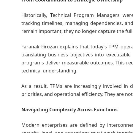
Historically, Technical Program Managers were
tracking timelines, managing dependencies, an
remain important, they no longer capture the full 
Faranak Firozan explains that today’s TPM opera
translating business objectives into executable
programs deliver measurable outcomes. This requi
technical understanding.
As a result, TPMs are increasingly involved in 
priorities, and operational efficiency. They are no
Navigating Complexity Across Functions
Modern enterprises are defined by interconnec