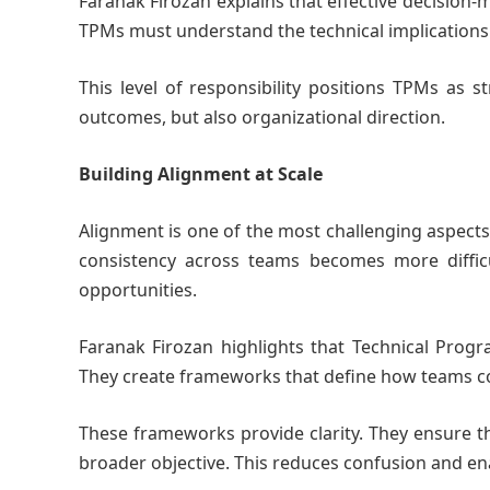
Faranak Firozan explains that effective decision-
TPMs must understand the technical implications o
This level of responsibility positions TPMs as s
outcomes, but also organizational direction.
Building Alignment at Scale
Alignment is one of the most challenging aspects
consistency across teams becomes more difficul
opportunities.
Faranak Firozan highlights that Technical Prog
They create frameworks that define how teams c
These frameworks provide clarity. They ensure t
broader objective. This reduces confusion and en