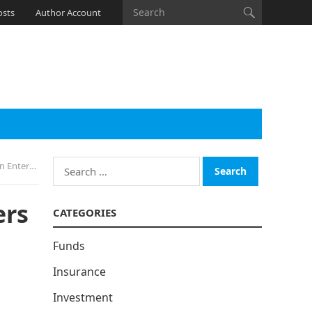
osts
Author Account
Search
formation
for:
ers
CATEGORIES
Funds
Insurance
Investment