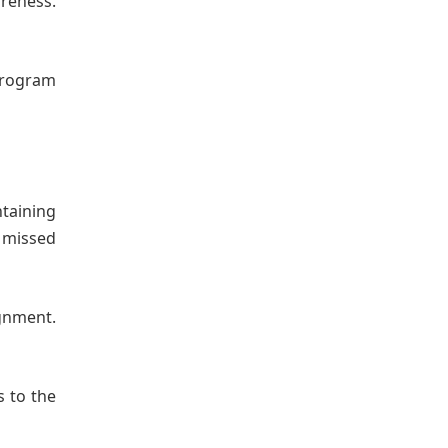
areness.
 program
ntaining
 missed
gnment.
s to the