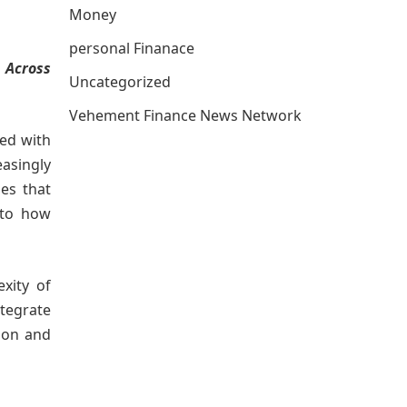
Money
personal Finanace
 Across
Uncategorized
Vehement Finance News Network
ted with
easingly
ues that
 to how
exity of
tegrate
ion and