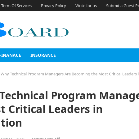
Term Of Services
Privacy Policy
Write for us
Submit a Guest P
FINANACE
INSURANCE
y Technical Program Managers Are Becoming the Most Critical Leaders in Enterprise Trans
 Technical Program Manag
 Critical Leaders in
tion