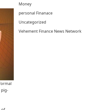
Money
personal Finanace
Uncategorized
Vehement Finance News Network
 formal
 pig-
 of