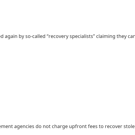
ed again by so-called “recovery specialists” claiming they ca
ement agencies do not charge upfront fees to recover stol