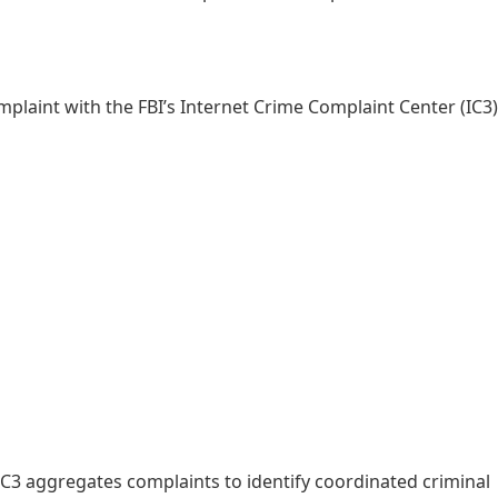
omplaint with the FBI’s Internet Crime Complaint Center (IC3)
C3 aggregates complaints to identify coordinated criminal