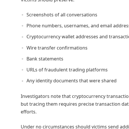
Screenshots of all conversations
Phone numbers, usernames, and email addres
Cryptocurrency wallet addresses and transact
Wire transfer confirmations
Bank statements
URLs of fraudulent trading platforms
Any identity documents that were shared
Investigators note that cryptocurrency transact
but tracing them requires precise transaction da
efforts.
Under no circumstances should victims send addit