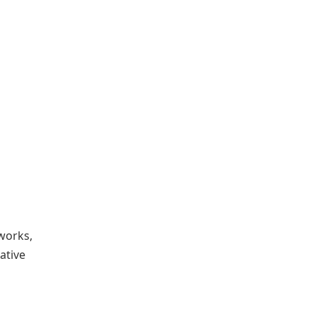
works,
ative