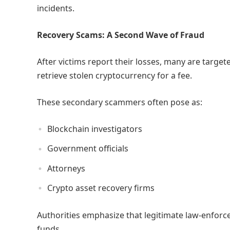
incidents.
Recovery Scams: A Second Wave of Fraud
After victims report their losses, many are target
retrieve stolen cryptocurrency for a fee.
These secondary scammers often pose as:
Blockchain investigators
Government officials
Attorneys
Crypto asset recovery firms
Authorities emphasize that legitimate law-enforc
funds.