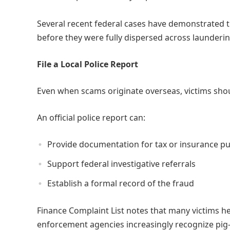
Several recent federal cases have demonstrated th
before they were fully dispersed across launderi
File a Local Police Report
Even when scams originate overseas, victims shoul
An official police report can:
Provide documentation for tax or insurance p
Support federal investigative referrals
Establish a formal record of the fraud
Finance Complaint List notes that many victims h
enforcement agencies increasingly recognize pig-