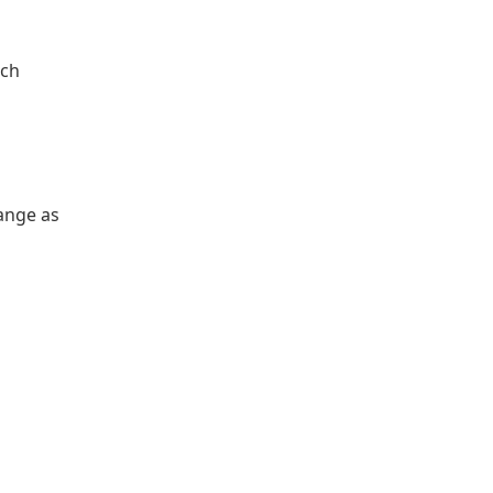
ich
hange as