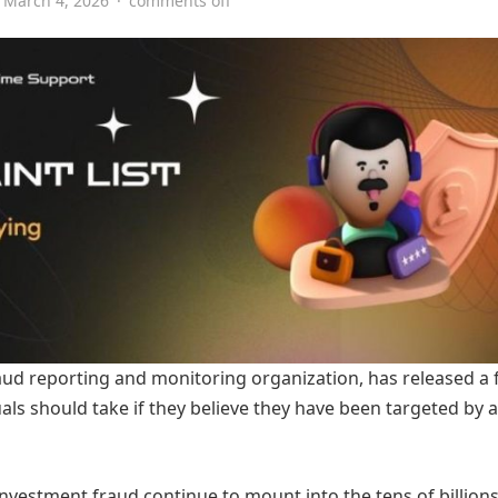
March 4, 2026
·
comments off
aud reporting and monitoring organization, has released a
duals should take if they believe they have been targeted by a
nvestment fraud continue to mount into the tens of billions