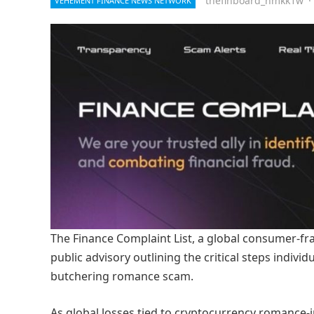
thefinboard_nmkk1w
·
VEHEMENT FINANCE NEWS NETWORK
The Finance Complaint List, a global consumer-fr
public advisory outlining the critical steps indivi
butchering romance scam.
As global losses tied to cryptocurrency romance-i