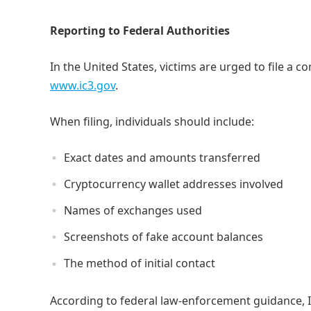
Reporting to Federal Authorities
In the United States, victims are urged to file a c
www.ic3.gov
.
When filing, individuals should include:
Exact dates and amounts transferred
Cryptocurrency wallet addresses involved
Names of exchanges used
Screenshots of fake account balances
The method of initial contact
According to federal law-enforcement guidance, I