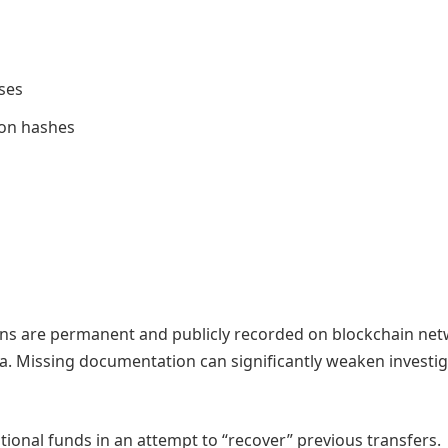
ses
ion hashes
ions are permanent and publicly recorded on blockchain net
ta. Missing documentation can significantly weaken investig
ional funds in an attempt to “recover” previous transfers.