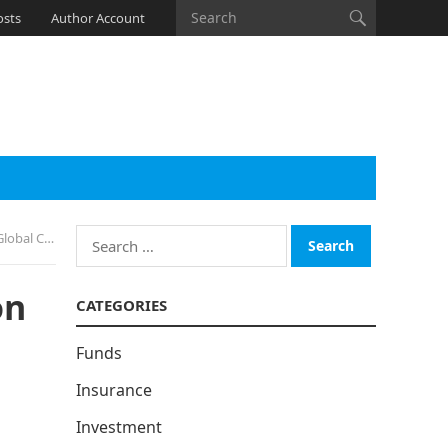
osts
Author Account
Search
o Escalate
for:
on
CATEGORIES
Funds
Insurance
Investment