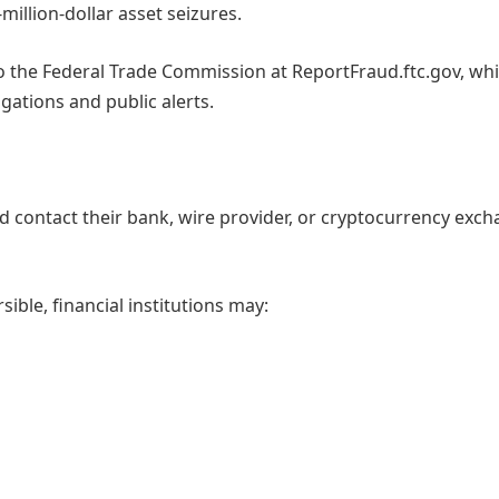
illion-dollar asset seizures.
o the Federal Trade Commission at ReportFraud.ftc.gov, wh
igations and public alerts.
ld contact their bank, wire provider, or cryptocurrency exc
ible, financial institutions may: