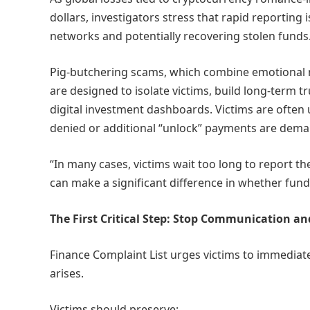
dollars, investigators stress that rapid reporting 
networks and potentially recovering stolen funds
Pig-butchering scams, which combine emotional m
are designed to isolate victims, build long-term 
digital investment dashboards. Victims are often
denied or additional “unlock” payments are dem
“In many cases, victims wait too long to report th
can make a significant difference in whether fund
The First Critical Step: Stop Communication an
Finance Complaint List urges victims to immediat
arises.
Victims should preserve: