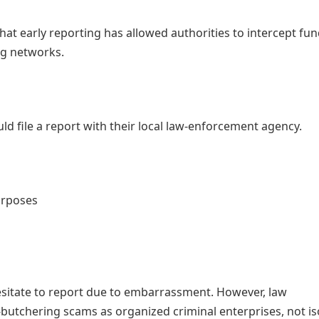
at early reporting has allowed authorities to intercept fu
ng networks.
d file a report with their local law-enforcement agency.
urposes
esitate to report due to embarrassment. However, law
butchering scams as organized criminal enterprises, not is