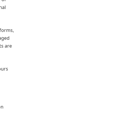
nal
tforms,
taged
ts are
ours
on