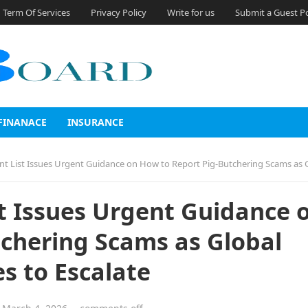
Term Of Services
Privacy Policy
Write for us
Submit a Guest P
FINANACE
INSURANCE
t Issues Urgent Guidance on How to Report Pig-Butchering Scams as Global Crypto Fraud Continues t
t Issues Urgent Guidance 
chering Scams as Global
s to Escalate