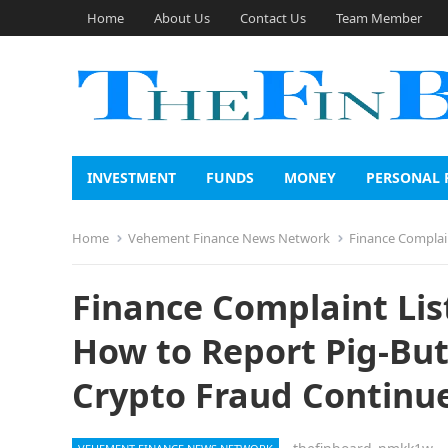
Home
About Us
Contact Us
Team Member
INVESTMENT
FUNDS
MONEY
PERSONAL 
Home
Vehement Finance News Network
Finance Complaint Lis
Finance Complaint Lis
How to Report Pig-But
Crypto Fraud Continue