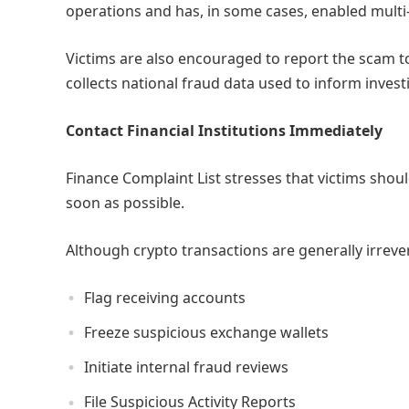
operations and has, in some cases, enabled multi-m
Victims are also encouraged to report the scam t
collects national fraud data used to inform invest
Contact Financial Institutions Immediately
Finance Complaint List stresses that victims shou
soon as possible.
Although crypto transactions are generally irrevers
Flag receiving accounts
Freeze suspicious exchange wallets
Initiate internal fraud reviews
File Suspicious Activity Reports