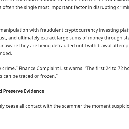
is often the single most important factor in disrupting crimi
.
anipulation with fraudulent cryptocurrency investing pla
trust, and ultimately extract large sums of money through s
 unaware they are being defrauded until withdrawal attemp
anded.
e crime,” Finance Complaint List warns. “The first 24 to 72 h
s can be traced or frozen.”
d Preserve Evidence
ely cease all contact with the scammer the moment suspici