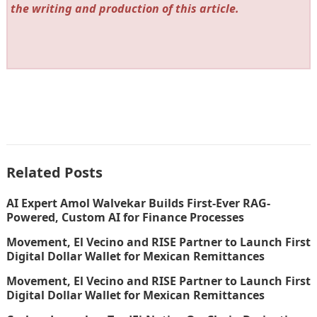
the writing and production of this article.
Related Posts
AI Expert Amol Walvekar Builds First-Ever RAG-
Powered, Custom AI for Finance Processes
Movement, El Vecino and RISE Partner to Launch First
Digital Dollar Wallet for Mexican Remittances
Movement, El Vecino and RISE Partner to Launch First
Digital Dollar Wallet for Mexican Remittances