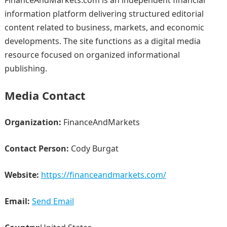
FinanceAndMarkets.com is an independent financial
information platform delivering structured editorial
content related to business, markets, and economic
developments. The site functions as a digital media
resource focused on organized informational
publishing.
Media Contact
Organization:
FinanceAndMarkets
Contact Person:
Cody Burgat
Website:
https://financeandmarkets.com/
Email:
Send Email