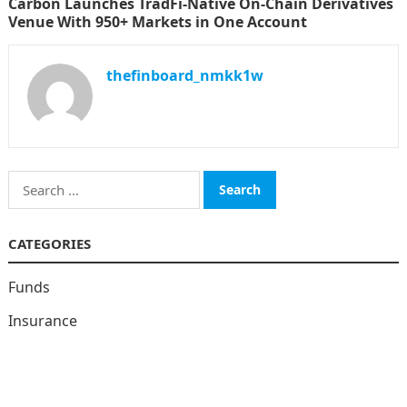
Carbon Launches TradFi-Native On-Chain Derivatives
Venue With 950+ Markets in One Account
thefinboard_nmkk1w
Search
for:
CATEGORIES
Funds
Insurance
Investment
Money