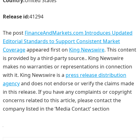
Country:
United States
Release id:
41294
The post
FinanceAndMarkets.com Introduces Updated
Editorial Standards to Support Consistent Market
Coverage
appeared first on
King Newswire
. This content
is provided by a third-party source.. King Newswire
makes no warranties or representations in connection
with it. King Newswire is a
press release distribution
agency
and does not endorse or verify the claims made
in this release. If you have any complaints or copyright
concerns related to this article, please contact the
company listed in the ‘Media Contact’ section