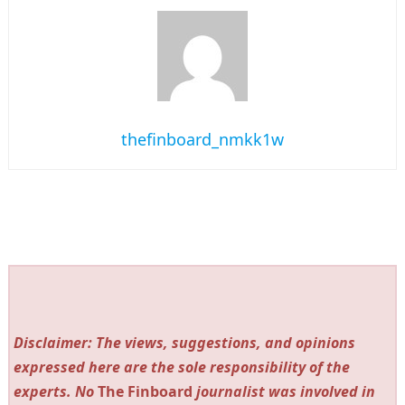
thefinboard_nmkk1w
Disclaimer: The views, suggestions, and opinions
expressed here are the sole responsibility of the
experts. No
The Finboard
journalist was involved in