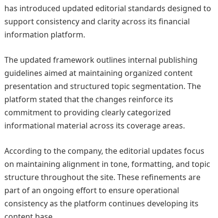
has introduced updated editorial standards designed to
support consistency and clarity across its financial
information platform.
The updated framework outlines internal publishing
guidelines aimed at maintaining organized content
presentation and structured topic segmentation. The
platform stated that the changes reinforce its
commitment to providing clearly categorized
informational material across its coverage areas.
According to the company, the editorial updates focus
on maintaining alignment in tone, formatting, and topic
structure throughout the site. These refinements are
part of an ongoing effort to ensure operational
consistency as the platform continues developing its
content base.