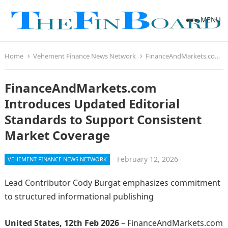
MENU
Home
Vehement Finance News Network
FinanceAndMarkets.com Introduces Updated Editorial Standards to Support Consistent Market Coverage
FinanceAndMarkets.com
Introduces Updated Editorial
Standards to Support Consistent
Market Coverage
February 12, 2026
VEHEMENT FINANCE NEWS NETWORK
Lead Contributor Cody Burgat emphasizes commitment
to structured informational publishing
United States, 12th Feb 2026
– FinanceAndMarkets.com