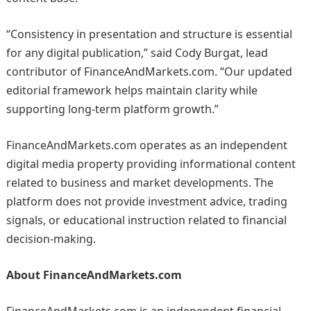
“Consistency in presentation and structure is essential
for any digital publication,” said Cody Burgat, lead
contributor of FinanceAndMarkets.com. “Our updated
editorial framework helps maintain clarity while
supporting long-term platform growth.”
FinanceAndMarkets.com operates as an independent
digital media property providing informational content
related to business and market developments. The
platform does not provide investment advice, trading
signals, or educational instruction related to financial
decision-making.
About FinanceAndMarkets.com