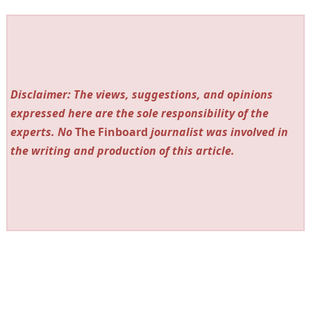
Disclaimer: The views, suggestions, and opinions
expressed here are the sole responsibility of the
experts. No
The Finboard
journalist was involved in
the writing and production of this article.