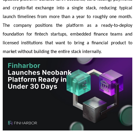
and crypto-fiat exchange into a single stack, reducing typical
launch timelines from more than a year to roughly one month.
The company positions the platform as a ready-to-deploy
foundation for fintech startups, embedded finance teams and
licensed institutions that want to bring a financial product to
market without building the entire stack internally.