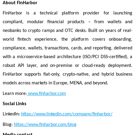
About FinHarbor
FinHarbor is a technical platform provider for launching
compliant, modular financial products – from wallets and
neobanks to crypto ramps and OTC desks. Built on years of real-
world fintech experience, the platform covers onboarding,
compliance, wallets, transactions, cards, and reporting, delivered
with a microservice-based architecture (ISO/PCI DSS-certified), a
robust API layer, and on-premise or cloud-ready deployment.
FinHarbor supports fiat-only, crypto-native, and hybrid business
models across markets in Europe, MENA, and beyond.
Learn more:
www.finharbor.com
Social Links
LinkedIn:
https://www.linkedin.com/company/finharbor/
Blog:
https://www.finharbor.com/blog
Media contact