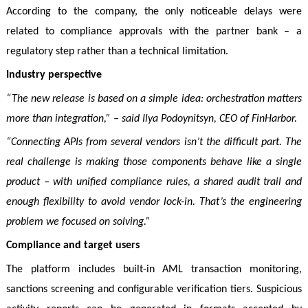
According to the company, the only noticeable delays were
related to compliance approvals with the partner bank – a
regulatory step rather than a technical limitation.
Industry perspective
“The new release is based on a simple idea: orchestration matters
more than integration,” – said Ilya Podoynitsyn, CEO of FinHarbor.
“Connecting APIs from several vendors isn’t the difficult part. The
real challenge is making those components behave like a single
product – with unified compliance rules, a shared audit trail and
enough flexibility to avoid vendor lock-in. That’s the engineering
problem we focused on solving.”
Compliance and target users
The platform includes built-in AML transaction monitoring,
sanctions screening and configurable verification tiers. Suspicious