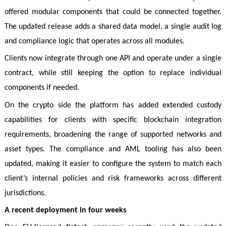
offered modular components that could be connected together.
The updated release adds a shared data model, a single audit log
and compliance logic that operates across all modules.
Clients now integrate through one API and operate under a single
contract, while still keeping the option to replace individual
components if needed.
On the crypto side the platform has added extended custody
capabilities for clients with specific blockchain integration
requirements, broadening the range of supported networks and
asset types. The compliance and AML tooling has also been
updated, making it easier to configure the system to match each
client’s internal policies and risk frameworks across different
jurisdictions.
A recent deployment in four weeks