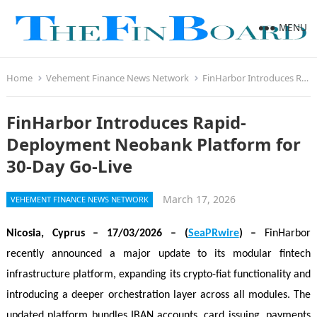
MENU
Home
Vehement Finance News Network
FinHarbor Introduces Rapid-Deployment Neobank Platform for 30-Day Go-Live
FinHarbor Introduces Rapid-
Deployment Neobank Platform for
30-Day Go-Live
March 17, 2026
VEHEMENT FINANCE NEWS NETWORK
Nicosia, Cyprus
– 17/03/2026 – (
SeaPRwire
) –
FinHarbor
recently announced a major update to its modular fintech
infrastructure platform, expanding its crypto-fiat functionality and
introducing a deeper orchestration layer across all modules. The
updated platform bundles IBAN accounts, card issuing, payments