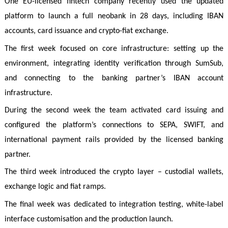
One EU-licensed fintech company recently used the updated
platform to launch a full neobank in 28 days, including IBAN
accounts, card issuance and crypto-fiat exchange.
The first week focused on core infrastructure: setting up the
environment, integrating identity verification through SumSub,
and connecting to the banking partner’s IBAN account
infrastructure.
During the second week the team activated card issuing and
configured the platform’s connections to SEPA, SWIFT, and
international payment rails provided by the licensed banking
partner.
The third week introduced the crypto layer – custodial wallets,
exchange logic and fiat ramps.
The final week was dedicated to integration testing, white-label
interface customisation and the production launch.