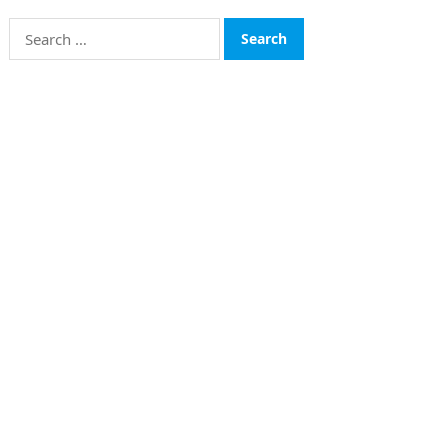
Search
for:
CATEGORIES
Funds
Insurance
Investment
Money
personal Finanace
Uncategorized
Vehement Finance News Network
© 2026
The Finboard
-
WordPress Theme
by
WPEnjoy