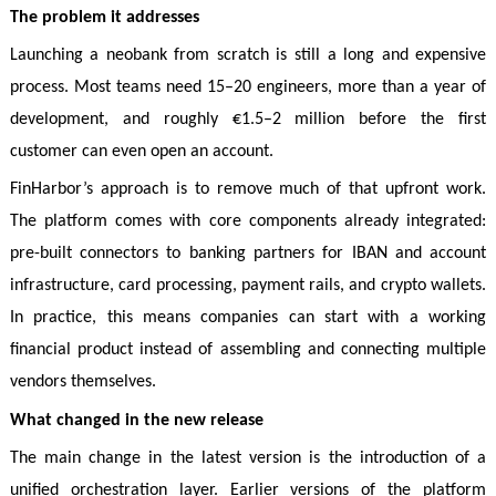
The problem it addresses
Launching a neobank from scratch is still a long and expensive
process. Most teams need 15–20 engineers, more than a year of
development, and roughly €1.5–2 million before the first
customer can even open an account.
FinHarbor’s approach is to remove much of that upfront work.
The platform comes with core components already integrated:
pre-built connectors to banking partners for IBAN and account
infrastructure, card processing, payment rails, and crypto wallets.
In practice, this means companies can start with a working
financial product instead of assembling and connecting multiple
vendors themselves.
What changed in the new release
The main change in the latest version is the introduction of a
unified orchestration layer. Earlier versions of the platform