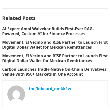
Related Posts
AI Expert Amol Walvekar Builds First-Ever RAG-
Powered, Custom AI for Finance Processes
Movement, El Vecino and RISE Partner to Launch First
Digital Dollar Wallet for Mexican Remittances
Movement, El Vecino and RISE Partner to Launch First
Digital Dollar Wallet for Mexican Remittances
Carbon Launches TradFi-Native On-Chain Derivatives
Venue With 950+ Markets in One Account
thefinboard_nmkk1w