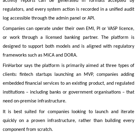
activity reports can be generated in formats accepted by
regulators, and every system action is recorded in a unified audit
log accessible through the admin panel or API.
Companies can operate under their own EMI, PI or VASP licence,
or work through a licensed banking partner. The platform is
designed to support both models and is aligned with regulatory
frameworks such as MiCA and DORA.
FinHarbor says the platform is primarily aimed at three types of
clients: fintech startups launching an MVP, companies adding
embedded financial services to an existing product, and regulated
institutions – including banks or government organisations – that
need on-premise infrastructure.
It is best suited for companies looking to launch and iterate
quickly on a proven infrastructure, rather than building every
component from scratch.