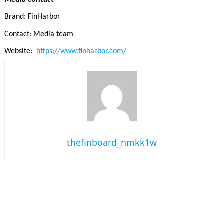
Brand: FinHarbor
Contact: Media team
Website:
https://www.finharbor.com/
thefinboard_nmkk1w