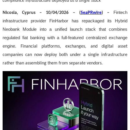
compliance infrastructure deployed as a single stack
Fintech
Nicosia, Cyprus – 10/04/2026 – (
SeaPRwire
) –
infrastructure provider FinHarbor has repackaged its Hybrid
Neobank Module into a unified launch stack that combines
regulated fiat banking with a full-featured centralized exchange
engine
. Financial platforms, exchanges, and digital asset
companies can now deploy both under a single infrastructure
rather than assembling them from separate vendors.