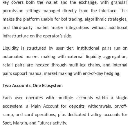
key covers both the wallet and the exchange, with granular
permission settings managed directly from the interface. This
makes the platform usable for bot trading, algorithmic strategies,
and third-party market maker integrations without additional
infrastructure on the operator’s side.
Liquidity is structured by user tier: institutional pairs run on
automated market making with external liquidity aggregation,
retail pairs are hedged through multi-leg chains, and internal
pairs support manual market making with end-of-day hedging.
Two Accounts, One Ecosystem
Each user operates with multiple accounts within a single
ecosystem: a Main Account for deposits, withdrawals, on/off-
ramp, and card operations, plus dedicated trading accounts for
Spot, Margin, and Futures activity.