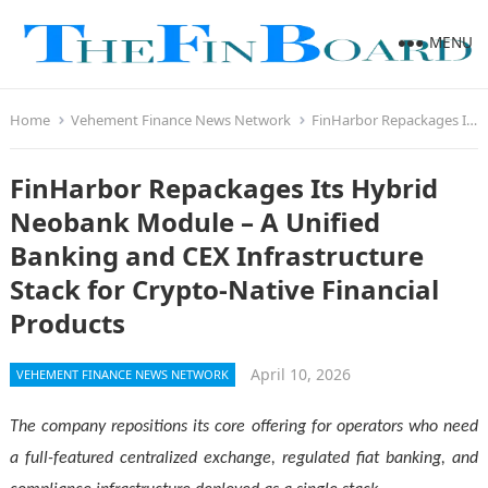
MENU
Home
Vehement Finance News Network
FinHarbor Repackages Its Hybrid Neobank Module – A Unified Banking and CEX Infrastructure Stack for Crypto-Native Financial Products
FinHarbor Repackages Its Hybrid
Neobank Module – A Unified
Banking and CEX Infrastructure
Stack for Crypto-Native Financial
Products
April 10, 2026
VEHEMENT FINANCE NEWS NETWORK
The company repositions its core offering for operators who need
a full-featured centralized exchange, regulated fiat banking, and