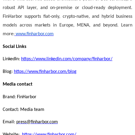
robust API layer, and on-premise or cloud-ready deployment.
FinHarbor supports fiat-only, crypto-native, and hybrid business
models across markets in Europe, MENA, and beyond. Learn
more:
www.finharbor.com
Social Links
LinkedIn:
https://www.linkedin.com/company/finharbor/
Blog:
https://www.finharbor.com/blog
Media contact
Brand: FinHarbor
Contact: Media team
Email:
press@finharbor.com
Website:
https://www.finharbor.com/