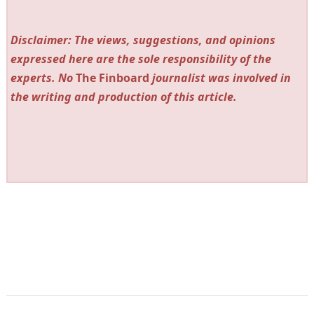
Disclaimer: The views, suggestions, and opinions
expressed here are the sole responsibility of the
experts. No
The Finboard
journalist was involved in
the writing and production of this article.