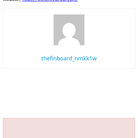
thefinboard_nmkk1w