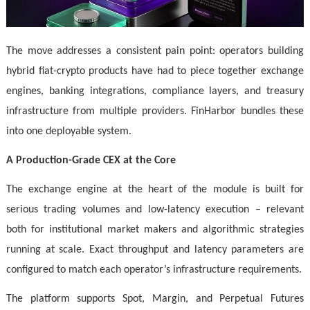
The move addresses a consistent pain point: operators building
hybrid fiat-crypto products have had to piece together exchange
engines, banking integrations, compliance layers, and treasury
infrastructure from multiple providers. FinHarbor bundles these
into one deployable system.
A Production-Grade CEX at the Core
The exchange engine at the heart of the module is built for
serious trading volumes and low-latency execution – relevant
both for institutional market makers and algorithmic strategies
running at scale. Exact throughput and latency parameters are
configured to match each operator’s infrastructure requirements.
The platform supports Spot, Margin, and Perpetual Futures