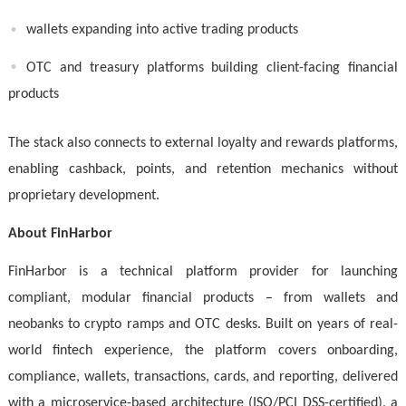
wallets expanding into active trading products
OTC and treasury platforms building client-facing financial
products
The stack also connects to external loyalty and rewards platforms,
enabling cashback, points, and retention mechanics without
proprietary development.
About FinHarbor
FinHarbor is a technical platform provider for launching
compliant, modular financial products – from wallets and
neobanks to crypto ramps and OTC desks. Built on years of real-
world fintech experience, the platform covers onboarding,
compliance, wallets, transactions, cards, and reporting, delivered
with a microservice-based architecture (ISO/PCI DSS-certified), a