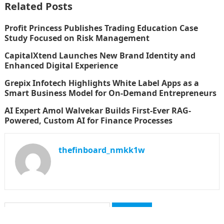
Related Posts
Profit Princess Publishes Trading Education Case
Study Focused on Risk Management
CapitalXtend Launches New Brand Identity and
Enhanced Digital Experience
Grepix Infotech Highlights White Label Apps as a
Smart Business Model for On-Demand Entrepreneurs
AI Expert Amol Walvekar Builds First-Ever RAG-
Powered, Custom AI for Finance Processes
thefinboard_nmkk1w
Search
for: