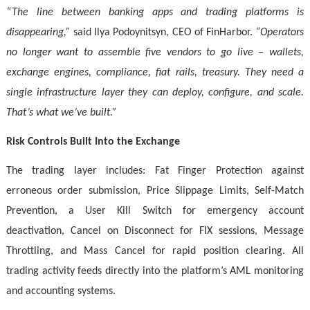
“The line between banking apps and trading platforms is
disappearing,”
said Ilya Podoynitsyn, CEO of FinHarbor.
“Operators
no longer want to assemble five vendors to go live – wallets,
exchange engines, compliance, fiat rails, treasury. They need a
single infrastructure layer they can deploy, configure, and scale.
That’s what we’ve built.”
Risk Controls Built Into the Exchange
The trading layer includes: Fat Finger Protection against
erroneous order submission, Price Slippage Limits, Self-Match
Prevention, a User Kill Switch for emergency account
deactivation, Cancel on Disconnect for FIX sessions, Message
Throttling, and Mass Cancel for rapid position clearing. All
trading activity feeds directly into the platform’s AML monitoring
and accounting systems.