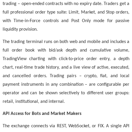
trading – open-ended contracts with no expiry date. Traders get a
full professional order type suite: Limit, Market, and Stop orders,
with Time-in-Force controls and Post Only mode for passive
liquidity provision.
The trading terminal runs on both web and mobile and includes a
full order book with bid/ask depth and cumulative volume,
TradingView charting with click-to-price order entry, a depth
chart, real-time trade history, and a live view of active, executed,
and cancelled orders. Trading pairs – crypto, fiat, and local
payment instruments in any combination – are configurable per
operator and can be shown selectively to different user groups:
retail, institutional, and internal.
API Access for Bots and Market Makers
The exchange connects via REST, WebSocket, or FIX. A single API