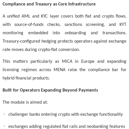
Compliance and Treasury as Core Infrastructure
A unified AML and KYC layer covers both fiat and crypto flows,
with source-of-funds checks, sanctions screening, and KYT
monitoring embedded into onboarding and transactions.
Treasury-configured hedging protects operators against exchange
rate moves during crypto-fiat conversion.
This matters particularly as MiCA in Europe and expanding
licensing regimes across MENA raise the compliance bar for
hybrid financial products.
Built for Operators Expanding Beyond Payments
The module is aimed at:
challenger banks entering crypto with exchange functionality
exchanges adding regulated fiat rails and neobanking features