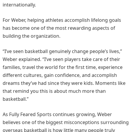
internationally.
For Weber, helping athletes accomplish lifelong goals
has become one of the most rewarding aspects of
building the organization.
“I’ve seen basketball genuinely change people’s lives,”
Weber explained. “I’ve seen players take care of their
families, travel the world for the first time, experience
different cultures, gain confidence, and accomplish
dreams they’ve had since they were kids. Moments like
that remind you this is about much more than
basketball.”
As Fully Feared Sports continues growing, Weber
believes one of the biggest misconceptions surrounding
overseas basketball is how little many people truly