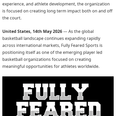
experience, and athlete development, the organization
is focused on creating long term impact both on and off
the court.
United States, 14th May 2026
— As the global
basketball landscape continues expanding rapidly
across international markets, Fully Feared Sports is
positioning itself as one of the emerging player led
basketball organizations focused on creating
meaningful opportunities for athletes worldwide.