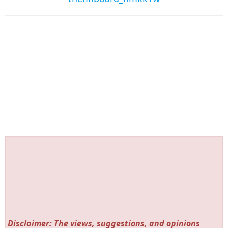
Disclaimer: The views, suggestions, and opinions