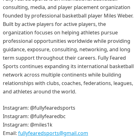
consulting, media, and player placement organization
founded by professional basketball player Miles Weber.
Built by active players for active players, the
organization focuses on helping athletes pursue
professional opportunities worldwide while providing
guidance, exposure, consulting, networking, and long
term support throughout their careers. Fully Feared
Sports continues expanding its international basketball
network across multiple continents while building
relationships with clubs, coaches, federations, leagues,
and athletes around the world.
Instagram: @fullyfearedsports
Instagram: @fullyfearedbc
Instagram: @miles1k
Email:
fullyfearedsports@gmail.com