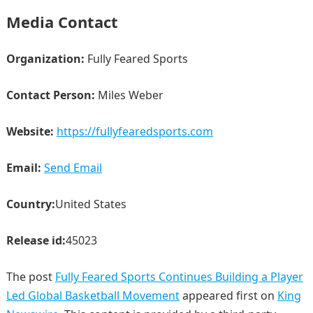
Media Contact
Organization:
Fully Feared Sports
Contact Person:
Miles Weber
Website:
https://fullyfearedsports.com
Email:
Send Email
Country:
United States
Release id:
45023
The post
Fully Feared Sports Continues Building a Player
Led Global Basketball Movement
appeared first on
King