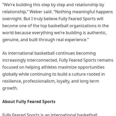
“We’re building this step by step and relationship by
relationship,” Weber said. “Nothing meaningful happens
overnight. But I truly believe Fully Feared Sports will
become one of the top basketball organizations in the
world because everything we’re building is authentic,
genuine, and built through real experience.”
As international basketball continues becoming
increasingly interconnected, Fully Feared Sports remains
focused on helping athletes maximize opportunities
globally while continuing to build a culture rooted in
resilience, professionalism, loyalty, and long term
growth.
About Fully Feared Sports
Fully Feared Sports is an international basketball