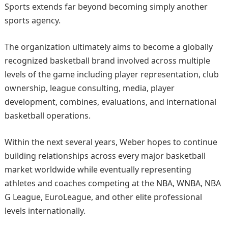
Sports extends far beyond becoming simply another
sports agency.
The organization ultimately aims to become a globally
recognized basketball brand involved across multiple
levels of the game including player representation, club
ownership, league consulting, media, player
development, combines, evaluations, and international
basketball operations.
Within the next several years, Weber hopes to continue
building relationships across every major basketball
market worldwide while eventually representing
athletes and coaches competing at the NBA, WNBA, NBA
G League, EuroLeague, and other elite professional
levels internationally.