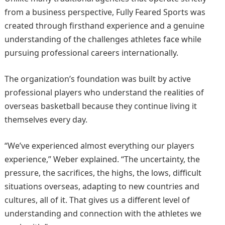
from a business perspective, Fully Feared Sports was
created through firsthand experience and a genuine
understanding of the challenges athletes face while
pursuing professional careers internationally.
The organization’s foundation was built by active
professional players who understand the realities of
overseas basketball because they continue living it
themselves every day.
“We’ve experienced almost everything our players
experience,” Weber explained. “The uncertainty, the
pressure, the sacrifices, the highs, the lows, difficult
situations overseas, adapting to new countries and
cultures, all of it. That gives us a different level of
understanding and connection with the athletes we