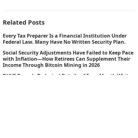
Related Posts
Every Tax Preparer Is a Financial Institution Under
Federal Law. Many Have No Written Security Plan.
Social Security Adjustments Have Failed to Keep Pace
with Inflation—How Retirees Can Supplement Their
Income Through Bitcoin Mining in 2026
DUVE Reveals Technical Details of Four-Month White
Ceramic Watch Customization Project
STARTRADER in Discussions with Trustpilot to
Consolidate Review Profiles
thefinboard_nmkk1w