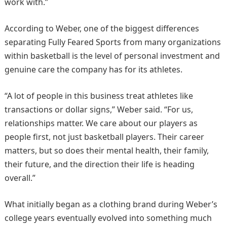
work with.”
According to Weber, one of the biggest differences
separating Fully Feared Sports from many organizations
within basketball is the level of personal investment and
genuine care the company has for its athletes.
“A lot of people in this business treat athletes like
transactions or dollar signs,” Weber said. “For us,
relationships matter. We care about our players as
people first, not just basketball players. Their career
matters, but so does their mental health, their family,
their future, and the direction their life is heading
overall.”
What initially began as a clothing brand during Weber’s
college years eventually evolved into something much