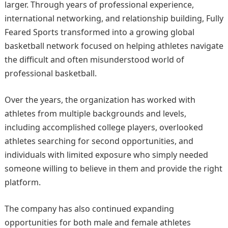
larger. Through years of professional experience,
international networking, and relationship building, Fully
Feared Sports transformed into a growing global
basketball network focused on helping athletes navigate
the difficult and often misunderstood world of
professional basketball.
Over the years, the organization has worked with
athletes from multiple backgrounds and levels,
including accomplished college players, overlooked
athletes searching for second opportunities, and
individuals with limited exposure who simply needed
someone willing to believe in them and provide the right
platform.
The company has also continued expanding
opportunities for both male and female athletes