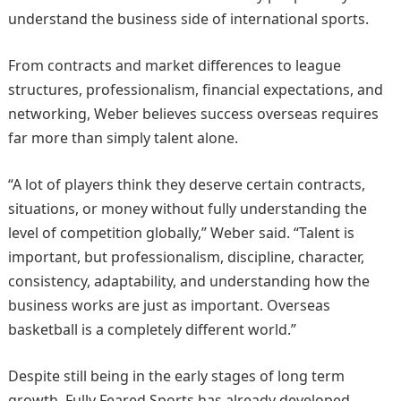
understand the business side of international sports.
From contracts and market differences to league
structures, professionalism, financial expectations, and
networking, Weber believes success overseas requires
far more than simply talent alone.
“A lot of players think they deserve certain contracts,
situations, or money without fully understanding the
level of competition globally,” Weber said. “Talent is
important, but professionalism, discipline, character,
consistency, adaptability, and understanding how the
business works are just as important. Overseas
basketball is a completely different world.”
Despite still being in the early stages of long term
growth, Fully Feared Sports has already developed