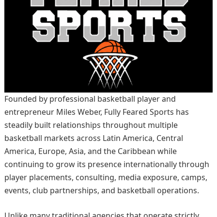
Founded by professional basketball player and
entrepreneur Miles Weber, Fully Feared Sports has
steadily built relationships throughout multiple
basketball markets across Latin America, Central
America, Europe, Asia, and the Caribbean while
continuing to grow its presence internationally through
player placements, consulting, media exposure, camps,
events, club partnerships, and basketball operations.
Unlike many traditional agencies that operate strictly