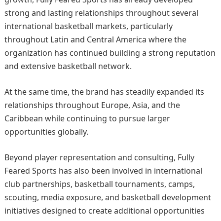
strong and lasting relationships throughout several
international basketball markets, particularly
throughout Latin and Central America where the
organization has continued building a strong reputation
and extensive basketball network.
At the same time, the brand has steadily expanded its
relationships throughout Europe, Asia, and the
Caribbean while continuing to pursue larger
opportunities globally.
Beyond player representation and consulting, Fully
Feared Sports has also been involved in international
club partnerships, basketball tournaments, camps,
scouting, media exposure, and basketball development
initiatives designed to create additional opportunities