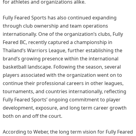
for athletes and organizations alike.
Fully Feared Sports has also continued expanding
through club ownership and team operations
internationally. One of the organization’s clubs, Fully
Feared BC, recently captured a championship in
Thailand’s Warriors League, further establishing the
brand’s growing presence within the international
basketball landscape. Following the season, several
players associated with the organization went on to
continue their professional careers in other leagues,
tournaments, and countries internationally, reflecting
Fully Feared Sports’ ongoing commitment to player
development, exposure, and long term career growth
both on and off the court.
According to Weber, the long term vision for Fully Feared