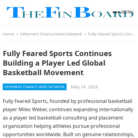
MENU
Home
Vehement Finance News Network
Fully Feared Sports Continues Building a Player Led Global Basketball Movement
Fully Feared Sports Continues
Building a Player Led Global
Basketball Movement
May 14, 2026
VEHEMENT FINANCE NEWS NETWORK
Fully Feared Sports, founded by professional basketball
player Miles Weber, continues expanding internationally
as a player led basketball consulting and placement
organization helping athletes pursue professional
opportunities worldwide. Built on genuine relationships,