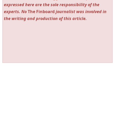
expressed here are the sole responsibility of the
experts. No
The Finboard
journalist was involved in
the writing and production of this article.