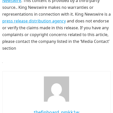
Newswire
. This content is provided by a third-party
source.. King Newswire makes no warranties or
representations in connection with it. King Newswire is a
press release distribution agency
and does not endorse
or verify the claims made in this release. If you have any
complaints or copyright concerns related to this article,
please contact the company listed in the ‘Media Contact’
section
thefinboard_nmkk1w