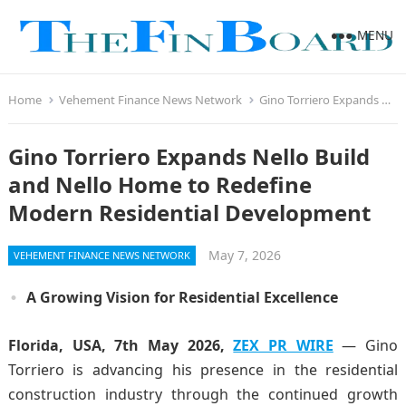
MENU
Home
Vehement Finance News Network
Gino Torriero Expands Nello Build and Nello Home to Redefine Modern Residential Development
Gino Torriero Expands Nello Build
and Nello Home to Redefine
Modern Residential Development
May 7, 2026
VEHEMENT FINANCE NEWS NETWORK
A Growing Vision for Residential Excellence
Florida, USA, 7th May 2026,
ZEX PR WIRE
— Gino
Torriero is advancing his presence in the residential
construction industry through the continued growth