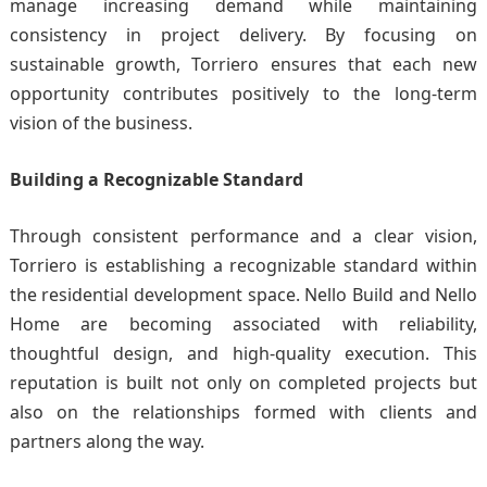
manage increasing demand while maintaining
consistency in project delivery. By focusing on
sustainable growth, Torriero ensures that each new
opportunity contributes positively to the long-term
vision of the business.
Building a Recognizable Standard
Through consistent performance and a clear vision,
Torriero is establishing a recognizable standard within
the residential development space. Nello Build and Nello
Home are becoming associated with reliability,
thoughtful design, and high-quality execution. This
reputation is built not only on completed projects but
also on the relationships formed with clients and
partners along the way.