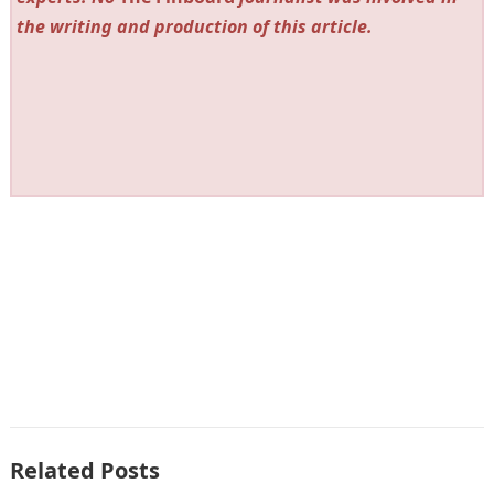
the writing and production of this article.
Related Posts