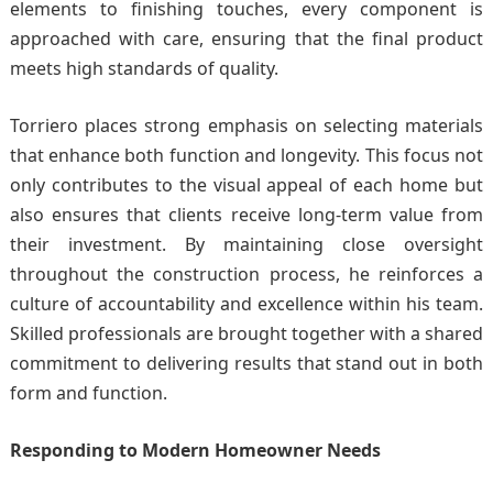
elements to finishing touches, every component is
approached with care, ensuring that the final product
meets high standards of quality.
Torriero places strong emphasis on selecting materials
that enhance both function and longevity. This focus not
only contributes to the visual appeal of each home but
also ensures that clients receive long-term value from
their investment. By maintaining close oversight
throughout the construction process, he reinforces a
culture of accountability and excellence within his team.
Skilled professionals are brought together with a shared
commitment to delivering results that stand out in both
form and function.
Responding to Modern Homeowner Needs