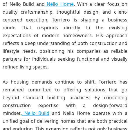
of
Nello Build
and
Nello Home
. With a clear focus on
quality craftsmanship, thoughtful design, and client-
centered execution, Torriero is shaping a business
model that responds directly to the evolving
expectations of modern homeowners. His approach
reflects a deep understanding of both construction and
lifestyle needs, positioning his companies as reliable
partners for individuals seeking functional and visually
refined living spaces.
As housing demands continue to shift, Torriero has
remained committed to offering solutions that go
beyond standard building practices. By combining
construction expertise with a design-forward
mindset,
Nello Build
and Nello Home operate with a
unified goal of delivering homes that are both practical
and enduring. This expansion reflects not only business