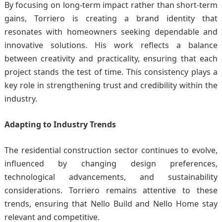
By focusing on long-term impact rather than short-term
gains, Torriero is creating a brand identity that
resonates with homeowners seeking dependable and
innovative solutions. His work reflects a balance
between creativity and practicality, ensuring that each
project stands the test of time. This consistency plays a
key role in strengthening trust and credibility within the
industry.
Adapting to Industry Trends
The residential construction sector continues to evolve,
influenced by changing design preferences,
technological advancements, and sustainability
considerations. Torriero remains attentive to these
trends, ensuring that Nello Build and Nello Home stay
relevant and competitive.