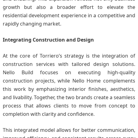
growth but also a broader effort to elevate the
residential development experience in a competitive and
rapidly changing market.
Integrating Construction and Design
At the core of Torriero’s strategy is the integration of
construction services with tailored design solutions.
Nello Build focuses on executing high-quality
construction projects, while Nello Home complements
this work by emphasizing interior finishes, aesthetics,
and livability. Together, the two brands create a seamless
process that allows clients to move from concept to
completion with clarity and confidence.
This integrated model allows for better communication,