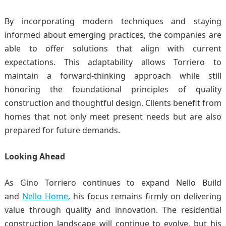
By incorporating modern techniques and staying
informed about emerging practices, the companies are
able to offer solutions that align with current
expectations. This adaptability allows Torriero to
maintain a forward-thinking approach while still
honoring the foundational principles of quality
construction and thoughtful design. Clients benefit from
homes that not only meet present needs but are also
prepared for future demands.
Looking Ahead
As Gino Torriero continues to expand Nello Build
and
Nello Home
, his focus remains firmly on delivering
value through quality and innovation. The residential
construction landscape will continue to evolve, but his