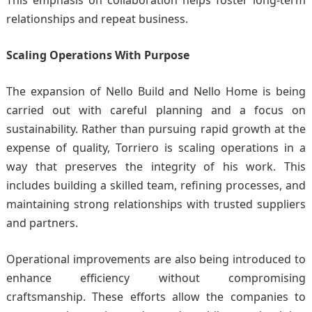
This emphasis on collaboration helps foster long-term
relationships and repeat business.
Scaling Operations With Purpose
The expansion of
Nello Build
and Nello Home is being
carried out with careful planning and a focus on
sustainability. Rather than pursuing rapid growth at the
expense of quality, Torriero is scaling operations in a
way that preserves the integrity of his work. This
includes building a skilled team, refining processes, and
maintaining strong relationships with trusted suppliers
and partners.
Operational improvements are also being introduced to
enhance efficiency without compromising
craftsmanship. These efforts allow the companies to