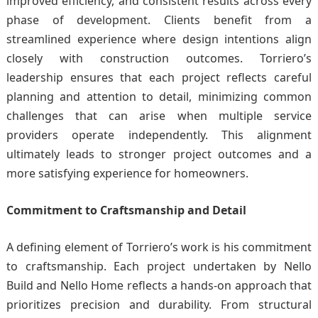
improved efficiency, and consistent results across every
phase of development. Clients benefit from a
streamlined experience where design intentions align
closely with construction outcomes. Torriero’s
leadership ensures that each project reflects careful
planning and attention to detail, minimizing common
challenges that can arise when multiple service
providers operate independently. This alignment
ultimately leads to stronger project outcomes and a
more satisfying experience for homeowners.
Commitment to Craftsmanship and Detail
A defining element of Torriero’s work is his commitment
to craftsmanship. Each project undertaken by Nello
Build and Nello Home reflects a hands-on approach that
prioritizes precision and durability. From structural