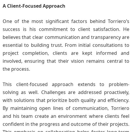
A Client-Focused Approach
One of the most significant factors behind Torriero’s
success is his commitment to client satisfaction. He
believes that clear communication and transparency are
essential to building trust. From initial consultations to
project completion, clients are kept informed and
involved, ensuring that their vision remains central to
the process.
This client-focused approach extends to problem-
solving as well. Challenges are addressed proactively,
with solutions that prioritize both quality and efficiency.
By maintaining open lines of communication, Torriero
and his team create an environment where clients feel
confident in the progress and outcome of their projects.