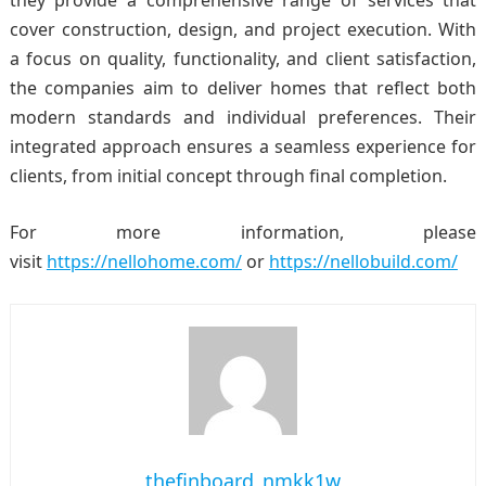
they provide a comprehensive range of services that
cover construction, design, and project execution. With
a focus on quality, functionality, and client satisfaction,
the companies aim to deliver homes that reflect both
modern standards and individual preferences. Their
integrated approach ensures a seamless experience for
clients, from initial concept through final completion.
For more information, please
visit
https://nellohome.com/
or
https://nellobuild.com/
thefinboard_nmkk1w