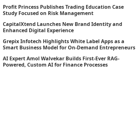
Profit Princess Publishes Trading Education Case
Study Focused on Risk Management
CapitalXtend Launches New Brand Identity and
Enhanced Digital Experience
Grepix Infotech Highlights White Label Apps as a
Smart Business Model for On-Demand Entrepreneurs
AI Expert Amol Walvekar Builds First-Ever RAG-
Powered, Custom AI for Finance Processes
thefinboard_nmkk1w
Search
for: