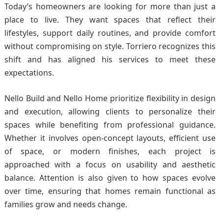
Today’s homeowners are looking for more than just a
place to live. They want spaces that reflect their
lifestyles, support daily routines, and provide comfort
without compromising on style. Torriero recognizes this
shift and has aligned his services to meet these
expectations.
Nello Build and Nello Home prioritize flexibility in design
and execution, allowing clients to personalize their
spaces while benefiting from professional guidance.
Whether it involves open-concept layouts, efficient use
of space, or modern finishes, each project is
approached with a focus on usability and aesthetic
balance. Attention is also given to how spaces evolve
over time, ensuring that homes remain functional as
families grow and needs change.