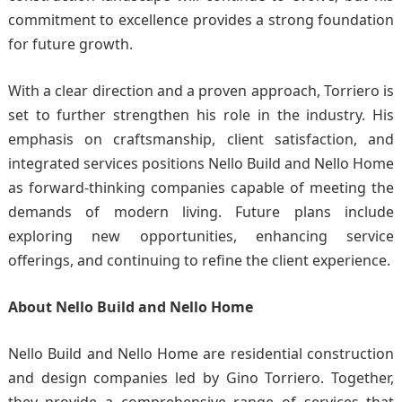
commitment to excellence provides a strong foundation
for future growth.
With a clear direction and a proven approach, Torriero is
set to further strengthen his role in the industry. His
emphasis on craftsmanship, client satisfaction, and
integrated services positions Nello Build and Nello Home
as forward-thinking companies capable of meeting the
demands of modern living. Future plans include
exploring new opportunities, enhancing service
offerings, and continuing to refine the client experience.
About Nello Build and Nello Home
Nello Build and
Nello Home
are residential construction
and design companies led by Gino Torriero. Together,