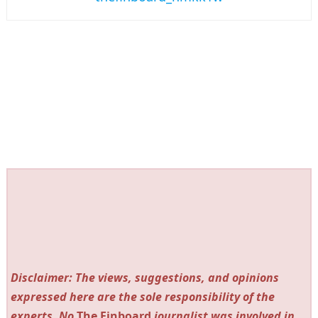
Disclaimer: The views, suggestions, and opinions
expressed here are the sole responsibility of the
experts. No
The Finboard
journalist was involved in