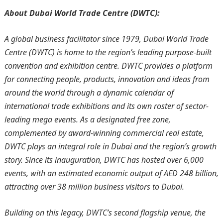
About Dubai World Trade Centre (DWTC):
A global business facilitator since 1979, Dubai World Trade
Centre (DWTC) is home to the region’s leading purpose-built
convention and exhibition centre. DWTC provides a platform
for connecting people, products, innovation and ideas from
around the world through a dynamic calendar of
international trade exhibitions and its own roster of sector-
leading mega events. As a designated free zone,
complemented by award-winning commercial real estate,
DWTC plays an integral role in Dubai and the region’s growth
story. Since its inauguration, DWTC has hosted over 6,000
events, with an estimated economic output of AED 248 billion,
attracting over 38 million business visitors to Dubai.
Building on this legacy, DWTC’s second flagship venue, the