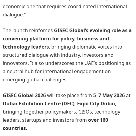
economic one that requires coordinated international
dialogue.”
The launch reinforces
GISEC Global’s evolving role as a
convening platform for policy, business and
technology leaders
, bringing diplomatic voices into
structured dialogue with industry, investors and
innovators. It also underscores the UAE’s positioning as
a neutral hub for international engagement on
emerging global challenges.
GISEC Global 2026
will take place from
5–7 May 2026
at
Dubai Exhibition Centre (DEC), Expo City Dubai
,
bringing together policymakers, CISOs, technology
leaders, startups and investors from
over 160
countries
.