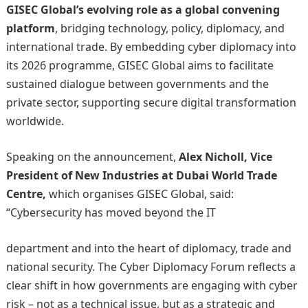
GISEC Global’s evolving role as a global convening
platform
, bridging technology, policy, diplomacy, and
international trade. By embedding cyber diplomacy into
its 2026 programme, GISEC Global aims to facilitate
sustained dialogue between governments and the
private sector, supporting secure digital transformation
worldwide.
Speaking on the announcement,
Alex Nicholl, Vice
President of New Industries at Dubai World Trade
Centre,
which organises GISEC Global, said:
“Cybersecurity has moved beyond the IT
department and into the heart of diplomacy, trade and
national security. The Cyber Diplomacy Forum reflects a
clear shift in how governments are engaging with cyber
risk – not as a technical issue, but as a strategic and