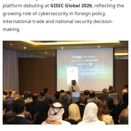
platform debuting at
GISEC Global 2026
, reflecting the
growing role of cybersecurity in foreign policy,
international trade and national security decision-
making.