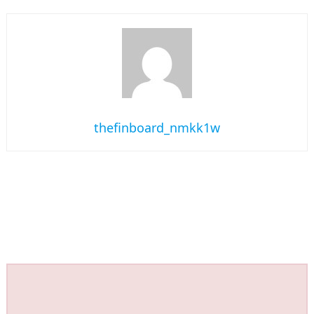
thefinboard_nmkk1w