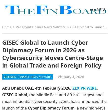
MENU
Home
Vehement Finance News Network
GISEC Global to Launch Cyber Diplomacy Forum in 2026 as Cybersecurity Moves Centre-Stage in Global Trade and Foreign Policy
GISEC Global to Launch Cyber
Diplomacy Forum in 2026 as
Cybersecurity Moves Centre-Stage
in Global Trade and Foreign Policy
February 4, 2026
VEHEMENT FINANCE NEWS NETWORK
Abu Dhabi, UAE, 4th February 2026,
ZEX PR WIRE
,
GISEC Global
, the Middle East and Africa’s largest and
most influential cybersecurity event, has announced the
launch of the
Cyber Diplomacy Forum
, a new high-level