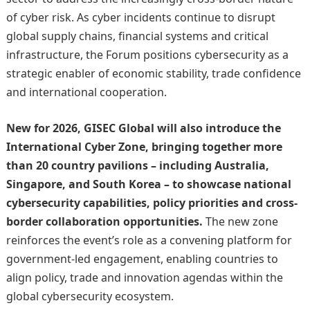
of cyber risk. As cyber incidents continue to disrupt
global supply chains, financial systems and critical
infrastructure, the Forum positions cybersecurity as a
strategic enabler of economic stability, trade confidence
and international cooperation.
New for 2026, GISEC Global will also introduce the
International Cyber Zone, bringing together more
than 20 country pavilions – including Australia,
Singapore, and South Korea – to showcase national
cybersecurity capabilities, policy priorities and cross-
border collaboration opportunities.
The new zone
reinforces the event’s role as a convening platform for
government-led engagement, enabling countries to
align policy, trade and innovation agendas within the
global cybersecurity ecosystem.