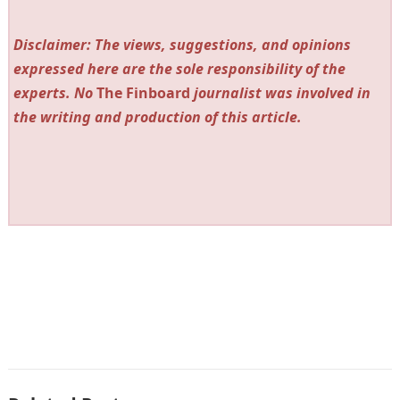
Disclaimer: The views, suggestions, and opinions
expressed here are the sole responsibility of the
experts. No
The Finboard
journalist was involved in
the writing and production of this article.