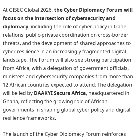
At GISEC Global 2026
, the Cyber Diplomacy Forum will
focus on the intersection of cybersecurity and
diplomacy
, including the role of cyber policy in trade
relations, public-private coordination on cross-border
threats, and the development of shared approaches to
cyber resilience in an increasingly fragmented digital
landscape. The Forum will also see strong participation
from Africa, with a delegation of government officials,
ministers and cybersecurity companies from more than
12 African countries expected to attend. The delegation
will be led by
DAAKYI Secure Africa
, headquartered in
Ghana, reflecting the growing role of African
governments in shaping global cyber policy and digital
resilience frameworks.
The launch of the Cyber Diplomacy Forum reinforces