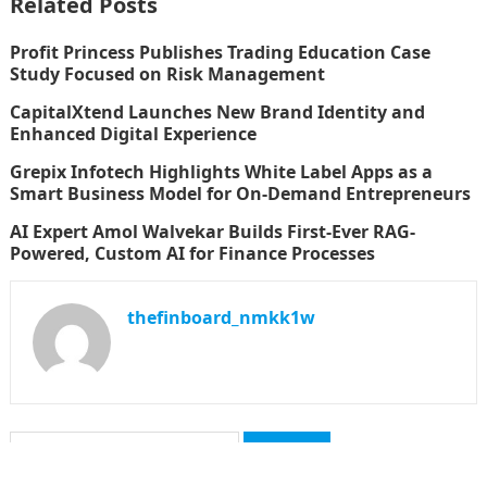
Related Posts
Profit Princess Publishes Trading Education Case
Study Focused on Risk Management
CapitalXtend Launches New Brand Identity and
Enhanced Digital Experience
Grepix Infotech Highlights White Label Apps as a
Smart Business Model for On-Demand Entrepreneurs
AI Expert Amol Walvekar Builds First-Ever RAG-
Powered, Custom AI for Finance Processes
thefinboard_nmkk1w
Search
for: