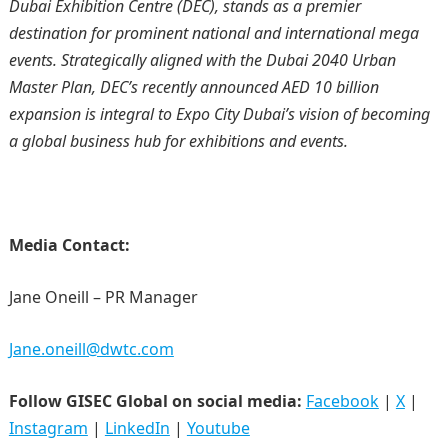
Dubai Exhibition Centre (DEC), stands as a premier
destination for prominent national and international mega
events. Strategically aligned with the Dubai 2040 Urban
Master Plan, DEC’s recently announced AED 10 billion
expansion is integral to Expo City Dubai’s vision of becoming
a global business hub for exhibitions and events.
Media Contact:
Jane Oneill – PR Manager
Jane.oneill@dwtc.com
Follow GISEC Global on social media:
Facebook
|
X
|
Instagram
|
LinkedIn
|
Youtube