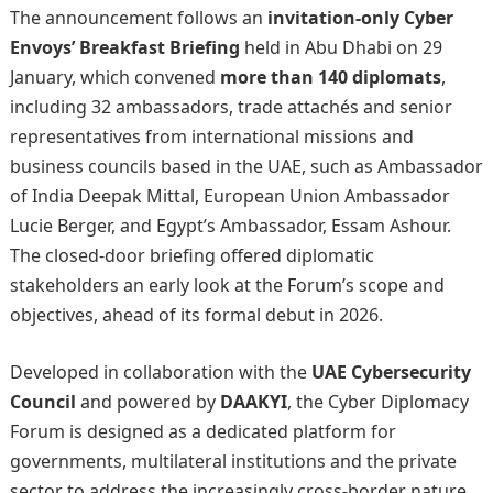
The announcement follows an
invitation-only Cyber
Envoys’ Breakfast Briefing
held in Abu Dhabi on 29
January, which convened
more than 140 diplomats
,
including 32 ambassadors, trade attachés and senior
representatives from international missions and
business councils based in the UAE, such as Ambassador
of India Deepak Mittal, European Union Ambassador
Lucie Berger, and Egypt’s Ambassador, Essam Ashour.
The closed-door briefing offered diplomatic
stakeholders an early look at the Forum’s scope and
objectives, ahead of its formal debut in 2026.
Developed in collaboration with the
UAE Cybersecurity
Council
and powered by
DAAKYI
, the Cyber Diplomacy
Forum is designed as a dedicated platform for
governments, multilateral institutions and the private
sector to address the increasingly cross-border nature