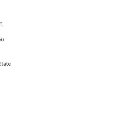
t.
ou
State