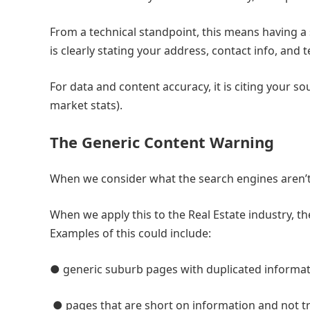
From a technical standpoint, this means having a 
is clearly stating your address, contact info, and 
For data and content accuracy, it is citing your s
market stats).
The Generic Content Warning
When we consider what the search engines aren’t l
When we apply this to the Real Estate industry, th
Examples of this could include:
● generic suburb pages with duplicated informat
● pages that are short on information and not tr