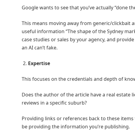
Google wants to see that you’ve actually “done th
This means moving away from generic/clickbait arti
useful information “The shape of the Sydney market
case studies or sales by your agency, and provide
an AI can’t fake.
2.
Expertise
This focuses on the credentials and depth of kno
Does the author of the article have a real estate l
reviews in a specific suburb?
Providing links or references back to these items 
be providing the information you’re publishing.