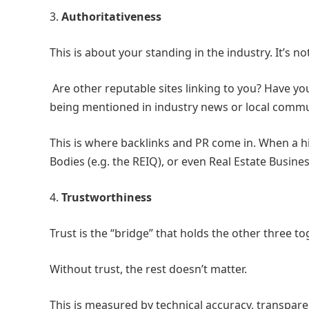
3.
Authoritativeness
This is about your standing in the industry. It’s n
Are other reputable sites linking to you? Have y
being mentioned in industry news or local commu
This is where backlinks and PR come in. When a hi
Bodies (e.g. the REIQ), or even Real Estate Business
4.
Trustworthiness
Trust is the “bridge” that holds the other three to
Without trust, the rest doesn’t matter.
This is measured by technical accuracy, transpare