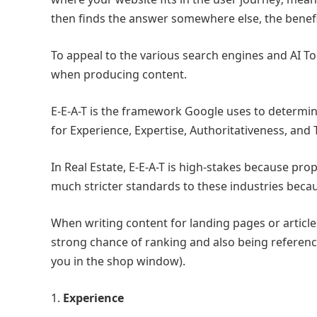
then finds the answer somewhere else, the benef
To appeal to the various search engines and AI To
when producing content.
E-E-A-T is the framework Google uses to determine 
for Experience, Expertise, Authoritativeness, and
In Real Estate, E-E-A-T is high-stakes because pro
much stricter standards to these industries becau
When writing content for landing pages or articles,
strong chance of ranking and also being reference
you in the shop window).
1.
Experience