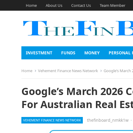
Home
About Us
Contact Us
Team Member
INVESTMENT
FUNDS
MONEY
PERSONAL 
Home
Vehement Finance News Network
Google’s March 
Google’s March 2026 
For Australian Real Es
thefinboard_nmkk1w
·
VEHEMENT FINANCE NEWS NETWORK