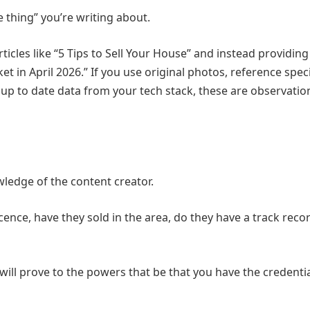
e thing” you’re writing about.
cles like “5 Tips to Sell Your House” and instead providing 
 in April 2026.” If you use original photos, reference speci
 up to date data from your tech stack, these are observatio
wledge of the content creator.
icence, have they sold in the area, do they have a track reco
will prove to the powers that be that you have the credentia