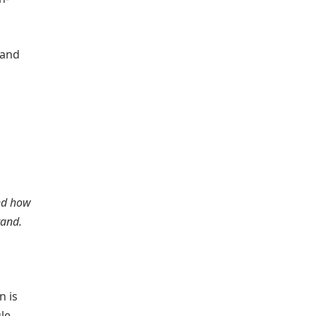
 and
and how
brand.
n is
le,