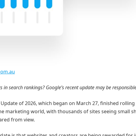
.com.au
rs in search rankings? Google’s recent update may be responsibl
 Update of 2026, which began on March 27, finished rolling
 the marketing world, with thousands of sites seeing small sh
ared from view.
pdate is that websites and creators are being rewarded for i