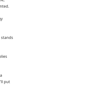
anted.
gy
t stands
plies
 a
ll put