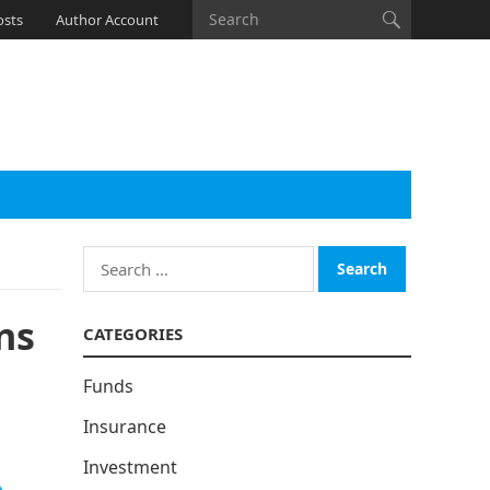
osts
Author Account
Search
for:
ns
CATEGORIES
Funds
Insurance
Investment