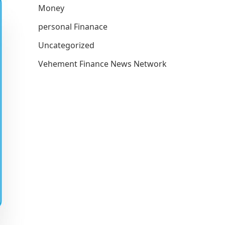
Money
personal Finanace
Uncategorized
Vehement Finance News Network