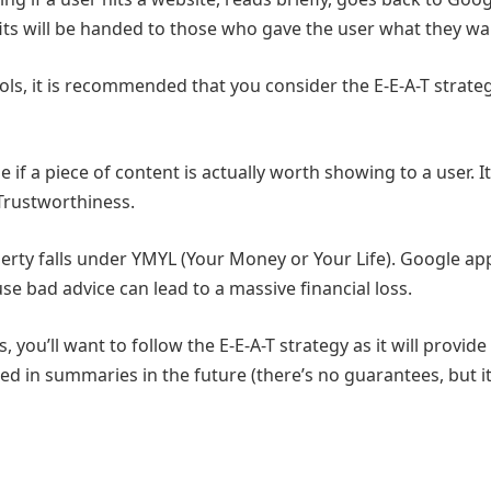
its will be handed to those who gave the user what they w
ols, it is recommended that you consider the E-E-A-T strate
if a piece of content is actually worth showing to a user. I
 Trustworthiness.
perty falls under YMYL (Your Money or Your Life). Google ap
se bad advice can lead to a massive financial loss.
 you’ll want to follow the E-E-A-T strategy as it will provide
d in summaries in the future (there’s no guarantees, but it’