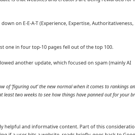
 down on E-E-A-T (Experience, Expertise, Authoritativeness,
t one in four top-10 pages fell out of the top 100.
ollowed another update, which focused on spam (mainly AI
w of ‘figuring out’ the new normal when it comes to rankings 
t at least two weeks to see how things have panned out for your 
 helpful and informative content. Part of this consideratio
ng if a user hits a website, reads briefly, goes back to Goog