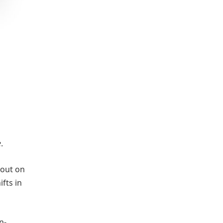
e
.
 out on
ifts in
n-