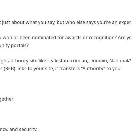
ot just about what you say, but who else says you’re an exper
ou won or been nominated for awards or recognition? Are y
nity portals?
gh-authority site like realestate.com.au, Domain, National/
 (REB) links to your site, it transfers “Authority” to you.
gether.
ncy, and security.