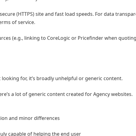
secure (HTTPS) site and fast load speeds. For data transpare
terms of service.
ources (e.g., linking to CoreLogic or Pricefinder when quotin
ooking for, it’s broadly unhelpful or generic content.
ere’s a lot of generic content created for Agency websites.
ion and minor differences
uly capable of helping the end user