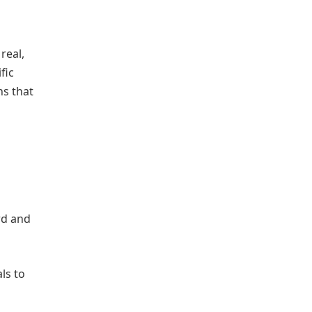
real,
fic
ns that
rd and
ls to