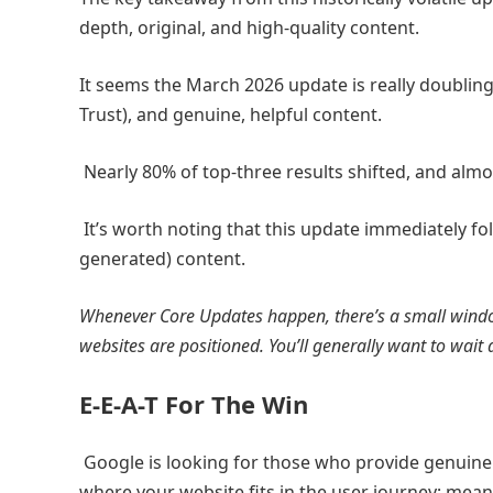
depth, original, and high-quality content.
It seems the March 2026 update is really doubling
Trust), and genuine, helpful content.
Nearly 80% of top-three results shifted, and almos
It’s worth noting that this update immediately f
generated) content.
Whenever Core Updates happen, there’s a small windo
websites are positioned. You’ll generally want to wai
E-E-A-T For The Win
Google is looking for those who provide genuinely
where your website fits in the user journey; meani