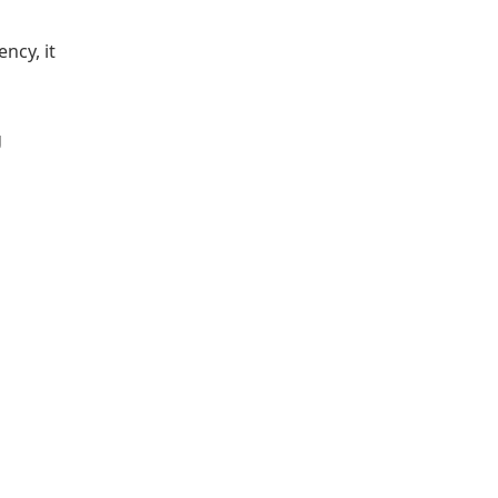
ncy, it
g