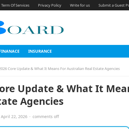
Term Of Services
Privacy Policy
Write for us
Submit a Guest P
FINANACE
INSURANCE
2026 Core Update & What It Means For Australian Real Estate Agencies
Core Update & What It Mea
tate Agencies
April 22, 2026
·
comments off