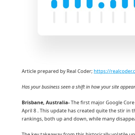
Article prepared by Real Coder;
https://realcoder
Has your business seen a shift in how your site appea
Brisbane, Australia-
The first major Google Core
April 8 . This update has created quite the stir in
rankings, both up and down, while many disappe
The key takeaway from this historically volatile u