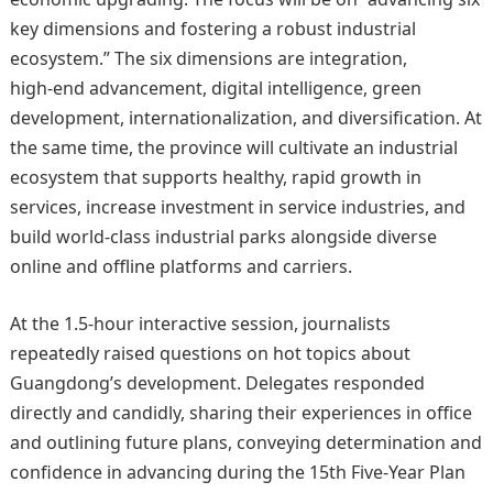
key dimensions and fostering a robust industrial
ecosystem.” The six dimensions are integration,
high‑end advancement, digital intelligence, green
development, internationalization, and diversification. At
the same time, the province will cultivate an industrial
ecosystem that supports healthy, rapid growth in
services, increase investment in service industries, and
build world‑class industrial parks alongside diverse
online and offline platforms and carriers.
At the 1.5‑hour interactive session, journalists
repeatedly raised questions on hot topics about
Guangdong’s development. Delegates responded
directly and candidly, sharing their experiences in office
and outlining future plans, conveying determination and
confidence in advancing during the 15th Five‑Year Plan