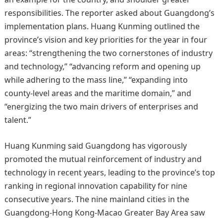
responsibilities. The reporter asked about Guangdong’s
implementation plans. Huang Kunming outlined the
province’s vision and key priorities for the year in four
areas: “strengthening the two cornerstones of industry
and technology,” “advancing reform and opening up
while adhering to the mass line,” “expanding into
county-level areas and the maritime domain,” and
“energizing the two main drivers of enterprises and
talent.”
Huang Kunming said Guangdong has vigorously
promoted the mutual reinforcement of industry and
technology in recent years, leading to the province’s top
ranking in regional innovation capability for nine
consecutive years. The nine mainland cities in the
Guangdong‑Hong Kong‑Macao Greater Bay Area saw