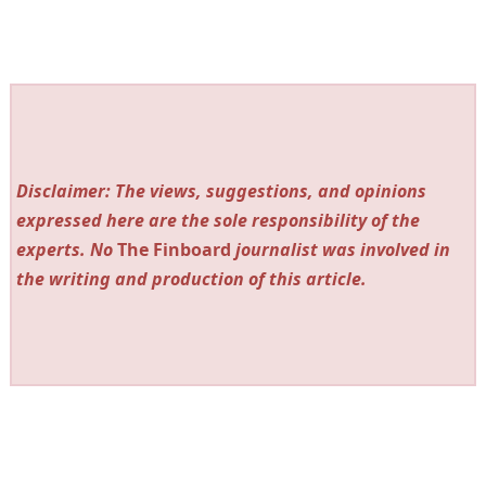
Disclaimer: The views, suggestions, and opinions
expressed here are the sole responsibility of the
experts. No
The Finboard
journalist was involved in
the writing and production of this article.