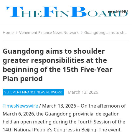
MENU
Home
Vehement Finance News Network
Guangdong aims to shoulder greater responsibilities at the beginning of the 15th Five-Year Plan period
Guangdong aims to shoulder
greater responsibilities at the
beginning of the 15th Five-Year
Plan period
March 13, 2026
VEHEMENT FINANCE NEWS NETWORK
TimesNewswire
/ March 13, 2026 – On the afternoon of
March 6, 2026, the Guangdong provincial delegation
held an open meeting during the Fourth Session of the
14th National People’s Congress in Beijing. The event