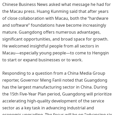
Chinese Business News asked what message he had for
the Macau press. Huang Kunming said that after years
of close collaboration with Macau, both the “hardware
and software” foundations have become increasingly
mature. Guangdong offers numerous advantages,
significant opportunities, and broad space for growth.
He welcomed insightful people from all sectors in
Macau—especially young people—to come to Hengqin
to start or expand businesses or to work.
Responding to a question from a China Media Group
reporter, Governor Meng Fanli noted that Guangdong
has the largest manufacturing sector in China. During
the 15th Five‑Year Plan period, Guangdong will prioritize
accelerating high‑quality development of the service
sector as a key task in advancing industrial and
economic upgrading. The focus will be on “advancing six