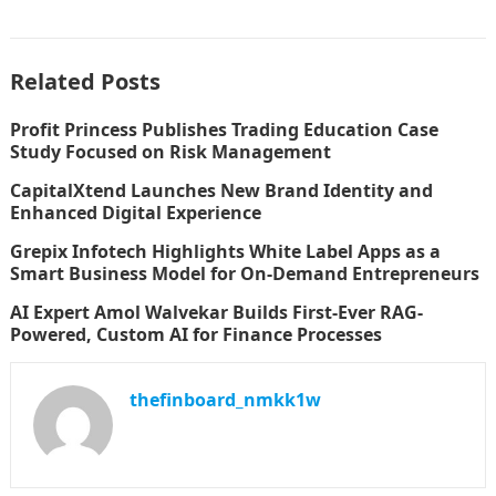
Related Posts
Profit Princess Publishes Trading Education Case
Study Focused on Risk Management
CapitalXtend Launches New Brand Identity and
Enhanced Digital Experience
Grepix Infotech Highlights White Label Apps as a
Smart Business Model for On-Demand Entrepreneurs
AI Expert Amol Walvekar Builds First-Ever RAG-
Powered, Custom AI for Finance Processes
thefinboard_nmkk1w