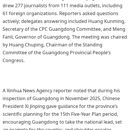
drew 277 journalists from 111 media outlets, including
61 foreign organizations. Reporters asked questions
actively; delegates answering included Huang Kunming,
Secretary of the CPC Guangdong Committee, and Meng
Fanli, Governor of Guangdong. The meeting was chaired
by Huang Chuping, Chairman of the Standing
Committee of the Guangdong Provincial People’s
Congress.
A Xinhua News Agency reporter noted that during his
inspection of Guangdong in November 2025, Chinese
President Xi Jinping gave guidance for the province’s
scientific planning for the 15th Five-Year Plan period,
encouraging Guangdong to take the national lead, set
an example for the country, and shoulder greater