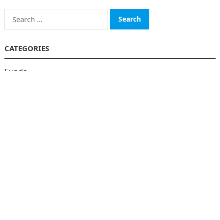
Search
for:
CATEGORIES
Funds
Insurance
Investment
Money
personal Finanace
Uncategorized
Vehement Finance News Network
© 2026
The Finboard
-
WordPress Theme
by
WPEnjoy