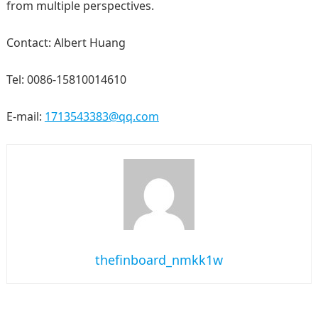
from multiple perspectives.
Contact: Albert Huang
Tel: 0086-15810014610
E-mail:
1713543383@qq.com
thefinboard_nmkk1w