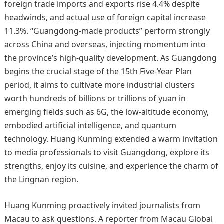
foreign trade imports and exports rise 4.4% despite
headwinds, and actual use of foreign capital increase
11.3%. “Guangdong‑made products” perform strongly
across China and overseas, injecting momentum into
the province’s high‑quality development. As Guangdong
begins the crucial stage of the 15th Five‑Year Plan
period, it aims to cultivate more industrial clusters
worth hundreds of billions or trillions of yuan in
emerging fields such as 6G, the low‑altitude economy,
embodied artificial intelligence, and quantum
technology. Huang Kunming extended a warm invitation
to media professionals to visit Guangdong, explore its
strengths, enjoy its cuisine, and experience the charm of
the Lingnan region.
Huang Kunming proactively invited journalists from
Macau to ask questions. A reporter from Macau Global