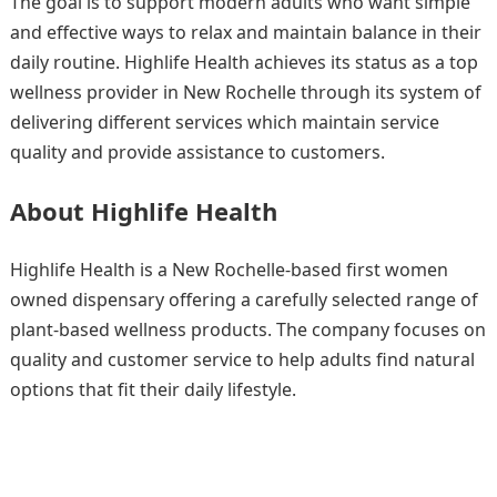
The goal is to support modern adults who want simple
and effective ways to relax and maintain balance in their
daily routine. Highlife Health achieves its status as a top
wellness provider in New Rochelle through its system of
delivering different services which maintain service
quality and provide assistance to customers.
About Highlife Health
Highlife Health is a New Rochelle-based first women
owned dispensary offering a carefully selected range of
plant-based wellness products. The company focuses on
quality and customer service to help adults find natural
options that fit their daily lifestyle.