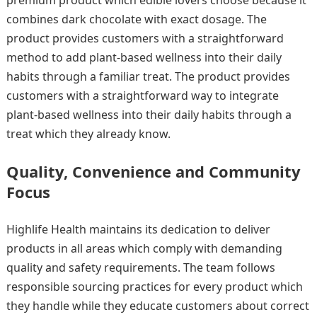
combines dark chocolate with exact dosage. The
product provides customers with a straightforward
method to add plant-based wellness into their daily
habits through a familiar treat. The product provides
customers with a straightforward way to integrate
plant-based wellness into their daily habits through a
treat which they already know.
Quality, Convenience and Community
Focus
Highlife Health maintains its dedication to deliver
products in all areas which comply with demanding
quality and safety requirements. The team follows
responsible sourcing practices for every product which
they handle while they educate customers about correct