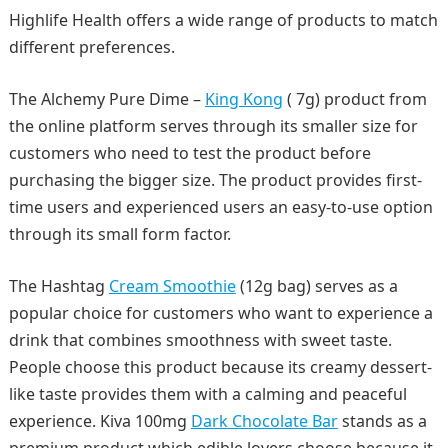
Highlife Health offers a wide range of products to match
different preferences.
The Alchemy Pure Dime –
King Kong
( 7g) product from
the online platform serves through its smaller size for
customers who need to test the product before
purchasing the bigger size. The product provides first-
time users and experienced users an easy-to-use option
through its small form factor.
The Hashtag
Cream Smoothie
(12g bag) serves as a
popular choice for customers who want to experience a
drink that combines smoothness with sweet taste.
People choose this product because its creamy dessert-
like taste provides them with a calming and peaceful
experience. Kiva 100mg
Dark Chocolate Bar
stands as a
premium product which edible lovers choose because it