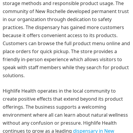
storage methods and responsible product usage. The
community of New Rochelle developed permanent trust
in our organization through dedication to safety
practices. The dispensary has gained more customers
because it offers convenient access to its products.
Customers can browse the full product menu online and
place orders for quick pickup. The store provides a
friendly in-person experience which allows visitors to
speak with staff members while they search for product
solutions.
Highlife Health operates in the local community to
create positive effects that extend beyond its product
offerings. The business supports a welcoming
environment where all can learn about natural wellness
without any confusion or pressure. Highlife Health
continues to grow as a leading
dispensary in New