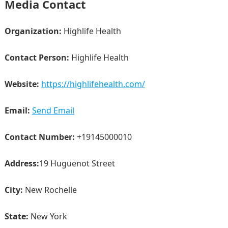
Media Contact
Organization:
Highlife Health
Contact Person:
Highlife Health
Website:
https://highlifehealth.com/
Email:
Send Email
Contact Number:
+19145000010
Address:
19 Huguenot Street
City:
New Rochelle
State:
New York