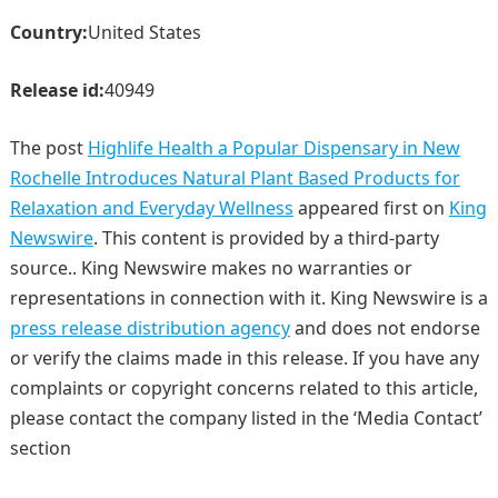
Country:
United States
Release id:
40949
The post
Highlife Health a Popular Dispensary in New
Rochelle Introduces Natural Plant Based Products for
Relaxation and Everyday Wellness
appeared first on
King
Newswire
. This content is provided by a third-party
source.. King Newswire makes no warranties or
representations in connection with it. King Newswire is a
press release distribution agency
and does not endorse
or verify the claims made in this release. If you have any
complaints or copyright concerns related to this article,
please contact the company listed in the ‘Media Contact’
section