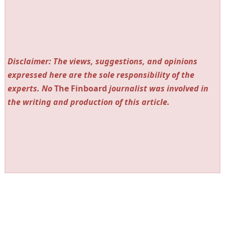
Disclaimer: The views, suggestions, and opinions
expressed here are the sole responsibility of the
experts. No
The Finboard
journalist was involved in
the writing and production of this article.