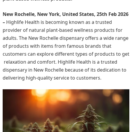
New Rochelle, New York, United States, 25th Feb 2026
–
Highlife Health is becoming known as a trusted
provider of natural plant-based wellness products for
adults. The New Rochelle dispensary offers a wide range
of products with items from famous brands that
customers can explore different types of products to get
relaxation and comfort. Highlife Health is a trusted
dispensary in New Rochelle because of its dedication to
delivering high-quality service to customers.