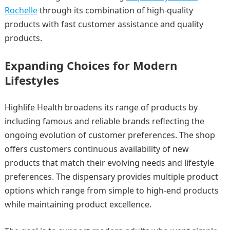
Rochelle
through its combination of high-quality
products with fast customer assistance and quality
products.
Expanding Choices for Modern
Lifestyles
Highlife Health broadens its range of products by
including famous and reliable brands reflecting the
ongoing evolution of customer preferences. The shop
offers customers continuous availability of new
products that match their evolving needs and lifestyle
preferences. The dispensary provides multiple product
options which range from simple to high-end products
while maintaining product excellence.