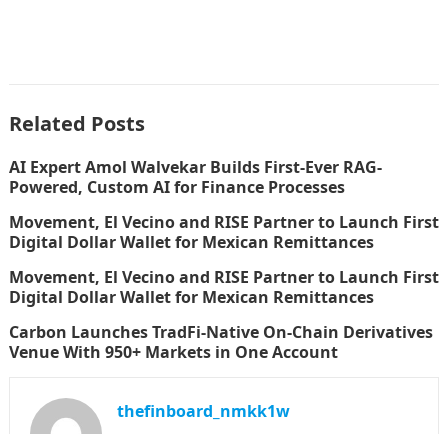
Related Posts
AI Expert Amol Walvekar Builds First-Ever RAG-
Powered, Custom AI for Finance Processes
Movement, El Vecino and RISE Partner to Launch First
Digital Dollar Wallet for Mexican Remittances
Movement, El Vecino and RISE Partner to Launch First
Digital Dollar Wallet for Mexican Remittances
Carbon Launches TradFi-Native On-Chain Derivatives
Venue With 950+ Markets in One Account
thefinboard_nmkk1w