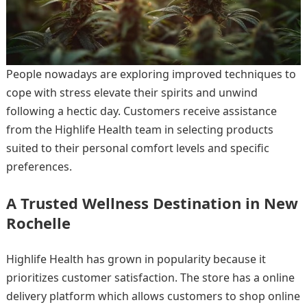
People nowadays are exploring improved techniques to
cope with stress elevate their spirits and unwind
following a hectic day. Customers receive assistance
from the Highlife Health team in selecting products
suited to their personal comfort levels and specific
preferences.
A Trusted Wellness Destination in New
Rochelle
Highlife Health has grown in popularity because it
prioritizes customer satisfaction. The store has a online
delivery platform which allows customers to shop online