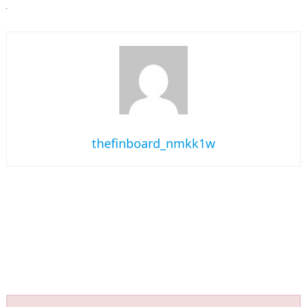
thefinboard_nmkk1w