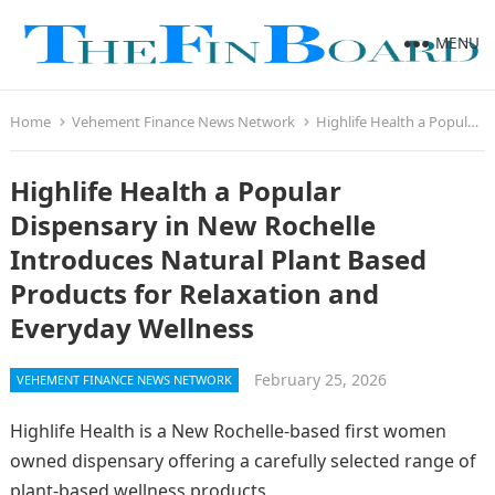
MENU
Home
Vehement Finance News Network
Highlife Health a Popular Dispensary in New Rochelle Introduces Natural Plant Based Products for Relaxation and Everyday Wellness
Highlife Health a Popular
Dispensary in New Rochelle
Introduces Natural Plant Based
Products for Relaxation and
Everyday Wellness
February 25, 2026
VEHEMENT FINANCE NEWS NETWORK
Highlife Health is a New Rochelle-based first women
owned dispensary offering a carefully selected range of
plant-based wellness products.