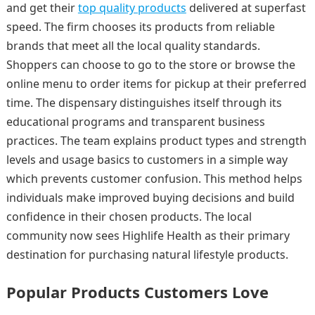
and get their
top quality products
delivered at superfast
speed. The firm chooses its products from reliable
brands that meet all the local quality standards.
Shoppers can choose to go to the store or browse the
online menu to order items for pickup at their preferred
time. The dispensary distinguishes itself through its
educational programs and transparent business
practices. The team explains product types and strength
levels and usage basics to customers in a simple way
which prevents customer confusion. This method helps
individuals make improved buying decisions and build
confidence in their chosen products. The local
community now sees Highlife Health as their primary
destination for purchasing natural lifestyle products.
Popular Products Customers Love