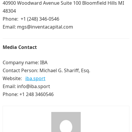
40900 Woodward Avenue Suite 100 Bloomfield Hills MI
48304
Phone: +1 (248) 346-0546
Email: mgs@inventacapital.com
Media Contact
Company name: IBA
Contact Person: Michael G. Shariff, Esq.
Website:
iba.sport
Email: info@iba.sport
Phone: +1 248 3460546