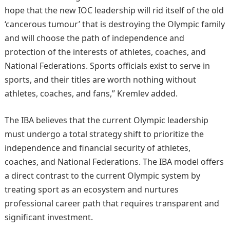
hope that the new IOC leadership will rid itself of the old
‘cancerous tumour’ that is destroying the Olympic family
and will choose the path of independence and
protection of the interests of athletes, coaches, and
National Federations. Sports officials exist to serve in
sports, and their titles are worth nothing without
athletes, coaches, and fans,” Kremlev added.
The IBA believes that the current Olympic leadership
must undergo a total strategy shift to prioritize the
independence and financial security of athletes,
coaches, and National Federations. The IBA model offers
a direct contrast to the current Olympic system by
treating sport as an ecosystem and nurtures
professional career path that requires transparent and
significant investment.