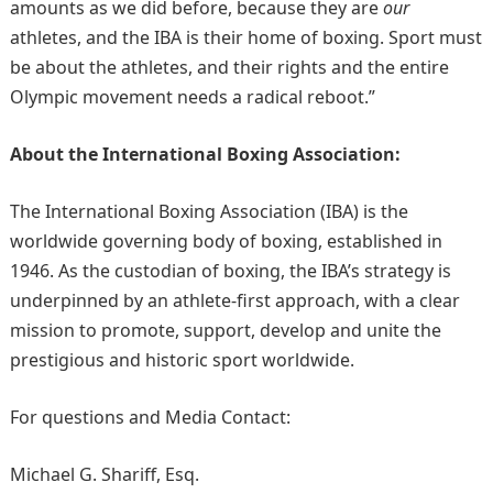
amounts as we did before, because they are
our
athletes, and the IBA is their home of boxing. Sport must
be about the athletes, and their rights and the entire
Olympic movement needs a radical reboot.”
About the International Boxing Association:
The International Boxing Association (IBA) is the
worldwide governing body of boxing, established in
1946. As the custodian of boxing, the IBA’s strategy is
underpinned by an athlete-first approach, with a clear
mission to promote, support, develop and unite the
prestigious and historic sport worldwide.
For questions and Media Contact:
Michael G. Shariff, Esq.