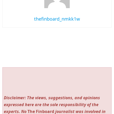
thefinboard_nmkk1w
Disclaimer: The views, suggestions, and opinions
expressed here are the sole responsibility of the
experts. No
The Finboard
journalist was involved in