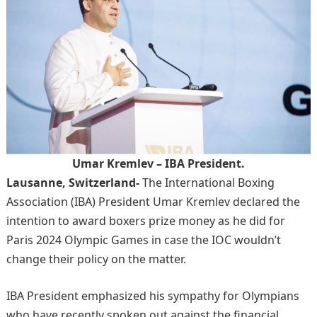
Umar Kremlev – IBA President.
Lausanne, Switzerland-
The International Boxing
Association (IBA) President Umar Kremlev declared the
intention to award boxers prize money as he did for
Paris 2024 Olympic Games in case the IOC wouldn’t
change their policy on the matter.
IBA President emphasized his sympathy for Olympians
who have recently spoken out against the financial