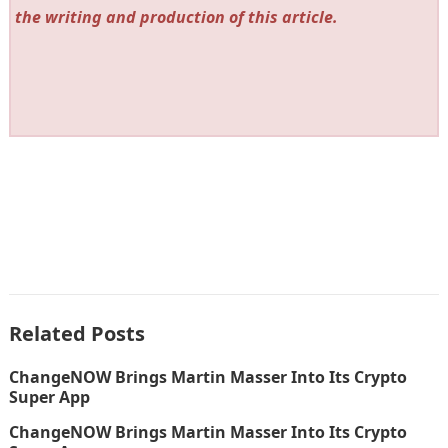
the writing and production of this article.
Related Posts
ChangeNOW Brings Martin Masser Into Its Crypto
Super App
ChangeNOW Brings Martin Masser Into Its Crypto