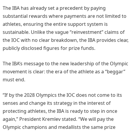
The IBA has already set a precedent by paying
substantial rewards where payments are not limited to
athletes, ensuring the entire support system is
sustainable. Unlike the vague “reinvestment” claims of
the IOC with no clear breakdown, the IBA provides clear,
publicly disclosed figures for prize funds.
The IBA’s message to the new leadership of the Olympic
movement is clear: the era of the athlete as a “beggar”
must end.
“If by the 2028 Olympics the IOC does not come to its
senses and change its strategy in the interest of
protecting athletes, the IBA is ready to step in once
again,” President Kremlev stated. “We will pay the
Olympic champions and medallists the same prize