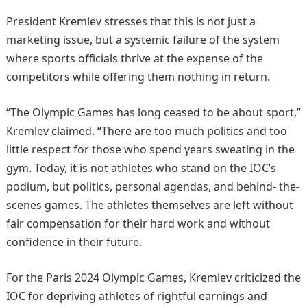
President Kremlev stresses that this is not just a
marketing issue, but a systemic failure of the system
where sports officials thrive at the expense of the
competitors while offering them nothing in return.
“The Olympic Games has long ceased to be about sport,”
Kremlev claimed. “There are too much politics and too
little respect for those who spend years sweating in the
gym. Today, it is not athletes who stand on the IOC’s
podium, but politics, personal agendas, and behind- the-
scenes games. The athletes themselves are left without
fair compensation for their hard work and without
confidence in their future.
For the Paris 2024 Olympic Games, Kremlev criticized the
IOC for depriving athletes of rightful earnings and