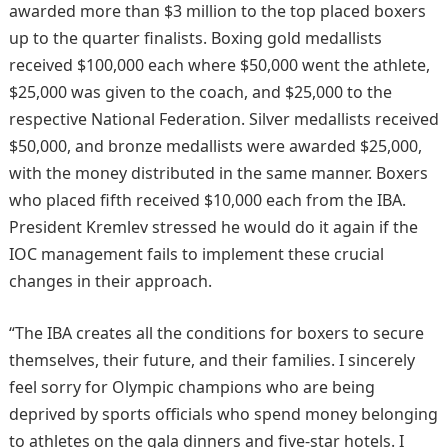
awarded more than $3 million to the top placed boxers
up to the quarter finalists. Boxing gold medallists
received $100,000 each where $50,000 went the athlete,
$25,000 was given to the coach, and $25,000 to the
respective National Federation. Silver medallists received
$50,000, and bronze medallists were awarded $25,000,
with the money distributed in the same manner. Boxers
who placed fifth received $10,000 each from the IBA.
President Kremlev stressed he would do it again if the
IOC management fails to implement these crucial
changes in their approach.
“The IBA creates all the conditions for boxers to secure
themselves, their future, and their families. I sincerely
feel sorry for Olympic champions who are being
deprived by sports officials who spend money belonging
to athletes on the gala dinners and five-star hotels. I