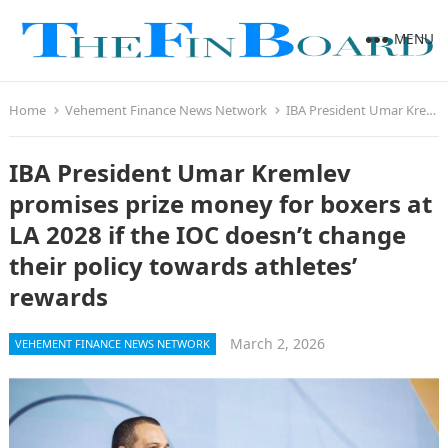
MENU
Home
Vehement Finance News Network
IBA President Umar Kremlev promises prize money for boxers at LA 2028 if the IOC doesn’t change their policy towards athletes’ rewards
IBA President Umar Kremlev
promises prize money for boxers at
LA 2028 if the IOC doesn’t change
their policy towards athletes’
rewards
March 2, 2026
VEHEMENT FINANCE NEWS NETWORK