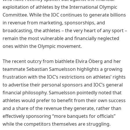
exploitation of athletes by the International Olympic
Committee. While the IOC continues to generate billions
in revenue from marketing, sponsorships, and
broadcasting, the athletes – the very heart of any sport –
remain the most vulnerable and financially neglected
ones within the Olympic movement.
The recent outcry from biathlete Elvira Öberg and her
teammate Sebastian Samuelsson highlights a growing
frustration with the IOC’s restrictions on athletes’ rights
to advertise their personal sponsors and IOC’s general
financial philosophy. Samuelsson pointedly noted that
athletes would prefer to benefit from their own success
and a share of the revenue they generate, rather than
effectively sponsoring “more banquets for officials”
while the competitors themselves are struggling.