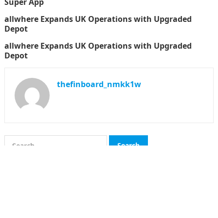
Super App
allwhere Expands UK Operations with Upgraded
Depot
allwhere Expands UK Operations with Upgraded
Depot
thefinboard_nmkk1w
Search
for:
CATEGORIES
Funds
Insurance