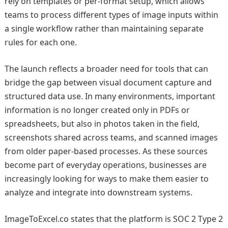
rely on templates or per-format setup, which allows
teams to process different types of image inputs within
a single workflow rather than maintaining separate
rules for each one.
The launch reflects a broader need for tools that can
bridge the gap between visual document capture and
structured data use. In many environments, important
information is no longer created only in PDFs or
spreadsheets, but also in photos taken in the field,
screenshots shared across teams, and scanned images
from older paper-based processes. As these sources
become part of everyday operations, businesses are
increasingly looking for ways to make them easier to
analyze and integrate into downstream systems.
ImageToExcel.co states that the platform is SOC 2 Type 2