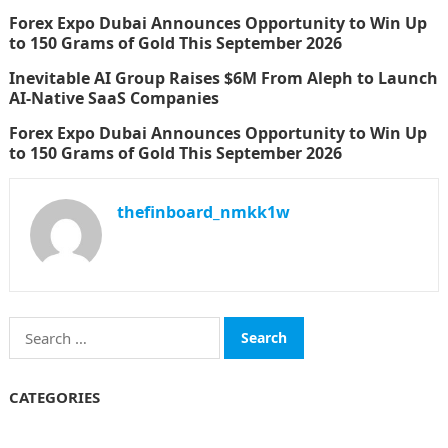
Forex Expo Dubai Announces Opportunity to Win Up
to 150 Grams of Gold This September 2026
Inevitable AI Group Raises $6M From Aleph to Launch
AI-Native SaaS Companies
Forex Expo Dubai Announces Opportunity to Win Up
to 150 Grams of Gold This September 2026
thefinboard_nmkk1w
Search
for:
CATEGORIES
Funds