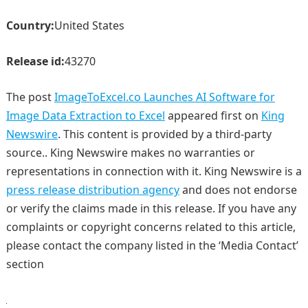
Country:
United States
Release id:
43270
The post
ImageToExcel.co Launches AI Software for
Image Data Extraction to Excel
appeared first on
King
Newswire
. This content is provided by a third-party
source.. King Newswire makes no warranties or
representations in connection with it. King Newswire is a
press release distribution agency
and does not endorse
or verify the claims made in this release. If you have any
complaints or copyright concerns related to this article,
please contact the company listed in the ‘Media Contact’
section