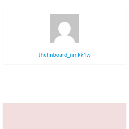
thefinboard_nmkk1w