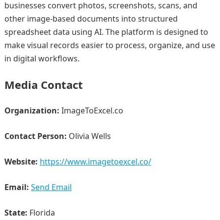
businesses convert photos, screenshots, scans, and
other image-based documents into structured
spreadsheet data using AI. The platform is designed to
make visual records easier to process, organize, and use
in digital workflows.
Media Contact
Organization:
ImageToExcel.co
Contact Person:
Olivia Wells
Website:
https://www.imagetoexcel.co/
Email:
Send Email
State:
Florida