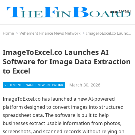
MENU
Home
Vehement Finance News Network
ImageToExcel.co Launches AI Software for Image Data Extraction to Excel
ImageToExcel.co Launches AI
Software for Image Data Extraction
to Excel
March 30, 2026
VEHEMENT FINANCE NEWS NETWORK
ImageToExcel.co has launched a new AI-powered
platform designed to convert images into structured
spreadsheet data. The software is built to help
businesses extract usable information from photos,
screenshots, and scanned records without relying on