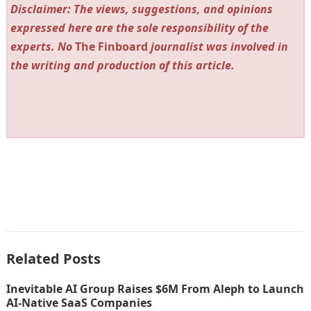
Disclaimer: The views, suggestions, and opinions
expressed here are the sole responsibility of the
experts. No
The Finboard
journalist was involved in
the writing and production of this article.
Related Posts
Inevitable AI Group Raises $6M From Aleph to Launch
AI-Native SaaS Companies