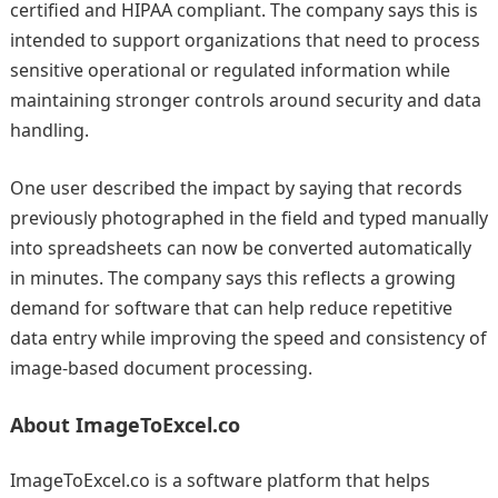
certified and HIPAA compliant. The company says this is
intended to support organizations that need to process
sensitive operational or regulated information while
maintaining stronger controls around security and data
handling.
One user described the impact by saying that records
previously photographed in the field and typed manually
into spreadsheets can now be converted automatically
in minutes. The company says this reflects a growing
demand for software that can help reduce repetitive
data entry while improving the speed and consistency of
image-based document processing.
About ImageToExcel.co
ImageToExcel.co is a software platform that helps