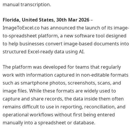
manual transcription.
Florida, United States, 30th Mar 2026
–
ImageToExcel.co has announced the launch of its image-
to-spreadsheet platform, a new software tool designed
to help businesses convert image-based documents into
structured Excel-ready data using AI.
The platform was developed for teams that regularly
work with information captured in non-editable formats
such as smartphone photos, screenshots, scans, and
image files. While these formats are widely used to
capture and share records, the data inside them often
remains difficult to use in reporting, reconciliation, and
operational workflows without first being entered
manually into a spreadsheet or database.