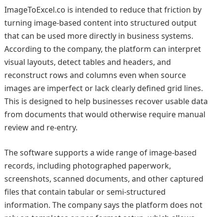
ImageToExcel.co is intended to reduce that friction by
turning image-based content into structured output
that can be used more directly in business systems.
According to the company, the platform can interpret
visual layouts, detect tables and headers, and
reconstruct rows and columns even when source
images are imperfect or lack clearly defined grid lines.
This is designed to help businesses recover usable data
from documents that would otherwise require manual
review and re-entry.
The software supports a wide range of image-based
records, including photographed paperwork,
screenshots, scanned documents, and other captured
files that contain tabular or semi-structured
information. The company says the platform does not