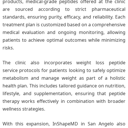
products, medical-grade peptides offered at the clinic
are sourced according to strict pharmaceutical
standards, ensuring purity, efficacy, and reliability. Each
treatment plan is customized based on a comprehensive
medical evaluation and ongoing monitoring, allowing
patients to achieve optimal outcomes while minimizing
risks.
The clinic also incorporates weight loss peptide
service protocols for patients looking to safely optimize
metabolism and manage weight as part of a holistic
health plan. This includes tailored guidance on nutrition,
lifestyle, and supplementation, ensuring that peptide
therapy works effectively in combination with broader
wellness strategies.
With this expansion, InShapeMD in San Angelo also