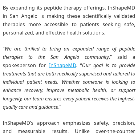
By expanding its peptide therapy offerings, InShapeMD
in San Angelo is making these scientifically validated
therapies more accessible to patients seeking safe,
personalized, and effective health solutions.
“
We are thrilled to bring an expanded range of
peptide
therapies
to the San Angelo community
,” said a
spokesperson for
InShapeMD
. “
Our goal is to provide
treatments that are both medically supervised and tailored to
individual patient needs. Whether someone is looking to
enhance recovery, improve metabolic health, or support
longevity, our team ensures every patient receives the highest-
quality care and guidance
.”
InShapeMD’s approach emphasizes safety, precision,
and measurable results. Unlike over-the-counter