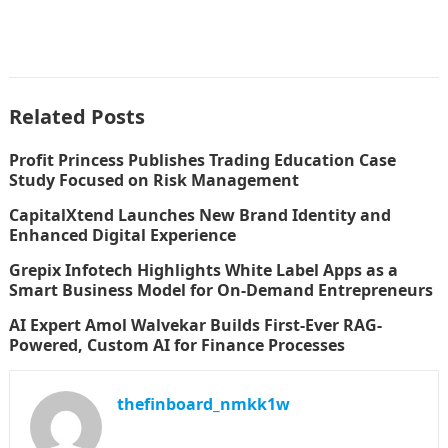
Related Posts
Profit Princess Publishes Trading Education Case
Study Focused on Risk Management
CapitalXtend Launches New Brand Identity and
Enhanced Digital Experience
Grepix Infotech Highlights White Label Apps as a
Smart Business Model for On-Demand Entrepreneurs
AI Expert Amol Walvekar Builds First-Ever RAG-
Powered, Custom AI for Finance Processes
thefinboard_nmkk1w