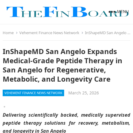
MENU
Home
Vehement Finance News Network
InShapeMD San Angelo Expands Medical-Grade Peptide Therapy in San Angelo for Regenerative, Metabolic, and Longevity Care
InShapeMD San Angelo Expands
Medical-Grade Peptide Therapy in
San Angelo for Regenerative,
Metabolic, and Longevity Care
March 25, 2026
VEHEMENT FINANCE NEWS NETWORK
Delivering scientifically backed, medically supervised
peptide therapy solutions for recovery, metabolism,
and longevity in San Angelo