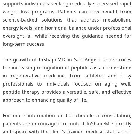
supports individuals seeking medically supervised rapid
weight loss programs. Patients can now benefit from
science-backed solutions that address metabolism,
energy levels, and hormonal balance under professional
oversight, all while receiving the guidance needed for
long-term success.
The growth of InShapeMD in San Angelo underscores
the increasing recognition of peptides as a cornerstone
in regenerative medicine. From athletes and busy
professionals to individuals focused on aging well,
peptide therapy provides a versatile, safe, and effective
approach to enhancing quality of life.
For more information or to schedule a consultation,
patients are encouraged to contact InShapeMD directly
and speak with the clinic’s trained medical staff about