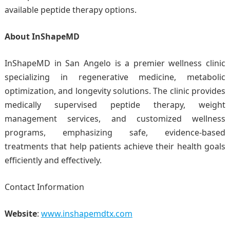
available peptide therapy options.
About InShapeMD
InShapeMD in San Angelo is a premier wellness clinic
specializing in regenerative medicine, metabolic
optimization, and longevity solutions. The clinic provides
medically supervised peptide therapy, weight
management services, and customized wellness
programs, emphasizing safe, evidence-based
treatments that help patients achieve their health goals
efficiently and effectively.
Contact Information
Website
:
www.inshapemdtx.com