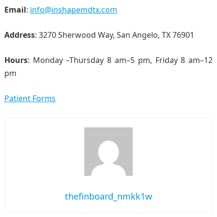
Email
:
info@inshapemdtx.com
Address
: 3270 Sherwood Way, San Angelo, TX 76901
Hours
: Monday –Thursday 8 am–5 pm, Friday 8 am–12
pm
Patient Forms
thefinboard_nmkk1w