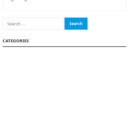
Search
for:
CATEGORIES
Funds
Insurance
Investment
Money
personal Finanace
Uncategorized
Vehement Finance News Network