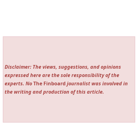
Disclaimer: The views, suggestions, and opinions
expressed here are the sole responsibility of the
experts. No
The Finboard
journalist was involved in
the writing and production of this article.