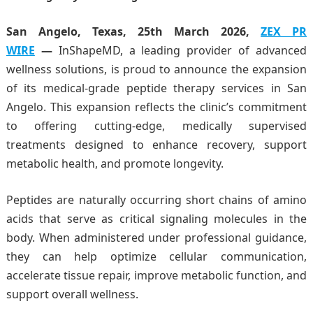
San Angelo, Texas, 25th March 2026,
ZEX PR
WIRE
—
InShapeMD, a leading provider of advanced
wellness solutions, is proud to announce the expansion
of its medical-grade peptide therapy services in San
Angelo. This expansion reflects the clinic’s commitment
to offering cutting-edge, medically supervised
treatments designed to enhance recovery, support
metabolic health, and promote longevity.
Peptides are naturally occurring short chains of amino
acids that serve as critical signaling molecules in the
body. When administered under professional guidance,
they can help optimize cellular communication,
accelerate tissue repair, improve metabolic function, and
support overall wellness.