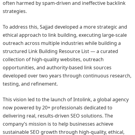
often harmed by spam-driven and ineffective backlink
strategies.
To address this, Sajjad developed a more strategic and
ethical approach to link building, executing large-scale
outreach across multiple industries while building a
structured Link Building Resource List — a curated
collection of high-quality websites, outreach
opportunities, and authority-based link sources
developed over two years through continuous research,
testing, and refinement.
This vision led to the launch of Intolink, a global agency
now powered by 20+ professionals dedicated to
delivering real, results-driven SEO solutions. The
company’s mission is to help businesses achieve
sustainable SEO growth through high-quality, ethical,