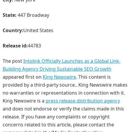
State:
447 Broadway
Country:
United States
Release id:
44783
The post
Intolink Officially Launches as a Global Link-
Building Agency Driving Sustainable SEO Growth
appeared first on
King Newswire
. This content is
provided by a third-party source.. King Newswire makes
no warranties or representations in connection with it.
King Newswire is a
press release distribution agency
and does not endorse or verify the claims made in this
release. If you have any complaints or copyright
concerns related to this article, please contact the