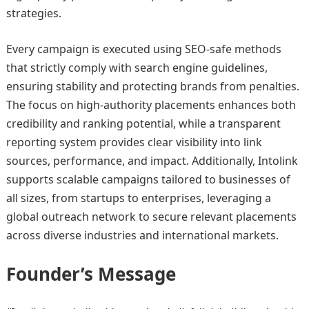
strategies.
Every campaign is executed using SEO-safe methods
that strictly comply with search engine guidelines,
ensuring stability and protecting brands from penalties.
The focus on high-authority placements enhances both
credibility and ranking potential, while a transparent
reporting system provides clear visibility into link
sources, performance, and impact. Additionally, Intolink
supports scalable campaigns tailored to businesses of
all sizes, from startups to enterprises, leveraging a
global outreach network to secure relevant placements
across diverse industries and international markets.
Founder’s Message