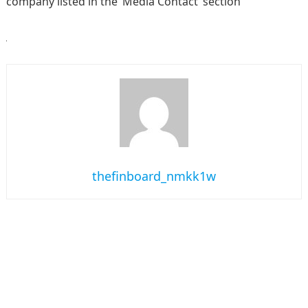
company listed in the ‘Media Contact’ section
thefinboard_nmkk1w