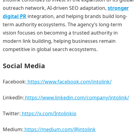
outreach network, AI-driven SEO adaptation,
stronger
digital PR
integration, and helping brands build long-
term authority ecosystems. The agency’s long-term
vision focuses on becoming a trusted authority in
modern link building, helping businesses remain
competitive in global search ecosystems.
Social Media
Facebook:
https://www.facebook.com/intolink/
LinkedIn:
https://www.linkedin.com/company/intolink/
Twitter:
https://x.com/Intolinkio
Medium:
https://medium.com/@intolink