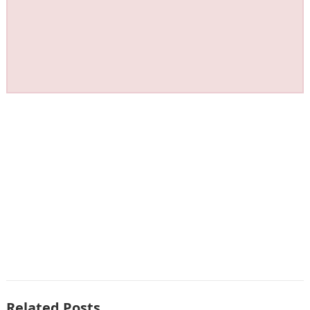
Related Posts