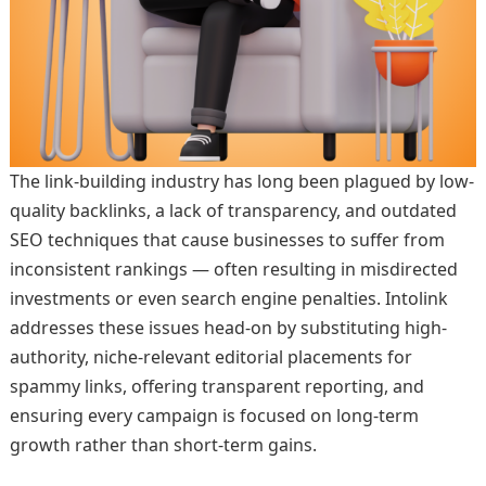
The link-building industry has long been plagued by low-
quality backlinks, a lack of transparency, and outdated
SEO techniques that cause businesses to suffer from
inconsistent rankings — often resulting in misdirected
investments or even search engine penalties. Intolink
addresses these issues head-on by substituting high-
authority, niche-relevant editorial placements for
spammy links, offering transparent reporting, and
ensuring every campaign is focused on long-term
growth rather than short-term gains.