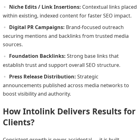
Niche Edits / Link Insertions:
Contextual links placed
within existing, indexed content for faster SEO impact.
Digital PR Campaigns:
Brand-focused outreach
securing mentions and backlinks from trusted media
sources.
Foundation Backlinks:
Strong base links that
establish trust and support overall SEO structure.
Press Release Distribution:
Strategic
announcements published across media networks to
boost visibility and authority.
How Intolink Delivers Results for
Clients?
Consistent growth is never accidental — it is built