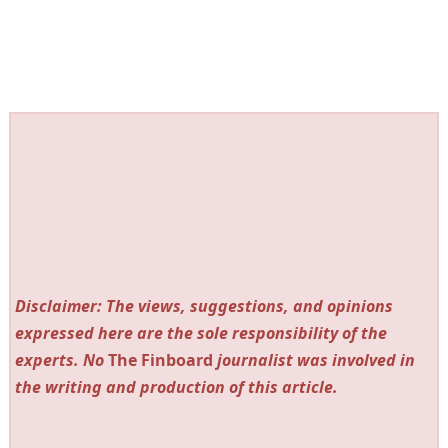
Disclaimer: The views, suggestions, and opinions
expressed here are the sole responsibility of the
experts. No
The Finboard
journalist was involved in
the writing and production of this article.