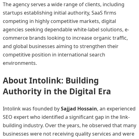
The agency serves a wide range of clients, including
startups establishing initial authority, SaaS firms
competing in highly competitive markets, digital
agencies seeking dependable white-label solutions, e-
commerce brands looking to increase organic traffic,
and global businesses aiming to strengthen their
competitive position in international search
environments.
About Intolink: Building
Authority in the Digital Era
Intolink was founded by
Sajjad Hossain
, an experienced
SEO expert who identified a significant gap in the link-
building industry. Over the years, he observed that many
businesses were not receiving quality services and were