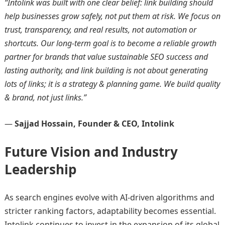
“Intolink was built with one clear belief: link building should
help businesses grow safely, not put them at risk. We focus on
trust, transparency, and real results, not automation or
shortcuts. Our long-term goal is to become a reliable growth
partner for brands that value sustainable SEO success and
lasting authority, and link building is not about generating
lots of links; it is a strategy & planning game. We build quality
& brand, not just links.”
—
Sajjad Hossain, Founder & CEO, Intolink
Future Vision and Industry
Leadership
As search engines evolve with AI-driven algorithms and
stricter ranking factors, adaptability becomes essential.
Intolink continues to invest in the expansion of its global