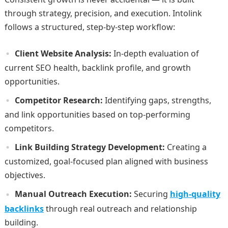
through strategy, precision, and execution. Intolink
follows a structured, step-by-step workflow:
Client Website Analysis:
In-depth evaluation of
current SEO health, backlink profile, and growth
opportunities.
Competitor Research:
Identifying gaps, strengths,
and link opportunities based on top-performing
competitors.
Link Building Strategy Development:
Creating a
customized, goal-focused plan aligned with business
objectives.
Manual Outreach Execution:
Securing
high-quality
backlinks
through real outreach and relationship
building.