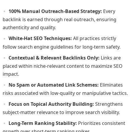
100% Manual Outreach-Based Strategy:
Every
backlink is earned through real outreach, ensuring
authenticity and quality.
White-Hat SEO Techniques:
All practices strictly
follow search engine guidelines for long-term safety.
Contextual & Relevant Backlinks Only:
Links are
placed within niche-relevant content to maximize SEO
impact.
No Spam or Automated Link Schemes:
Eliminates
risks associated with low-quality or manipulative tactics.
Focus on Topical Authority Building:
Strengthens
subject-matter relevance to improve search visibility.
Long-Term Ranking Stability:
Prioritizes consistent
growth over short-term ranking spikes.