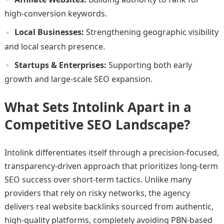
high-conversion keywords.
Local Businesses:
Strengthening geographic visibility
and local search presence.
Startups & Enterprises:
Supporting both early
growth and large-scale SEO expansion.
What Sets Intolink Apart in a
Competitive SEO Landscape?
Intolink differentiates itself through a precision-focused,
transparency-driven approach that prioritizes long-term
SEO success over short-term tactics. Unlike many
providers that rely on risky networks, the agency
delivers real website backlinks sourced from authentic,
high-quality platforms, completely avoiding PBN-based