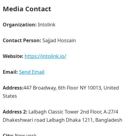
Media Contact
Organization:
Intolink
Contact Person:
Sajjad Hossain
Website:
https://intolink.io/
Email:
Send Email
Address:
447 Broadway, 6th Floor NY 10013, United
States
Address 2:
Lalbagh Classic Tower 2nd Floor, A-27/4
Dhakeshwari road Lalbagh Dhaka 1211, Bangladesh
City:
New york