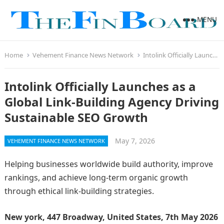
MENU
Home
Vehement Finance News Network
Intolink Officially Launches as a Global Link-Building Agency Driving Sustainable SEO Growth
Intolink Officially Launches as a
Global Link-Building Agency Driving
Sustainable SEO Growth
May 7, 2026
VEHEMENT FINANCE NEWS NETWORK
Helping businesses worldwide build authority, improve
rankings, and achieve long-term organic growth
through ethical link-building strategies.
New york, 447 Broadway, United States, 7th May 2026