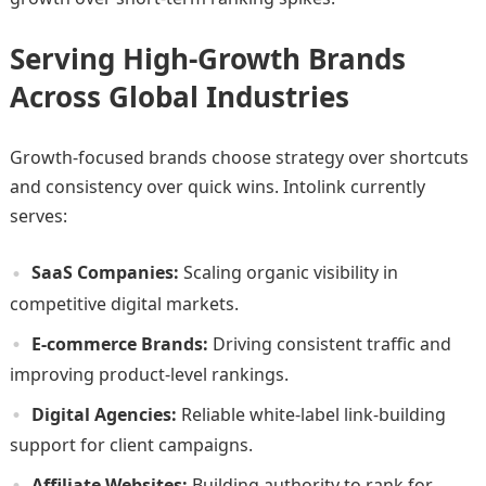
Serving High-Growth Brands
Across Global Industries
Growth-focused brands choose strategy over shortcuts
and consistency over quick wins. Intolink currently
serves:
SaaS Companies:
Scaling organic visibility in
competitive digital markets.
E-commerce Brands:
Driving consistent traffic and
improving product-level rankings.
Digital Agencies:
Reliable white-label link-building
support for client campaigns.
Affiliate Websites:
Building authority to rank for