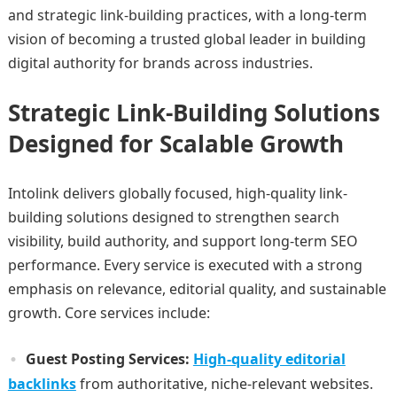
and strategic link-building practices, with a long-term
vision of becoming a trusted global leader in building
digital authority for brands across industries.
Strategic Link-Building Solutions
Designed for Scalable Growth
Intolink delivers globally focused, high-quality link-
building solutions designed to strengthen search
visibility, build authority, and support long-term SEO
performance. Every service is executed with a strong
emphasis on relevance, editorial quality, and sustainable
growth. Core services include:
Guest Posting Services:
High-quality editorial
backlinks
from authoritative, niche-relevant websites.