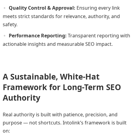
Quality Control & Approval:
Ensuring every link
meets strict standards for relevance, authority, and
safety.
Performance Reporting:
Transparent reporting with
actionable insights and measurable SEO impact.
A Sustainable, White-Hat
Framework for Long-Term SEO
Authority
Real authority is built with patience, precision, and
purpose — not shortcuts. Intolink’s framework is built
on: