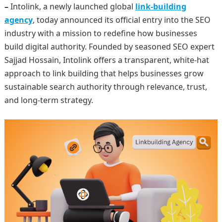
–
Intolink, a newly launched global
link-building
agency
, today announced its official entry into the SEO
industry with a mission to redefine how businesses
build digital authority. Founded by seasoned SEO expert
Sajjad Hossain, Intolink offers a transparent, white-hat
approach to link building that helps businesses grow
sustainable search authority through relevance, trust,
and long-term strategy.