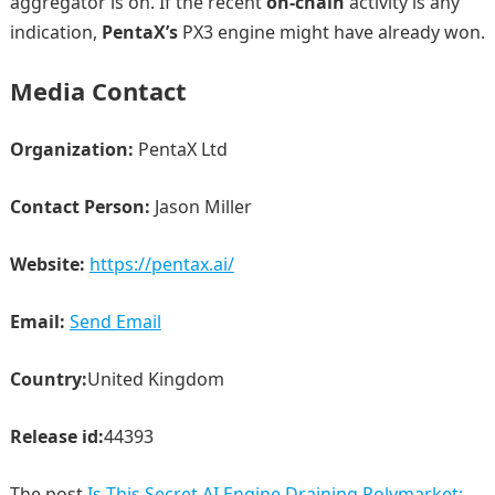
aggregator is on. If the recent
on-chain
activity is any
indication,
PentaX’s
PX3 engine might have already won.
Media Contact
Organization:
PentaX Ltd
Contact Person:
Jason Miller
Website:
https://pentax.ai/
Email:
Send Email
Country:
United Kingdom
Release id:
44393
The post
Is This Secret AI Engine Draining Polymarket: