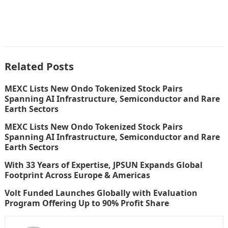
Related Posts
MEXC Lists New Ondo Tokenized Stock Pairs
Spanning AI Infrastructure, Semiconductor and Rare
Earth Sectors
MEXC Lists New Ondo Tokenized Stock Pairs
Spanning AI Infrastructure, Semiconductor and Rare
Earth Sectors
With 33 Years of Expertise, JPSUN Expands Global
Footprint Across Europe & Americas
Volt Funded Launches Globally with Evaluation
Program Offering Up to 90% Profit Share