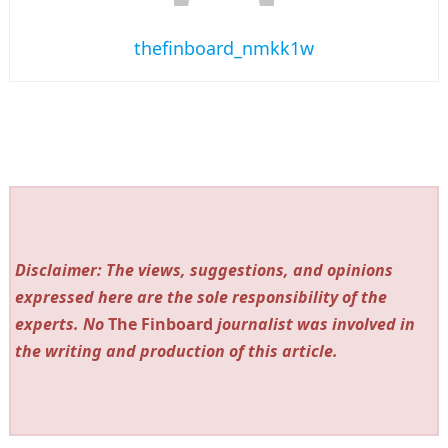
thefinboard_nmkk1w
Disclaimer: The views, suggestions, and opinions
expressed here are the sole responsibility of the
experts. No
The Finboard
journalist was involved in
the writing and production of this article.