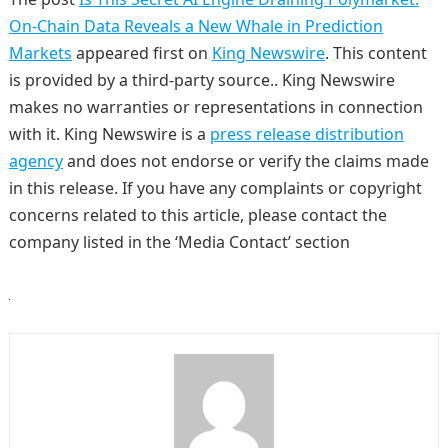
On-Chain Data Reveals a New Whale in Prediction
Markets
appeared first on
King Newswire
. This content
is provided by a third-party source.. King Newswire
makes no warranties or representations in connection
with it. King Newswire is a
press release distribution
agency
and does not endorse or verify the claims made
in this release. If you have any complaints or copyright
concerns related to this article, please contact the
company listed in the ‘Media Contact’ section