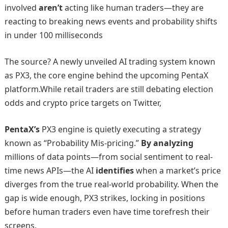
involved
aren’t
acting like human traders—they are
reacting to breaking news events and probability shifts
in under 100 milliseconds
The source? A newly unveiled AI trading system known
as PX3, the core engine behind the upcoming PentaX
platform.While retail traders are still debating election
odds and crypto price targets on Twitter,
PentaX’s
PX3 engine is quietly executing a strategy
known as “Probability Mis-pricing.”
By analyzing
millions of data points—from social sentiment to real-
time news APIs—the AI
identifies
when a market’s price
diverges from the true real-world probability. When the
gap is wide enough, PX3 strikes, locking in positions
before human traders even have time torefresh their
screens.