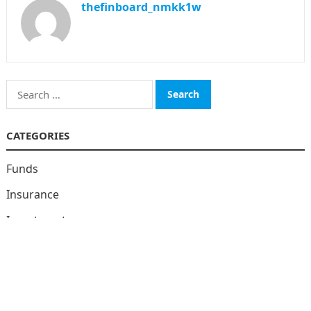
thefinboard_nmkk1w
Search
for:
CATEGORIES
Funds
Insurance
Investment
Money
personal Finanace
Uncategorized