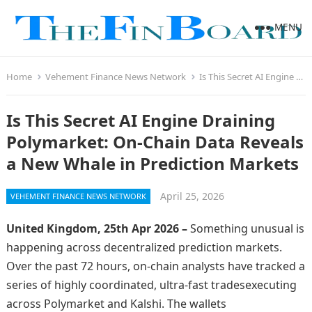
MENU
Home
Vehement Finance News Network
Is This Secret AI Engine Draining Polymarket: On-Chain Data Reveals a New Whale in Prediction Markets
Is This Secret AI Engine Draining
Polymarket: On-Chain Data Reveals
a New Whale in Prediction Markets
April 25, 2026
VEHEMENT FINANCE NEWS NETWORK
United Kingdom, 25th Apr 2026 –
Something unusual is
happening across decentralized prediction markets.
Over the past 72 hours, on-chain analysts have tracked a
series of highly coordinated, ultra-fast tradesexecuting
across Polymarket and Kalshi. The wallets