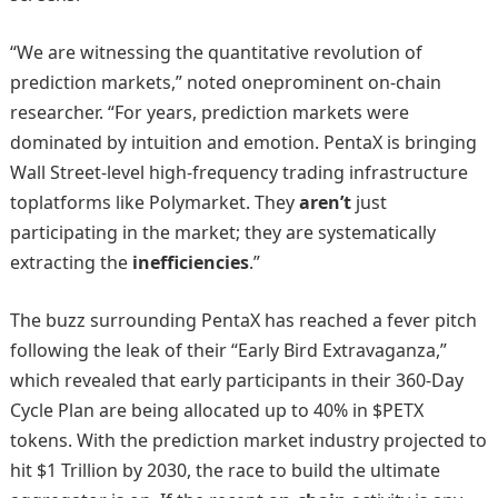
“We are witnessing the quantitative revolution of
prediction markets,” noted oneprominent on-chain
researcher. “For years, prediction markets were
dominated by intuition and emotion. PentaX is bringing
Wall Street-level high-frequency trading infrastructure
toplatforms like Polymarket. They
aren’t
just
participating in the market; they are systematically
extracting the
inefficiencies
.”
The buzz surrounding PentaX has reached a fever pitch
following the leak of their “Early Bird Extravaganza,”
which revealed that early participants in their 360-Day
Cycle Plan are being allocated up to 40% in $PETX
tokens. With the prediction market industry projected to
hit $1 Trillion by 2030, the race to build the ultimate