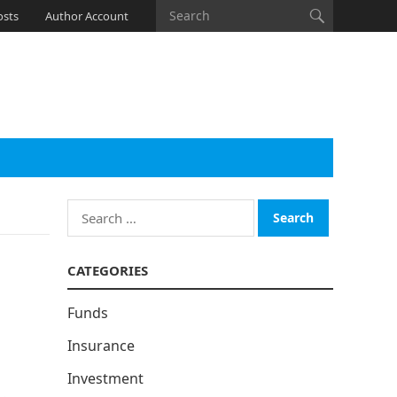
osts
Author Account
Search
for:
CATEGORIES
Funds
Insurance
Investment