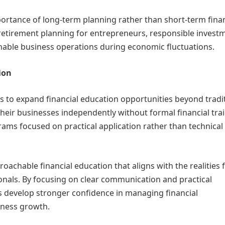
portance of long-term planning rather than short-term finan
retirement planning for entrepreneurs, responsible invest
nable business operations during economic fluctuations.
ion
rts to expand financial education opportunities beyond tradi
eir businesses independently without formal financial trai
ams focused on practical application rather than technical
roachable financial education that aligns with the realities 
nals. By focusing on clear communication and practical
ts develop stronger confidence in managing financial
iness growth.