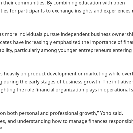
in their communities. By combining education with open
ies for participants to exchange insights and experiences 
e as more individuals pursue independent business ownersh
ocates have increasingly emphasized the importance of fina
ability, particularly among younger entrepreneurs entering
s heavily on product development or marketing while over
g during the early stages of business growth. The initiative
ting the role financial organization plays in operational st
t on both personal and professional growth,” Yono said.
ges, and understanding how to manage finances responsibl
”