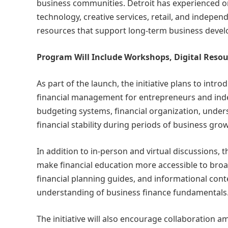
business communities. Detroit has experienced o
technology, creative services, retail, and indepe
resources that support long-term business deve
Program Will Include Workshops, Digital Res
As part of the launch, the initiative plans to int
financial management for entrepreneurs and inde
budgeting systems, financial organization, under
financial stability during periods of business gr
In addition to in-person and virtual discussions, th
make financial education more accessible to broad
financial planning guides, and informational con
understanding of business finance fundamentals
The initiative will also encourage collaboration