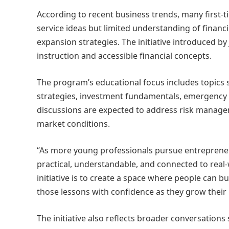
According to recent business trends, many first-
service ideas but limited understanding of financi
expansion strategies. The initiative introduced b
instruction and accessible financial concepts.
The program’s educational focus includes topics 
strategies, investment fundamentals, emergency 
discussions are expected to address risk manageme
market conditions.
“As more young professionals pursue entrepreneur
practical, understandable, and connected to real-
initiative is to create a space where people can 
those lessons with confidence as they grow their
The initiative also reflects broader conversation