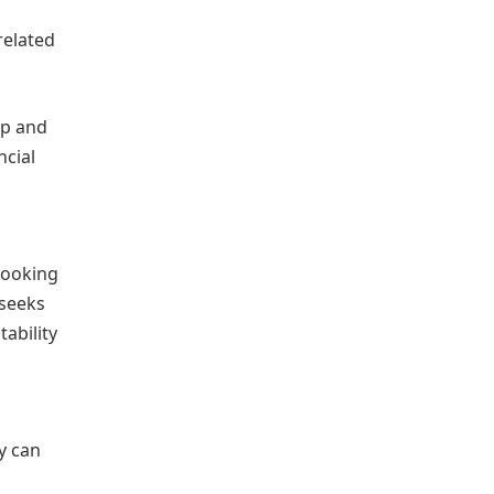
related
ip and
ncial
looking
 seeks
ability
y can