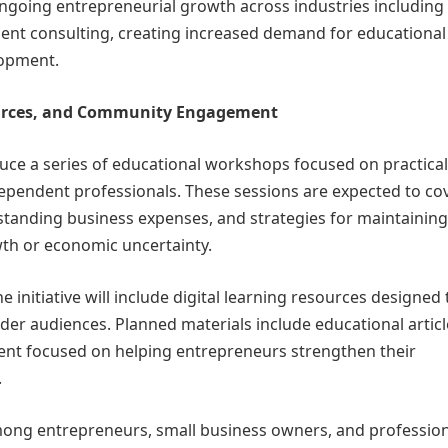
ngoing entrepreneurial growth across industries including
ndent consulting, creating increased demand for educational
lopment.
ources, and Community Engagement
roduce a series of educational workshops focused on practical
pendent professionals. These sessions are expected to co
standing business expenses, and strategies for maintaining
owth or economic uncertainty.
e initiative will include digital learning resources designed 
er audiences. Planned materials include educational articl
tent focused on helping entrepreneurs strengthen their
.
 among entrepreneurs, small business owners, and professio