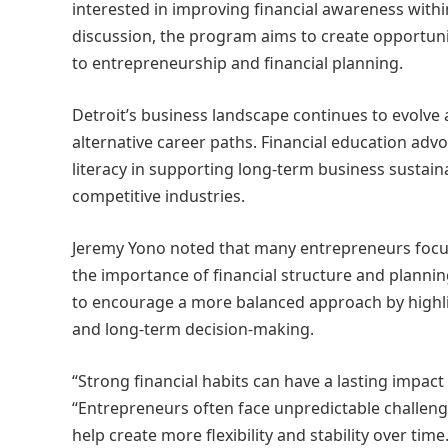
interested in improving financial awareness with
discussion, the program aims to create opportunit
to entrepreneurship and financial planning.
Detroit’s business landscape continues to evolv
alternative career paths. Financial education adv
literacy in supporting long-term business sustain
competitive industries.
Jeremy Yono noted that many entrepreneurs focu
the importance of financial structure and plannin
to encourage a more balanced approach by highligh
and long-term decision-making.
“Strong financial habits can have a lasting impac
“Entrepreneurs often face unpredictable challen
help create more flexibility and stability over time.