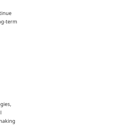
tinue
ong-term
gies,
l
-making