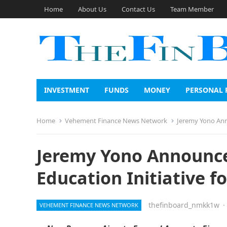
Home
About Us
Contact Us
Team Member
INVESTMENT
FUNDS
MONEY
PERSONAL 
Home
Vehement Finance News Network
Jeremy Yono Anno
Jeremy Yono Announce
Education Initiative 
thefinboard_nmkk1w
·
VEHEMENT FINANCE NEWS NETWORK