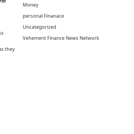
erm
Money
personal Finanace
Uncategorized
ss
Vehement Finance News Network
as they