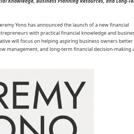
ial Knowledge, Business Planning Resources, and Long-T
Jeremy Yono has announced the launch of a new financial
ntrepreneurs with practical financial knowledge and busine
iative will focus on helping aspiring business owners better
flow management, and long-term financial decision-making 