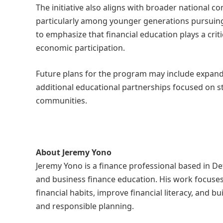
The initiative also aligns with broader national c
particularly among younger generations pursuin
to emphasize that financial education plays a cri
economic participation.
Future plans for the program may include expand
additional educational partnerships focused on s
communities.
About Jeremy Yono
Jeremy Yono is a finance professional based in Det
and business finance education. His work focuses
financial habits, improve financial literacy, and 
and responsible planning.