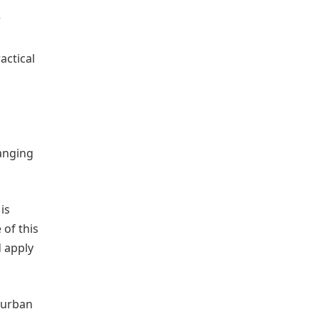
r
actical
hanging
is
 of this
d apply
n urban