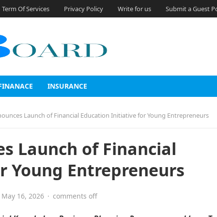
Term Of Services
Privacy Policy
Write for us
Submit a Guest P
FINANACE
INSURANCE
unces Launch of Financial Education Initiative for Young Entrepreneurs
s Launch of Financial
for Young Entrepreneurs
May 16, 2026
·
comments off