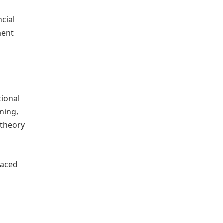
cial
ment
tional
ning,
 theory
faced