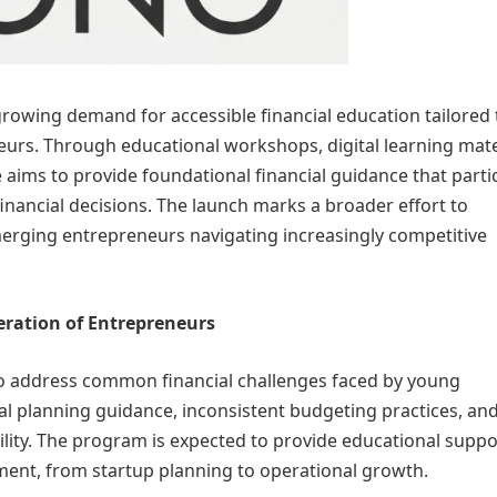
rowing demand for accessible financial education tailored 
urs. Through educational workshops, digital learning mate
 aims to provide foundational financial guidance that parti
inancial decisions. The launch marks a broader effort to
erging entrepreneurs navigating increasingly competitive
eration of Entrepreneurs
 to address common financial challenges faced by young
ial planning guidance, inconsistent budgeting practices, an
lity. The program is expected to provide educational suppo
pment, from startup planning to operational growth.