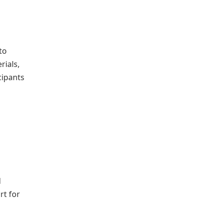
to
rials,
cipants
d
rt for