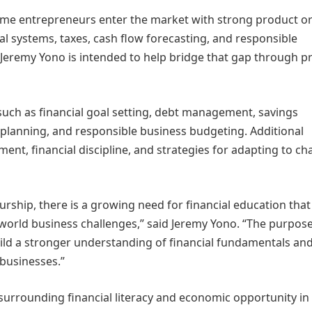
time entrepreneurs enter the market with strong product o
al systems, taxes, cash flow forecasting, and responsible
y Jeremy Yono is intended to help bridge that gap through pr
such as financial goal setting, debt management, savings
planning, and responsible business budgeting. Additional
nt, financial discipline, and strategies for adapting to c
ship, there is a growing need for financial education that 
world business challenges,” said Jeremy Yono. “The purpose
build a stronger understanding of financial fundamentals an
 businesses.”
s surrounding financial literacy and economic opportunity i