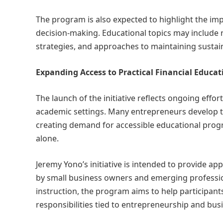
The program is also expected to highlight the im
decision-making. Educational topics may include 
strategies, and approaches to maintaining sustai
Expanding Access to Practical Financial Educat
The launch of the initiative reflects ongoing effo
academic settings. Many entrepreneurs develop th
creating demand for accessible educational progr
alone.
Jeremy Yono’s initiative is intended to provide app
by small business owners and emerging professio
instruction, the program aims to help participan
responsibilities tied to entrepreneurship and bus