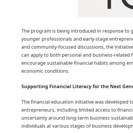
The program is being introduced in response to g
younger professionals and early-stage entreprene
and community-focused discussions, the initiative
can apply to both personal and business-related f
encourage sustainable financial habits among em
economic conditions.
Supporting Financial Literacy for the Next Gen
The financial education initiative was developed
entrepreneurs, including limited access to financ
uncertainty around long-term business sustainabi
individuals at various stages of business develo