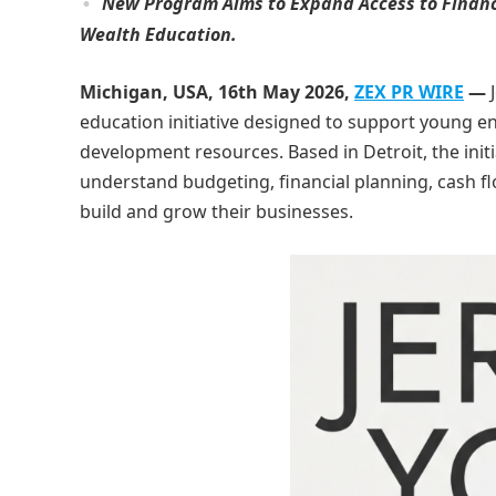
New Program Aims to Expand Access to Financ
Wealth Education.
Michigan, USA, 16th May 2026,
ZEX PR WIRE
—
education initiative designed to support young e
development resources. Based in Detroit, the init
understand budgeting, financial planning, cash 
build and grow their businesses.