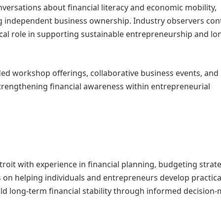
onversations about financial literacy and economic mobility,
g independent business ownership. Industry observers con
tical role in supporting sustainable entrepreneurship and l
ed workshop offerings, collaborative business events, and
trengthening financial awareness within entrepreneurial
roit with experience in financial planning, budgeting strate
 on helping individuals and entrepreneurs develop practica
build long-term financial stability through informed decision