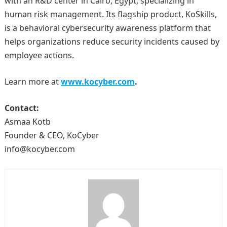
with an R&D center in Cairo, Egypt, specializing in
human risk management. Its flagship product, KoSkills,
is a behavioral cybersecurity awareness platform that
helps organizations reduce security incidents caused by
employee actions.
Learn more at
www.kocyber.com
.
Contact:
Asmaa Kotb
Founder & CEO, KoCyber
info@kocyber.com