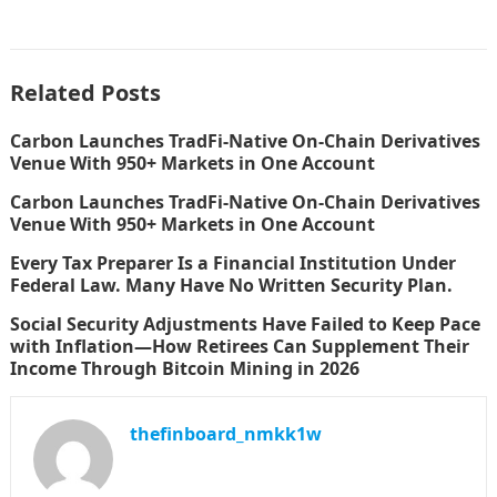
Related Posts
Carbon Launches TradFi-Native On-Chain Derivatives
Venue With 950+ Markets in One Account
Carbon Launches TradFi-Native On-Chain Derivatives
Venue With 950+ Markets in One Account
Every Tax Preparer Is a Financial Institution Under
Federal Law. Many Have No Written Security Plan.
Social Security Adjustments Have Failed to Keep Pace
with Inflation—How Retirees Can Supplement Their
Income Through Bitcoin Mining in 2026
thefinboard_nmkk1w