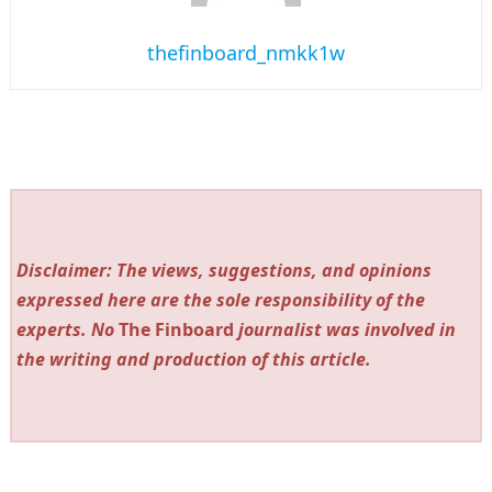
thefinboard_nmkk1w
Disclaimer: The views, suggestions, and opinions
expressed here are the sole responsibility of the
experts. No
The Finboard
journalist was involved in
the writing and production of this article.