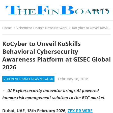
MENU
Home
Vehement Finance News Network
KoCyber to Unveil KoSkills Behavioral Cybersecurity Awareness Platform at GISEC Global 2026
KoCyber to Unveil KoSkills
Behavioral Cybersecurity
Awareness Platform at GISEC Global
2026
February 18, 2026
VEHEMENT FINANCE NEWS NETWORK
UAE cybersecurity innovator brings AI-powered
human risk management solution to the
GCC market
Dubai, UAE, 18th February 2026,
ZEX PR WIRE
,