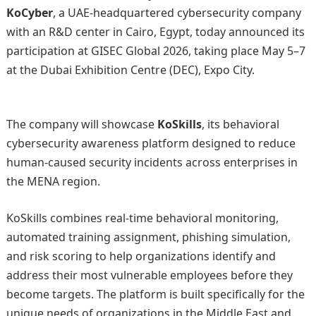
KoCyber
, a UAE-headquartered cybersecurity company
with an R&D center in Cairo, Egypt, today announced its
participation at
GISEC Global 2026
, taking place May 5–7
at the Dubai Exhibition Centre (DEC), Expo City.
The company will showcase
KoSkills
, its behavioral
cybersecurity awareness platform designed to reduce
human-caused security incidents across enterprises in
the MENA region.
KoSkills combines real-time behavioral monitoring,
automated training assignment, phishing simulation,
and risk scoring to help organizations identify and
address their most vulnerable employees before they
become targets. The platform is built specifically for the
unique needs of organizations in the Middle East and