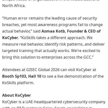
North Africa.
“Human error remains the leading cause of security
breaches, yet most awareness programs fail to change
actual behavior,” said
Asmaa Kotb, Founder & CEO of
KoCyber
. “KoSkills takes a different approach. We
measure real behavior, identify risk patterns, and deliver
targeted training that actually works. We’re excited to
bring this solution to enterprises across the GCC.”
Attendees at GISEC Global 2026 can visit KoCyber at
Booth Sp103, Hall 10
to see a live demonstration of the
KoSkills platform.
About KoCyber
KoCyber is a UAE-headquartered cybersecurity company