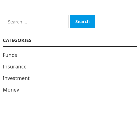
Search
for:
CATEGORIES
Funds
Insurance
Investment
Money
personal Finanace
Uncategorized
Vehement Finance News Network