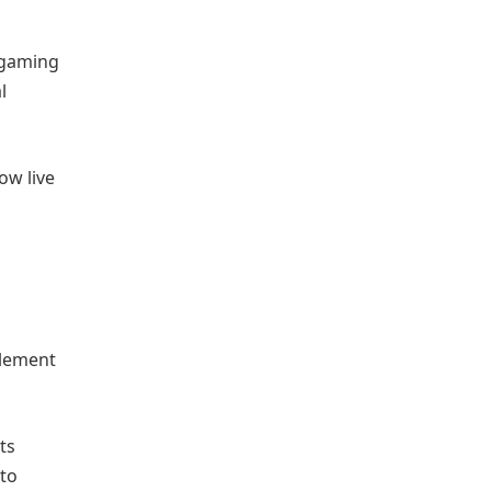
l gaming
l
ow live
plement
ts
to