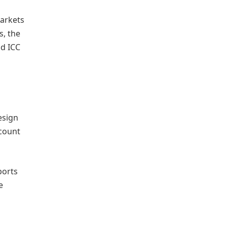
markets
s, the
nd ICC
esign
ccount
ports
e