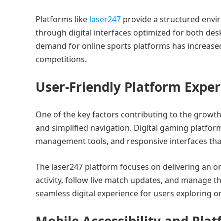
Platforms like
laser247
provide a structured envi
through digital interfaces optimized for both des
demand for online sports platforms has increased
competitions.
User-Friendly Platform Exper
One of the key factors contributing to the growth 
and simplified navigation. Digital gaming platf
management tools, and responsive interfaces that 
The laser247 platform focuses on delivering an 
activity, follow live match updates, and manage th
seamless digital experience for users exploring 