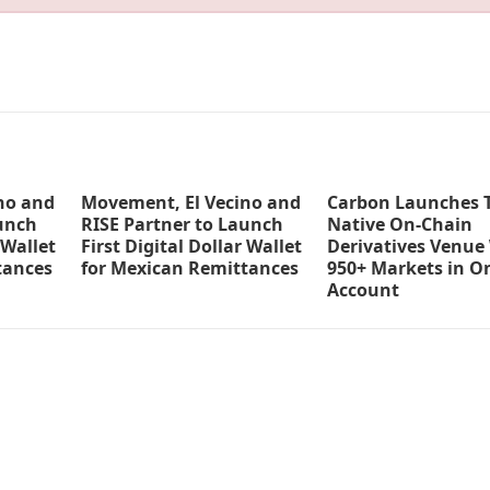
no and
Movement, El Vecino and
Carbon Launches T
aunch
RISE Partner to Launch
Native On-Chain
 Wallet
First Digital Dollar Wallet
Derivatives Venue
tances
for Mexican Remittances
950+ Markets in O
Account