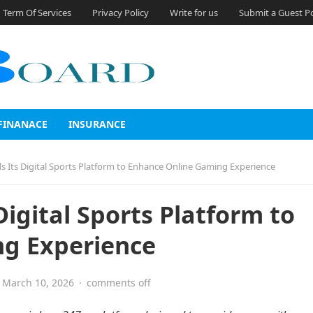
Term Of Services
Privacy Policy
Write for us
Submit a Guest P
FINANACE
INSURANCE
 Its Digital Sports Platform to Enhance Online Gaming Experience
igital Sports Platform to
g Experience
March 10, 2026
·
comments off