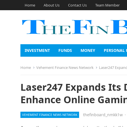
Home
About Us
Contact Us
Team Member
INVESTMENT
FUNDS
MONEY
PERSONAL 
Home
Vehement Finance News Network
Laser247 Expands
Laser247 Expands Its D
Enhance Online Gamin
thefinboard_nmkk1w
·
VEHEMENT FINANCE NEWS NETWORK