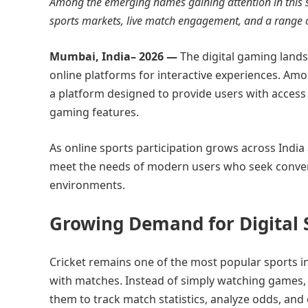
Among the emerging names gaining attention in this sp
sports markets, live match engagement, and a range o
Mumbai, India– 2026 —
The digital gaming lands
online platforms for interactive experiences. Amo
a platform designed to provide users with access
gaming features.
As online sports participation grows across India
meet the needs of modern users who seek conven
environments.
Growing Demand for Digital
Cricket remains one of the most popular sports in
with matches. Instead of simply watching games,
them to track match statistics, analyze odds, and 