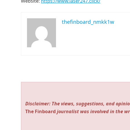
Website:
https://www.laser247.click/
thefinboard_nmkk1w
Disclaimer: The views, suggestions, and opinio
The Finboard
journalist was involved in the wr