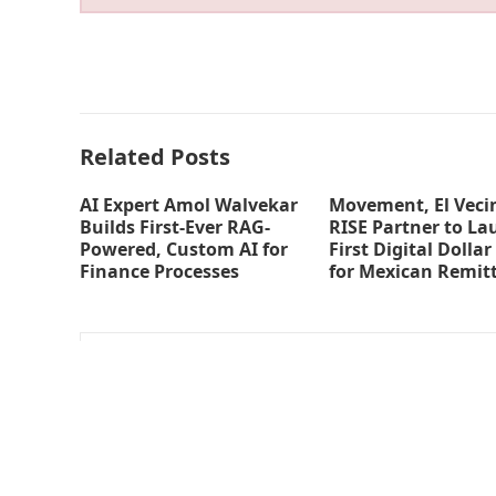
Related Posts
AI Expert Amol Walvekar
Movement, El Veci
Builds First-Ever RAG-
RISE Partner to L
Powered, Custom AI for
First Digital Dollar
Finance Processes
for Mexican Remit
thefinboard_nmkk1w