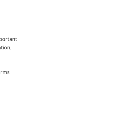
mportant
tion,
forms