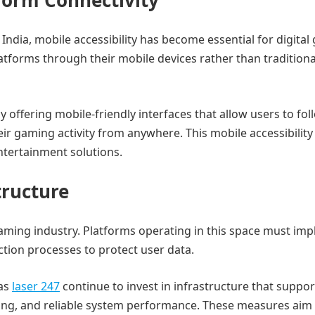
tform Connectivity
ndia, mobile accessibility has become essential for digita
atforms through their mobile devices rather than traditiona
 offering mobile-friendly interfaces that allow users to foll
r gaming activity from anywhere. This mobile accessibility
entertainment solutions.
tructure
 gaming industry. Platforms operating in this space must im
tion processes to protect user data.
 as
laser 247
continue to invest in infrastructure that suppor
ng, and reliable system performance. These measures aim 