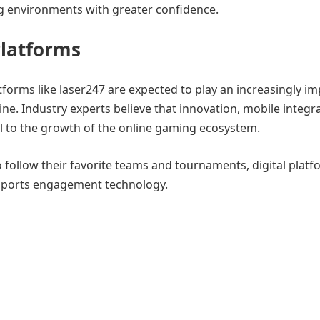
ng environments with greater confidence.
Platforms
tforms like laser247 are expected to play an increasingly i
ne. Industry experts believe that innovation, mobile integra
l to the growth of the online gaming ecosystem.
 follow their favorite teams and tournaments, digital plat
 sports engagement technology.