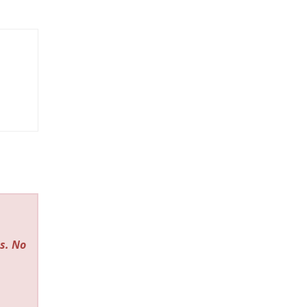
s. No