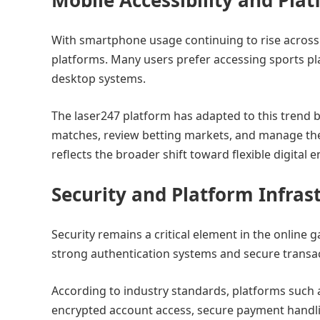
Mobile Accessibility and Pla
With smartphone usage continuing to rise across I
platforms. Many users prefer accessing sports pl
desktop systems.
The laser247 platform has adapted to this trend by
matches, review betting markets, and manage thei
reflects the broader shift toward flexible digital 
Security and Platform Infras
Security remains a critical element in the online
strong authentication systems and secure transac
According to industry standards, platforms such
encrypted account access, secure payment handli