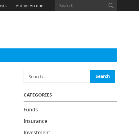
osts
Author Account
Search
for:
CATEGORIES
Funds
Insurance
Investment