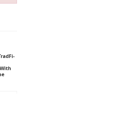
radFi-
 With
ne