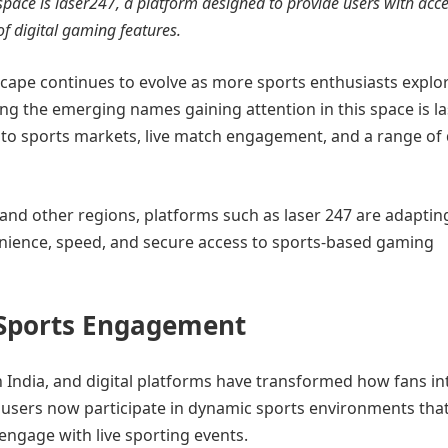
ace is laser247, a platform designed to provide users with acce
f digital gaming features.
cape continues to evolve as more sports enthusiasts explo
ng the emerging names gaining attention in this space is l
 to sports markets, live match engagement, and a range of d
 and other regions, platforms such as laser 247 are adaptin
ience, speed, and secure access to sports-based gaming
 Sports Engagement
 India, and digital platforms have transformed how fans in
 users now participate in dynamic sports environments that
engage with live sporting events.