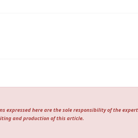
ns expressed here are the sole responsibility of the expert
iting and production of this article.