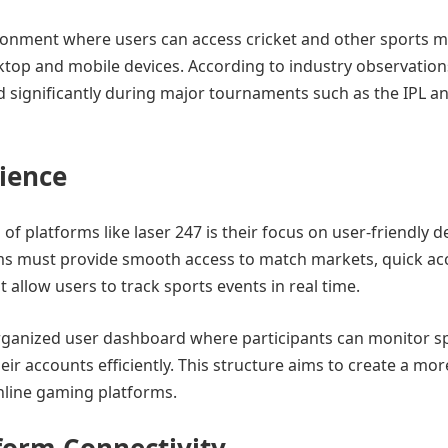
ronment where users can access cricket and other sports 
ktop and mobile devices. According to industry observation
 significantly during major tournaments such as the IPL a
ience
of platforms like laser 247 is their focus on user-friendly d
orms must provide smooth access to match markets, quick a
allow users to track sports events in real time.
organized user dashboard where participants can monitor s
eir accounts efficiently. This structure aims to create a mor
online gaming platforms.