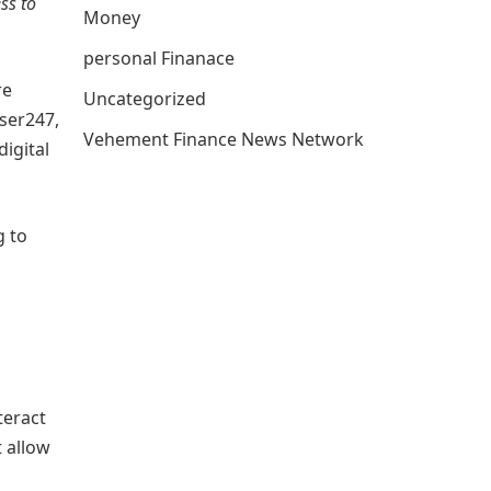
ss to
Money
personal Finanace
re
Uncategorized
aser247,
Vehement Finance News Network
igital
g to
teract
 allow