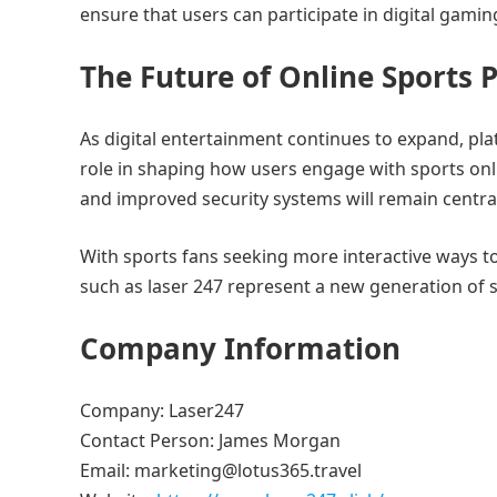
ensure that users can participate in digital gami
The Future of Online Sports 
As digital entertainment continues to expand, pla
role in shaping how users engage with sports onli
and improved security systems will remain centra
With sports fans seeking more interactive ways to
such as laser 247 represent a new generation of
Company Information
Company: Laser247
Contact Person: James Morgan
Email: marketing@lotus365.travel