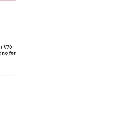
s V70
ano for