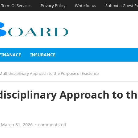
Term Of Services
Privacy Policy
Write for us
Submit a Guest P
FINANACE
INSURANCE
A Multidisciplinary Approach to the Purpose of Existence
idisciplinary Approach to t
March 31, 2026
·
comments off