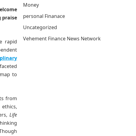
Money
welcome
personal Finanace
 praise
Uncategorized
Vehement Finance News Network
e rapid
pendent
iplinary
ifaceted
dmap to
ts from
ethics,
ers,
Life
hinking
 Though