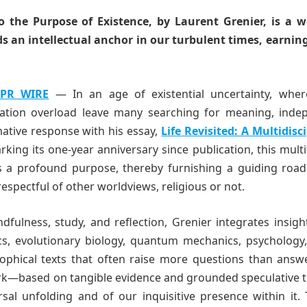
to the Purpose of Existence, by Laurent Grenier, is a 
s an intellectual anchor in our turbulent times, earning
 PR WIRE
— In an age of existential uncertainty, wher
rmation overload leave many searching for meaning, inde
mative response with his essay,
Life Revisited: A Multidisc
ing its one-year anniversary since publication, this mult
as a profound purpose, thereby furnishing a guiding roa
spectful of other worldviews, religious or not.
ulness, study, and reflection, Grenier integrates insigh
s, evolutionary biology, quantum mechanics, psychology, 
osophical texts that often raise more questions than answ
rk—based on tangible evidence and grounded speculative t
sal unfolding and of our inquisitive presence within it.