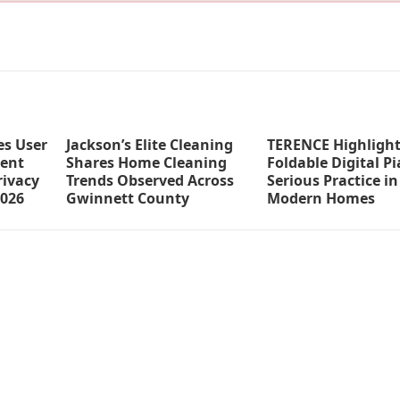
s User
Jackson’s Elite Cleaning
TERENCE Highlight
ent
Shares Home Cleaning
Foldable Digital Pi
ivacy
Trends Observed Across
Serious Practice in
2026
Gwinnett County
Modern Homes