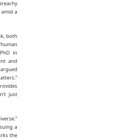
 preachy
s amid a
nk, both
 “human
 PhD in
rent and
d argued
atters.”
provides
n’t just
iverse.”
rsuing a
arks the