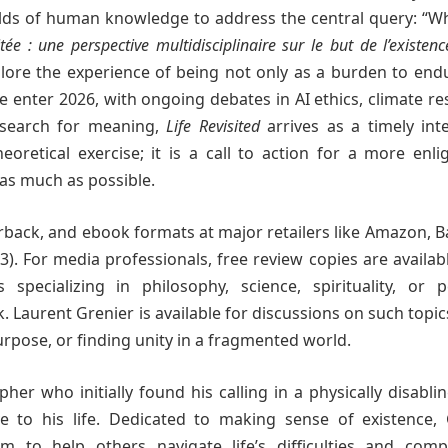
elds of human knowledge to address the central query: “Wh
itée : une perspective multidisciplinaire sur le but de l’existenc
plore the experience of being not only as a burden to end
enter 2026, with ongoing debates in AI ethics, climate res
 search for meaning,
Life Revisited
arrives as a timely inte
eoretical exercise; it is a call to action for a more enl
 as much as possible.
back, and ebook formats at major retailers like Amazon, 
). For media professionals, free review copies are availa
 specializing in philosophy, science, spirituality, or p
Laurent Grenier is available for discussions on such topic
urpose, or finding unity in a fragmented world.
pher who initially found his calling in a physically disabli
 to his life. Dedicated to making sense of existence, 
 to help others navigate life’s difficulties and comple