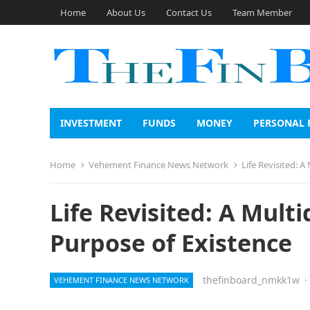
Home
About Us
Contact Us
Team Member
INVESTMENT
FUNDS
MONEY
PERSONAL 
Home
Vehement Finance News Network
Life Revisited: 
Life Revisited: A Mult
Purpose of Existence
thefinboard_nmkk1w
·
VEHEMENT FINANCE NEWS NETWORK