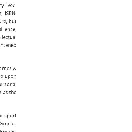
y live?”
e
, ISBN:
ure, but
ilience,
llectual
ightened
Barnes &
ble upon
ersonal
s as the
ng sport
Grenier
xities.