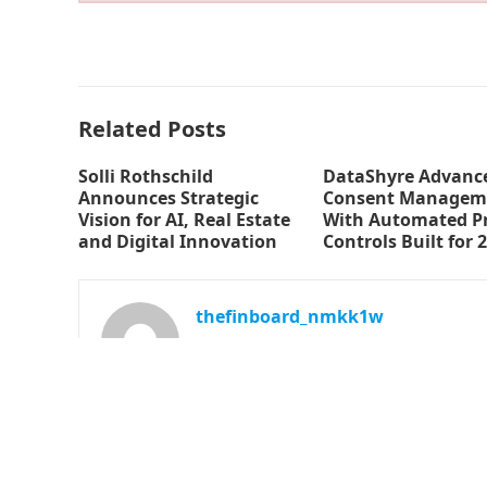
Related Posts
Solli Rothschild
DataShyre Advance
Announces Strategic
Consent Managem
Vision for AI, Real Estate
With Automated Pr
and Digital Innovation
Controls Built for 
thefinboard_nmkk1w
© 2026
The Finboard
-
WordPress Theme
by
WPEnjoy