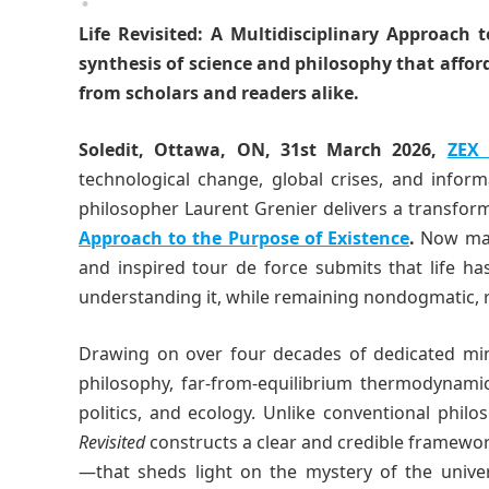
Life Revisited: A Multidisciplinary Approach 
synthesis of science and philosophy that afford
from scholars and readers alike.
Soledit, Ottawa, ON, 31st March 2026,
ZEX
technological change, global crises, and info
philosopher Laurent Grenier delivers a transfor
Approach to the Purpose of Existence
.
Now mark
and inspired tour de force submits that life h
understanding it, while remaining nondogmatic, re
Drawing on over four decades of dedicated mindf
philosophy, far-from-equilibrium thermodynamic
politics, and ecology. Unlike conventional phil
Revisited
constructs a clear and credible framewo
—that sheds light on the mystery of the univer