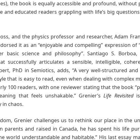
ges), the book is equally accessible and profound, without
tive and educated readers grappling with life’s big question
Pross, and the physics professor and researcher, Adam Fra
dorsed it as an “enjoyable and compelling” expression of
her basic science and philosophy”. Santiago S. Borboa,
t successfully articulates a sensible, intelligible, cohe
Imbert, PhD in Semiotics, adds, “A very well-structured an
style that is easy to read, even when dealing with complex m
rly 100 readers, with one reviewer stating that the book “
eaning that feels unshakable.” Grenier’s
Life Revisited
is
y in chaos.
dom, Grenier challenges us to rethink our place in the un
an parents and raised in Canada, he has spent his life pu
 the world understandable and habitable.” His last essay m