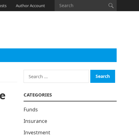
osts
Author Account
Search
for:
he
CATEGORIES
Funds
Insurance
Investment