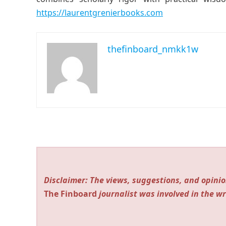
https://laurentgrenierbooks.com
thefinboard_nmkk1w
Disclaimer: The views, suggestions, and opinio
The Finboard
journalist was involved in the wr