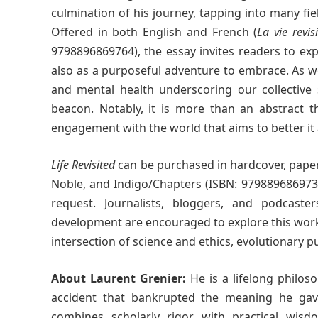
culmination of his journey, tapping into many fi
Offered in both English and French (
La vie revis
9798896869764), the essay invites readers to ex
also as a purposeful adventure to embrace. As we 
and mental health underscoring our collective
beacon. Notably, it is more than an abstract th
engagement with the world that aims to better it
Life Revisited
can be purchased in hardcover, paper
Noble, and Indigo/Chapters (ISBN: 9798896869733
request. Journalists, bloggers, and podcasters
development are encouraged to explore this work. 
intersection of science and ethics, evolutionary p
About Laurent Grenier:
He is a lifelong philoso
accident that bankrupted the meaning he gave
combines scholarly rigor with practical wisdom