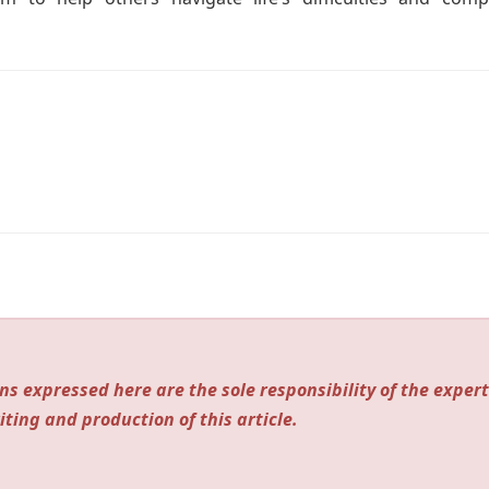
ns expressed here are the sole responsibility of the expert
iting and production of this article.