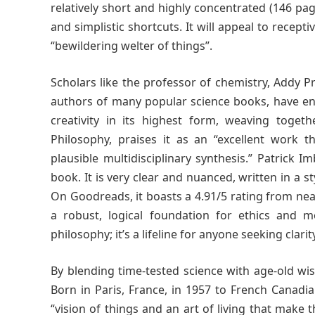
relatively short and highly concentrated (146 pa
and simplistic shortcuts. It will appeal to recep
“bewildering welter of things”.
Scholars like the professor of chemistry, Addy 
authors of many popular science books, have en
creativity in its highest form, weaving toget
Philosophy, praises it as an “excellent work tha
plausible multidisciplinary synthesis.” Patrick 
book. It is very clear and nuanced, written in a 
On Goodreads, it boasts a 4.91/5 rating from nea
a robust, logical foundation for ethics and m
philosophy; it’s a lifeline for anyone seeking clarit
By blending time-tested science with age-old wis
Born in Paris, France, in 1957 to French Canadi
“vision of things and an art of living that make