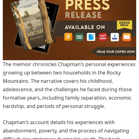
The memoir chronicles Chapman’s personal experiences
growing up between two households in the Rocky
Mountains. The narrative covers his childhood,
adolescence, and the challenges he faced during those
formative years, including family separation, economic
hardship, and periods of personal struggle.
Chapman’s account details his experiences with
abandonment, poverty, and the process of navigating