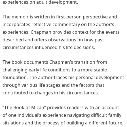
experiences on adult development.
The memoir is written in first-person perspective and
incorporates reflective commentary on the author’s
experiences. Chapman provides context for the events
described and offers observations on how past
circumstances influenced his life decisions.
The book documents Chapman’s transition from
challenging early life conditions to a more stable
foundation. The author traces his personal development
through various life stages and the factors that
contributed to changes in his circumstances.
“The Book of Micah” provides readers with an account
of one individual’s experience navigating difficult family
situations and the process of building a different future.