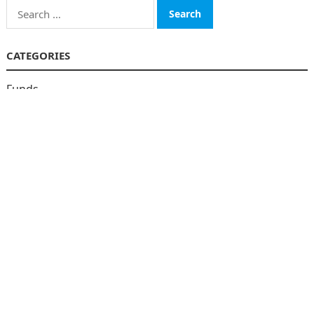
Search
for:
CATEGORIES
Funds
Insurance
Investment
Money
personal Finanace
Uncategorized
Vehement Finance News Network
© 2026
The Finboard
-
WordPress Theme
by
WPEnjoy