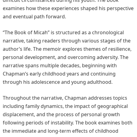
difficult circumstances during his youth. The book
examines how these experiences shaped his perspective
and eventual path forward.
“The Book of Micah” is structured as a chronological
narrative, taking readers through various stages of the
author’s life. The memoir explores themes of resilience,
personal development, and overcoming adversity. The
narrative spans multiple decades, beginning with
Chapman’s early childhood years and continuing
through his adolescence and young adulthood.
Throughout the narrative, Chapman addresses topics
including family dynamics, the impact of geographical
displacement, and the process of personal growth
following periods of instability. The book examines both
the immediate and long-term effects of childhood