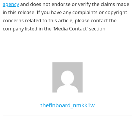
agency
and does not endorse or verify the claims made
in this release. If you have any complaints or copyright
concerns related to this article, please contact the
company listed in the ‘Media Contact’ section
thefinboard_nmkk1w