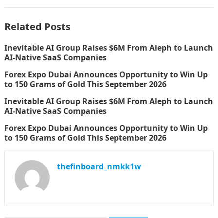
Related Posts
Inevitable AI Group Raises $6M From Aleph to Launch
AI-Native SaaS Companies
Forex Expo Dubai Announces Opportunity to Win Up
to 150 Grams of Gold This September 2026
Inevitable AI Group Raises $6M From Aleph to Launch
AI-Native SaaS Companies
Forex Expo Dubai Announces Opportunity to Win Up
to 150 Grams of Gold This September 2026
thefinboard_nmkk1w