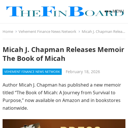
MENU
Home
Vehement Finance News Network
Micah J. Chapman Releases Memoir The Book of Micah
Micah J. Chapman Releases Memoir
The Book of Micah
February 18, 2026
VEHEMENT FINANCE NEWS NETWORK
Author Micah J. Chapman has published a new memoir
titled “The Book of Micah: A Journey from Survival to
Purpose,” now available on Amazon and in bookstores
nationwide.