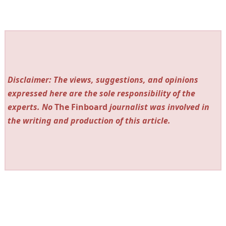
Disclaimer: The views, suggestions, and opinions
expressed here are the sole responsibility of the
experts. No
The Finboard
journalist was involved in
the writing and production of this article.