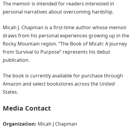
The memoir is intended for readers interested in
personal narratives about overcoming hardship.
Micah J. Chapman is a first-time author whose memoir
draws from his personal experiences growing up in the
Rocky Mountain region. “The Book of Micah: A Journey
from Survival to Purpose” represents his debut
publication.
The book is currently available for purchase through
Amazon and select bookstores across the United
States.
Media Contact
Organization:
Micah J Chapman