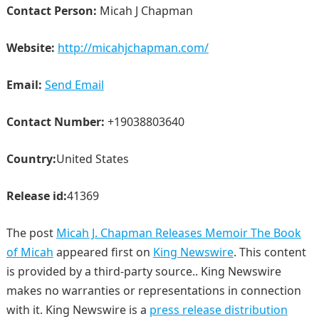
Contact Person:
Micah J Chapman
Website:
http://micahjchapman.com/
Email:
Send Email
Contact Number:
+19038803640
Country:
United States
Release id:
41369
The post
Micah J. Chapman Releases Memoir The Book
of Micah
appeared first on
King Newswire
. This content
is provided by a third-party source.. King Newswire
makes no warranties or representations in connection
with it. King Newswire is a
press release distribution