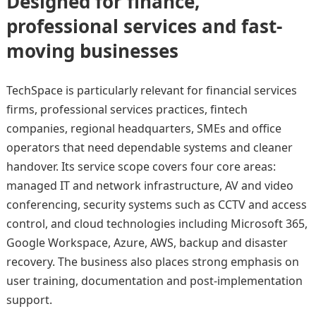
Designed for finance,
professional services and fast-
moving businesses
TechSpace is particularly relevant for financial services
firms, professional services practices, fintech
companies, regional headquarters, SMEs and office
operators that need dependable systems and cleaner
handover. Its service scope covers four core areas:
managed IT and network infrastructure, AV and video
conferencing, security systems such as CCTV and access
control, and cloud technologies including Microsoft 365,
Google Workspace, Azure, AWS, backup and disaster
recovery. The business also places strong emphasis on
user training, documentation and post-implementation
support.