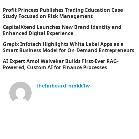
Profit Princess Publishes Trading Education Case
Study Focused on Risk Management
CapitalXtend Launches New Brand Identity and
Enhanced Digital Experience
Grepix Infotech Highlights White Label Apps as a
Smart Business Model for On-Demand Entrepreneurs
AI Expert Amol Walvekar Builds First-Ever RAG-
Powered, Custom AI for Finance Processes
thefinboard_nmkk1w
Search
for: