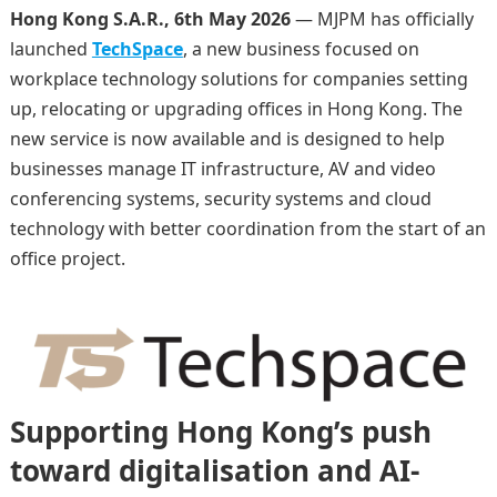
Hong Kong S.A.R., 6th May 2026
— MJPM has officially
launched
TechSpace
, a new business focused on
workplace technology solutions for companies setting
up, relocating or upgrading offices in Hong Kong. The
new service is now available and is designed to help
businesses manage IT infrastructure, AV and video
conferencing systems, security systems and cloud
technology with better coordination from the start of an
office project.
Supporting Hong Kong’s push
toward digitalisation and AI-