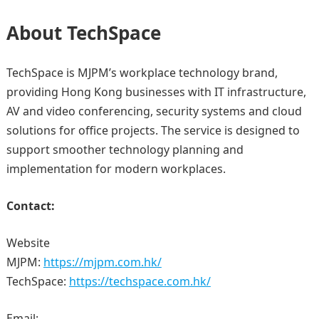
About TechSpace
TechSpace is MJPM’s workplace technology brand,
providing Hong Kong businesses with IT infrastructure,
AV and video conferencing, security systems and cloud
solutions for office projects. The service is designed to
support smoother technology planning and
implementation for modern workplaces.
Contact:
Website
MJPM:
https://mjpm.com.hk/
TechSpace:
https://techspace.com.hk/
Email: