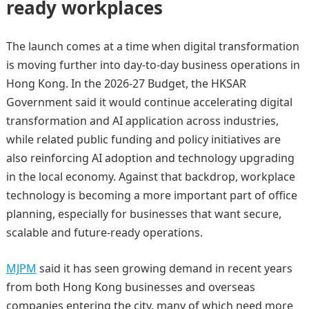
ready workplaces
The launch comes at a time when digital transformation
is moving further into day-to-day business operations in
Hong Kong. In the 2026-27 Budget, the HKSAR
Government said it would continue accelerating digital
transformation and AI application across industries,
while related public funding and policy initiatives are
also reinforcing AI adoption and technology upgrading
in the local economy. Against that backdrop, workplace
technology is becoming a more important part of office
planning, especially for businesses that want secure,
scalable and future-ready operations.
MJPM
said it has seen growing demand in recent years
from both Hong Kong businesses and overseas
companies entering the city, many of which need more