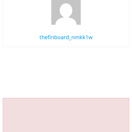
thefinboard_nmkk1w