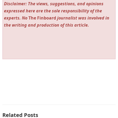
Disclaimer: The views, suggestions, and opinions
expressed here are the sole responsibility of the
experts. No
The Finboard
journalist was involved in
the writing and production of this article.
Related Posts