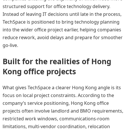
structured support for office technology delivery.
Instead of leaving IT decisions until late in the process,
TechSpace is positioned to bring technology planning
into the wider office project earlier, helping companies
reduce rework, avoid delays and prepare for smoother
go-live.
Built for the realities of Hong
Kong office projects
What gives TechSpace a clearer Hong Kong angle is its
focus on local project constraints. According to the
company’s service positioning, Hong Kong office
projects often involve landlord and BMO requirements,
restricted work windows, communications-room
limitations, multi-vendor coordination, relocation