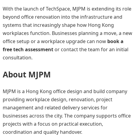
With the launch of TechSpace, MJPM is extending its role
beyond office renovation into the infrastructure and
systems that increasingly shape how Hong Kong
workplaces function. Businesses planning a move, a new
office setup or a workplace upgrade can now
book a
free tech assessment
or contact the team for an initial
consultation.
About MJPM
MJPM is a Hong Kong office design and build company
providing workplace design, renovation, project
management and related delivery services for
businesses across the city. The company supports office
projects with a focus on practical execution,
coordination and quality handover.