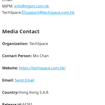
MJPM:
info@mjpm.com.hk
TechSpace:
ITsupport@techspace.com.hk
Media Contact
Organization:
TechSpace
Contact Person:
Mo Chan
Website:
https://techspace.com.hk/
Email:
Send Email
Country:
Hong Kong S.A.R.
Release id:
44761