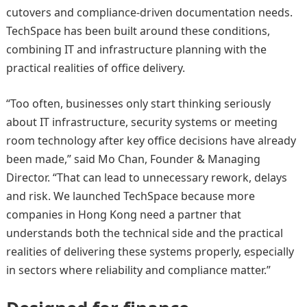
cutovers and compliance-driven documentation needs.
TechSpace has been built around these conditions,
combining IT and infrastructure planning with the
practical realities of office delivery.
“Too often, businesses only start thinking seriously
about IT infrastructure, security systems or meeting
room technology after key office decisions have already
been made,” said Mo Chan, Founder & Managing
Director. “That can lead to unnecessary rework, delays
and risk. We launched TechSpace because more
companies in Hong Kong need a partner that
understands both the technical side and the practical
realities of delivering these systems properly, especially
in sectors where reliability and compliance matter.”