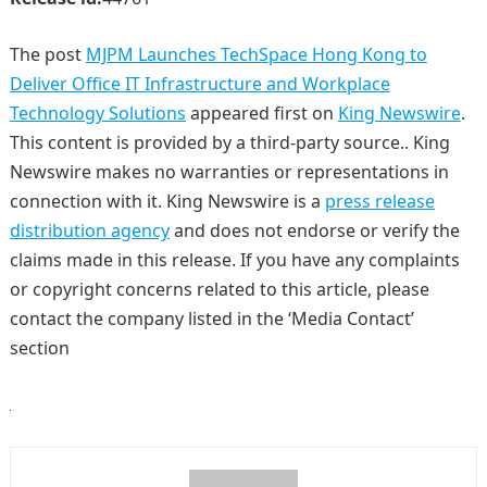
The post
MJPM Launches TechSpace Hong Kong to
Deliver Office IT Infrastructure and Workplace
Technology Solutions
appeared first on
King Newswire
.
This content is provided by a third-party source.. King
Newswire makes no warranties or representations in
connection with it. King Newswire is a
press release
distribution agency
and does not endorse or verify the
claims made in this release. If you have any complaints
or copyright concerns related to this article, please
contact the company listed in the ‘Media Contact’
section