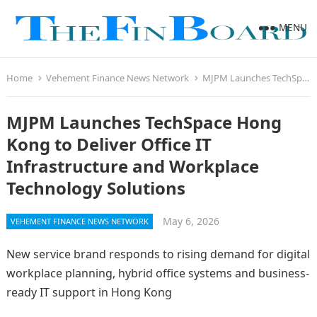
MENU
Home
Vehement Finance News Network
MJPM Launches TechSpace Hong Kong to Deliver Office IT Infrastructure and Workplace Technology Solutions
MJPM Launches TechSpace Hong
Kong to Deliver Office IT
Infrastructure and Workplace
Technology Solutions
May 6, 2026
VEHEMENT FINANCE NEWS NETWORK
New service brand responds to rising demand for digital
workplace planning, hybrid office systems and business-
ready IT support in Hong Kong