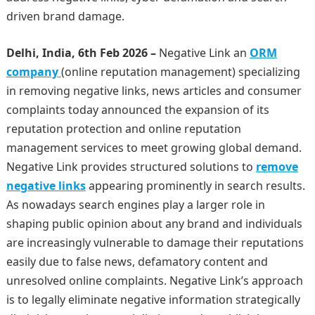
driven brand damage.
Delhi, India, 6th Feb 2026 –
Negative Link an
ORM
company
(online reputation management) specializing
in removing negative links, news articles and consumer
complaints today announced the expansion of its
reputation protection and online reputation
management services to meet growing global demand.
Negative Link provides structured solutions to
remove
negative links
appearing prominently in search results.
As nowadays search engines play a larger role in
shaping public opinion about any brand and individuals
are increasingly vulnerable to damage their reputations
easily due to false news, defamatory content and
unresolved online complaints. Negative Link’s approach
is to legally eliminate negative information strategically