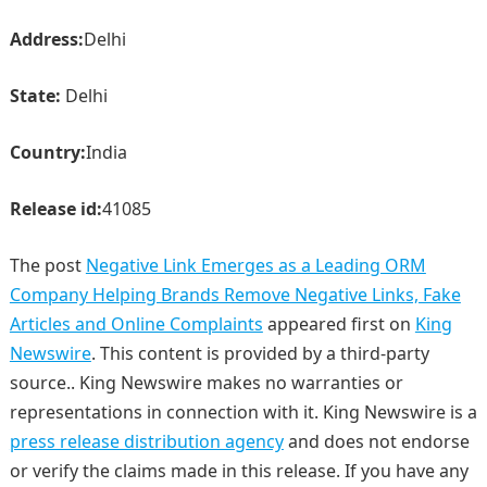
Address:
Delhi
State:
Delhi
Country:
India
Release id:
41085
The post
Negative Link Emerges as a Leading ORM
Company Helping Brands Remove Negative Links, Fake
Articles and Online Complaints
appeared first on
King
Newswire
. This content is provided by a third-party
source.. King Newswire makes no warranties or
representations in connection with it. King Newswire is a
press release distribution agency
and does not endorse
or verify the claims made in this release. If you have any