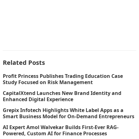
Related Posts
Profit Princess Publishes Trading Education Case
Study Focused on Risk Management
CapitalXtend Launches New Brand Identity and
Enhanced Digital Experience
Grepix Infotech Highlights White Label Apps as a
Smart Business Model for On-Demand Entrepreneurs
AI Expert Amol Walvekar Builds First-Ever RAG-
Powered, Custom AI for Finance Processes