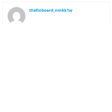
thefinboard_nmkk1w
Search
for:
CATEGORIES
Funds
Insurance
Investment
Money
personal Finanace