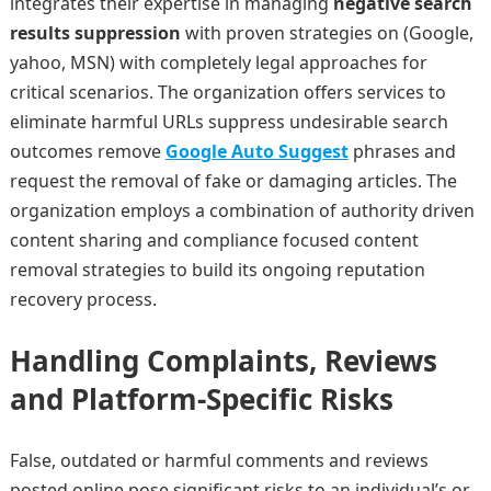
integrates their expertise in managing
negative search
results suppression
with proven strategies on
(Google,
yahoo, MSN) with completely legal approaches for
critical scenarios. The organization offers services to
eliminate harmful URLs suppress undesirable search
outcomes remove
Google Auto Suggest
phrases and
request the removal of fake or damaging articles. The
organization employs a combination of authority driven
content sharing and compliance focused content
removal strategies to build its ongoing reputation
recovery process.
Handling Complaints, Reviews
and Platform-Specific Risks
False, outdated or harmful comments and reviews
posted online pose significant risks to an individual’s or