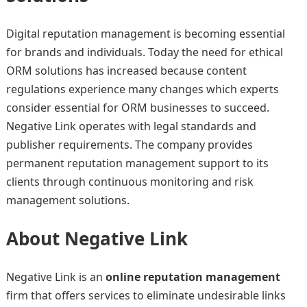
Digital reputation management is becoming essential
for brands and individuals. Today the need for ethical
ORM solutions has increased because content
regulations experience many changes which experts
consider essential for ORM businesses to succeed.
Negative Link operates with legal standards and
publisher requirements. The company provides
permanent reputation management support to its
clients through continuous monitoring and risk
management solutions.
About Negative Link
Negative Link is an
online reputation management
firm that offers services to eliminate undesirable links