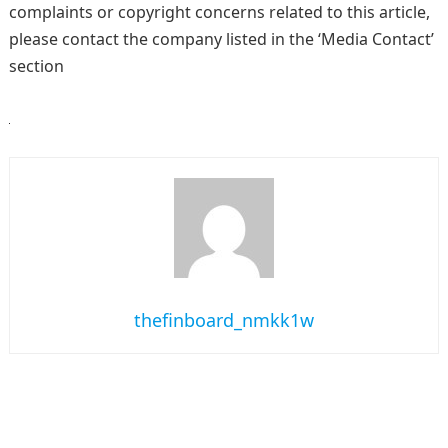
complaints or copyright concerns related to this article,
please contact the company listed in the ‘Media Contact’
section
thefinboard_nmkk1w