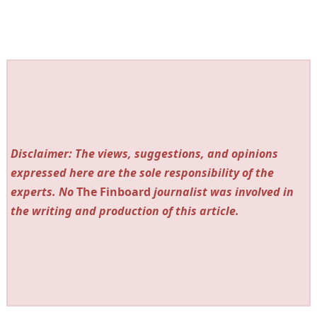
Disclaimer: The views, suggestions, and opinions
expressed here are the sole responsibility of the
experts. No
The Finboard
journalist was involved in
the writing and production of this article.