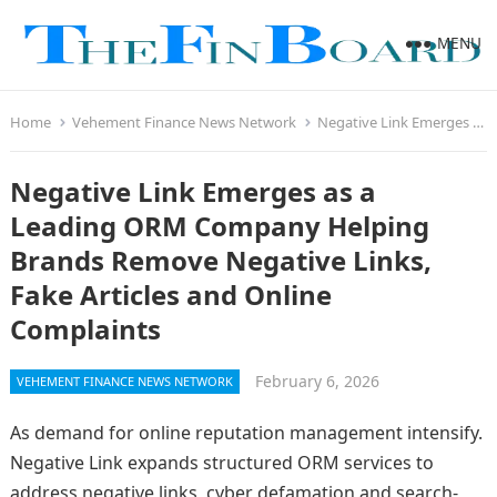
MENU
Home
Vehement Finance News Network
Negative Link Emerges as a Leading ORM Company Helping Brands Remove Negative Links, Fake Articles and Online Complaints
Negative Link Emerges as a
Leading ORM Company Helping
Brands Remove Negative Links,
Fake Articles and Online
Complaints
February 6, 2026
VEHEMENT FINANCE NEWS NETWORK
As demand for online reputation management intensify.
Negative Link expands structured ORM services to
address negative links, cyber defamation and search-