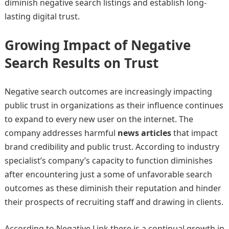
diminish negative search listings and establish long-
lasting digital trust.
Growing Impact of Negative
Search Results on Trust
Negative search outcomes are increasingly impacting
public trust in organizations as their influence continues
to expand to every new user on the internet. The
company addresses harmful
news articles
that impact
brand credibility and public trust. According to industry
specialist’s company’s capacity to function diminishes
after encountering just a some of unfavorable search
outcomes as these diminish their reputation and hinder
their prospects of recruiting staff and drawing in clients.
According to Negative Link there is a continual growth in