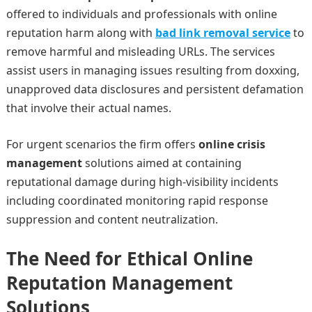
offered to individuals and professionals with online
reputation harm along with
bad link removal service
to
remove harmful and misleading URLs. The services
assist users in managing issues resulting from doxxing,
unapproved data disclosures and persistent defamation
that involve their actual names.
For urgent scenarios the firm offers
online crisis
management
solutions aimed at containing
reputational damage during high-visibility incidents
including coordinated monitoring rapid response
suppression and content neutralization.
The Need for Ethical Online
Reputation Management
Solutions