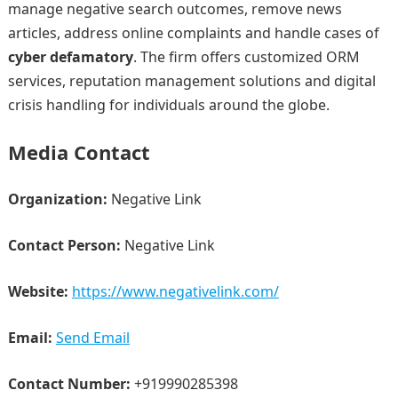
manage negative search outcomes, remove news
articles, address online complaints and handle cases of
cyber defamatory
. The firm offers customized ORM
services, reputation management solutions and digital
crisis handling for individuals around the globe.
Media Contact
Organization:
Negative Link
Contact Person:
Negative Link
Website:
https://www.negativelink.com/
Email:
Send Email
Contact Number:
+919990285398