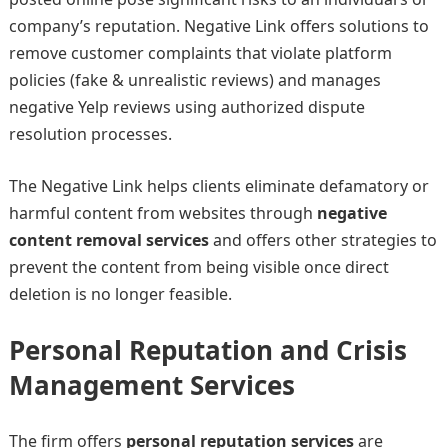
company’s reputation. Negative Link offers solutions to
remove customer complaints that violate platform
policies (fake & unrealistic reviews) and manages
negative Yelp reviews using authorized dispute
resolution processes.
The Negative Link helps clients eliminate defamatory or
harmful content from websites through
negative
content removal services
and offers other strategies to
prevent the content from being visible once direct
deletion is no longer feasible.
Personal Reputation and Crisis
Management Services
The firm offers
personal reputation services
are