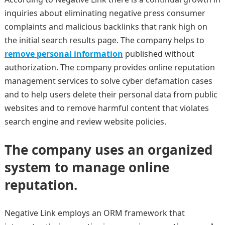
inquiries about eliminating negative press consumer
complaints and malicious backlinks that rank high on
the initial search results page. The company helps to
remove personal information
published without
authorization. The company provides online reputation
management services to solve cyber defamation cases
and to help users delete their personal data from public
websites and to remove harmful content that violates
search engine and review website policies.
The company uses an organized
system to manage online
reputation.
Negative Link employs an ORM framework that