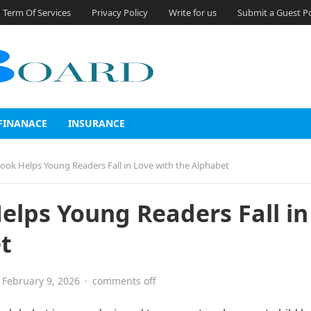
Term Of Services
Privacy Policy
Write for us
Submit a Guest P
FINANACE
INSURANCE
ook Helps Young Readers Fall in Love with the Alphabet
elps Young Readers Fall in
t
February 9, 2026
·
comments off