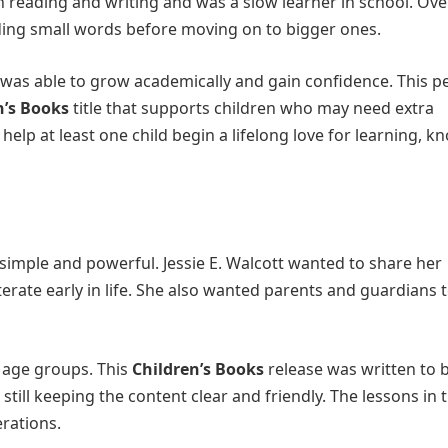
h reading and writing and was a slow learner in school. Ove
ding small words before moving on to bigger ones.
 was able to grow academically and gain confidence. This p
n’s Books
title that supports children who may need extra
help at least one child begin a lifelong love for learning, k
 simple and powerful. Jessie E. Walcott wanted to share her
erate early in life. She also wanted parents and guardians t
 age groups. This
Children’s Books
release was written to 
till keeping the content clear and friendly. The lessons in t
rations.