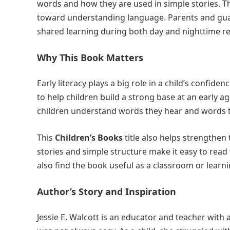
words and how they are used in simple stories. 
toward understanding language. Parents and guard
shared learning during both day and nighttime r
Why This Book Matters
Early literacy plays a big role in a child’s confide
to help children build a strong base at an early 
children understand words they hear and words t
This
Children’s Books
title also helps strengthe
stories and simple structure make it easy to read
also find the book useful as a classroom or learni
Author’s Story and Inspiration
Jessie E. Walcott is an educator and teacher with 