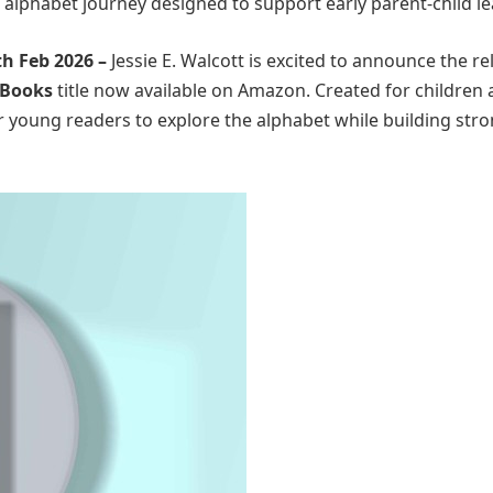
l alphabet journey designed to support early parent-child le
th Feb 2026 –
Jessie E. Walcott is excited to announce the re
 Books
title now available on Amazon. Created for children 
or young readers to explore the alphabet while building str