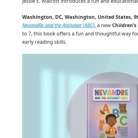
Jessie E. Walcott introduces a fun and educationa
Washington, DC, Washington, United States, 9
NevandRe and the Alphabet (ABC)
, a new
Children’s
to 7, this book offers a fun and thoughtful way f
early reading skills.