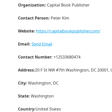
Organization:
Capital Book Publisher
Contact Person:
Peter Kim
Website:
https://capitalbookpublisher.com/
Email:
Send Email
Contact Number:
+12533680474
Address:
20 F St NW #7th Washington, DC 20001,
City:
Washington, DC
State:
Washington
Country:
United States