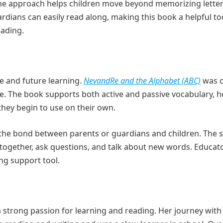
The approach helps children move beyond memorizing lette
ians can easily read along, making this book a helpful too
eading.
nce and future learning.
NevandRe and the Alphabet (ABC)
was c
age. The book supports both active and passive vocabulary, h
hey begin to use on their own.
n the bond between parents or guardians and children. The 
 together, ask questions, and talk about new words. Educato
ng support tool.
a strong passion for learning and reading. Her journey with 