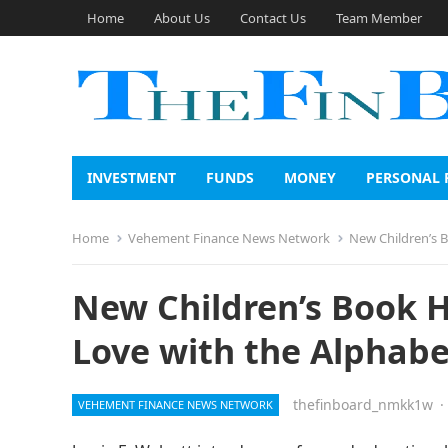
Home
About Us
Contact Us
Team Member
INVESTMENT
FUNDS
MONEY
PERSONAL 
Home
Vehement Finance News Network
New Children’s B
New Children’s Book H
Love with the Alphabe
thefinboard_nmkk1w
·
VEHEMENT FINANCE NEWS NETWORK