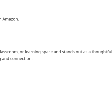
on Amazon.
classroom, or learning space and stands out as a thoughtfu
g and connection.