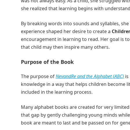
was not always easy. As a child, she struggled wit
she realized that learning begins with understan
By breaking words into sounds and syllables, she
experience shaped her desire to create a
Childre
encouragement in learning to read. Her goal is to 
that child may then inspire many others.
Purpose of the Book
The purpose of
NevandRe and the Alphabet (ABC)
is
knowledge in a way that helps children become lit
included in the learning process.
Many alphabet books are created for very limited
that gap by gently challenging young minds while s
book are meant to last and be passed on for gene