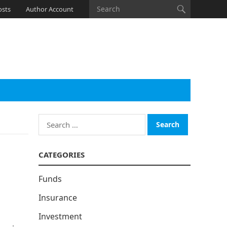
osts
Author Account
Search
for:
CATEGORIES
Funds
Insurance
Investment