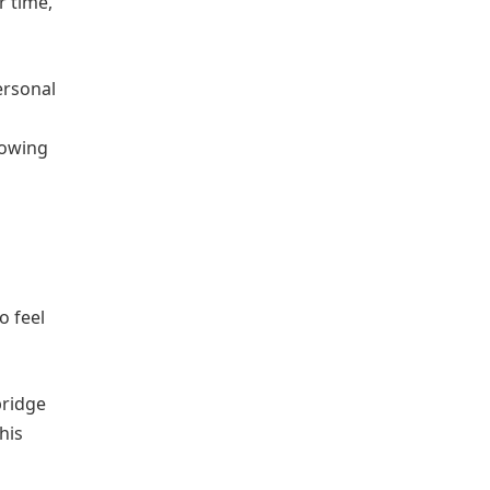
r time,
ersonal
nowing
o feel
bridge
his