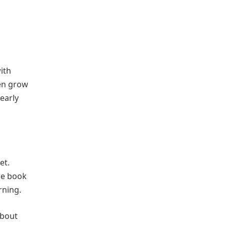
ith
ren grow
early
et.
he book
rning.
about