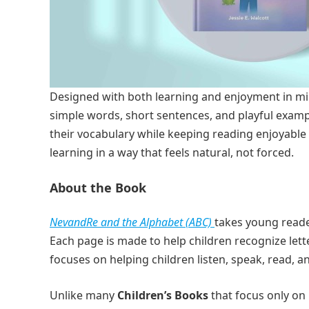
Designed with both learning and enjoyment in m
simple words, short sentences, and playful exampl
their vocabulary while keeping reading enjoyable 
learning in a way that feels natural, not forced.
About the Book
NevandRe and the Alphabet (ABC)
takes young reader
Each page is made to help children recognize le
focuses on helping children listen, speak, read, an
Unlike many
Children’s Books
that focus only on 