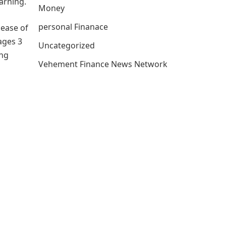
arning.
Money
personal Finanace
lease of
ages 3
Uncategorized
ong
Vehement Finance News Network