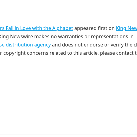
 Fall in Love with the Alphabet
appeared first on
King Ne
. King Newswire makes no warranties or representations in
se distribution agency
and does not endorse or verify the c
r copyright concerns related to this article, please contact 