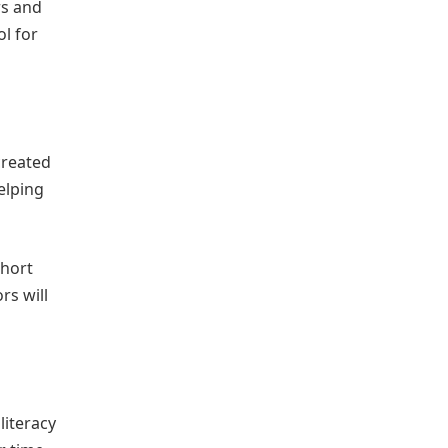
rs and
l for
reated
elping
short
rs will
literacy