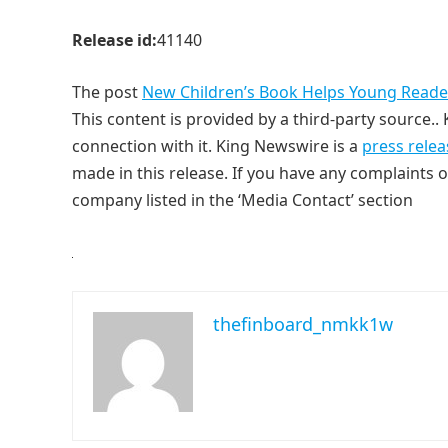
Release id:
41140
The post
New Children’s Book Helps Young Readers
This content is provided by a third-party source.
connection with it. King Newswire is a
press relea
made in this release. If you have any complaints o
company listed in the ‘Media Contact’ section
thefinboard_nmkk1w