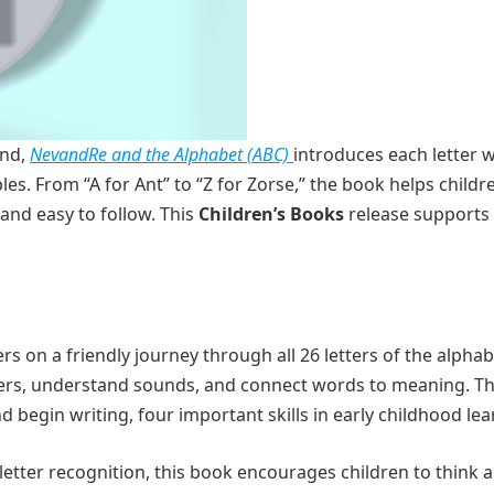
ind,
NevandRe and the Alphabet (ABC)
introduces each letter w
es. From “A for Ant” to “Z for Zorse,” the book helps child
and easy to follow. This
Children’s Books
release supports 
s on a friendly journey through all 26 letters of the alphab
tters, understand sounds, and connect words to meaning. T
d begin writing, four important skills in early childhood lea
letter recognition, this book encourages children to think 