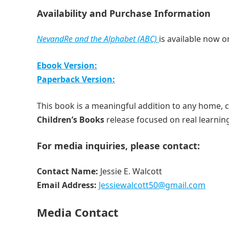
Availability and Purchase Information
NevandRe and the Alphabet (ABC)
is available now 
Ebook Version:
Paperback Version:
This book is a meaningful addition to any home, 
Children’s Books
release focused on real learnin
For media inquiries, please contact:
Contact Name:
Jessie E. Walcott
Email Address:
Jessiewalcott50@gmail.com
Media Contact